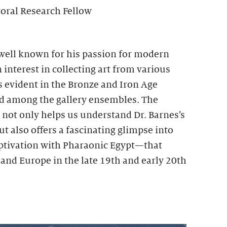
toral Research Fellow
 well known for his passion for modern
 interest in collecting art from various
is evident in the Bronze and Iron Age
ed among the gallery ensembles. The
s not only helps us understand Dr. Barnes’s
ut also offers a fascinating glimpse into
tivation with Pharaonic Egypt—that
and Europe in the late 19th and early 20th