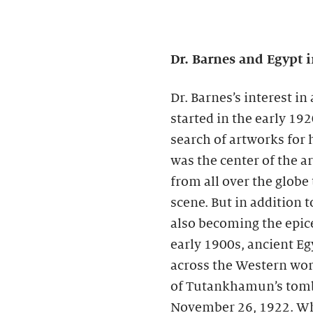
Dr. Barnes and Egypt i
Dr. Barnes’s interest i
started in the early 19
search of artworks for h
was the center of the ar
from all over the globe
scene. But in addition t
also becoming the epice
early 1900s, ancient E
across the Western worl
of Tutankhamun’s tomb
November 26, 1922. Whi