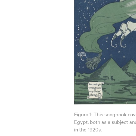
Figure 1: This songbook cover
Egypt, both as a subject and
in the 1920s.