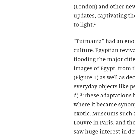
(London)
and other new
updates, captivating th
to light.¹
“Tutmania” had an eno
culture. Egyptian revi
flooding the major cit
images of Egypt, from 
(Figure 1) as well as de
everyday objects like p
d).² These adaptations 
where it became synon
exotic. Museums such a
Louvre in Paris, and t
saw huge interest in de