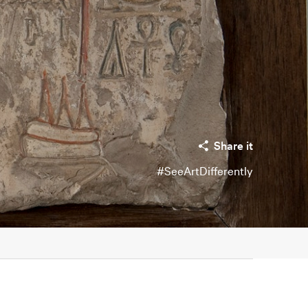
Share it
#SeeArtDifferently