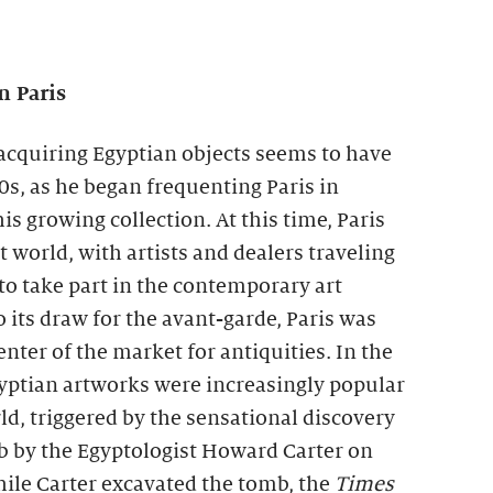
n Paris
n acquiring Egyptian objects seems to have
20s, as he began frequenting Paris in
is growing collection. At this time, Paris
t world, with artists and dealers traveling
 to take part in the contemporary art
o its draw for the avant-garde, Paris was
nter of the market for antiquities. In the
gyptian artworks were increasingly popular
d, triggered by the sensational discovery
 by the Egyptologist Howard Carter on
le Carter excavated the tomb, the
Times