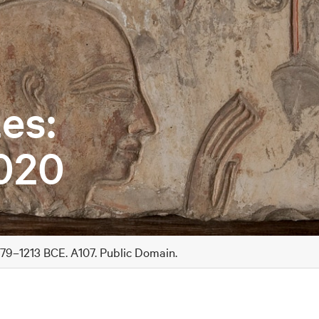
es:
020
279–1213 BCE. A107. Public Domain.