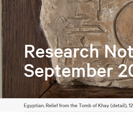
Research Not
September 2
Egyptian. Relief from the Tomb of Khay (detail), 1