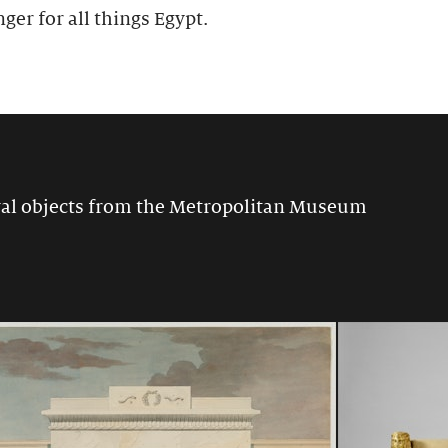
nger for all things Egypt.
ival objects from the Metropolitan Museum