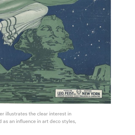
 illustrates the clear interest in
 as an influence in art deco styles,