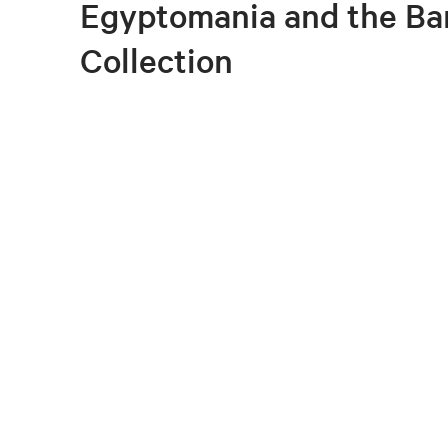
Egyptomania and the Ba
Collection