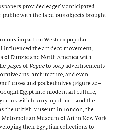
spapers provided eagerly anticipated
e public with the fabulous objects brought
rmous impact on Western popular
val influenced the art deco movement,
ies of Europe and North America with
the pages of
Vogue
to soap advertisements
corative arts, architecture, and even
encil cases and pocketknives (Figure 2a–
brought Egypt into modern art culture,
ymous with luxury, opulence, and the
s the British Museum in London, the
he Metropolitan Museum of Art in New York
veloping their Egyptian collections to