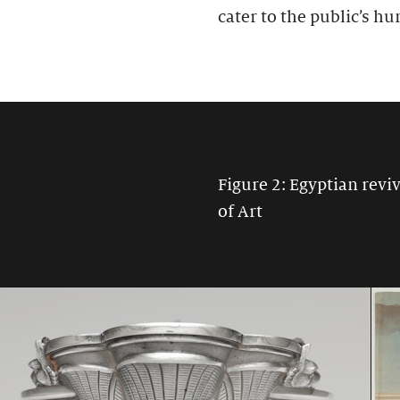
cater to the public’s hu
Figure 2: Egyptian rev
of Art