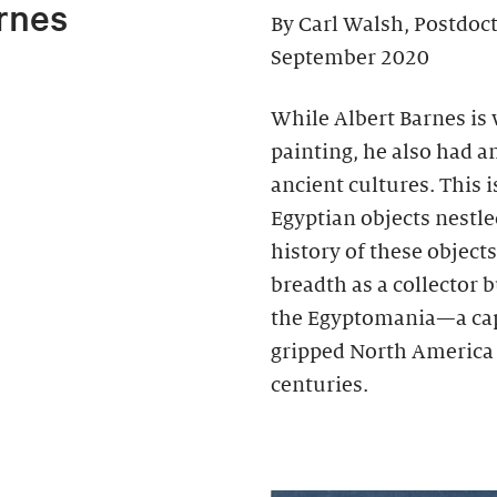
rnes
By Carl Walsh, Postdoc
September 2020
While Albert Barnes is
painting, he also had an
ancient cultures. This 
Egyptian objects nestl
history of these object
breadth as a collector b
the Egyptomania—a cap
gripped North America 
centuries.