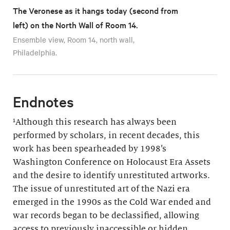
The Veronese as it hangs today (second from
left) on the North Wall of Room 14.
Ensemble view, Room 14, north wall,
Philadelphia.
Endnotes
¹Although this research has always been
performed by scholars, in recent decades, this
work has been spearheaded by 1998’s
Washington Conference on Holocaust Era Assets
and the desire to identify unrestituted artworks.
The issue of unrestituted art of the Nazi era
emerged in the 1990s as the Cold War ended and
war records began to be declassified, allowing
access to previously inaccessible or hidden