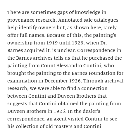
There are sometimes gaps of knowledge in
provenance research. Annotated sale catalogues
help identify owners but, as shown here, rarely
offer full names. Because of this, the painting’s
ownership from 1919 until 1926, when Dr.
Barnes acquired it, is unclear. Correspondence in
the Barnes archives tells us that he purchased the
painting from Count Alessandro Contini, who
brought the painting to the Barnes Foundation for
examination in December 1926. Through archival
research, we were able to find a connection
between Contini and Duveen Brothers that
suggests that Contini obtained the painting from
Duveen Brothers in 1925. In the dealer’s
correspondence, an agent visited Contini to see
his collection of old masters and Contini