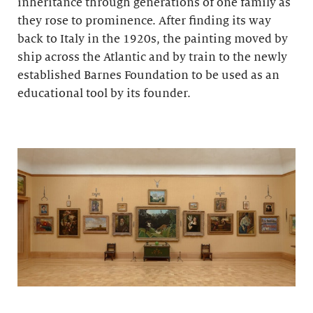
inheritance through generations of one family as
they rose to prominence. After finding its way
back to Italy in the 1920s, the painting moved by
ship across the Atlantic and by train to the newly
established Barnes Foundation to be used as an
educational tool by its founder.