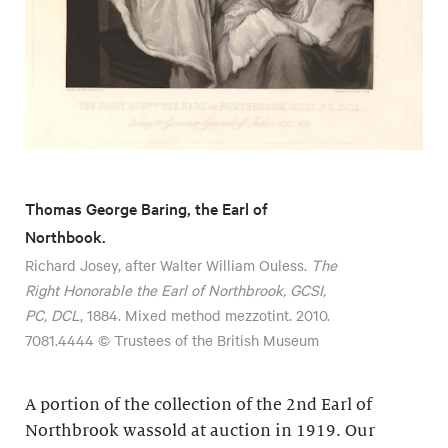
Thomas George Baring, the Earl of
Northbook.
Richard Josey, after Walter William Ouless.
The
Right Honorable the Earl of Northbrook, GCSI,
PC, DCL
, 1884. Mixed method mezzotint. 2010.
7081.4444 © Trustees of the British Museum
A portion of the collection of the 2nd Earl of
Northbrook wassold at auction in 1919. Our