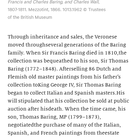
Francis and Charles Baring, and Charles Wall
,
1807-1811. Mezzotint, 1866. 1013.1962 © Trustees
of the British Museum
Through inheritance and sales, the Veronese
moved throughseveral generations of the Baring
family. When Sir Francis Baring died in 1810,the
collection was bequeathed to his son, Sir Thomas
Baring (1772–1848). Afterselling 86 Dutch and
Flemish old master paintings from his father’s
collection toKing George IV, Sir Thomas Baring
began to collect Italian and Spanish masters.His
will stipulated that his collection be sold at public
auction after hisdeath. When the time came, his
son, Thomas Baring, MP (1799–1873),
negotiatedthe purchase of many of the Italian,
Spanish, and French paintings from theestate