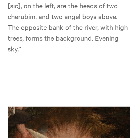
[sic], on the left, are the heads of two
cherubim, and two angel boys above.
The opposite bank of the river, with high
trees, forms the background. Evening
sky.”