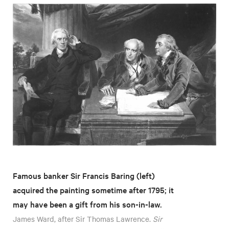
Famous banker Sir Francis Baring (left)
acquired the painting sometime after 1795; it
may have been a gift from his son-in-law.
James Ward, after Sir Thomas Lawrence.
Sir