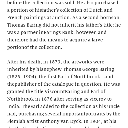
before the collection was sold. He also purchased
a portion of hisfather’s collection of Dutch and
French paintings at auction. As a second-bornson,
Thomas Baring did not inherit his father’s title; he
was a partner inBarings Bank, however, and
therefore had the means to acquire a large
portionof the collection.
After his death, in 1873, the artworks were
inherited by hisnephew Thomas George Baring
(1826–1904), the first Earl of Northbrook—and
thepublisher of the catalogue in question. He was
granted the title ViscountBaring and Earl of
Northbrook in 1876 after serving as viceroy to
India. TheEarl added to the collection as his uncle
had, purchasing several importantportraits by the
Flemish artist Anthony van Dyck. In 1904, at his