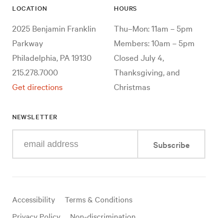
LOCATION
HOURS
2025 Benjamin Franklin
Thu–Mon: 11am – 5pm
Parkway
Members: 10am – 5pm
Philadelphia, PA 19130
Closed July 4,
215.278.7000
Thanksgiving, and
Get directions
Christmas
NEWSLETTER
Enter
Subscribe
your
e-
mail
address
Useful
Accessibility
Terms & Conditions
links
Privacy Policy
Non-discrimination