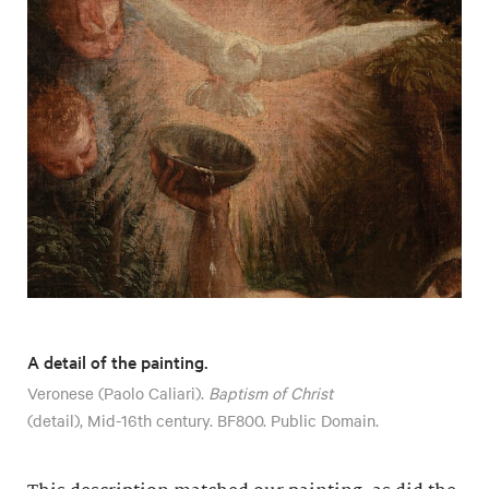
A detail of the painting.
Veronese (Paolo Caliari).
Baptism of Christ
(detail), Mid-16th century. BF800. Public Domain.