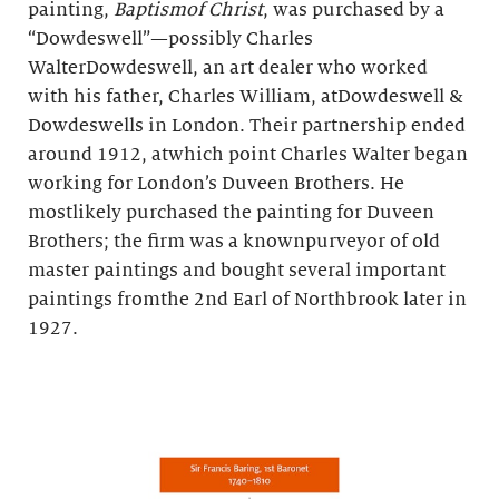
painting,
Baptismof Christ
, was purchased by a
“Dowdeswell”—possibly Charles
WalterDowdeswell, an art dealer who worked
with his father, Charles William, atDowdeswell &
Dowdeswells in London. Their partnership ended
around 1912, atwhich point Charles Walter began
working for London’s Duveen Brothers. He
mostlikely purchased the painting for Duveen
Brothers; the firm was a knownpurveyor of old
master paintings and bought several important
paintings fromthe 2nd Earl of Northbrook later in
1927.