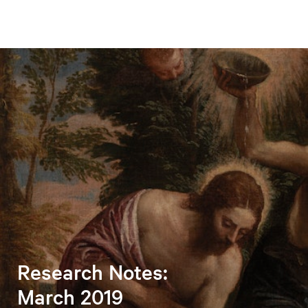
Research Notes:
March 2019