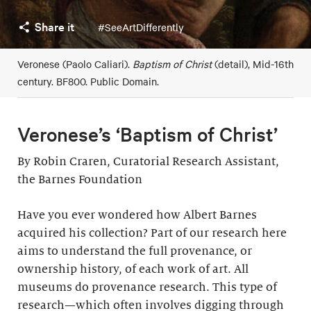
Share it
#SeeArtDifferently
Veronese (Paolo Caliari).
Baptism of Christ
(detail), Mid-16th
century. BF800. Public Domain.
Veronese’s ‘Baptism of Christ’
By Robin Craren, Curatorial Research Assistant,
the Barnes Foundation
Have you ever wondered how Albert Barnes
acquired his collection? Part of our research here
aims to understand the full provenance, or
ownership history, of each work of art. All
museums do provenance research. This type of
research—which often involves digging through