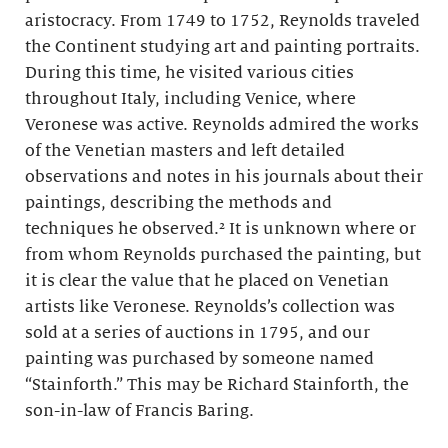
aristocracy. From 1749 to 1752, Reynolds traveled
the Continent studying art and painting portraits.
During this time, he visited various cities
throughout Italy, including Venice, where
Veronese was active. Reynolds admired the works
of the Venetian masters and left detailed
observations and notes in his journals about their
paintings, describing the methods and
techniques he observed.² It is unknown where or
from whom Reynolds purchased the painting, but
it is clear the value that he placed on Venetian
artists like Veronese. Reynolds’s collection was
sold at a series of auctions in 1795, and our
painting was purchased by someone named
“Stainforth.” This may be Richard Stainforth, the
son-in-law of Francis Baring.