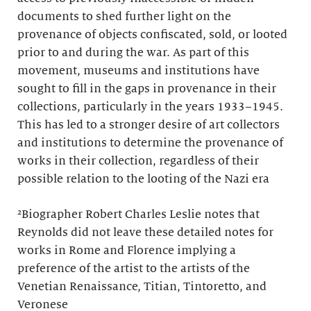
documents to shed further light on the
provenance of objects confiscated, sold, or looted
prior to and during the war. As part of this
movement, museums and institutions have
sought to fill in the gaps in provenance in their
collections, particularly in the years 1933–1945.
This has led to a stronger desire of art collectors
and institutions to determine the provenance of
works in their collection, regardless of their
possible relation to the looting of the Nazi era
²Biographer Robert Charles Leslie notes that
Reynolds did not leave these detailed notes for
works in Rome and Florence implying a
preference of the artist to the artists of the
Venetian Renaissance, Titian, Tintoretto, and
Veronese