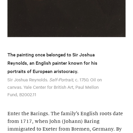
The painting once belonged to Sir Joshua
Reynolds, an English painter known for his
portraits of European aristocracy.
Sir Joshua Reynolds.
Self-Portrait
, c. 1750. Oil on
canvas. Yale Center for British Art, Paul Mellon
Fund, B2002.11
Enter the Barings. The family’s English roots date
from 1717, when John (Johann) Baring
immigrated to Exeter from Bremen, Germany. By