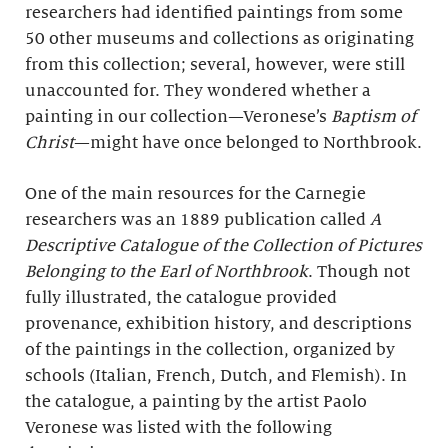
researchers had identified paintings from some
50 other museums and collections as originating
from this collection; several, however, were still
unaccounted for. They wondered whether a
painting in our collection—Veronese’s
Baptism of
Christ
—might have once belonged to Northbrook.
One of the main resources for the Carnegie
researchers was an 1889 publication called
A
Descriptive Catalogue of the Collection of Pictures
Belonging to the Earl of Northbrook
. Though not
fully illustrated, the catalogue provided
provenance, exhibition history, and descriptions
of the paintings in the collection, organized by
schools (Italian, French, Dutch, and Flemish). In
the catalogue, a painting by the artist Paolo
Veronese was listed with the following