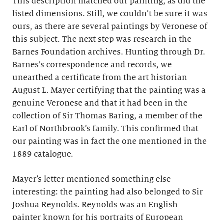
This description matched our painting, as did the
listed dimensions. Still, we couldn’t be sure it was
ours, as there are several paintings by Veronese of
this subject. The next step was research in the
Barnes Foundation archives. Hunting through Dr.
Barnes’s correspondence and records, we
unearthed a certificate from the art historian
August L. Mayer certifying that the painting was a
genuine Veronese and that it had been in the
collection of Sir Thomas Baring, a member of the
Earl of Northbrook’s family. This confirmed that
our painting was in fact the one mentioned in the
1889 catalogue.
Mayer’s letter mentioned something else
interesting: the painting had also belonged to Sir
Joshua Reynolds. Reynolds was an English
painter known for his portraits of European