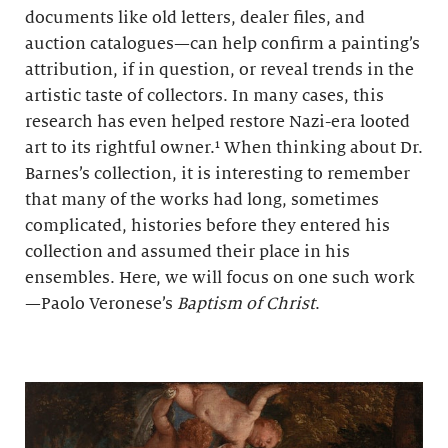
documents like old letters, dealer files, and
auction catalogues—can help confirm a painting’s
attribution, if in question, or reveal trends in the
artistic taste of collectors. In many cases, this
research has even helped restore Nazi-era looted
art to its rightful owner.¹ When thinking about Dr.
Barnes’s collection, it is interesting to remember
that many of the works had long, sometimes
complicated, histories before they entered his
collection and assumed their place in his
ensembles. Here, we will focus on one such work
—Paolo Veronese’s
Baptism of Christ
.