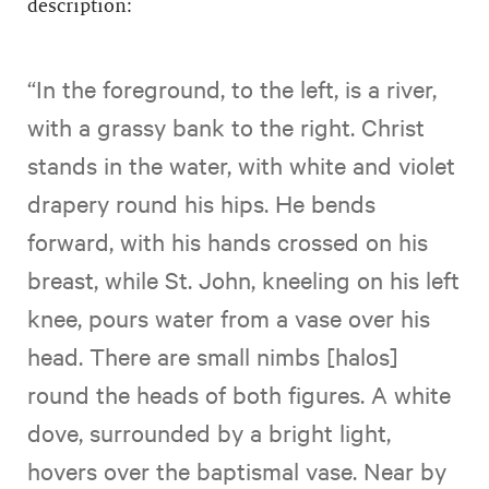
description:
“In the foreground, to the left, is a river,
with a grassy bank to the right. Christ
stands in the water, with white and violet
drapery round his hips. He bends
forward, with his hands crossed on his
breast, while St. John, kneeling on his left
knee, pours water from a vase over his
head. There are small nimbs [halos]
round the heads of both figures. A white
dove, surrounded by a bright light,
hovers over the baptismal vase. Near by