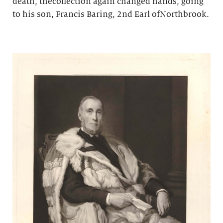
death, thecollection again changed hands, going
to his son, Francis Baring, 2nd Earl ofNorthbrook.