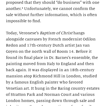
proposed that they should “do business” with one
another.³ Unfortunately, we cannot confirm the
sale without further information, which is often
impossible to find.
Today, Veronese’s
Baptism of Christ
hangs
alongside canvases by French modernist Odilon
Redon and 17th-century Dutch artist Jan van
Goyen on the north wall of Room 14. Before it
found its final place in Dr. Barnes’s ensemble, the
painting moved from Italy to England and then
back again. It was displayed in an 18th-century
mansion atop Richmond Hill in London, studied
by a famous English painter who favored
Venetian art. It hung in the Baring country estates
of Stratton Park and Norman Court and various
London homes, passing down through sale and