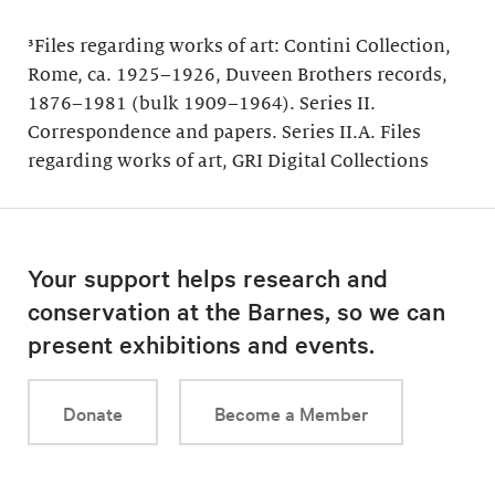
³Files regarding works of art: Contini Collection,
Rome, ca. 1925–1926, Duveen Brothers records,
1876–1981 (bulk 1909–1964). Series II.
Correspondence and papers. Series II.A. Files
regarding works of art, GRI Digital Collections
Your support helps research and
conservation at the Barnes, so we can
present exhibitions and events.
Donate
Become a Member