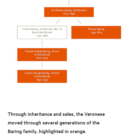
Through inheritance and sales, the Veronese
moved through several generations of the
Baring family, highlighted in orange.