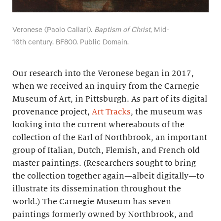
Veronese (Paolo Caliari).
Baptism of Christ
, Mid-
16th century. BF800. Public Domain.
Our research into the Veronese began in 2017,
when we received an inquiry from the Carnegie
Museum of Art, in Pittsburgh. As part of its digital
provenance project,
Art Tracks
, the museum was
looking into the current whereabouts of the
collection of the Earl of Northbrook, an important
group of Italian, Dutch, Flemish, and French old
master paintings. (Researchers sought to bring
the collection together again—albeit digitally—to
illustrate its dissemination throughout the
world.) The Carnegie Museum has seven
paintings formerly owned by Northbrook, and