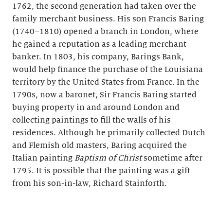
1762, the second generation had taken over the
family merchant business. His son Francis Baring
(1740–1810) opened a branch in London, where
he gained a reputation as a leading merchant
banker. In 1803, his company, Barings Bank,
would help finance the purchase of the Louisiana
territory by the United States from France. In the
1790s, now a baronet, Sir Francis Baring started
buying property in and around London and
collecting paintings to fill the walls of his
residences. Although he primarily collected Dutch
and Flemish old masters, Baring acquired the
Italian painting
Baptism of Christ
sometime after
1795. It is possible that the painting was a gift
from his son-in-law, Richard Stainforth.