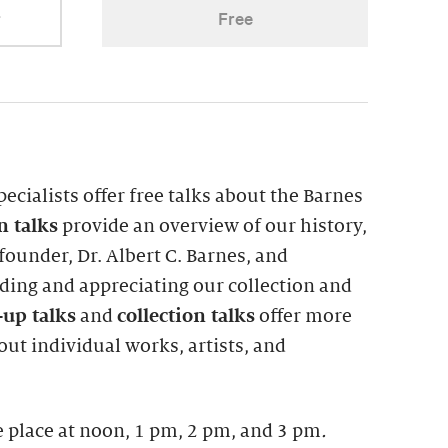
r
Free
pecialists offer free talks about the Barnes
on
talks
provide an overview of our history,
ounder, Dr. Albert C. Barnes, and
ing and appreciating our collection and
up talks
and
collection talks
offer more
ut individual works, artists, and
 place at noon, 1 pm, 2 pm, and 3 pm
.