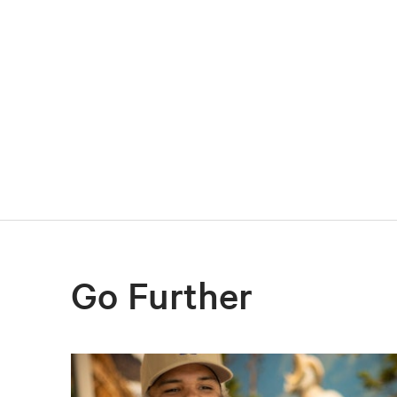
Go Further