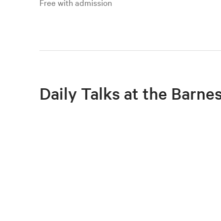
Free with admission
Daily Talks at the Barne