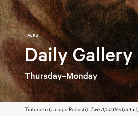
TALKS
Daily Gallery
Thursday–Monday
Tintoretto (Jacopo Robusti).
Two Apostles
(detail