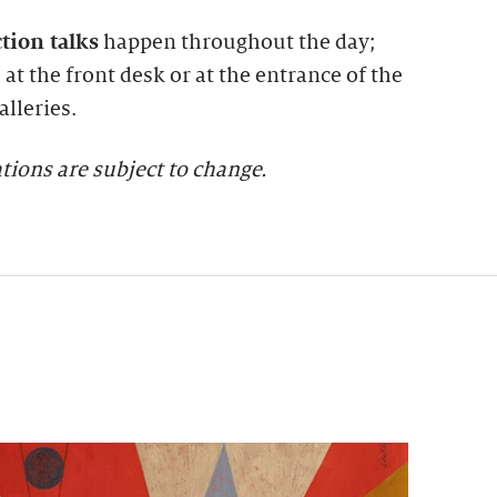
ction talks
happen throughout the day;
at the front desk or at the entrance of the
lleries.
tions are subject to change.