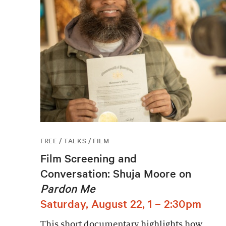
FREE / TALKS / FILM
Film Screening and
Conversation: Shuja Moore on
Pardon Me
Saturday, August 22, 1 – 2:30pm
This short documentary highlights how