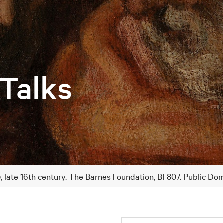
 Talks
), late 16th century. The Barnes Foundation, BF807. Public Do