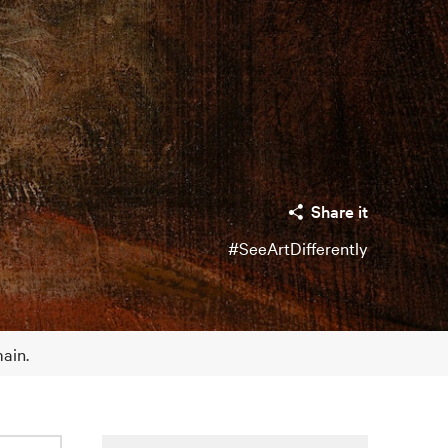
Share it
#SeeArtDifferently
main.