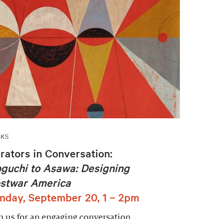
LKS
rators in Conversation:
guchi to Asawa: Designing
stwar America
nday, September 20, 1 – 2pm
n us for an engaging conversation