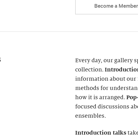
Become a Membe
s
Every day, our gallery s
collection.
Introducti
information about our f
methods for understand
how it is arranged.
Pop-
focused discussions abo
ensembles.
Introduction
talks
take