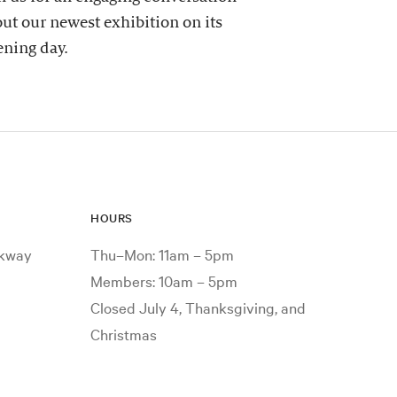
ut our newest exhibition on its
ning day.
HOURS
rkway
Thu–Mon: 11am – 5pm
Members: 10am – 5pm
Closed July 4, Thanksgiving, and
Christmas