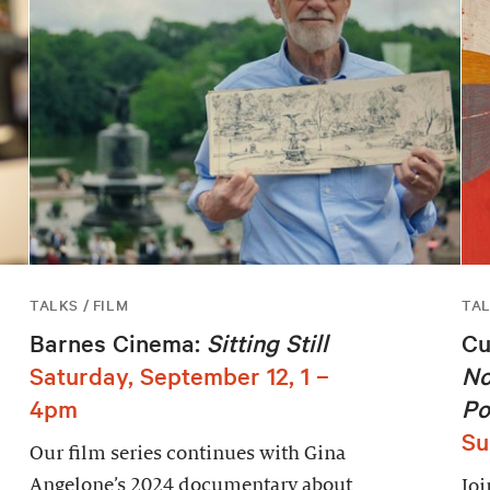
TALKS / FILM
TA
Barnes Cinema:
Sitting Still
Cu
Saturday, September 12, 1 –
No
4pm
Po
Su
Our film series continues with Gina
Angelone’s 2024 documentary about
Joi