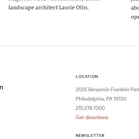
landscape architect Laurie Olin.
abo
ope
LOCATION
n
2025 Benjamin Franklin Pa
Philadelphia, PA 19130
215.278.7000
Get directions
NEWSLETTER