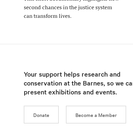
second chances in the justice system
can transform lives.
Your support helps research and
conservation at the Barnes, so we ca
present exhibitions and events.
Donate
Become a Member