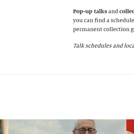
Pop-up talks
and
colle
you can find a schedule 
permanent collection ga
Talk schedules and loca