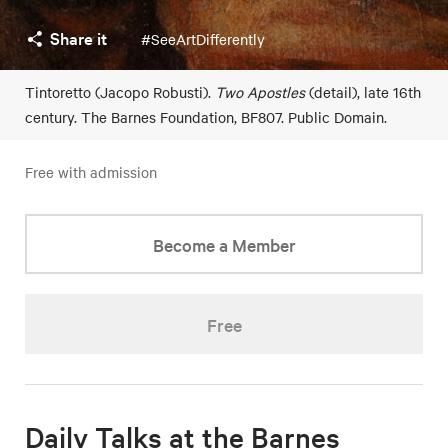
Share it
#SeeArtDifferently
Tintoretto (Jacopo Robusti).
Two Apostles
(detail), late 16th
century. The Barnes Foundation, BF807. Public Domain.
Free with admission
Become a Member
Free
Daily Talks at the Barnes