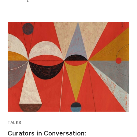
TALKS
Curators in Conversation: