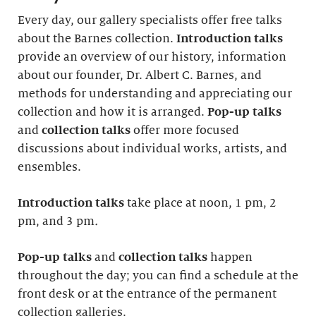
Every day, our gallery specialists offer free talks
about the Barnes collection.
Introduction
talks
provide an overview of our history, information
about our founder, Dr. Albert C. Barnes, and
methods for understanding and appreciating our
collection and how it is arranged.
Pop-up talks
and
collection talks
offer more focused
discussions about individual works, artists, and
ensembles.
Introduction
talks
take place at noon, 1 pm, 2
pm, and 3 pm
.
Pop-up talks
and
collection talks
happen
throughout the day; you can find a schedule at the
front desk or at the entrance of the permanent
collection galleries.