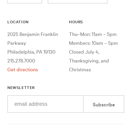
LOCATION
HOURS
2025 Benjamin Franklin
Thu–Mon: 11am – 5pm
Parkway
Members: 10am – 5pm
Philadelphia, PA 19130
Closed July 4,
215.278.7000
Thanksgiving, and
Get directions
Christmas
NEWSLETTER
Enter
Subscribe
your
e-
mail