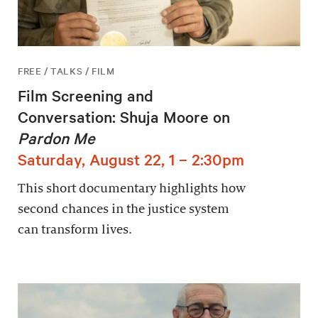
FREE / TALKS / FILM
Film Screening and
Conversation: Shuja Moore on
Pardon Me
Saturday, August 22, 1 – 2:30pm
This short documentary highlights how
second chances in the justice system
can transform lives.