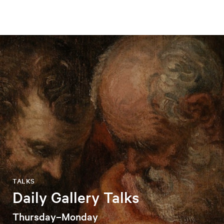
TALKS
Daily Gallery Talks
Thursday–Monday