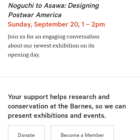
Noguchi to Asawa: Designing
Postwar America
Sunday, September 20, 1 – 2pm
Join us for an engaging conversation
about our newest exhibition on its
opening day.
Your support helps research and
conservation at the Barnes, so we can
present exhibitions and events.
Donate
Become a Member