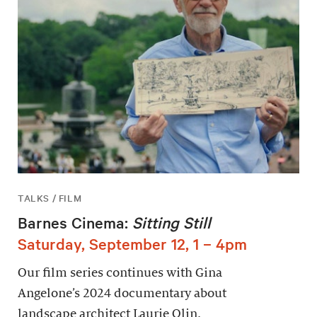
TALKS / FILM
Barnes Cinema:
Sitting Still
Saturday, September 12, 1 – 4pm
Our film series continues with Gina
Angelone’s 2024 documentary about
landscape architect Laurie Olin.