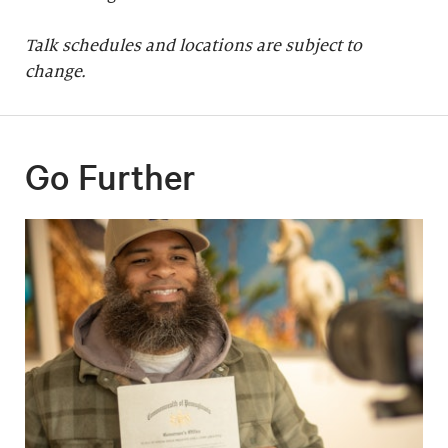
Talk schedules and locations are subject to
change.
Go Further