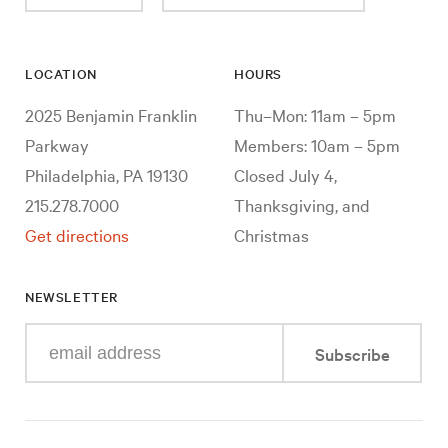
LOCATION
HOURS
2025 Benjamin Franklin
Thu–Mon: 11am – 5pm
Parkway
Members: 10am – 5pm
Philadelphia, PA 19130
Closed July 4,
215.278.7000
Thanksgiving, and
Get directions
Christmas
NEWSLETTER
Enter
Subscribe
your
e-
mail