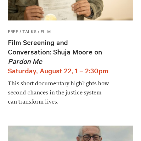
FREE / TALKS / FILM
Film Screening and
Conversation: Shuja Moore on
Pardon Me
Saturday, August 22, 1 – 2:30pm
This short documentary highlights how
second chances in the justice system
can transform lives.