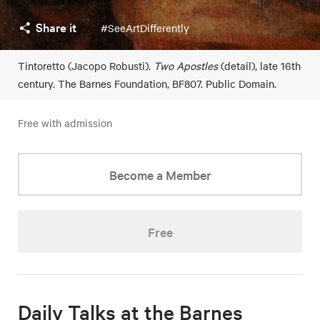
Share it
#SeeArtDifferently
Tintoretto (Jacopo Robusti).
Two Apostles
(detail), late 16th
century. The Barnes Foundation, BF807. Public Domain.
Free with admission
Become a Member
Free
Daily Talks at the Barnes