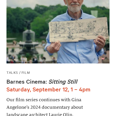
TALKS / FILM
Barnes Cinema:
Sitting Still
Saturday, September 12, 1 – 4pm
Our film series continues with Gina
Angelone’s 2024 documentary about
landscape architect Laurie Olin.