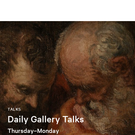
TALKS
Daily Gallery Talks
Thursday–Monday