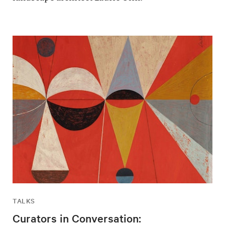
TALKS
Curators in Conversation: