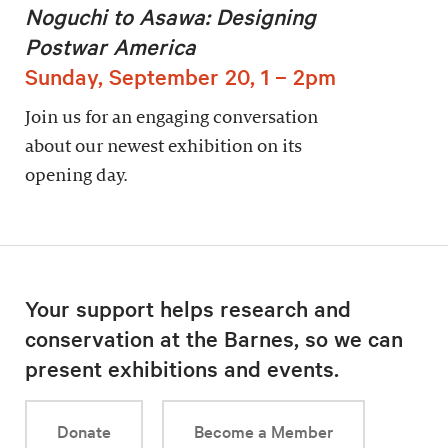
Noguchi to Asawa: Designing
Postwar America
Sunday, September 20, 1 – 2pm
Join us for an engaging conversation
about our newest exhibition on its
opening day.
Your support helps research and
conservation at the Barnes, so we can
present exhibitions and events.
Donate
Become a Member