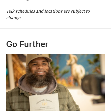
Talk schedules and locations are subject to
change.
Go Further