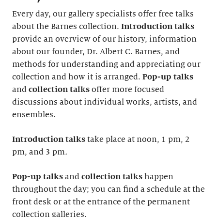
Every day, our gallery specialists offer free talks
about the Barnes collection.
Introduction
talks
provide an overview of our history, information
about our founder, Dr. Albert C. Barnes, and
methods for understanding and appreciating our
collection and how it is arranged.
Pop-up talks
and
collection talks
offer more focused
discussions about individual works, artists, and
ensembles.
Introduction
talks
take place at noon, 1 pm, 2
pm, and 3 pm
.
Pop-up talks
and
collection talks
happen
throughout the day; you can find a schedule at the
front desk or at the entrance of the permanent
collection galleries.