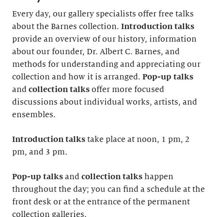
Every day, our gallery specialists offer free talks
about the Barnes collection.
Introduction
talks
provide an overview of our history, information
about our founder, Dr. Albert C. Barnes, and
methods for understanding and appreciating our
collection and how it is arranged.
Pop-up talks
and
collection talks
offer more focused
discussions about individual works, artists, and
ensembles.
Introduction
talks
take place at noon, 1 pm, 2
pm, and 3 pm
.
Pop-up talks
and
collection talks
happen
throughout the day; you can find a schedule at the
front desk or at the entrance of the permanent
collection galleries.