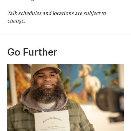
Talk schedules and locations are subject to
change.
Go Further