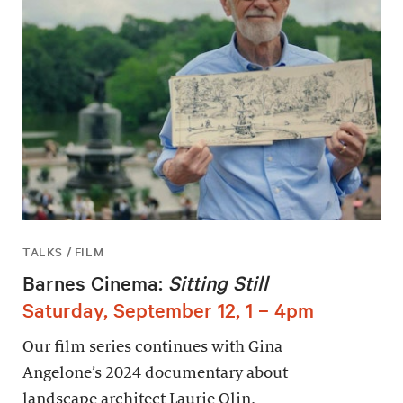
TALKS / FILM
Barnes Cinema:
Sitting Still
Saturday, September 12, 1 – 4pm
Our film series continues with Gina
Angelone’s 2024 documentary about
landscape architect Laurie Olin.