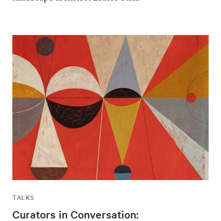
TALKS
Curators in Conversation: