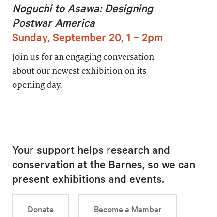
Noguchi to Asawa: Designing
Postwar America
Sunday, September 20, 1 – 2pm
Join us for an engaging conversation
about our newest exhibition on its
opening day.
Your support helps research and
conservation at the Barnes, so we can
present exhibitions and events.
Donate
Become a Member