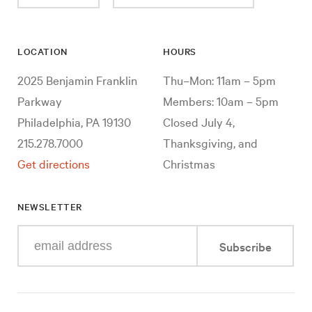
LOCATION
HOURS
2025 Benjamin Franklin
Thu–Mon: 11am – 5pm
Parkway
Members: 10am – 5pm
Philadelphia, PA 19130
Closed July 4,
215.278.7000
Thanksgiving, and
Get directions
Christmas
NEWSLETTER
Enter
Subscribe
your
e-
mail