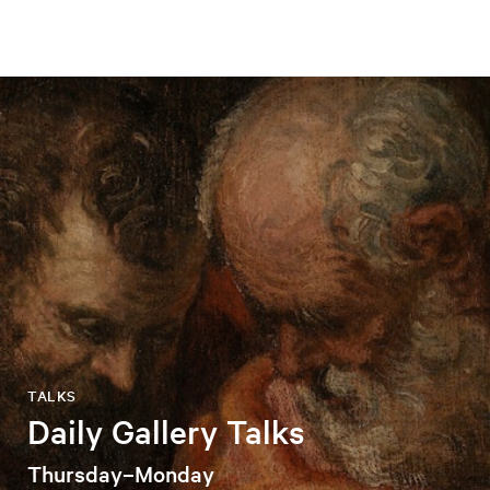
TALKS
Daily Gallery Talks
Thursday–Monday