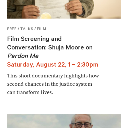
FREE / TALKS / FILM
Film Screening and
Conversation: Shuja Moore on
Pardon Me
Saturday, August 22, 1 – 2:30pm
This short documentary highlights how
second chances in the justice system
can transform lives.