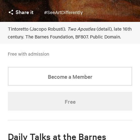
Share it
#SeeArtDifferently
Tintoretto (Jacopo Robusti).
Two Apostles
(detail), late 16th
century. The Barnes Foundation, BF807. Public Domain.
Free with admission
Become a Member
Free
Daily Talks at the Barnes