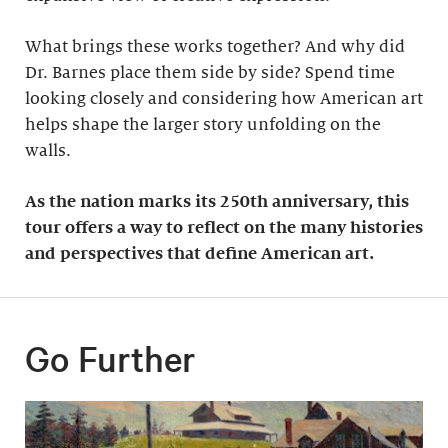
What brings these works together? And why did
Dr. Barnes place them side by side? Spend time
looking closely and considering how American art
helps shape the larger story unfolding on the
walls.
As the nation marks its 250th anniversary, this
tour offers a way to reflect on the many histories
and perspectives that define American art.
Go Further