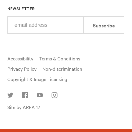
NEWSLETTER
Enter
Subscribe
your
e-
mail
address
Useful
Accessibility
Terms & Conditions
links
Privacy Policy
Non-discrimination
Copyright & Image Licensing
Find
Site by AREA 17
us
on
social