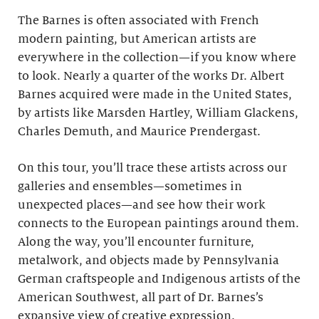
The Barnes is often associated with French
modern painting, but American artists are
everywhere in the collection—if you know where
to look. Nearly a quarter of the works Dr. Albert
Barnes acquired were made in the United States,
by artists like Marsden Hartley, William Glackens,
Charles Demuth, and Maurice Prendergast.
On this tour, you’ll trace these artists across our
galleries and ensembles—sometimes in
unexpected places—and see how their work
connects to the European paintings around them.
Along the way, you’ll encounter furniture,
metalwork, and objects made by Pennsylvania
German craftspeople and Indigenous artists of the
American Southwest, all part of Dr. Barnes’s
expansive view of creative expression.