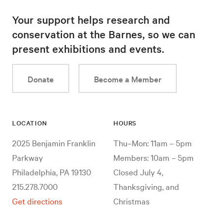
Your support helps research and
conservation at the Barnes, so we can
present exhibitions and events.
Donate
Become a Member
LOCATION
HOURS
2025 Benjamin Franklin
Thu–Mon: 11am – 5pm
Parkway
Members: 10am – 5pm
Philadelphia, PA 19130
Closed July 4,
215.278.7000
Thanksgiving, and
Get directions
Christmas