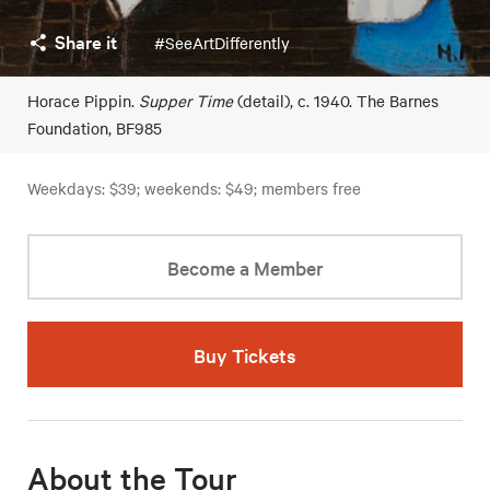
Share it
#SeeArtDifferently
Horace Pippin.
Supper Time
(detail), c. 1940. The Barnes
Foundation, BF985
Weekdays: $39; weekends: $49; members free
Become a Member
Buy Tickets
About the Tour