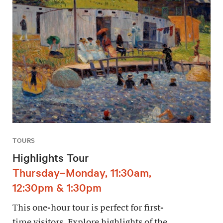
TOURS
Highlights Tour
Thursday–Monday, 11:30am,
12:30pm & 1:30pm
This one-hour tour is perfect for first-
time visitors. Explore highlights of the