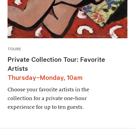
TOURS
Private Collection Tour: Favorite
Artists
Thursday–Monday, 10am
Choose your favorite artists in the
collection for a private one-hour
experience for up to ten guests.