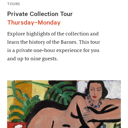
TOURS
Private Collection Tour
Thursday–Monday
Explore highlights of the collection and
learn the history of the Barnes. This tour
is a private one-hour experience for you
and up to nine guests.