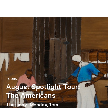
TOURS
August Spotlight Tour:
The Americans
Thursday–Monday, 1pm