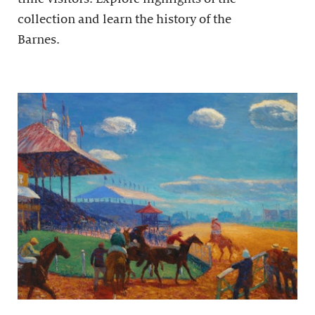
collection and learn the history of the
Barnes.