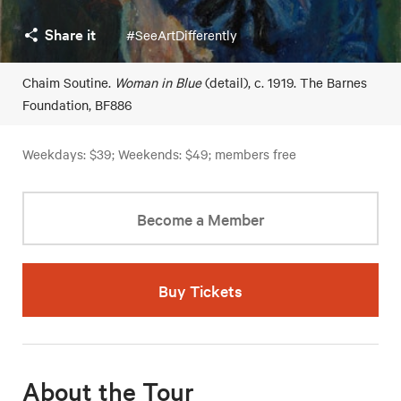
Share it
#SeeArtDifferently
Chaim Soutine.
Woman in Blue
(detail), c. 1919. The Barnes
Foundation, BF886
Weekdays: $39; Weekends: $49; members free
Become a Member
Buy Tickets
About the Tour