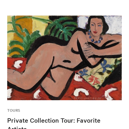
TOURS
Private Collection Tour: Favorite
Artists