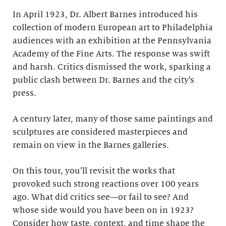
In April 1923, Dr. Albert Barnes introduced his
collection of modern European art to Philadelphia
audiences with an exhibition at the Pennsylvania
Academy of the Fine Arts. The response was swift
and harsh. Critics dismissed the work, sparking a
public clash between Dr. Barnes and the city’s
press.
A century later, many of those same paintings and
sculptures are considered masterpieces and
remain on view in the Barnes galleries.
On this tour, you’ll revisit the works that
provoked such strong reactions over 100 years
ago. What did critics see—or fail to see? And
whose side would you have been on in 1923?
Consider how taste, context, and time shape the