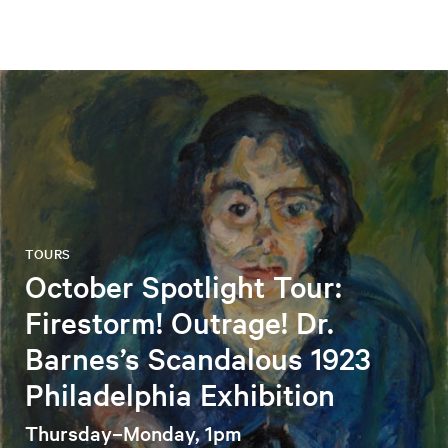
TOURS
October Spotlight Tour:
Firestorm! Outrage! Dr.
Barnes’s Scandalous 1923
Philadelphia Exhibition
Thursday–Monday, 1pm