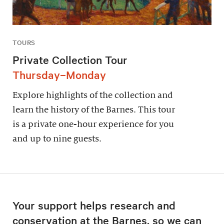
TOURS
Private Collection Tour
Thursday–Monday
Explore highlights of the collection and
learn the history of the Barnes. This tour
is a private one-hour experience for you
and up to nine guests.
Your support helps research and
conservation at the Barnes, so we can