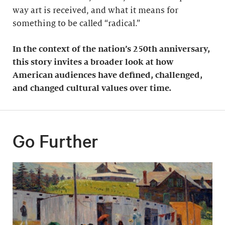
way art is received, and what it means for
something to be called “radical.”
In the context of the nation’s 250th anniversary,
this story invites a broader look at how
American audiences have defined, challenged,
and changed cultural values over time.
Go Further