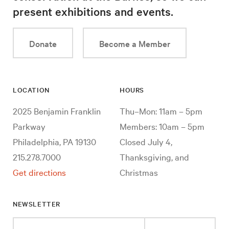
present exhibitions and events.
Donate
Become a Member
LOCATION
HOURS
2025 Benjamin Franklin
Thu–Mon: 11am – 5pm
Parkway
Members: 10am – 5pm
Philadelphia, PA 19130
Closed July 4,
215.278.7000
Thanksgiving, and
Get directions
Christmas
NEWSLETTER
Enter