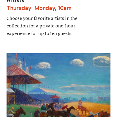
Thursday–Monday, 10am
Choose your favorite artists in the
collection for a private one-hour
experience for up to ten guests.