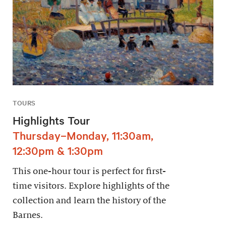
TOURS
Highlights Tour
Thursday–Monday, 11:30am,
12:30pm & 1:30pm
This one-hour tour is perfect for first-
time visitors. Explore highlights of the
collection and learn the history of the
Barnes.