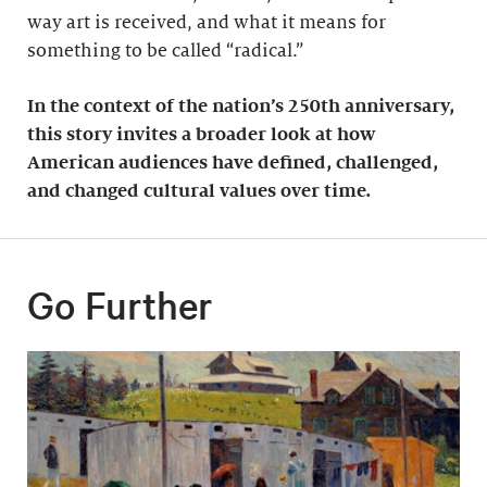
way art is received, and what it means for
something to be called “radical.”
In the context of the nation’s 250th anniversary,
this story invites a broader look at how
American audiences have defined, challenged,
and changed cultural values over time.
Go Further