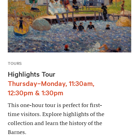
TOURS
Highlights Tour
Thursday–Monday, 11:30am,
12:30pm & 1:30pm
This one-hour tour is perfect for first-
time visitors. Explore highlights of the
collection and learn the history of the
Barnes.