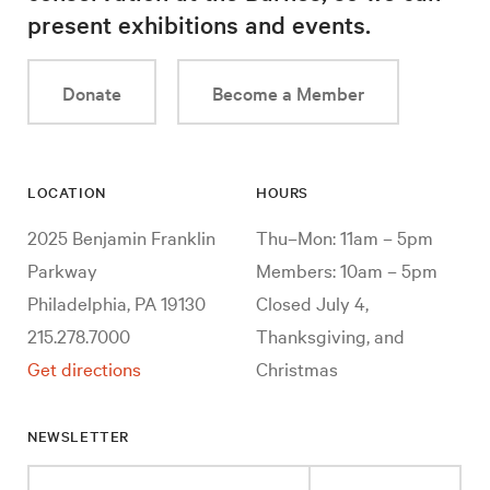
present exhibitions and events.
Donate
Become a Member
LOCATION
HOURS
2025 Benjamin Franklin
Thu–Mon: 11am – 5pm
Parkway
Members: 10am – 5pm
Philadelphia, PA 19130
Closed July 4,
215.278.7000
Thanksgiving, and
Get directions
Christmas
NEWSLETTER
Enter