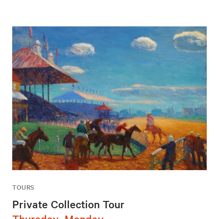
TOURS
Private Collection Tour
Thursday–Monday