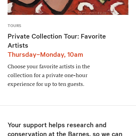
TOURS
Private Collection Tour: Favorite
Artists
Thursday–Monday, 10am
Choose your favorite artists in the
collection for a private one-hour
experience for up to ten guests.
Your support helps research and
conservation at the Barnes, so we can