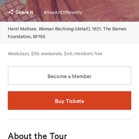
Share it
#SeeArtDifferently
Henri Matisse.
Woman Reclining
(detail), 1921. The Barnes
Foundation, BF195
Weekdays: $39; weekends: $49; members free
Become a Member
Buy Tickets
About the Tour