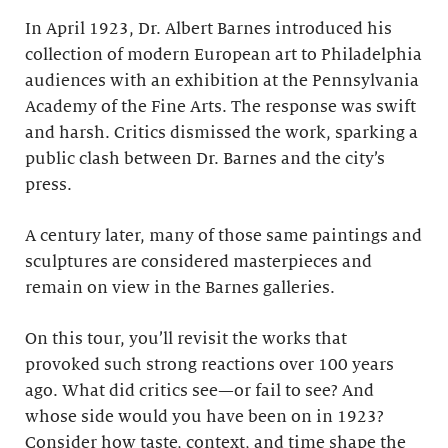
In April 1923, Dr. Albert Barnes introduced his
collection of modern European art to Philadelphia
audiences with an exhibition at the Pennsylvania
Academy of the Fine Arts. The response was swift
and harsh. Critics dismissed the work, sparking a
public clash between Dr. Barnes and the city’s
press.
A century later, many of those same paintings and
sculptures are considered masterpieces and
remain on view in the Barnes galleries.
On this tour, you’ll revisit the works that
provoked such strong reactions over 100 years
ago. What did critics see—or fail to see? And
whose side would you have been on in 1923?
Consider how taste, context, and time shape the