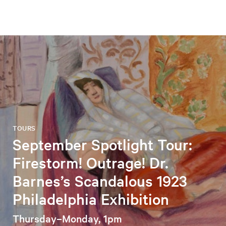
TOURS
September Spotlight Tour:
Firestorm! Outrage! Dr.
Barnes’s Scandalous 1923
Philadelphia Exhibition
Thursday–Monday, 1pm