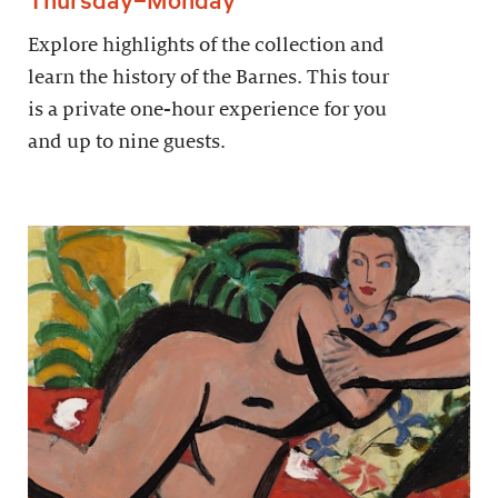
Explore highlights of the collection and
learn the history of the Barnes. This tour
is a private one-hour experience for you
and up to nine guests.