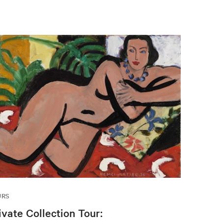
URS
ivate Collection Tour: