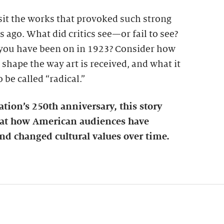
visit the works that provoked such strong
 ago. What did critics see—or fail to see?
you have been on in 1923? Consider how
 shape the way art is received, and what it
be called “radical.”
ation’s 250th anniversary, this story
k at how American audiences have
nd changed cultural values over time.