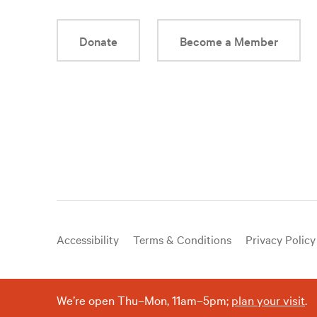
Donate
Become a Member
Useful
Accessibility
Terms & Conditions
Privacy Policy
links
We’re open Thu–Mon, 11am–5pm;
plan your visit
.