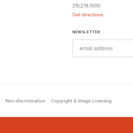
215.278.7000
Get directions
NEWSLETTER
Enter
your
e-
mail
address
Non-discrimination
Copyright & Image Licensing