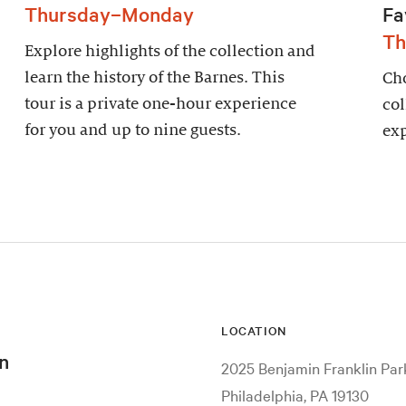
Thursday–Monday
Fa
Th
Explore highlights of the collection and
learn the history of the Barnes. This
Cho
tour is a private one-hour experience
col
for you and up to nine guests.
exp
LOCATION
n
2025 Benjamin Franklin Pa
Philadelphia, PA 19130