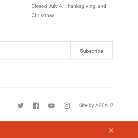
Closed July 4, Thanksgiving, and
Christmas
Subscribe
Site by AREA 17
Find
us
on