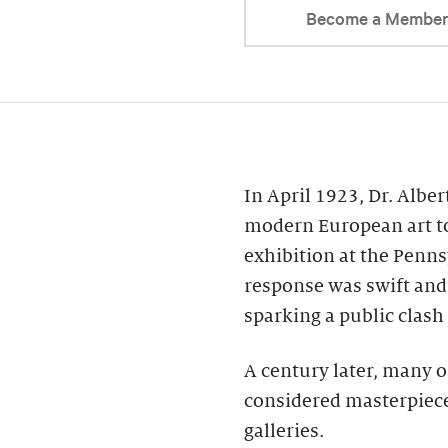
Become a Membe
In April 1923, Dr. Alber
modern European art to
exhibition at the Penns
response was swift and 
sparking a public clash
A century later, many o
considered masterpiece
galleries.