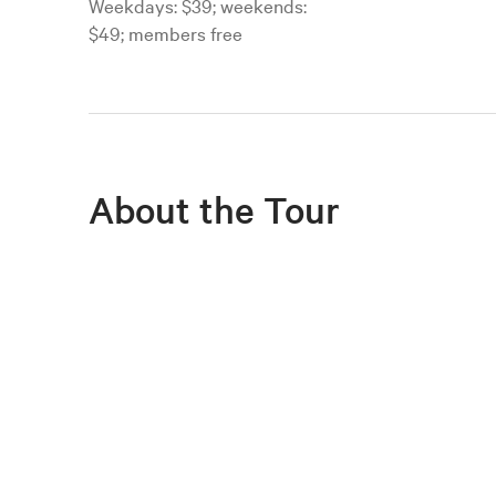
Weekdays: $39; weekends:
$49; members free
About the Tour