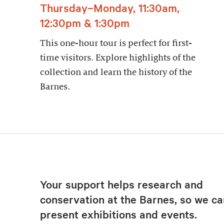
Thursday–Monday, 11:30am,
12:30pm & 1:30pm
This one-hour tour is perfect for first-
time visitors. Explore highlights of the
collection and learn the history of the
Barnes.
Your support helps research and
conservation at the Barnes, so we ca
present exhibitions and events.