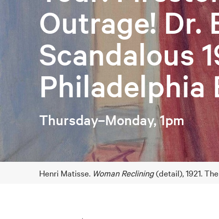
Outrage! Dr. 
Scandalous 1
Philadelphia 
Thursday–Monday, 1pm
Henri Matisse.
Woman Reclining
(detail), 1921. Th