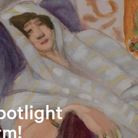
otlight
rm!