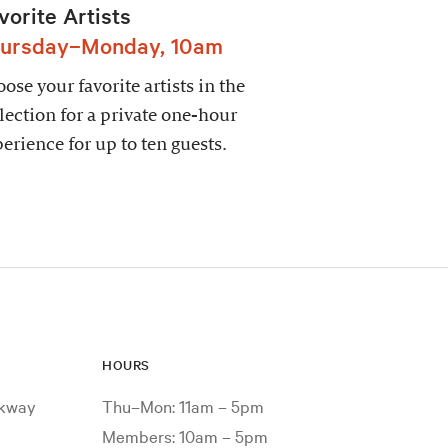
vorite Artists
ursday–Monday, 10am
ose your favorite artists in the
lection for a private one-hour
erience for up to ten guests.
HOURS
rkway
Thu–Mon: 11am – 5pm
Members: 10am – 5pm