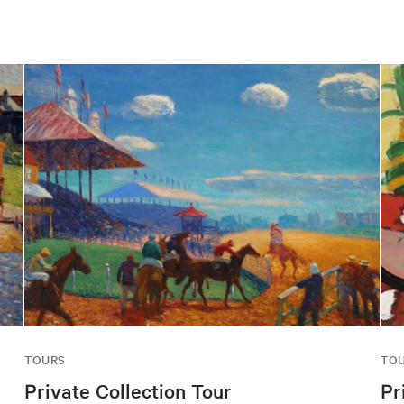
TOURS
TO
Private Collection Tour
Pr