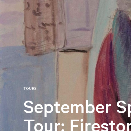
TOURS
September Sp
Tour: Firesto