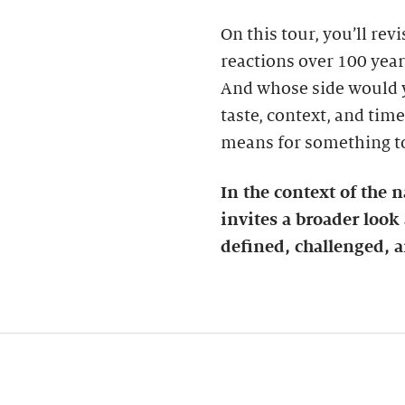
On this tour, you’ll re
reactions over 100 years
And whose side would 
taste, context, and time
means for something to 
In the context of the n
invites a broader loo
defined, challenged, a