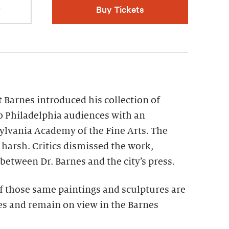
r
Buy Tickets
t Barnes introduced his collection of
 Philadelphia audiences with an
ylvania Academy of the Fine Arts. The
harsh. Critics dismissed the work,
 between Dr. Barnes and the city’s press.
f those same paintings and sculptures are
s and remain on view in the Barnes