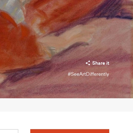
Share it
#SeeArtDifferently