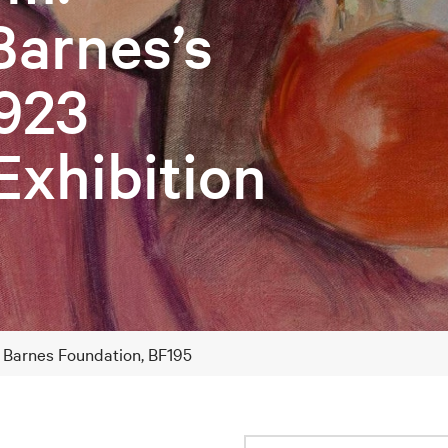
Barnes’s
923
Exhibition
e Barnes Foundation, BF195