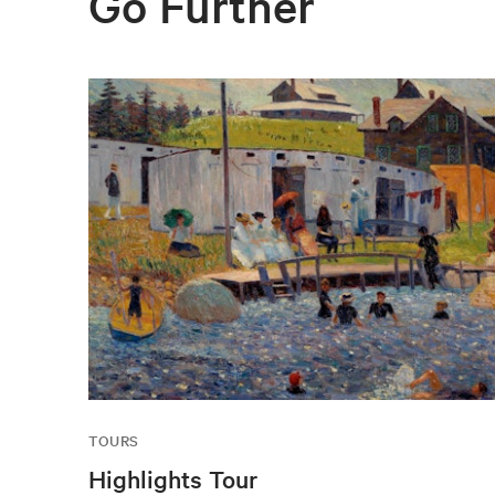
Go Further
TOURS
Highlights Tour