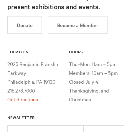
present exhibitions and events.
Donate
Become a Member
LOCATION
HOURS
2025 Benjamin Franklin
Thu–Mon: 11am – 5pm
Parkway
Members: 10am – 5pm
Philadelphia, PA 19130
Closed July 4,
215.278.7000
Thanksgiving, and
Get directions
Christmas
NEWSLETTER
Enter