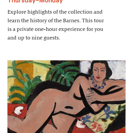
Explore highlights of the collection and
learn the history of the Barnes. This tour
is a private one-hour experience for you
and up to nine guests.