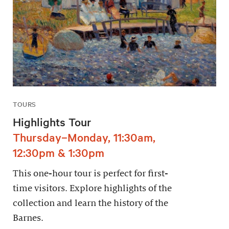
TOURS
Highlights Tour
Thursday–Monday, 11:30am,
12:30pm & 1:30pm
This one-hour tour is perfect for first-
time visitors. Explore highlights of the
collection and learn the history of the
Barnes.