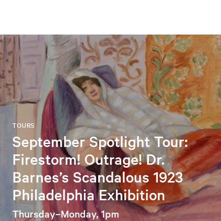
TOURS
September Spotlight Tour:
Firestorm! Outrage! Dr.
Barnes’s Scandalous 1923
Philadelphia Exhibition
Thursday–Monday, 1pm