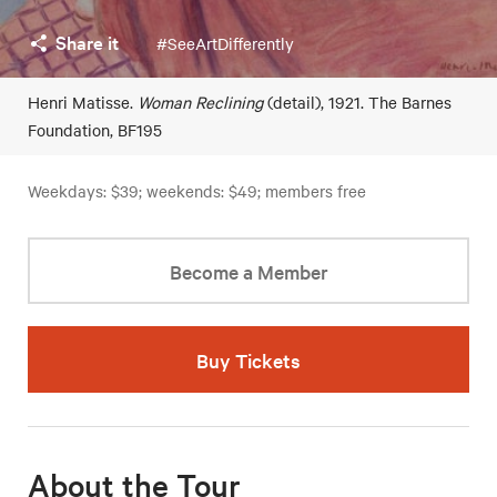
Share it
#SeeArtDifferently
Henri Matisse.
Woman Reclining
(detail), 1921. The Barnes
Foundation, BF195
Weekdays: $39; weekends: $49; members free
Become a Member
Buy Tickets
About the Tour