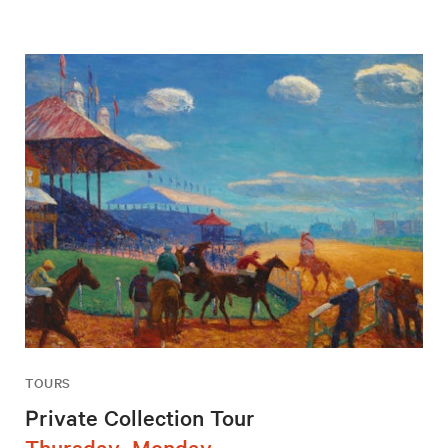
TOURS
Private Collection Tour
Thursday–Monday