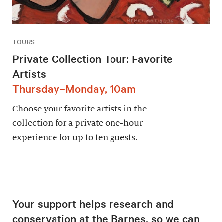
TOURS
Private Collection Tour: Favorite
Artists
Thursday–Monday, 10am
Choose your favorite artists in the
collection for a private one-hour
experience for up to ten guests.
Your support helps research and
conservation at the Barnes, so we can