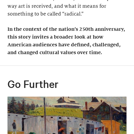
way art is received, and what it means for
something to be called “radical.”
In the context of the nation’s 250th anniversary,
this story invites a broader look at how
American audiences have defined, challenged,
and changed cultural values over time.
Go Further