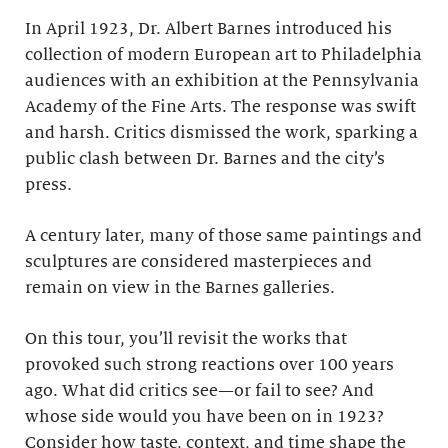
In April 1923, Dr. Albert Barnes introduced his
collection of modern European art to Philadelphia
audiences with an exhibition at the Pennsylvania
Academy of the Fine Arts. The response was swift
and harsh. Critics dismissed the work, sparking a
public clash between Dr. Barnes and the city’s
press.
A century later, many of those same paintings and
sculptures are considered masterpieces and
remain on view in the Barnes galleries.
On this tour, you’ll revisit the works that
provoked such strong reactions over 100 years
ago. What did critics see—or fail to see? And
whose side would you have been on in 1923?
Consider how taste, context, and time shape the