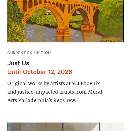
CURRENT EXHIBITION
Just Us
Until October 12, 2026
Original works by artists at SCI Phoenix
and justice-impacted artists from Mural
Arts Philadelphia’s Rec Crew.