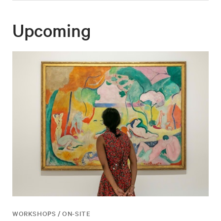
Upcoming
WORKSHOPS / ON-SITE