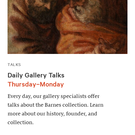
TALKS
Daily Gallery Talks
Thursday–Monday
Every day, our gallery specialists offer
talks about the Barnes collection. Learn
more about our history, founder, and
collection.