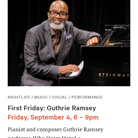
NIGHTLIFE / MUSIC / SOCIAL / PERFORMANCE
First Friday: Guthrie Ramsey
Friday, September 4, 6 – 9pm
Pianist and composer Guthrie Ramsey