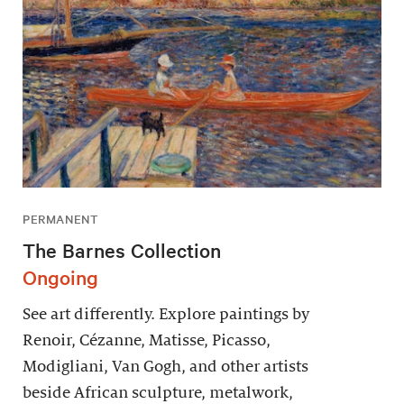
PERMANENT
The Barnes Collection
Ongoing
See art differently. Explore paintings by
Renoir, Cézanne, Matisse, Picasso,
Modigliani, Van Gogh, and other artists
beside African sculpture, metalwork,