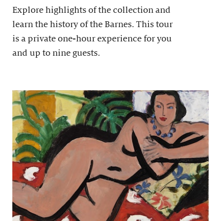
Explore highlights of the collection and
learn the history of the Barnes. This tour
is a private one-hour experience for you
and up to nine guests.