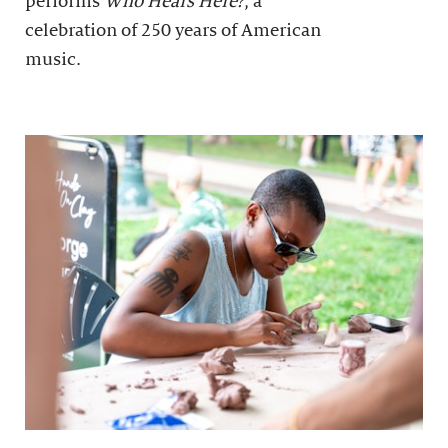
performs
Who Hears Here?
, a
celebration of 250 years of American
music.