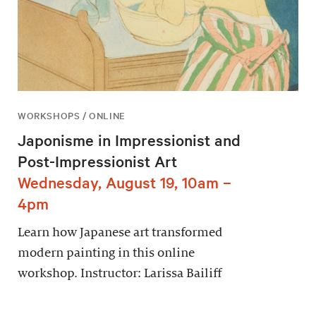
WORKSHOPS / ONLINE
Japonisme in Impressionist and
Post-Impressionist Art
Wednesday, August 19, 10am –
4pm
Learn how Japanese art transformed
modern painting in this online
workshop. Instructor: Larissa Bailiff