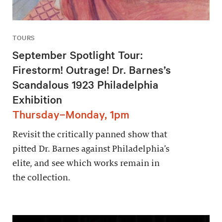
TOURS
September Spotlight Tour:
Firestorm! Outrage! Dr. Barnes’s
Scandalous 1923 Philadelphia
Exhibition
Thursday–Monday, 1pm
Revisit the critically panned show that
pitted Dr. Barnes against Philadelphia’s
elite, and see which works remain in
the collection.