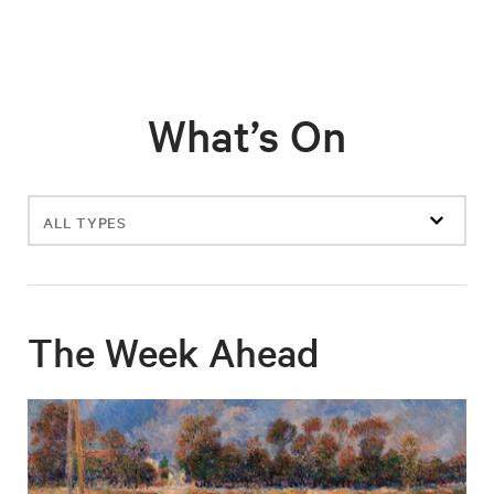
What’s On
Filter
events
The Week Ahead