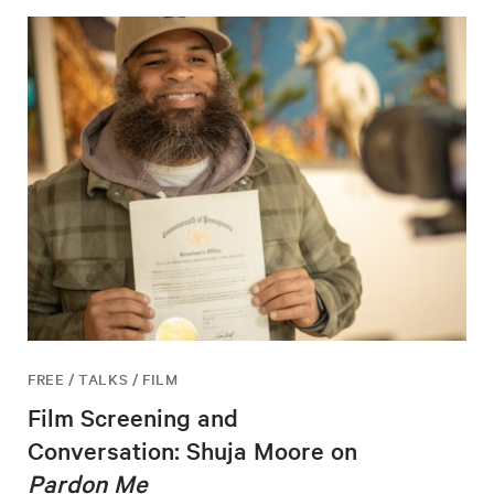
FREE / TALKS / FILM
Film Screening and
Conversation: Shuja Moore on
Pardon Me