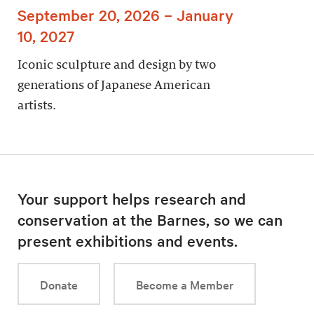
September 20, 2026 – January
10, 2027
Iconic sculpture and design by two
generations of Japanese American
artists.
Your support helps research and
conservation at the Barnes, so we can
present exhibitions and events.
Donate
Become a Member