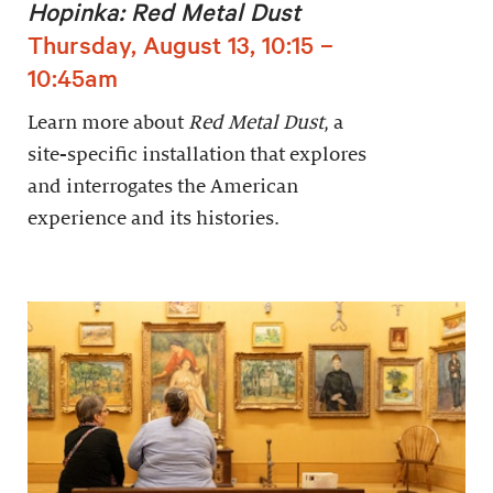
Hopinka: Red Metal Dust
Thursday, August 13, 10:15 –
10:45am
Learn more about
Red Metal Dust
, a
site-specific installation that explores
and interrogates the American
experience and its histories.