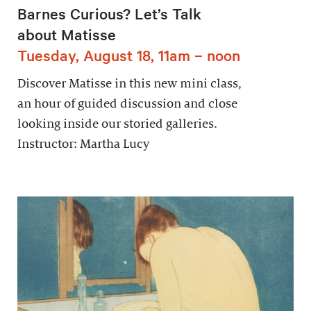
Barnes Curious? Let’s Talk
about Matisse
Tuesday, August 18, 11am – noon
Discover Matisse in this new mini class,
an hour of guided discussion and close
looking inside our storied galleries.
Instructor: Martha Lucy