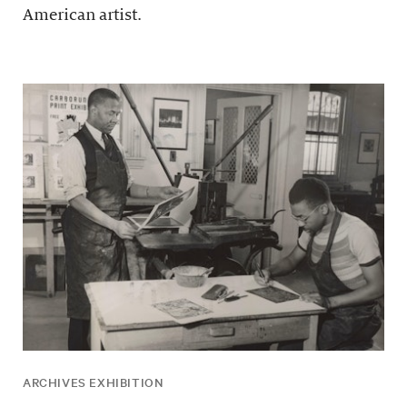
American artist.
ARCHIVES EXHIBITION