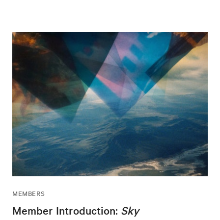
MEMBERS
Member Introduction:
Sky