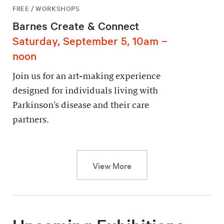
FREE / WORKSHOPS
Barnes Create & Connect
Saturday, September 5, 10am –
noon
Join us for an art-making experience
designed for individuals living with
Parkinson’s disease and their care
partners.
This link will cause a dy
View More