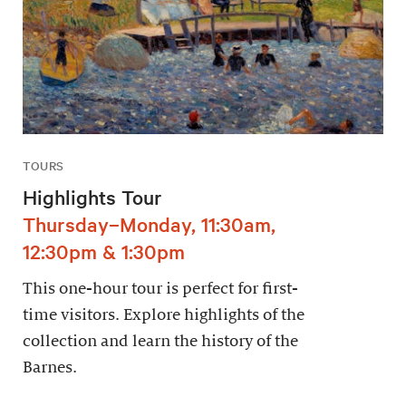
TOURS
Highlights Tour
Thursday–Monday, 11:30am,
12:30pm & 1:30pm
This one-hour tour is perfect for first-
time visitors. Explore highlights of the
collection and learn the history of the
Barnes.