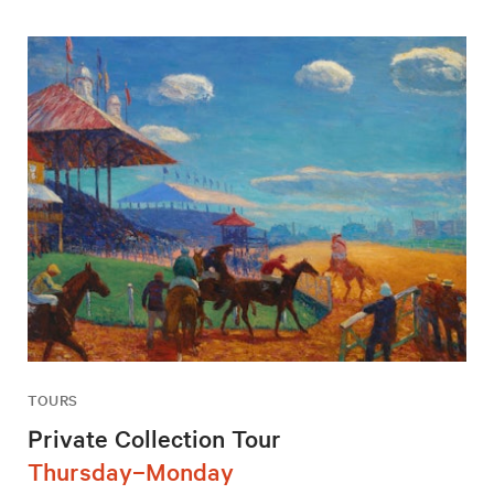
TOURS
Private Collection Tour
Thursday–Monday