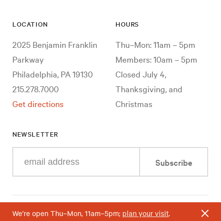
LOCATION
HOURS
2025 Benjamin Franklin
Thu–Mon: 11am – 5pm
Parkway
Members: 10am – 5pm
Philadelphia, PA 19130
Closed July 4,
215.278.7000
Thanksgiving, and
Get directions
Christmas
NEWSLETTER
Enter
Subscribe
your
e-
mail
address
We’re open Thu–Mon, 11am–5pm;
plan your visit
.
Useful
Accessibility
Terms & Conditions