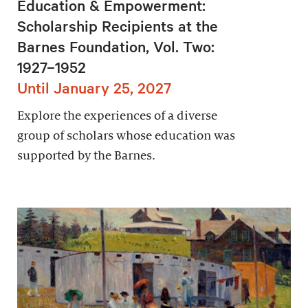
Education & Empowerment:
Scholarship Recipients at the
Barnes Foundation, Vol. Two:
1927–1952
Until January 25, 2027
Explore the experiences of a diverse
group of scholars whose education was
supported by the Barnes.