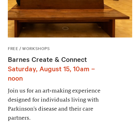
FREE / WORKSHOPS
Barnes Create & Connect
Saturday, August 15, 10am –
noon
Join us for an art-making experience
designed for individuals living with
Parkinson’s disease and their care
partners.