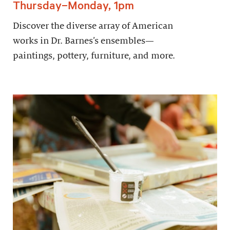
Thursday–Monday, 1pm
Discover the diverse array of American
works in Dr. Barnes’s ensembles—
paintings, pottery, furniture, and more.