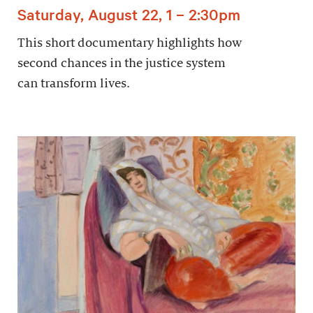
Saturday, August 22, 1 – 2:30pm
This short documentary highlights how
second chances in the justice system
can transform lives.