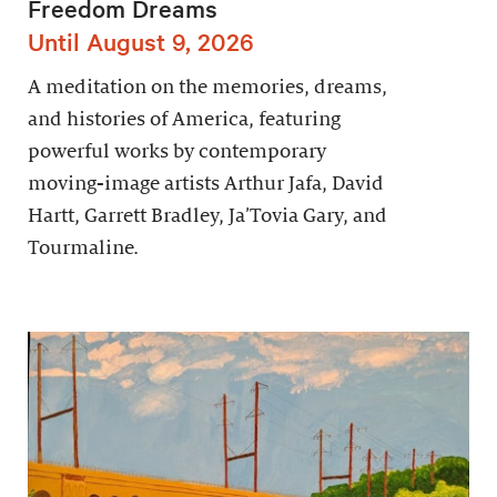
Freedom Dreams
Until August 9, 2026
A meditation on the memories, dreams,
and histories of America, featuring
powerful works by contemporary
moving-image artists Arthur Jafa, David
Hartt, Garrett Bradley, Ja’Tovia Gary, and
Tourmaline.