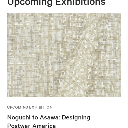
Upcoming Exhibitions
UPCOMING EXHIBITION
Noguchi to Asawa: Designing
Postwar America