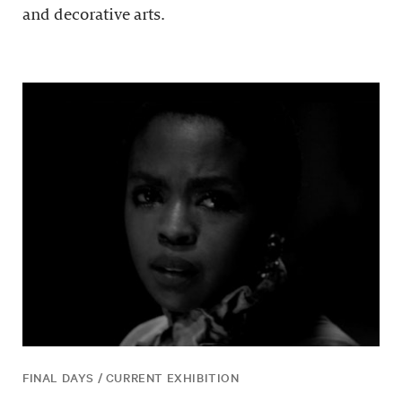
and decorative arts.
FINAL DAYS / CURRENT EXHIBITION