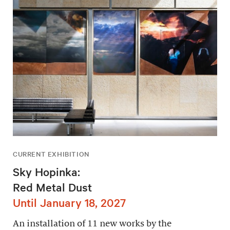
CURRENT EXHIBITION
Sky Hopinka:
Red Metal Dust
Until January 18, 2027
An installation of 11 new works by the