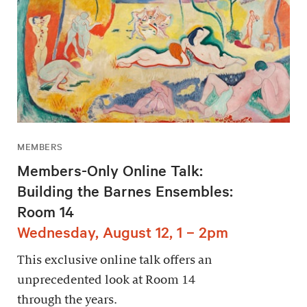
MEMBERS
Members-Only Online Talk:
Building the Barnes Ensembles:
Room 14
Wednesday, August 12, 1 – 2pm
This exclusive online talk offers an
unprecedented look at Room 14
through the years.