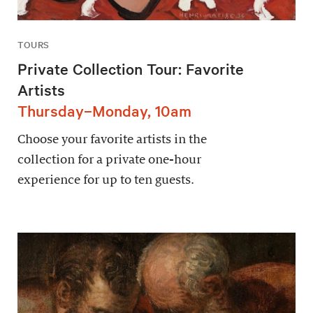
TOURS
Private Collection Tour: Favorite
Artists
Thursday–Monday, 10am
Choose your favorite artists in the
collection for a private one-hour
experience for up to ten guests.