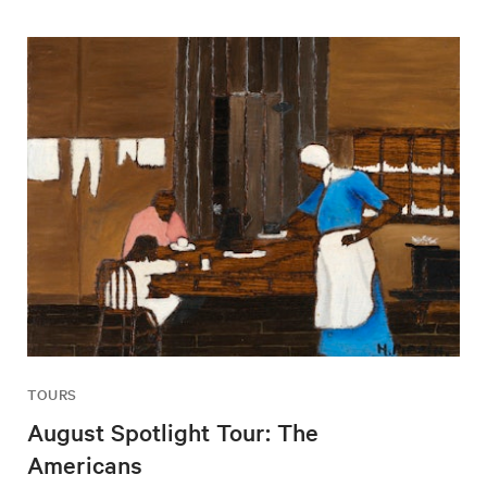
TOURS
August Spotlight Tour: The
Americans