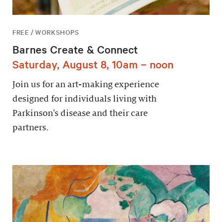
FREE / WORKSHOPS
Barnes Create & Connect
Saturday, August 8, 10am – noon
Join us for an art-making experience
designed for individuals living with
Parkinson’s disease and their care
partners.