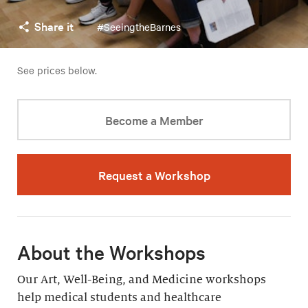
Share it
#SeeingtheBarnes
See prices below.
Become a Member
Request a Workshop
About the Workshops
Our Art, Well-Being, and Medicine workshops
help medical students and healthcare