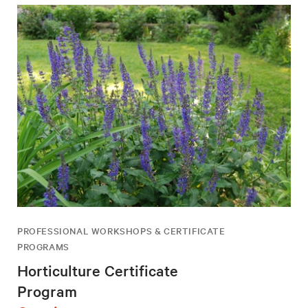
PROFESSIONAL WORKSHOPS & CERTIFICATE
PROGRAMS
Horticulture Certificate
Program