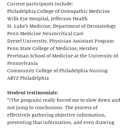
Current participants include:
Philadelphia College of Osteopathic Medicine
Wills Eye Hospital, Jefferson Health
St. Luke’s Medicine, Department of Dermatology
Penn Medicine Neurocritical Care
Drexel University, Physician Assistant Program
Penn State College of Medicine, Hershey
Perelman School of Medicine at the University of
Pennsylvania
Community College of Philadelphia Nursing
ARTZ Philadelphia
Student testimonials:
“(The program) really forced me to slow down and
not jump to conclusions. The process of
effectively gathering objective information,
presenting that information, and even drawing