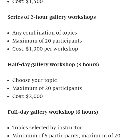
Cost: $1,500
Series of 2-hour gallery workshops
Any combination of topics
Maximum of 20 participants
Cost: $1,300 per workshop
Half-day gallery workshop (3 hours)
Choose your topic
Maximum of 20 participants
Cost: $2,000
Full-day gallery workshop (6 hours)
Topics selected by instructor
Minimum of 5 participants; maximum of 20