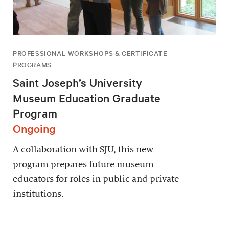
PROFESSIONAL WORKSHOPS & CERTIFICATE
PROGRAMS
Saint Joseph’s University
Museum Education Graduate
Program
Ongoing
A collaboration with SJU, this new
program prepares future museum
educators for roles in public and private
institutions.