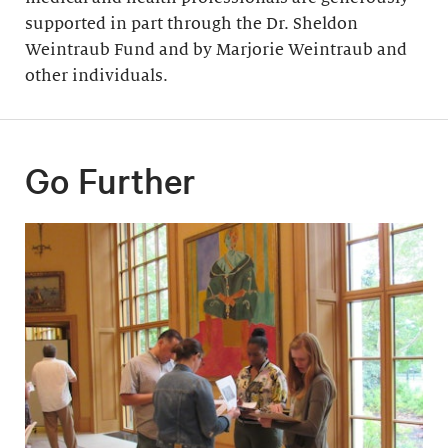
supported in part through the Dr. Sheldon
Weintraub Fund and by Marjorie Weintraub and
other individuals.
Go Further