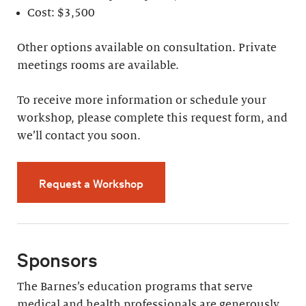
Cost: $3,500
Other options available on consultation. Private
meetings rooms are available.
To receive more information or schedule your
workshop, please complete this request form, and
we’ll contact you soon.
Request a Workshop
Sponsors
The Barnes’s education programs that serve
medical and health professionals are generously