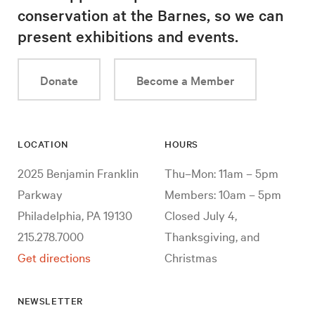
conservation at the Barnes, so we can
present exhibitions and events.
Donate
Become a Member
LOCATION
HOURS
2025 Benjamin Franklin
Thu–Mon: 11am – 5pm
Parkway
Members: 10am – 5pm
Philadelphia, PA 19130
Closed July 4,
215.278.7000
Thanksgiving, and
Get directions
Christmas
NEWSLETTER