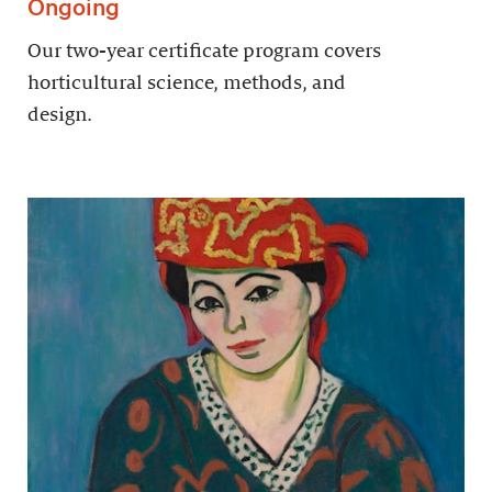
Ongoing
Our two-year certificate program covers
horticultural science, methods, and
design.