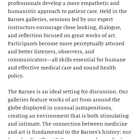
professionals develop a more empathetic and
humanistic approach to patient care. Held in the
Barnes galleries, sessions led by our expert
instructors encourage close looking, dialogue,
and reflection focused on great works of art.
Participants become more perceptually attuned
and better listeners, observers, and
communicators—all skills essential for humane
and effective medical care and sound health
policy.
The Barnes is an ideal setting for discussion. Our
galleries feature works of art from around the
globe displayed in unusual juxtapositions,
creating an environment that is both stimulating
and intimate. The connection between medicine
and art is fundamental to the Barnes’s history: our