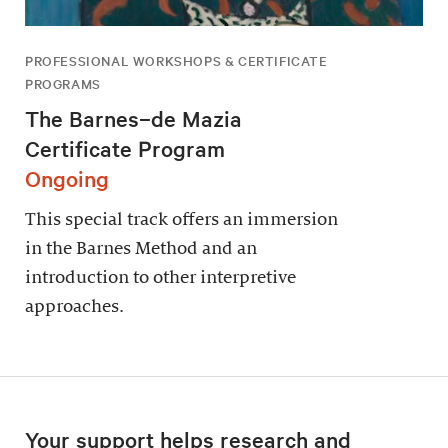
PROFESSIONAL WORKSHOPS & CERTIFICATE
PROGRAMS
The Barnes–de Mazia
Certificate Program
Ongoing
This special track offers an immersion
in the Barnes Method and an
introduction to other interpretive
approaches.
Your support helps research and