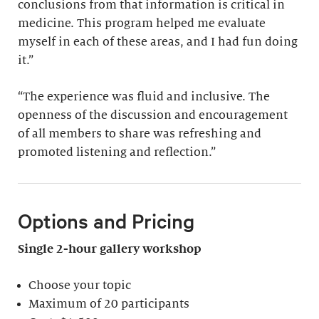
conclusions from that information is critical in
medicine. This program helped me evaluate
myself in each of these areas, and I had fun doing
it.”
“The experience was fluid and inclusive. The
openness of the discussion and encouragement
of all members to share was refreshing and
promoted listening and reflection.”
Options and Pricing
Single 2-hour gallery workshop
Choose your topic
Maximum of 20 participants