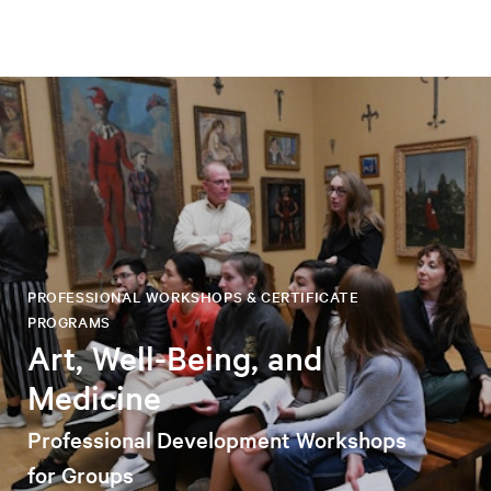
PROFESSIONAL WORKSHOPS & CERTIFICATE
PROGRAMS
Art, Well-Being, and
Medicine
Professional Development Workshops
for Groups