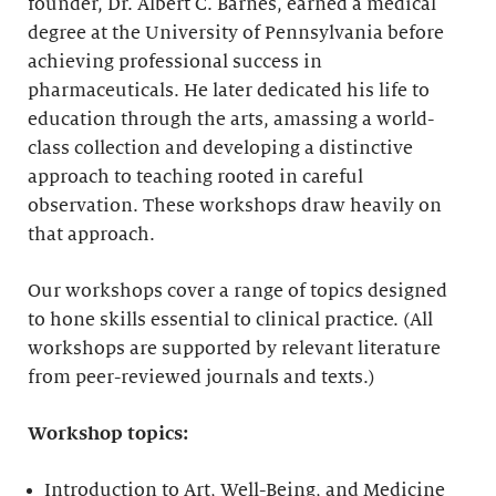
founder, Dr. Albert C. Barnes, earned a medical
degree at the University of Pennsylvania before
achieving professional success in
pharmaceuticals. He later dedicated his life to
education through the arts, amassing a world-
class collection and developing a distinctive
approach to teaching rooted in careful
observation. These workshops draw heavily on
that approach.
Our workshops cover a range of topics designed
to hone skills essential to clinical practice. (All
workshops are supported by relevant literature
from peer-reviewed journals and texts.)
Workshop topics:
Introduction to Art, Well-Being, and Medicine