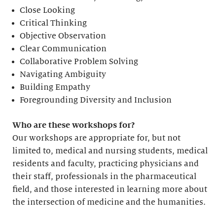
Close Looking
Critical Thinking
Objective Observation
Clear Communication
Collaborative Problem Solving
Navigating Ambiguity
Building Empathy
Foregrounding Diversity and Inclusion
Who are these workshops for?
Our workshops are appropriate for, but not
limited to, medical and nursing students, medical
residents and faculty, practicing physicians and
their staff, professionals in the pharmaceutical
field, and those interested in learning more about
the intersection of medicine and the humanities.