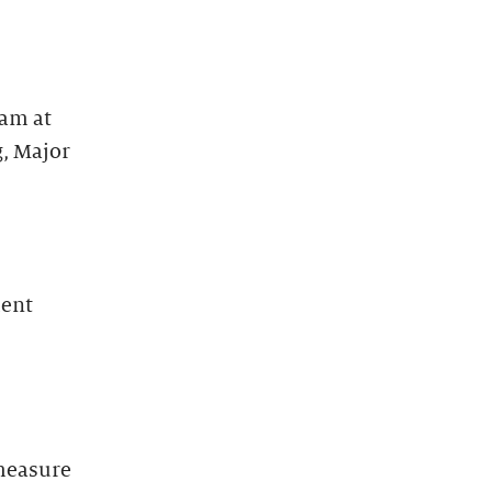
eam at
g, Major
ment
 measure