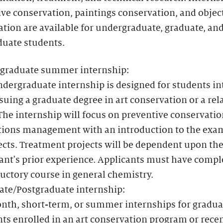
ve conservation, paintings conservation, and objec
tion are available for undergraduate, graduate, an
duate students.
graduate summer internship:
dergraduate internship is designed for students in
suing a graduate degree in art conservation or a rel
 The internship will focus on preventive conservati
ctions management with an introduction to the exa
ects. Treatment projects will be dependent upon th
ant's prior experience. Applicants must have compl
uctory course in general chemistry.
ate/Postgraduate internship:
nth, short-term, or summer internships for gradua
ts enrolled in an art conservation program or rece