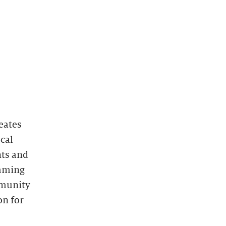
eates
ocal
nts and
amming
mmunity
on for