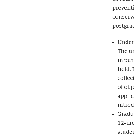
preventi
conserva
postgra
Under
The un
in pur
field.
colle
of obj
applic
introd
Gradu
12-mo
studen