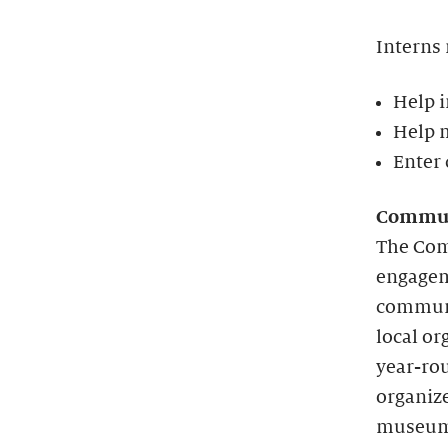
Interns
Help i
Help m
Enter 
Commun
The Com
engageme
communi
local o
year-rou
organize
museum 