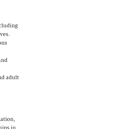
cluding
ves.
ons
and
nd adult
ation,
hips in