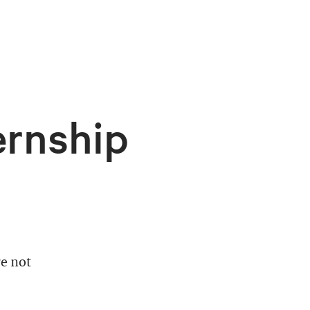
ernship
e not