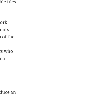
le files.
work
ents.
 of the
nts who
r a
oduce an