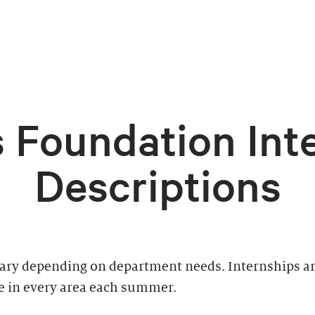
 Foundation Int
Descriptions
vary depending on department needs. Internships ar
e in every area each summer.