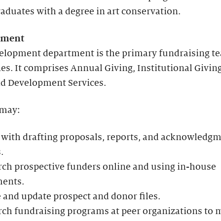
aduates with a degree in art conservation.
pment
elopment department is the primary fundraising t
es. It comprises Annual Giving, Institutional Givin
nd Development Services.
 may:
 with drafting proposals, reports, and acknowledg
.
ch prospective funders online and using in-house
ents.
 and update prospect and donor files.
ch fundraising programs at peer organizations to