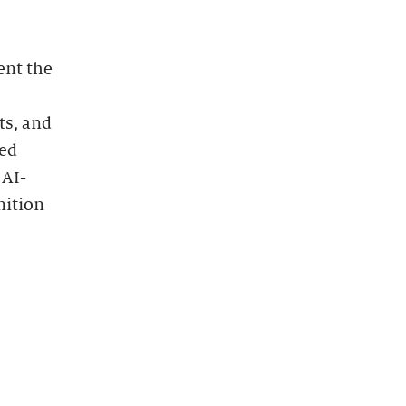
ent the
ts, and
zed
 AI-
nition