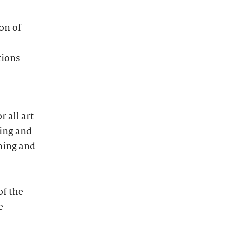
on of
tions
 all art
ting and
ning and
of the
e