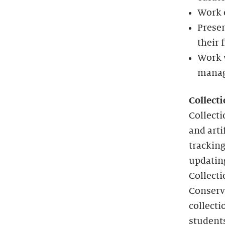
Work o
Presen
their 
Work 
manag
Collect
Collecti
and arti
tracking
updating
Collecti
Conserva
collecti
student