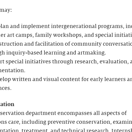
 may:
plan and implement intergenerational programs, in
 art camps, family workshops, and special initiati
struction and facilitation of community conversati
gh inquiry-based learning and artmaking.
t special initiatives through research, evaluation, 
entation.
lop written and visual content for early learners a
nces.
ation
servation department encompasses all aspects of
ons care, including preventive conservation, examin
ation, treatment, and technical research. Interns