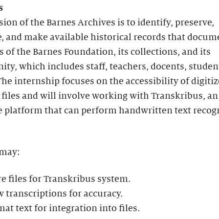
s
ion of the Barnes Archives is to identify, preserve,
, and make available historical records that docum
es of the Barnes Foundation, its collections, and its
y, which includes staff, teachers, docents, studen
he internship focuses on the accessibility of digiti
 files and will involve working with Transkribus, an
e platform that can perform handwritten text recog
 may:
e files for Transkribus system.
 transcriptions for accuracy.
at text for integration into files.