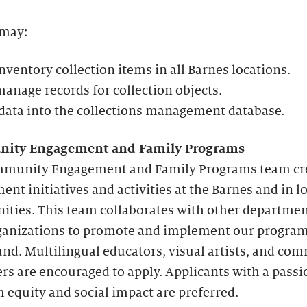
 may:
nventory collection items in all Barnes locations.
anage records for collection objects.
data into the collections management database.
ity Engagement and Family Programs
munity Engagement and Family Programs team cr
nt initiatives and activities at the Barnes and in l
ties. This team collaborates with other departme
rganizations to promote and implement our progr
nd. Multilingual educators, visual artists, and co
rs are encouraged to apply. Applicants with a passi
equity and social impact are preferred.