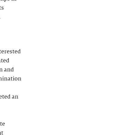
ts
d
terested
ated
on and
mination
e
eted an
te
nt