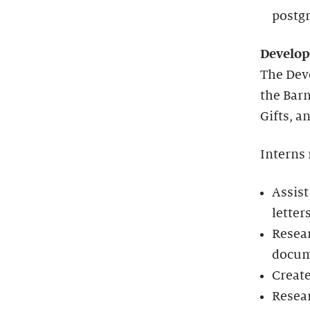
postgr
Develo
The Dev
the Barn
Gifts, a
Interns
Assist
letters
Resear
docum
Create
Resear