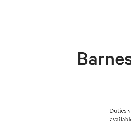
Barnes
Duties 
availabl