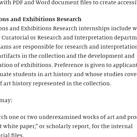
ith PDF and Word document files to create accessib
ions and Exhibitions Research
ions and Exhibitions Research internships include 
 Curatorial or Research and Interpretation departm
ams are responsible for research and interpretation
artifacts in the collection and the development and
tion of exhibitions. Preference is given to applica
uate students in art history and whose studies cove
f art history represented in the collection.
 may:
rch one or two underexamined works of art and pr
t white paper,” or scholarly report, for the internal
rial files.