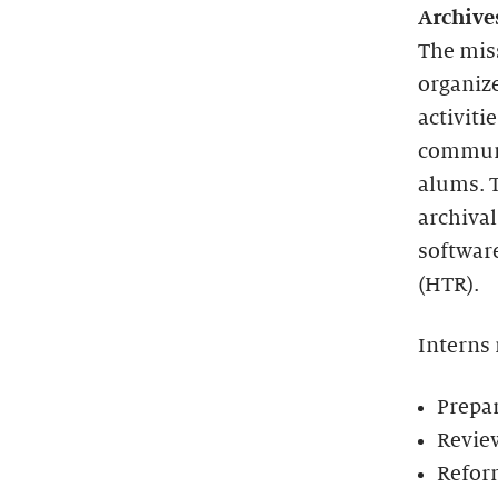
Archive
The miss
organize
activiti
communit
alums. T
archival
softwar
(HTR).
Interns
Prepar
Review
Reform