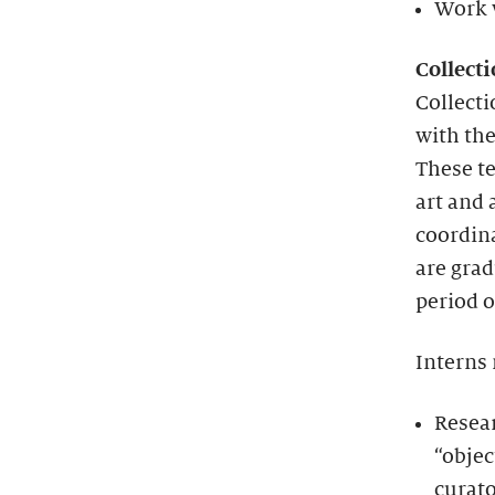
Work w
Collect
Collect
with the
These te
art and 
coordina
are grad
period o
Interns
Resea
“objec
curato