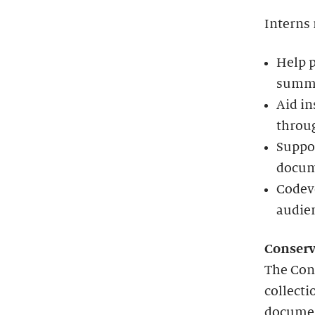
Interns
Help 
summer
Aid in
throu
Suppor
docum
Codeve
audie
Conserv
The Con
collecti
document