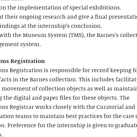
n the implementation of special exhibitions.
t their ongoing research and give a final presentati
findings at the internship’s conclusion.
with the Museum System (TMS), the Barnes’s collec
ement system.
ions Registration
ons Registration is responsible for record keeping for
facts in the Barnes collection. This includes facilita
 movement of collection objects as well as maintai
 the digital and paper files for these objects. The
ons Registrar works closely with the Curatorial and
tion teams to maintain best practices for the care 
on. Preference for the internship is given to graduat
s.