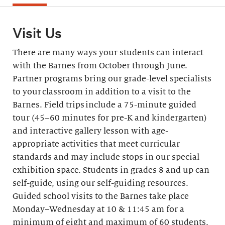
Visit Us
There are many ways your students can interact
with the Barnes from October through June.
Partner programs bring our grade-level specialists
to your classroom in addition to a visit to the
Barnes. Field trips include a 75-minute guided
tour (45–60 minutes for pre-K and kindergarten)
and interactive gallery lesson with age-
appropriate activities that meet curricular
standards and may include stops in our special
exhibition space. Students in grades 8 and up can
self-guide, using our self-guiding resources.
Guided school visits to the Barnes take place
Monday–Wednesday at 10 & 11:45 am for a
minimum of eight and maximum of 60 students.