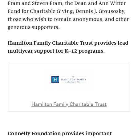
Fram and Steven Fram, the Dean and Ann Witter
Fund for Charitable Giving, Dennis J. Grousosky,
those who wish to remain anonymous, and other
generous supporters.
Hamilton Family Charitable Trust provides lead
multiyear support for K–12 programs.
Hamilton Family Charitable Trust
Connelly Foundation provides important