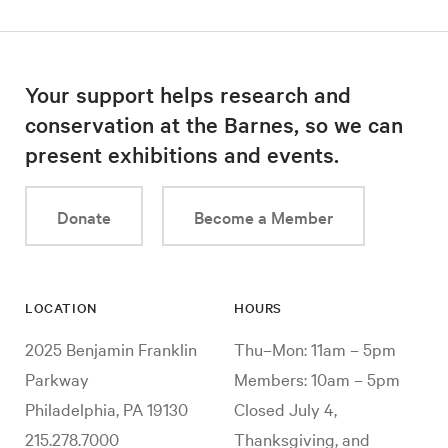
Your support helps research and
conservation at the Barnes, so we can
present exhibitions and events.
Donate
Become a Member
LOCATION
HOURS
2025 Benjamin Franklin
Thu–Mon: 11am – 5pm
Parkway
Members: 10am – 5pm
Philadelphia, PA 19130
Closed July 4,
215.278.7000
Thanksgiving, and