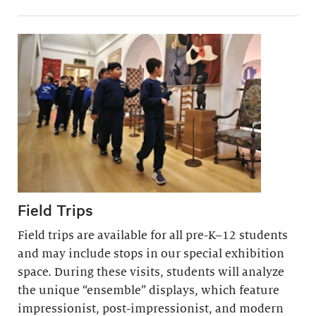
Field Trips
Field trips are available for all pre-K–12 students
and may include stops in our special exhibition
space. During these visits, students will analyze
the unique “ensemble” displays, which feature
impressionist, post-impressionist, and modern