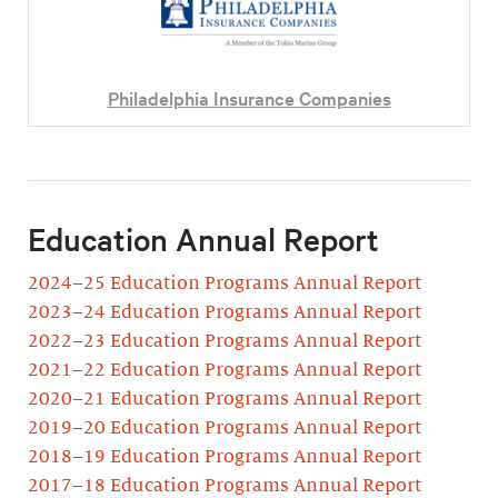
Philadelphia Insurance Companies
Education Annual Report
2024–25 Education Programs Annual Report
2023–24 Education Programs Annual Report
2022–23 Education Programs Annual Report
2021–22 Education Programs Annual Report
2020–21 Education Programs Annual Report
2019–20 Education Programs Annual Report
2018–19 Education Programs Annual Report
2017–18 Education Programs Annual Report