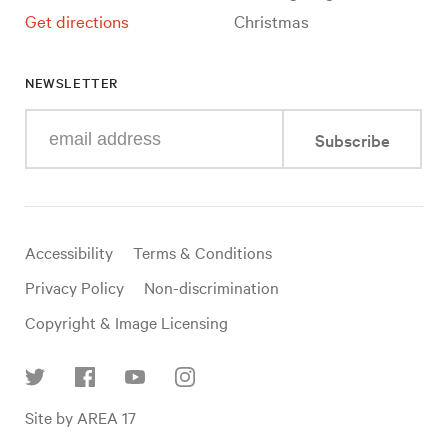
Get directions
Christmas
NEWSLETTER
Enter
Subscribe
your
e-
mail
address
Useful
Accessibility
Terms & Conditions
links
Privacy Policy
Non-discrimination
Copyright & Image Licensing
Find
Site by AREA 17
us