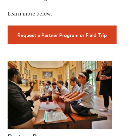
Learn more below.
Request a Partner Program or Field Trip