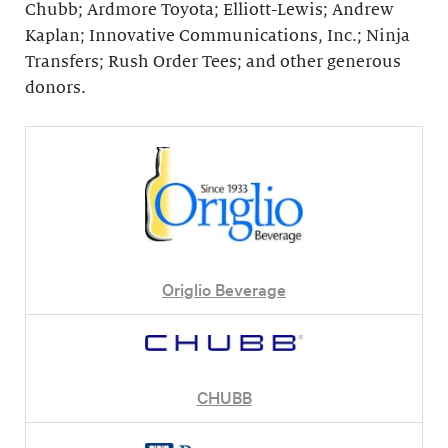
Chubb; Ardmore Toyota; Elliott-Lewis; Andrew
Kaplan; Innovative Communications, Inc.; Ninja
Transfers; Rush Order Tees; and other generous
donors.
Origlio Beverage
CHUBB