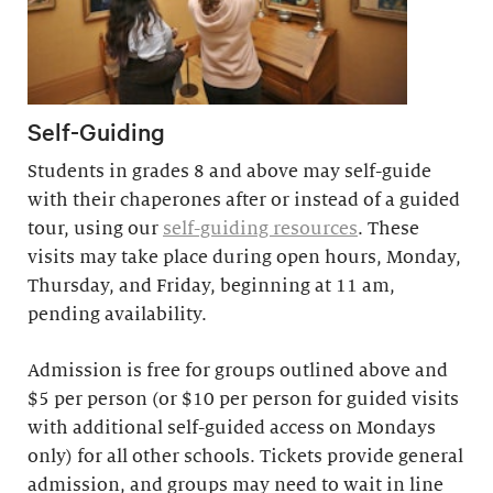
Self-Guiding
Students in grades 8 and above may self-guide
with their chaperones after or instead of a guided
tour, using our
self-guiding resources
. These
visits may take place during open hours, Monday,
Thursday, and Friday, beginning at 11 am,
pending availability.
Admission is free for groups outlined above and
$5 per person (or $10 per person for guided visits
with additional self-guided access on Mondays
only) for all other schools. Tickets provide general
admission, and groups may need to wait in line