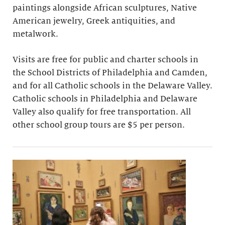
paintings alongside African sculptures, Native
American jewelry, Greek antiquities, and
metalwork.
Visits are free for public and charter schools in
the School Districts of Philadelphia and Camden,
and for all Catholic schools in the Delaware Valley.
Catholic schools in Philadelphia and Delaware
Valley also qualify for free transportation. All
other school group tours are $5 per person.