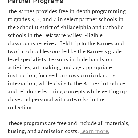
Partner Programs
The Barnes provides free in-depth programming
to grades 3, 5, and 7 in select partner schools in
the School District of Philadelphia and Catholic
schools in the Delaware Valley. Eligible
classrooms receive a field trip to the Barnes and
two in-school lessons led by the Barnes’s grade-
level specialists. Lessons include hands-on
activities, art making, and age-appropriate
instruction, focused on cross-curricular arts
integration, while visits to the Barnes introduce
and reinforce learning concepts while getting up
close and personal with artworks in the
collection.
These programs are free and include all materials,
busing, and admission costs.
Learn more.