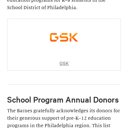
education programs for K–8 students in the
School District of Philadelphia.
GSK
School Program Annual Donors
The Barnes gratefully acknowledges its donors for
their generous support of pre-K–12 education
programs in the Philadelphia region. This list