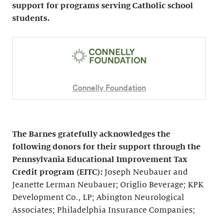
support for programs serving Catholic school
students.
Connelly Foundation
The Barnes gratefully acknowledges the
following donors for their support through the
Pennsylvania Educational Improvement Tax
Credit program (EITC):
Joseph Neubauer and
Jeanette Lerman Neubauer; Origlio Beverage; KPK
Development Co., LP; Abington Neurological
Associates; Philadelphia Insurance Companies;