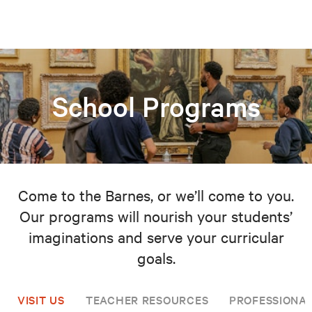
School Programs
Come to the Barnes, or we’ll come to you.
Our programs will nourish your students’
imaginations and serve your curricular
goals.
VISIT US
TEACHER RESOURCES
PROFESSIONA