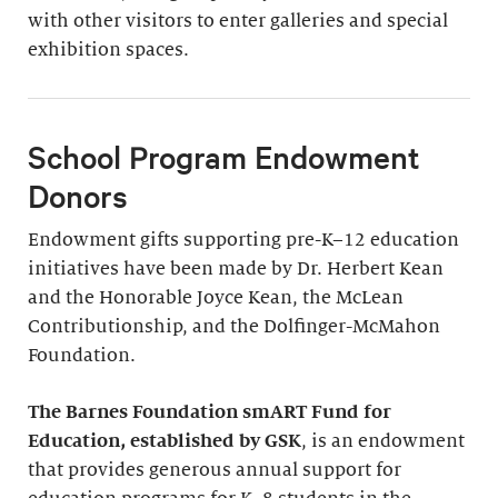
with other visitors to enter galleries and special
exhibition spaces.
School Program Endowment
Donors
Endowment gifts supporting pre-K–12 education
initiatives have been made by Dr. Herbert Kean
and the Honorable Joyce Kean, the McLean
Contributionship, and the Dolfinger-McMahon
Foundation.
The Barnes Foundation smART Fund for
Education, established by GSK
, is an endowment
that provides generous annual support for