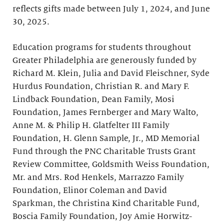
reflects gifts made between July 1, 2024, and June
30, 2025.
Education programs for students throughout
Greater Philadelphia are generously funded by
Richard M. Klein, Julia and David Fleischner, Syde
Hurdus Foundation, Christian R. and Mary F.
Lindback Foundation, Dean Family, Mosi
Foundation, James Fernberger and Mary Walto,
Anne M. & Philip H. Glatfelter III Family
Foundation, H. Glenn Sample, Jr., MD Memorial
Fund through the PNC Charitable Trusts Grant
Review Committee, Goldsmith Weiss Foundation,
Mr. and Mrs. Rod Henkels, Marrazzo Family
Foundation, Elinor Coleman and David
Sparkman, the Christina Kind Charitable Fund,
Boscia Family Foundation, Joy Amie Horwitz-