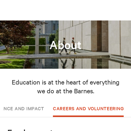
About
Education is at the heart of everything
we do at the Barnes.
ANCE AND IMPACT
CAREERS AND VOLUNTEERING