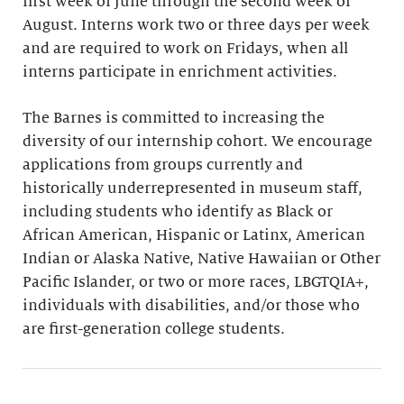
first week of June through the second week of
August. Interns work two or three days per week
and are required to work on Fridays, when all
interns participate in enrichment activities.
The Barnes is committed to increasing the
diversity of our internship cohort. We encourage
applications from groups currently and
historically underrepresented in museum staff,
including students who identify as Black or
African American, Hispanic or Latinx, American
Indian or Alaska Native, Native Hawaiian or Other
Pacific Islander, or two or more races, LBGTQIA+,
individuals with disabilities, and/or those who
are first-generation college students.