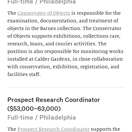
Full-time / Philadelphia
The
Conservator of Objects
is responsible for the
examination, documentation, and treatment of
objects in the Barnes collection. The Conservator
of Objects supports exhibitions, collections care,
research, loans, and courier activities. The
position is also responsible for monitoring works
installed at Calder Gardens, in close collaboration
with conservation, exhibition, registration, and
facilities staff.
Prospect Research Coordinator
($53,000–63,000)
Full-time / Philadelphia
The
Prospect Research Coordinator
supports the