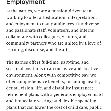
Employment
At the Barnes, we are a mission-driven team
working to offer art education, interpretation,
and enjoyment to many audiences. Our diverse
and passionate staff, volunteers, and interns
collaborate with colleagues, visitors, and
community partners who are united by a love of
learning, discourse, and the arts.
The Barnes offers full-time, part-time, and
seasonal positions in an inclusive and creative
environment. Along with competitive pay, we
offer comprehensive benefits, including health,
dental, vision, life, and disability insurance;
retirement plans with a generous employer match
and immediate vesting; and flexible spending
plans that can lower the cost of child care, public