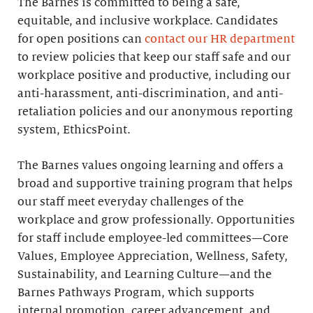
The Barnes is committed to being a safe,
equitable, and inclusive workplace. Candidates
for open positions can
contact our HR department
to review policies that keep our staff safe and our
workplace positive and productive, including our
anti-harassment, anti-discrimination, and anti-
retaliation policies and our anonymous reporting
system, EthicsPoint.
The Barnes values ongoing learning and offers a
broad and supportive training program that helps
our staff meet everyday challenges of the
workplace and grow professionally. Opportunities
for staff include employee-led committees—Core
Values, Employee Appreciation, Wellness, Safety,
Sustainability, and Learning Culture—and the
Barnes Pathways Program, which supports
internal promotion, career advancement, and