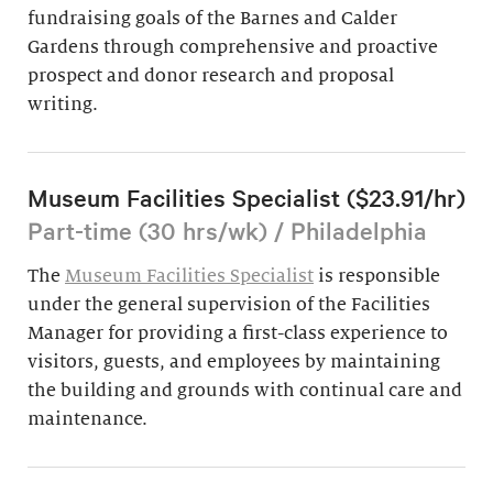
fundraising goals of the Barnes and Calder
Gardens through comprehensive and proactive
prospect and donor research and proposal
writing.
Museum Facilities Specialist ($23.91/hr)
Part-time (30 hrs/wk) / Philadelphia
The
Museum Facilities Specialist
is responsible
under the general supervision of the Facilities
Manager for providing a first-class experience to
visitors, guests, and employees by maintaining
the building and grounds with continual care and
maintenance.