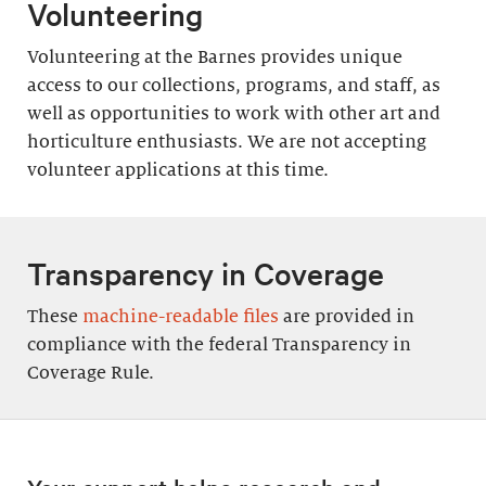
Volunteering
Volunteering at the Barnes provides unique
access to our collections, programs, and staff, as
well as opportunities to work with other art and
horticulture enthusiasts. We are not accepting
volunteer applications at this time.
Transparency in Coverage
These
machine-readable files
are provided in
compliance with the federal Transparency in
Coverage Rule.