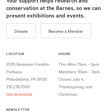
Your support helps research and
conservation at the Barnes, so we can
present exhibitions and events.
Donate
Become a Member
LOCATION
HOURS
2025 Benjamin Franklin
Thu–Mon: 11am – 5pm
Parkway
Members: 10am – 5pm
Philadelphia, PA 19130
Closed July 4,
215.278.7000
Thanksgiving, and
Get directions
Christmas
NEWSLETTER