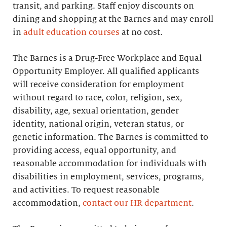
transit, and parking. Staff enjoy discounts on
dining and shopping at the Barnes and may enroll
in
adult education courses
at no cost.
The Barnes is a Drug-Free Workplace and Equal
Opportunity Employer. All qualified applicants
will receive consideration for employment
without regard to race, color, religion, sex,
disability, age, sexual orientation, gender
identity, national origin, veteran status, or
genetic information. The Barnes is committed to
providing access, equal opportunity, and
reasonable accommodation for individuals with
disabilities in employment, services, programs,
and activities. To request reasonable
accommodation,
contact our HR department
.