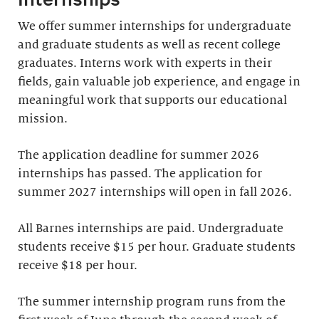
We offer summer internships for undergraduate
and graduate students as well as recent college
graduates. Interns work with experts in their
fields, gain valuable job experience, and engage in
meaningful work that supports our educational
mission.
The application deadline for summer 2026
internships has passed. The application for
summer 2027 internships will open in fall 2026.
All Barnes internships are paid. Undergraduate
students receive $15 per hour. Graduate students
receive $18 per hour.
The summer internship program runs from the