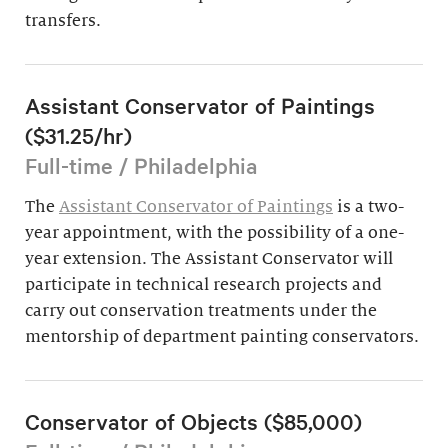
transfers.
Assistant Conservator of Paintings
($31.25/hr)
Full-time / Philadelphia
The
Assistant Conservator of Paintings
is a two-
year appointment, with the possibility of a one-
year extension. The Assistant Conservator will
participate in technical research projects and
carry out conservation treatments under the
mentorship of department painting conservators.
Conservator of Objects ($85,000)