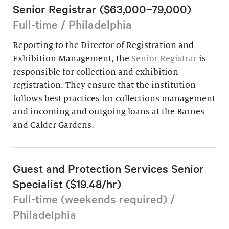
Senior Registrar ($63,000–79,000)
Full-time / Philadelphia
Reporting to the Director of Registration and
Exhibition Management, the
Senior Registrar
is
responsible for collection and exhibition
registration. They ensure that the institution
follows best practices for collections management
and incoming and outgoing loans at the Barnes
and Calder Gardens.
Guest and Protection Services Senior
Specialist ($19.48/hr)
Full-time (weekends required) /
Philadelphia