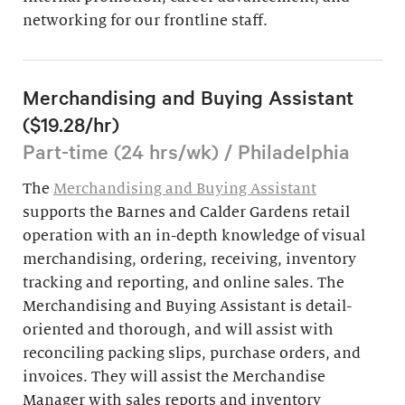
networking for our frontline staff.
Merchandising and Buying Assistant
($19.28/hr)
Part-time (24 hrs/wk) / Philadelphia
The
Merchandising and Buying Assistant
supports the Barnes and Calder Gardens retail
operation with an in-depth knowledge of visual
merchandising, ordering, receiving, inventory
tracking and reporting, and online sales. The
Merchandising and Buying Assistant is detail-
oriented and thorough, and will assist with
reconciling packing slips, purchase orders, and
invoices. They will assist the Merchandise
Manager with sales reports and inventory