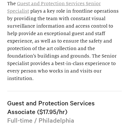
The
Guest and Protection Services Senior
Specialist
plays a key role in frontline operations
by providing the team with constant visual
surveillance information and access control to
help provide an exceptional guest and staff
experience, as well as to ensure the safety and
protection of the art collection and the
foundation’s buildings and grounds. The Senior
Specialist provides a best-in-class experience to
every person who works in and visits our
institution.
Guest and Protection Services
Associate ($17.95/hr)
Full-time / Philadelphia