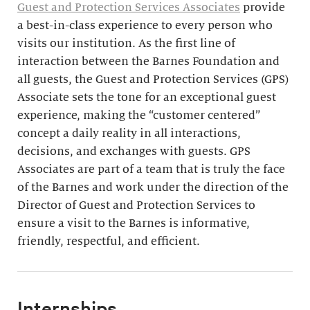
Guest and Protection Services Associates
provide
a best-in-class experience to every person who
visits our institution. As the first line of
interaction between the Barnes Foundation and
all guests, the Guest and Protection Services (GPS)
Associate sets the tone for an exceptional guest
experience, making the “customer centered”
concept a daily reality in all interactions,
decisions, and exchanges with guests. GPS
Associates are part of a team that is truly the face
of the Barnes and work under the direction of the
Director of Guest and Protection Services to
ensure a visit to the Barnes is informative,
friendly, respectful, and efficient.
Internships