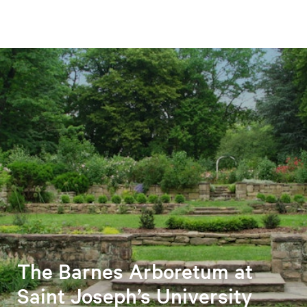
The Barnes Arboretum at
Saint Joseph’s University