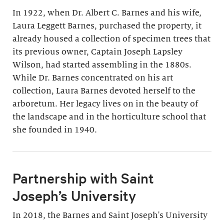
In 1922, when Dr. Albert C. Barnes and his wife,
Laura Leggett Barnes, purchased the property, it
already housed a collection of specimen trees that
its previous owner, Captain Joseph Lapsley
Wilson, had started assembling in the 1880s.
While Dr. Barnes concentrated on his art
collection, Laura Barnes devoted herself to the
arboretum. Her legacy lives on in the beauty of
the landscape and in the horticulture school that
she founded in 1940.
Partnership with Saint
Joseph’s University
In 2018, the Barnes and Saint Joseph's University