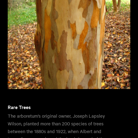
Rare Trees
The arboretum’s original owner, Joseph Lapsley
Wilson, planted more than 200 species of trees
between the 1880s and 1922, when Albert and