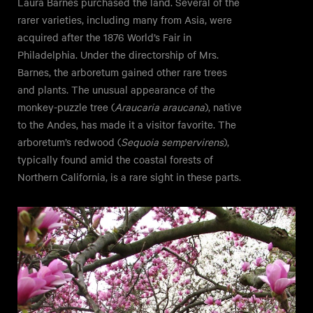
Laura Barnes purchased the land. Several of the
rarer varieties, including many from Asia, were
acquired after the 1876 World’s Fair in
Philadelphia. Under the directorship of Mrs.
Barnes, the arboretum gained other rare trees
and plants. The unusual appearance of the
monkey-puzzle tree (
Araucaria araucana
), native
to the Andes, has made it a visitor favorite. The
arboretum’s redwood (
Sequoia sempervirens
),
typically found amid the coastal forests of
Northern California, is a rare sight in these parts.