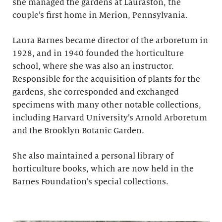
she managed the gardens at Lauraston, the
couple’s first home in Merion, Pennsylvania.
Laura Barnes became director of the arboretum in
1928, and in 1940 founded the horticulture
school, where she was also an instructor.
Responsible for the acquisition of plants for the
gardens, she corresponded and exchanged
specimens with many other notable collections,
including Harvard University’s Arnold Arboretum
and the Brooklyn Botanic Garden.
She also maintained a personal library of
horticulture books, which are now held in the
Barnes Foundation’s special collections.