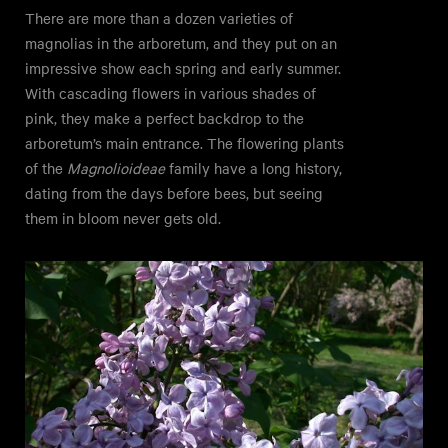
There are more than a dozen varieties of
magnolias in the arboretum, and they put on an
impressive show each spring and early summer.
With cascading flowers in various shades of
pink, they make a perfect backdrop to the
arboretum’s main entrance. The flowering plants
of the
Magnolioideae
family have a long history,
dating from the days before bees, but seeing
them in bloom never gets old.