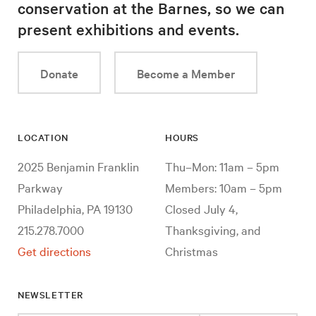
conservation at the Barnes, so we can
present exhibitions and events.
Donate
Become a Member
LOCATION
HOURS
2025 Benjamin Franklin
Thu–Mon: 11am – 5pm
Parkway
Members: 10am – 5pm
Philadelphia, PA 19130
Closed July 4,
215.278.7000
Thanksgiving, and
Get directions
Christmas
NEWSLETTER