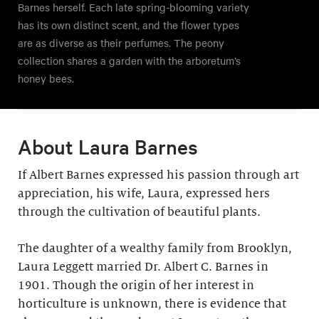
Barnes herself. Each late spring-blooming variety
has its own distinct scent, and the flower types
are as diverse as their perfumes. The peony
collection shares a garden with the arboretum’s
honey bees.
About Laura Barnes
If Albert Barnes expressed his passion through art
appreciation, his wife, Laura, expressed hers
through the cultivation of beautiful plants.
The daughter of a wealthy family from Brooklyn,
Laura Leggett married Dr. Albert C. Barnes in
1901. Though the origin of her interest in
horticulture is unknown, there is evidence that