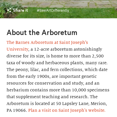
Share it
#SeeArtDifferently
About the Arboretum
The Barnes Arboretum at Saint Joseph’s
University
, a 12-acre arboretum astonishingly
diverse for its size, is home to more than 2,500
taxa of woody and herbaceous plants, many rare.
The peony, lilac, and fern collections, which date
from the early 1900s, are important genetic
resources for conservation and study, and an
herbarium contains more than 10,000 specimens
that supplement teaching and research. The
Arboretum is located at 50 Lapsley Lane, Merion,
PA 19066.
Plan a visit on Saint Joseph's website.