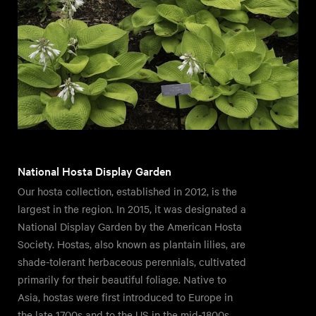
National Hosta Display Garden
Our hosta collection, established in 2012, is the
largest in the region. In 2015, it was designated a
National Display Garden by the American Hosta
Society. Hostas, also known as plantain lilies, are
shade-tolerant herbaceous perennials, cultivated
primarily for their beautiful foliage. Native to
Asia, hostas were first introduced to Europe in
the late 1700s and to the US in the mid-1800s.