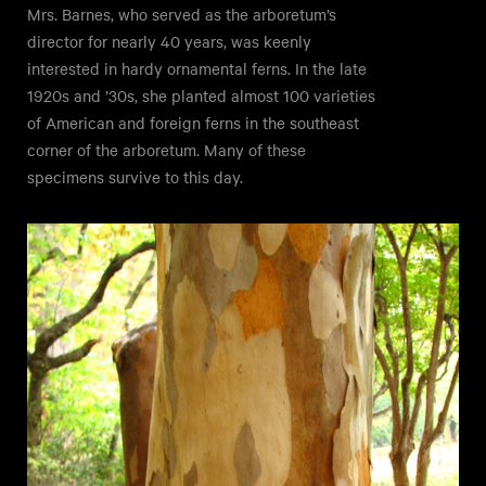
Mrs. Barnes, who served as the arboretum’s
director for nearly 40 years, was keenly
interested in hardy ornamental ferns. In the late
1920s and ’30s, she planted almost 100 varieties
of American and foreign ferns in the southeast
corner of the arboretum. Many of these
specimens survive to this day.