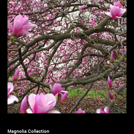
Magnolia Collection