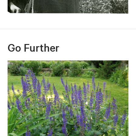
Go Further