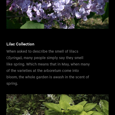
Lilac Collection
When asked to describe the smell of lilacs
(
Syringa
), many people simply say they smell
like spring. Which means that in May, when many
of the varieties at the arboretum come into
bloom, the whole garden is awash in the scent of
spring.