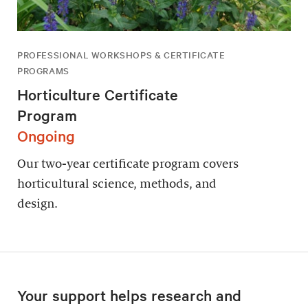
PROFESSIONAL WORKSHOPS & CERTIFICATE
PROGRAMS
Horticulture Certificate
Program
Ongoing
Our two-year certificate program covers
horticultural science, methods, and
design.
Your support helps research and