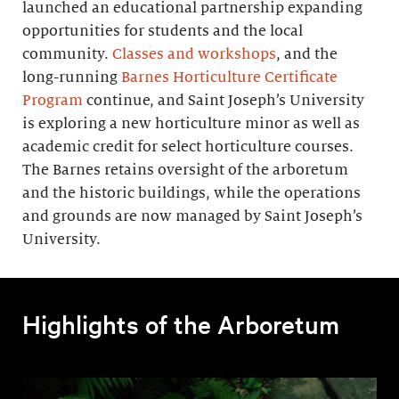
launched an educational partnership expanding
opportunities for students and the local
community.
Classes and workshops
, and the
long-running
Barnes Horticulture Certificate
Program
continue, and Saint Joseph’s University
is exploring a new horticulture minor as well as
academic credit for select horticulture courses.
The Barnes retains oversight of the arboretum
and the historic buildings, while the operations
and grounds are now managed by Saint Joseph’s
University.
Highlights of the Arboretum