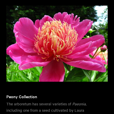
Peony Collection
The arboretum has several varieties of
Paeonia
,
including one from a seed cultivated by Laura