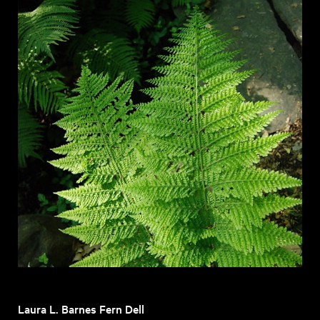
Laura L. Barnes Fern Dell