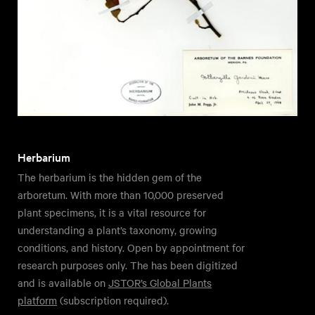
Herbarium
The herbarium is the hidden gem of the
arboretum. With more than 10,000 preserved
plant specimens, it is a vital resource for
understanding a plant’s taxonomy, growing
conditions, and history. Open by appointment for
research purposes only. The has been digitized
and is available on
JSTOR’s Global Plants
platform
(subscription required).