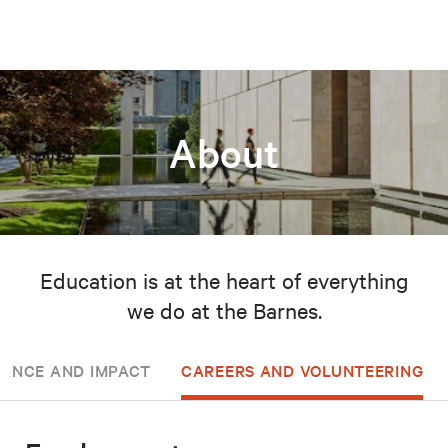
About
Education is at the heart of everything
we do at the Barnes.
ANCE AND IMPACT
CAREERS AND VOLUNTEERING