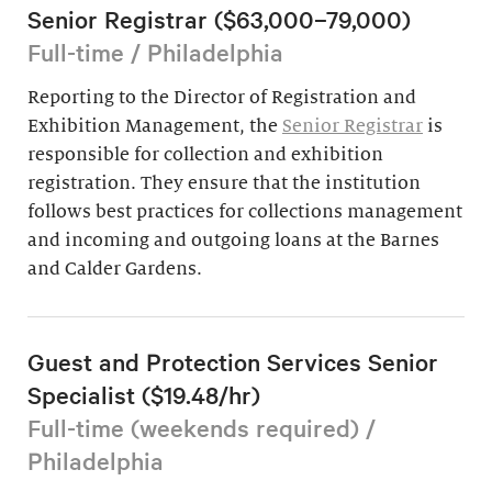
Senior Registrar ($63,000–79,000)
Full-time / Philadelphia
Reporting to the Director of Registration and
Exhibition Management, the
Senior Registrar
is
responsible for collection and exhibition
registration. They ensure that the institution
follows best practices for collections management
and incoming and outgoing loans at the Barnes
and Calder Gardens.
Guest and Protection Services Senior
Specialist ($19.48/hr)
Full-time (weekends required) /
Philadelphia