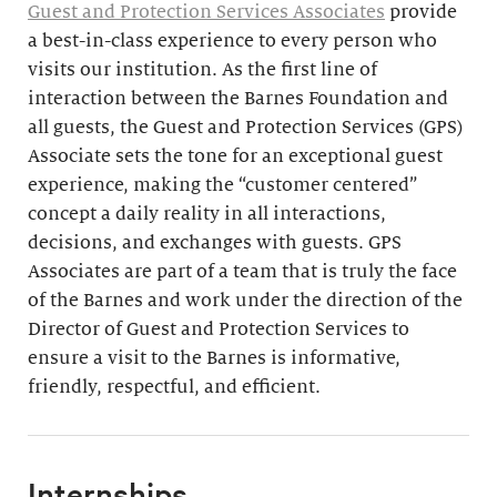
Guest and Protection Services Associates
provide
a best-in-class experience to every person who
visits our institution. As the first line of
interaction between the Barnes Foundation and
all guests, the Guest and Protection Services (GPS)
Associate sets the tone for an exceptional guest
experience, making the “customer centered”
concept a daily reality in all interactions,
decisions, and exchanges with guests. GPS
Associates are part of a team that is truly the face
of the Barnes and work under the direction of the
Director of Guest and Protection Services to
ensure a visit to the Barnes is informative,
friendly, respectful, and efficient.
Internships