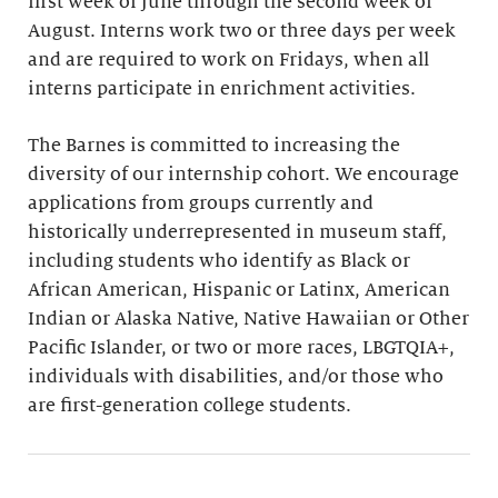
first week of June through the second week of
August. Interns work two or three days per week
and are required to work on Fridays, when all
interns participate in enrichment activities.
The Barnes is committed to increasing the
diversity of our internship cohort. We encourage
applications from groups currently and
historically underrepresented in museum staff,
including students who identify as Black or
African American, Hispanic or Latinx, American
Indian or Alaska Native, Native Hawaiian or Other
Pacific Islander, or two or more races, LBGTQIA+,
individuals with disabilities, and/or those who
are first-generation college students.