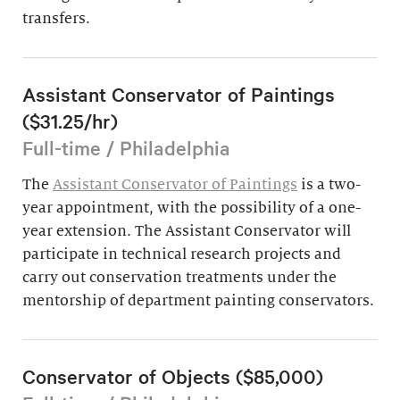
transfers.
Assistant Conservator of Paintings
($31.25/hr)
Full-time / Philadelphia
The
Assistant Conservator of Paintings
is a two-
year appointment, with the possibility of a one-
year extension. The Assistant Conservator will
participate in technical research projects and
carry out conservation treatments under the
mentorship of department painting conservators.
Conservator of Objects ($85,000)