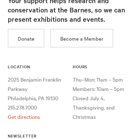
Your support helps research and
conservation at the Barnes, so we can
present exhibitions and events.
Donate
Become a Member
LOCATION
HOURS
2025 Benjamin Franklin
Thu–Mon: 11am – 5pm
Parkway
Members: 10am – 5pm
Philadelphia, PA 19130
Closed July 4,
215.278.7000
Thanksgiving, and
Get directions
Christmas
NEWSLETTER