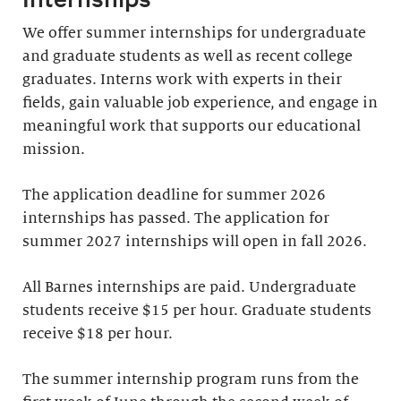
We offer summer internships for undergraduate
and graduate students as well as recent college
graduates. Interns work with experts in their
fields, gain valuable job experience, and engage in
meaningful work that supports our educational
mission.
The application deadline for summer 2026
internships has passed. The application for
summer 2027 internships will open in fall 2026.
All Barnes internships are paid. Undergraduate
students receive $15 per hour. Graduate students
receive $18 per hour.
The summer internship program runs from the