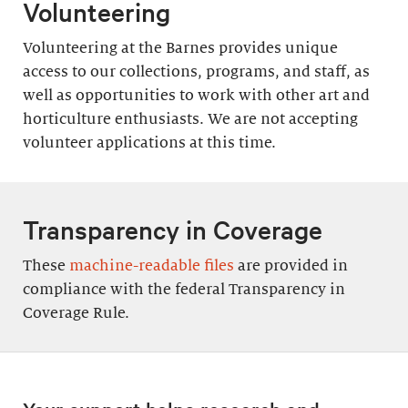
Volunteering
Volunteering at the Barnes provides unique
access to our collections, programs, and staff, as
well as opportunities to work with other art and
horticulture enthusiasts. We are not accepting
volunteer applications at this time.
Transparency in Coverage
These
machine-readable files
are provided in
compliance with the federal Transparency in
Coverage Rule.