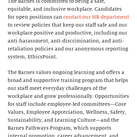
The Barnes is committed to being a safe,
equitable, and inclusive workplace. Candidates
for open positions can
contact our HR department
to review policies that keep our staff safe and our
workplace positive and productive, including our
anti-harassment, anti-discrimination, and anti-
retaliation policies and our anonymous reporting
system, EthicsPoint.
The Barnes values ongoing learning and offers a
broad and supportive training program that helps
our staff meet everyday challenges of the
workplace and grow professionally. Opportunities
for staff include employee-led committees—Core
Values, Employee Appreciation, Wellness, Safety,
Sustainability, and Learning Culture—and the
Barnes Pathways Program, which supports
internal promotion, career advancement, and