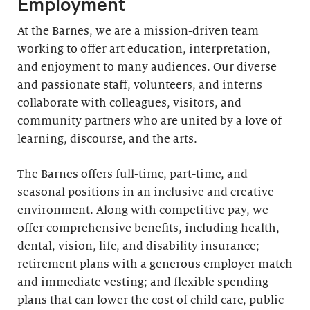
Employment
At the Barnes, we are a mission-driven team
working to offer art education, interpretation,
and enjoyment to many audiences. Our diverse
and passionate staff, volunteers, and interns
collaborate with colleagues, visitors, and
community partners who are united by a love of
learning, discourse, and the arts.
The Barnes offers full-time, part-time, and
seasonal positions in an inclusive and creative
environment. Along with competitive pay, we
offer comprehensive benefits, including health,
dental, vision, life, and disability insurance;
retirement plans with a generous employer match
and immediate vesting; and flexible spending
plans that can lower the cost of child care, public