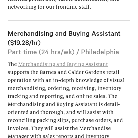
networking for our frontline staff.
Merchandising and Buying Assistant
($19.28/hr)
Part-time (24 hrs/wk) / Philadelphia
The
Merchandising and Buying Assistant
supports the Barnes and Calder Gardens retail
operation with an in-depth knowledge of visual
merchandising, ordering, receiving, inventory
tracking and reporting, and online sales. The
Merchandising and Buying Assistant is detail-
oriented and thorough, and will assist with
reconciling packing slips, purchase orders, and
invoices. They will assist the Merchandise
Manager with sales reports and inventory