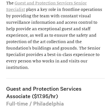
The
Guest and Protection Services Senior
Specialist
plays a key role in frontline operations
by providing the team with constant visual
surveillance information and access control to
help provide an exceptional guest and staff
experience, as well as to ensure the safety and
protection of the art collection and the
foundation’s buildings and grounds. The Senior
Specialist provides a best-in-class experience to
every person who works in and visits our
institution.
Guest and Protection Services
Associate ($17.95/hr)
Full-time / Philadelphia