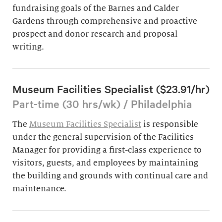
fundraising goals of the Barnes and Calder
Gardens through comprehensive and proactive
prospect and donor research and proposal
writing.
Museum Facilities Specialist ($23.91/hr)
Part-time (30 hrs/wk) / Philadelphia
The
Museum Facilities Specialist
is responsible
under the general supervision of the Facilities
Manager for providing a first-class experience to
visitors, guests, and employees by maintaining
the building and grounds with continual care and
maintenance.