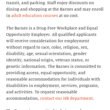
transit, and parking. Staff enjoy discounts on
dining and shopping at the Barnes and may enroll
in
adult education courses
at no cost.
The Barnes is a Drug-Free Workplace and Equal
Opportunity Employer. All qualified applicants
will receive consideration for employment
without regard to race, color, religion, sex,
disability, age, sexual orientation, gender
identity, national origin, veteran status, or
genetic information. The Barnes is committed to
providing access, equal opportunity, and
reasonable accommodation for individuals with
disabilities in employment, services, programs,
and activities. To request reasonable
accommodation,
contact our HR department
.