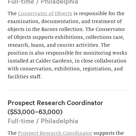
Full-time / Philadelphia
The
Conservator of Objects
is responsible for the
examination, documentation, and treatment of
objects in the Barnes collection. The Conservator
of Objects supports exhibitions, collections care,
research, loans, and courier activities. The
position is also responsible for monitoring works
installed at Calder Gardens, in close collaboration
with conservation, exhibition, registration, and
facilities staff.
Prospect Research Coordinator
($53,000–63,000)
Full-time / Philadelphia
The
Prospect Research Coordinator
supports the