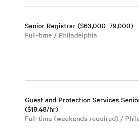
Senior Registrar ($63,000–79,000)
Full-time / Philadelphia
Guest and Protection Services Senior
($19.48/hr)
Full-time (weekends required) / Phil