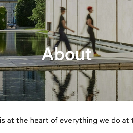
About
is at the heart of everything we do at 