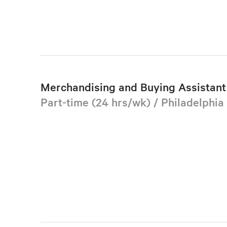
Merchandising and Buying Assistant 
Part-time (24 hrs/wk) / Philadelphia