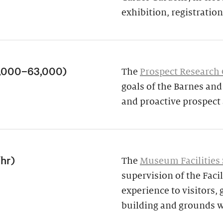
exhibition, registration,
3,000–63,000)
The
Prospect Research
goals of the Barnes an
and proactive prospect
/hr)
The
Museum Facilities 
supervision of the Facil
experience to visitors,
building and grounds w