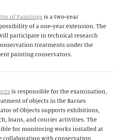
tor of Paintings
is a two-year
ossibility of a one-year extension. The
ill participate in technical research
 conservation treatments under the
nt painting conservators.
ects
is responsible for the examination,
atment of objects in the Barnes
ator of Objects supports exhibitions,
ch, loans, and courier activities. The
sible for monitoring works installed at
e collaboration with conservation,