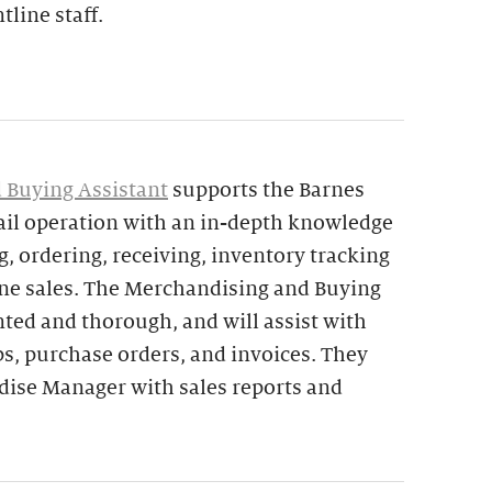
tline staff.
 Buying Assistant
supports the Barnes
ail operation with an in-depth knowledge
, ordering, receiving, inventory tracking
ine sales. The Merchandising and Buying
ented and thorough, and will assist with
ps, purchase orders, and invoices. They
ndise Manager with sales reports and