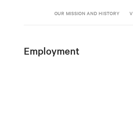
OUR MISSION AND HISTORY
V
Employment