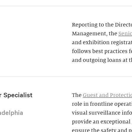
Reporting to the Direct
Management, the
Senio
and exhibition registra
follows best practices
and outgoing loans at 
 Specialist
The
Guest and Protectio
role in frontline opera
adelphia
visual surveillance inf
provide an exceptional g
ensure the safety and p