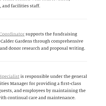
 and facilities staff.
 Coordinator
supports the fundraising
d Calder Gardens through comprehensive
 and donor research and proposal writing.
Specialist
is responsible under the general
ities Manager for providing a first-class
 guests, and employees by maintaining the
ith continual care and maintenance.