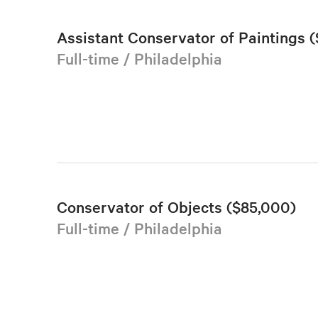
Assistant Conservator of Paintings (
Full-time / Philadelphia
Conservator of Objects ($85,000)
Full-time / Philadelphia