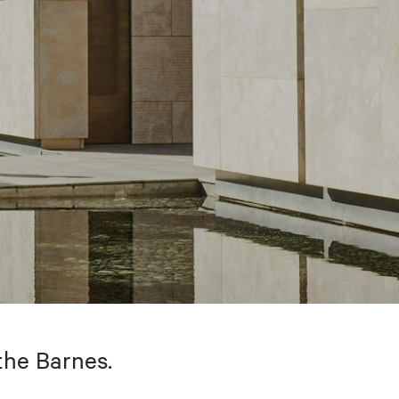
the Barnes.