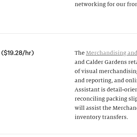
networking for our fron
($19.28/hr)
The
Merchandising and
and Calder Gardens ret
of visual merchandising
and reporting, and onl
Assistant is detail-ori
reconciling packing sli
will assist the Mercha
inventory transfers.