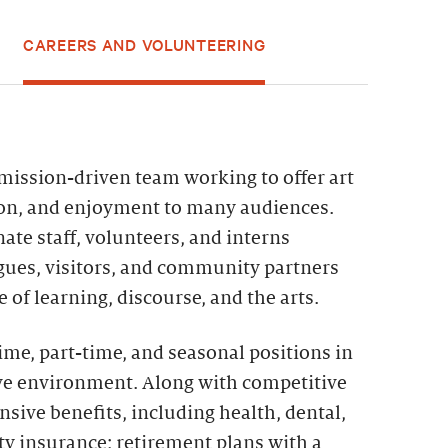
CAREERS AND VOLUNTEERING
 mission-driven team working to offer art
ion, and enjoyment to many audiences.
ate staff, volunteers, and interns
agues, visitors, and community partners
 of learning, discourse, and the arts.
time, part-time, and seasonal positions in
ive environment. Along with competitive
sive benefits, including health, dental,
lity insurance; retirement plans with a