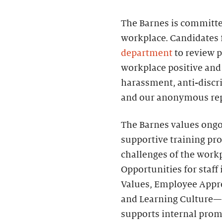
The Barnes is committed
workplace. Candidates 
department
to review p
workplace positive and 
harassment, anti-discri
and our anonymous rep
The Barnes values ongo
supportive training pr
challenges of the work
Opportunities for sta
Values, Employee Apprec
and Learning Culture—
supports internal prom