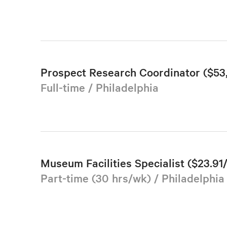
Prospect Research Coordinator ($5
Full-time / Philadelphia
Museum Facilities Specialist ($23.91
Part-time (30 hrs/wk) / Philadelphia