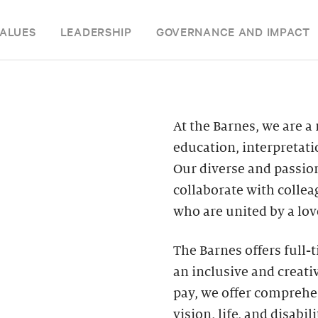
ALUES
LEADERSHIP
GOVERNANCE AND IMPACT
At the Barnes, we are a
education, interpretat
Our diverse and passion
collaborate with colle
who are united by a love
The Barnes offers full-
an inclusive and creat
pay, we offer comprehen
vision, life, and disabi