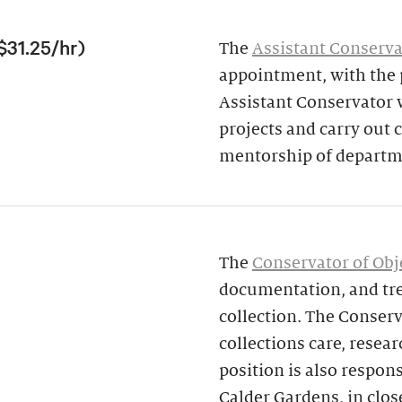
$31.25/hr)
The
Assistant Conserva
appointment, with the p
Assistant Conservator w
projects and carry out
mentorship of departme
The
Conservator of Obj
documentation, and tre
collection. The Conserv
collections care, resear
position is also respon
Calder Gardens, in clos