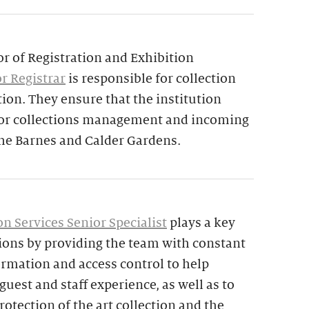
or of Registration and Exhibition
r Registrar
is responsible for collection
tion. They ensure that the institution
 for collections management and incoming
the Barnes and Calder Gardens.
n Services Senior Specialist
plays a key
tions by providing the team with constant
ormation and access control to help
uest and staff experience, as well as to
rotection of the art collection and the