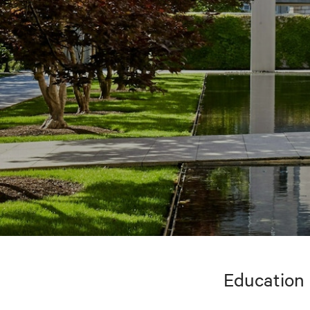
Education 