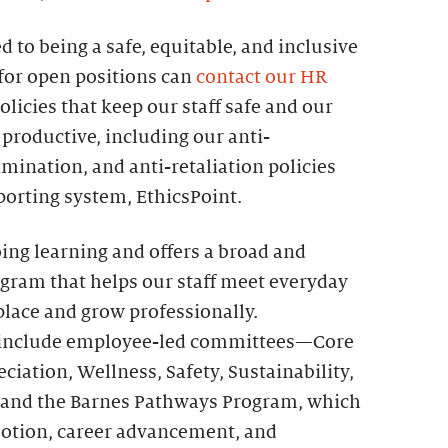
 to being a safe, equitable, and inclusive
for open positions can
contact our HR
olicies that keep our staff safe and our
productive, including our anti-
mination, and anti-retaliation policies
orting system, EthicsPoint.
ing learning and offers a broad and
ogram that helps our staff meet everyday
place and grow professionally.
ff include employee-led committees—Core
iation, Wellness, Safety, Sustainability,
and the Barnes Pathways Program, which
otion, career advancement, and