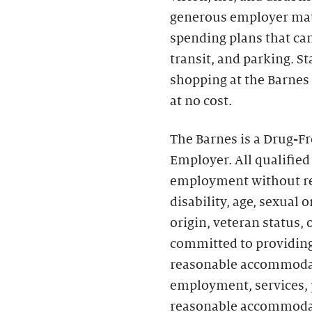
generous employer matc
spending plans that can 
transit, and parking. S
shopping at the Barnes
at no cost.
The Barnes is a Drug-F
Employer. All qualified
employment without rega
disability, age, sexual 
origin, veteran status,
committed to providing
reasonable accommodati
employment, services, p
reasonable accommoda