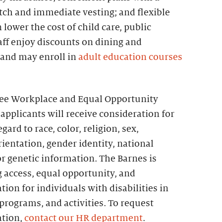
h and immediate vesting; and flexible
lower the cost of child care, public
taff enjoy discounts on dining and
 and may enroll in
adult education courses
ree Workplace and Equal Opportunity
 applicants will receive consideration for
rd to race, color, religion, sex,
orientation, gender identity, national
 or genetic information. The Barnes is
 access, equal opportunity, and
on for individuals with disabilities in
rograms, and activities. To request
tion,
contact our HR department
.