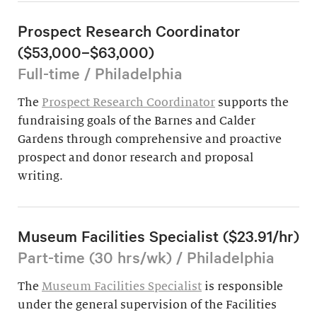
Prospect Research Coordinator
($53,000–$63,000)
Full-time / Philadelphia
The
Prospect Research Coordinator
supports the
fundraising goals of the Barnes and Calder
Gardens through comprehensive and proactive
prospect and donor research and proposal
writing.
Museum Facilities Specialist ($23.91/hr)
Part-time (30 hrs/wk) / Philadelphia
The
Museum Facilities Specialist
is responsible
under the general supervision of the Facilities