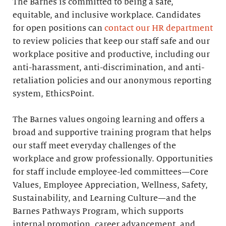
The Barnes is committed to being a safe,
equitable, and inclusive workplace. Candidates
for open positions can
contact our HR department
to review policies that keep our staff safe and our
workplace positive and productive, including our
anti-harassment, anti-discrimination, and anti-
retaliation policies and our anonymous reporting
system, EthicsPoint.
The Barnes values ongoing learning and offers a
broad and supportive training program that helps
our staff meet everyday challenges of the
workplace and grow professionally. Opportunities
for staff include employee-led committees—Core
Values, Employee Appreciation, Wellness, Safety,
Sustainability, and Learning Culture—and the
Barnes Pathways Program, which supports
internal promotion, career advancement, and