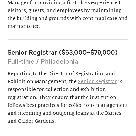
Manager for providing a first-class experience to
visitors, guests, and employees by maintaining
the building and grounds with continual care and
maintenance.
Senior Registrar ($63,000–$79,000)
Full-time / Philadelphia
Reporting to the Director of Registration and
Exhibition Management, the
Senior Registrar
is
responsible for collection and exhibition
registration. They ensure that the institution
follows best practices for collections management
and incoming and outgoing loans at the Barnes
and Calder Gardens.