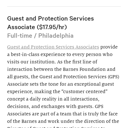
Guest and Protection Services
Associate ($17.95/hr)
Full-time / Philadelphia
Guest and Protection Services Associates
provide
a best-in-class experience to every person who
visits our institution. As the first line of
interaction between the Barnes Foundation and
all guests, the Guest and Protection Services (GPS)
Associate sets the tone for an exceptional guest
experience, making the “customer centered”
concept a daily reality in all interactions,
decisions, and exchanges with guests. GPS
Associates are part of a team that is truly the face
of the Barnes and work under the direction of the