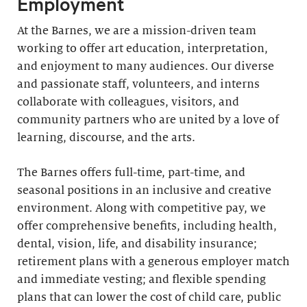
Employment
At the Barnes, we are a mission-driven team
working to offer art education, interpretation,
and enjoyment to many audiences. Our diverse
and passionate staff, volunteers, and interns
collaborate with colleagues, visitors, and
community partners who are united by a love of
learning, discourse, and the arts.
The Barnes offers full-time, part-time, and
seasonal positions in an inclusive and creative
environment. Along with competitive pay, we
offer comprehensive benefits, including health,
dental, vision, life, and disability insurance;
retirement plans with a generous employer match
and immediate vesting; and flexible spending
plans that can lower the cost of child care, public