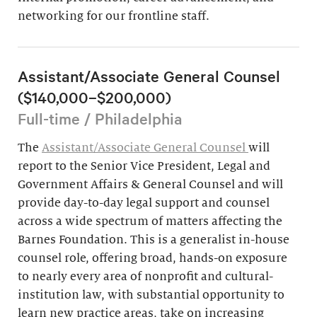
networking for our frontline staff.
Assistant/Associate General Counsel
($140,000–$200,000)
Full-time / Philadelphia
The
Assistant/Associate General Counsel
will
report to the Senior Vice President, Legal and
Government Affairs & General Counsel and will
provide day-to-day legal support and counsel
across a wide spectrum of matters affecting the
Barnes Foundation. This is a generalist in-house
counsel role, offering broad, hands-on exposure
to nearly every area of nonprofit and cultural-
institution law, with substantial opportunity to
learn new practice areas, take on increasing