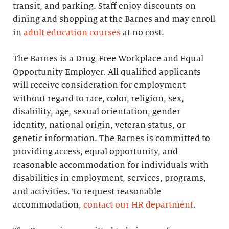
transit, and parking. Staff enjoy discounts on
dining and shopping at the Barnes and may enroll
in
adult education courses
at no cost.
The Barnes is a Drug-Free Workplace and Equal
Opportunity Employer. All qualified applicants
will receive consideration for employment
without regard to race, color, religion, sex,
disability, age, sexual orientation, gender
identity, national origin, veteran status, or
genetic information. The Barnes is committed to
providing access, equal opportunity, and
reasonable accommodation for individuals with
disabilities in employment, services, programs,
and activities. To request reasonable
accommodation,
contact our HR department
.