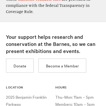
compliance with the federal Transparency in
Coverage Rule.
Your support helps research and
conservation at the Barnes, so we can
present exhibitions and events.
Donate
Become a Member
LOCATION
HOURS
2025 Benjamin Franklin
Thu–Mon: 11am – 5pm
Parkway
Members: 10am – 5pm