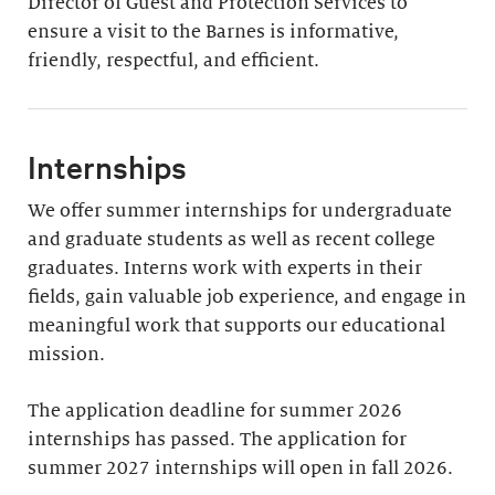
Director of Guest and Protection Services to
ensure a visit to the Barnes is informative,
friendly, respectful, and efficient.
Internships
We offer summer internships for undergraduate
and graduate students as well as recent college
graduates. Interns work with experts in their
fields, gain valuable job experience, and engage in
meaningful work that supports our educational
mission.
The application deadline for summer 2026
internships has passed. The application for
summer 2027 internships will open in fall 2026.