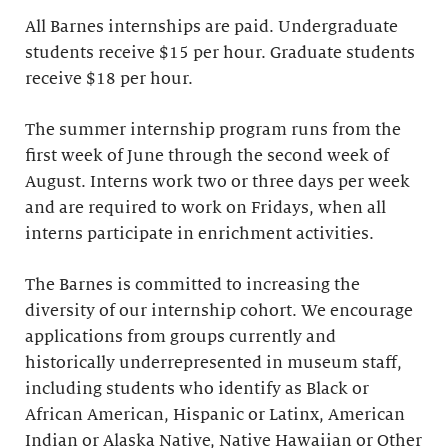
All Barnes internships are paid. Undergraduate
students receive $15 per hour. Graduate students
receive $18 per hour.
The summer internship program runs from the
first week of June through the second week of
August. Interns work two or three days per week
and are required to work on Fridays, when all
interns participate in enrichment activities.
The Barnes is committed to increasing the
diversity of our internship cohort. We encourage
applications from groups currently and
historically underrepresented in museum staff,
including students who identify as Black or
African American, Hispanic or Latinx, American
Indian or Alaska Native, Native Hawaiian or Other