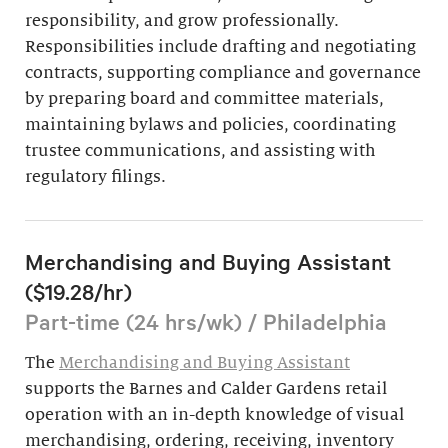
responsibility, and grow professionally.
Responsibilities include drafting and negotiating
contracts, supporting compliance and governance
by preparing board and committee materials,
maintaining bylaws and policies, coordinating
trustee communications, and assisting with
regulatory filings.
Merchandising and Buying Assistant
($19.28/hr)
Part-time (24 hrs/wk) / Philadelphia
The
Merchandising and Buying Assistant
supports the Barnes and Calder Gardens retail
operation with an in-depth knowledge of visual
merchandising, ordering, receiving, inventory