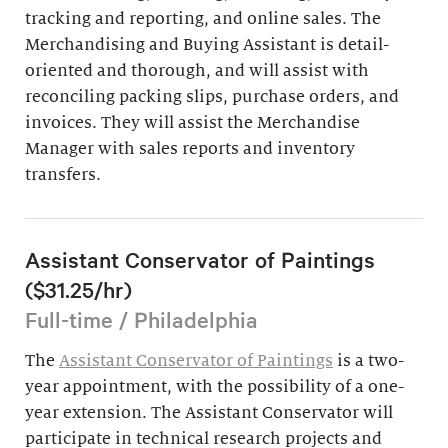
tracking and reporting, and online sales. The
Merchandising and Buying Assistant is detail-
oriented and thorough, and will assist with
reconciling packing slips, purchase orders, and
invoices. They will assist the Merchandise
Manager with sales reports and inventory
transfers.
Assistant Conservator of Paintings
($31.25/hr)
Full-time / Philadelphia
The
Assistant Conservator of Paintings
is a two-
year appointment, with the possibility of a one-
year extension. The Assistant Conservator will
participate in technical research projects and