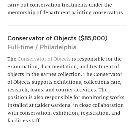
carry out conservation treatments under the
mentorship of department painting conservators.
Conservator of Objects ($85,000)
Full-time / Philadelphia
The
Conservator of Objects
is responsible for the
examination, documentation, and treatment of
objects in the Barnes collection. The Conservator
of Objects supports exhibitions, collections care,
research, loans, and courier activities. The
position is also responsible for monitoring works
installed at Calder Gardens, in close collaboration
with conservation, exhibition, registration, and
facilities staff.