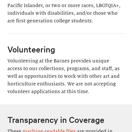
Pacific Islander, or two or more races, LBGTQIA+,
individuals with disabilities, and/or those who
are first-generation college students.
Volunteering
Volunteering at the Barnes provides unique
access to our collections, programs, and staff, as
well as opportunities to work with other art and
horticulture enthusiasts. We are not accepting
volunteer applications at this time.
Transparency in Coverage
These
machine-readable files
are provided in