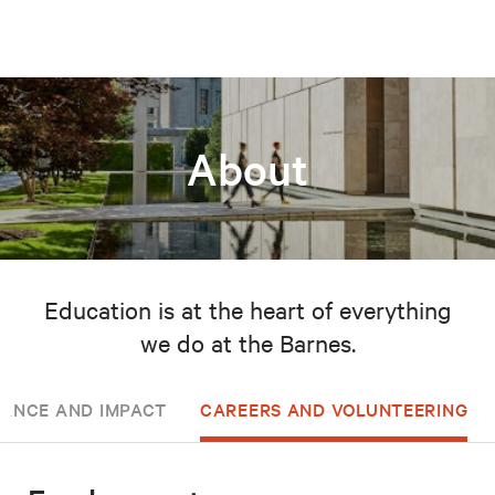
About
Education is at the heart of everything
we do at the Barnes.
ANCE AND IMPACT
CAREERS AND VOLUNTEERING