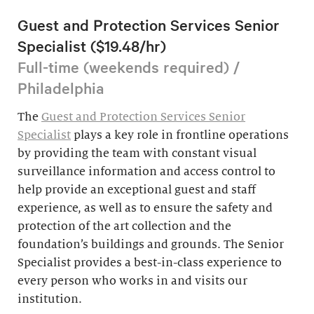
Guest and Protection Services Senior
Specialist ($19.48/hr)
Full-time (weekends required) /
Philadelphia
The
Guest and Protection Services Senior
Specialist
plays a key role in frontline operations
by providing the team with constant visual
surveillance information and access control to
help provide an exceptional guest and staff
experience, as well as to ensure the safety and
protection of the art collection and the
foundation’s buildings and grounds. The Senior
Specialist provides a best-in-class experience to
every person who works in and visits our
institution.