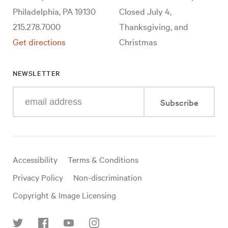
Philadelphia, PA 19130
Closed July 4,
215.278.7000
Thanksgiving, and
Get directions
Christmas
NEWSLETTER
Enter
Subscribe
your
e-
mail
address
Useful
Accessibility
Terms & Conditions
links
Privacy Policy
Non-discrimination
Copyright & Image Licensing