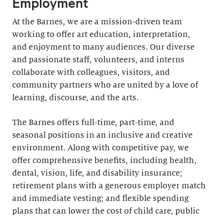
Employment
At the Barnes, we are a mission-driven team
working to offer art education, interpretation,
and enjoyment to many audiences. Our diverse
and passionate staff, volunteers, and interns
collaborate with colleagues, visitors, and
community partners who are united by a love of
learning, discourse, and the arts.
The Barnes offers full-time, part-time, and
seasonal positions in an inclusive and creative
environment. Along with competitive pay, we
offer comprehensive benefits, including health,
dental, vision, life, and disability insurance;
retirement plans with a generous employer match
and immediate vesting; and flexible spending
plans that can lower the cost of child care, public