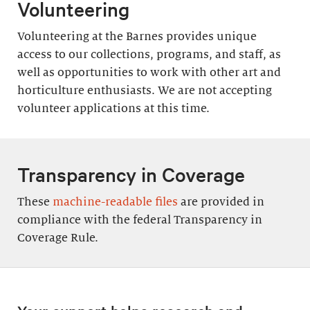
Volunteering
Volunteering at the Barnes provides unique
access to our collections, programs, and staff, as
well as opportunities to work with other art and
horticulture enthusiasts. We are not accepting
volunteer applications at this time.
Transparency in Coverage
These
machine-readable files
are provided in
compliance with the federal Transparency in
Coverage Rule.