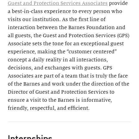
Guest and Protection Services Associates
provide
a best-in-class experience to every person who
visits our institution. As the first line of
interaction between the Barnes Foundation and
all guests, the Guest and Protection Services (GPS)
Associate sets the tone for an exceptional guest
experience, making the “customer centered”
concept a daily reality in all interactions,
decisions, and exchanges with guests. GPS
Associates are part of a team that is truly the face
of the Barnes and work under the direction of the
Director of Guest and Protection Services to
ensure a visit to the Barnes is informative,
friendly, respectful, and efficient.
Internships