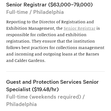
Senior Registrar ($63,000–79,000)
Full-time / Philadelphia
Reporting to the Director of Registration and
Exhibition Management, the
Senior Registrar
is
responsible for collection and exhibition
registration. They ensure that the institution
follows best practices for collections management
and incoming and outgoing loans at the Barnes
and Calder Gardens.
Guest and Protection Services Senior
Specialist ($19.48/hr)
Full-time (weekends required) /
Philadelphia