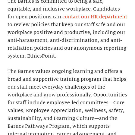
The Barnes is committed to being a safe,
equitable, and inclusive workplace. Candidates
for open positions can
contact our HR department
to review policies that keep our staff safe and our
workplace positive and productive, including our
anti-harassment, anti-discrimination, and anti-
retaliation policies and our anonymous reporting
system, EthicsPoint.
The Barnes values ongoing learning and offers a
broad and supportive training program that helps
our staff meet everyday challenges of the
workplace and grow professionally. Opportunities
for staff include employee-led committees—Core
Values, Employee Appreciation, Wellness, Safety,
Sustainability, and Learning Culture—and the
Barnes Pathways Program, which supports
internal promotion, career advancement, and