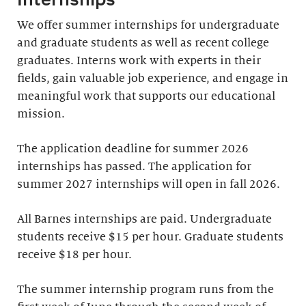
We offer summer internships for undergraduate
and graduate students as well as recent college
graduates. Interns work with experts in their
fields, gain valuable job experience, and engage in
meaningful work that supports our educational
mission.
The application deadline for summer 2026
internships has passed. The application for
summer 2027 internships will open in fall 2026.
All Barnes internships are paid. Undergraduate
students receive $15 per hour. Graduate students
receive $18 per hour.
The summer internship program runs from the