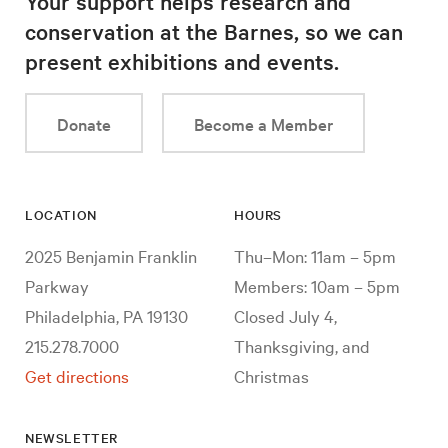
Your support helps research and
conservation at the Barnes, so we can
present exhibitions and events.
Donate
Become a Member
LOCATION
HOURS
2025 Benjamin Franklin
Thu–Mon: 11am – 5pm
Parkway
Members: 10am – 5pm
Philadelphia, PA 19130
Closed July 4,
215.278.7000
Thanksgiving, and
Get directions
Christmas
NEWSLETTER