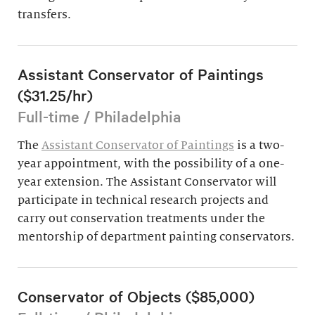
transfers.
Assistant Conservator of Paintings
($31.25/hr)
Full-time / Philadelphia
The
Assistant Conservator of Paintings
is a two-
year appointment, with the possibility of a one-
year extension. The Assistant Conservator will
participate in technical research projects and
carry out conservation treatments under the
mentorship of department painting conservators.
Conservator of Objects ($85,000)