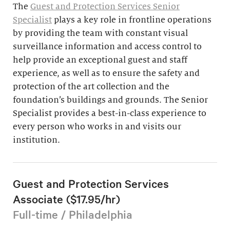
The
Guest and Protection Services Senior
Specialist
plays a key role in frontline operations
by providing the team with constant visual
surveillance information and access control to
help provide an exceptional guest and staff
experience, as well as to ensure the safety and
protection of the art collection and the
foundation’s buildings and grounds. The Senior
Specialist provides a best-in-class experience to
every person who works in and visits our
institution.
Guest and Protection Services
Associate ($17.95/hr)
Full-time / Philadelphia