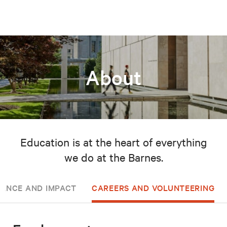
About
Education is at the heart of everything
we do at the Barnes.
ANCE AND IMPACT
CAREERS AND VOLUNTEERING