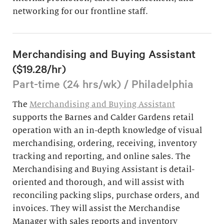
networking for our frontline staff.
Merchandising and Buying Assistant
($19.28/hr)
Part-time (24 hrs/wk) / Philadelphia
The
Merchandising and Buying Assistant
supports the Barnes and Calder Gardens retail
operation with an in-depth knowledge of visual
merchandising, ordering, receiving, inventory
tracking and reporting, and online sales. The
Merchandising and Buying Assistant is detail-
oriented and thorough, and will assist with
reconciling packing slips, purchase orders, and
invoices. They will assist the Merchandise
Manager with sales reports and inventory