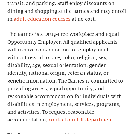
transit, and parking. Staff enjoy discounts on
dining and shopping at the Barnes and may enroll
in
adult education courses
at no cost.
The Barnes is a Drug-Free Workplace and Equal
Opportunity Employer. All qualified applicants
will receive consideration for employment
without regard to race, color, religion, sex,
disability, age, sexual orientation, gender
identity, national origin, veteran status, or
genetic information. The Barnes is committed to
providing access, equal opportunity, and
reasonable accommodation for individuals with
disabilities in employment, services, programs,
and activities. To request reasonable
accommodation,
contact our HR department
.