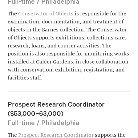
Full-time / Philadelphia
The
Conservator of Objects
is responsible for the
examination, documentation, and treatment of
objects in the Barnes collection. The Conservator
of Objects supports exhibitions, collections care,
research, loans, and courier activities. The
position is also responsible for monitoring works
installed at Calder Gardens, in close collaboration
with conservation, exhibition, registration, and
facilities staff.
Prospect Research Coordinator
($53,000–63,000)
Full-time / Philadelphia
The
Prospect Research Coordinator
supports the