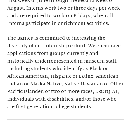
first week of June through the second week of
August. Interns work two or three days per week
and are required to work on Fridays, when all
interns participate in enrichment activities.
The Barnes is committed to increasing the
diversity of our internship cohort. We encourage
applications from groups currently and
historically underrepresented in museum staff,
including students who identify as Black or
African American, Hispanic or Latinx, American
Indian or Alaska Native, Native Hawaiian or Other
Pacific Islander, or two or more races, LBGTQIA+,
individuals with disabilities, and/or those who
are first-generation college students.