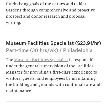
fundraising goals of the Barnes and Calder
Gardens through comprehensive and proactive
prospect and donor research and proposal
writing.
Museum Facilities Specialist ($23.91/hr)
Part-time (30 hrs/wk) / Philadelphia
The
Museum Facilities Specialist
is responsible
under the general supervision of the Facilities
Manager for providing a first-class experience to
visitors, guests, and employees by maintaining
the building and grounds with continual care and
maintenance.