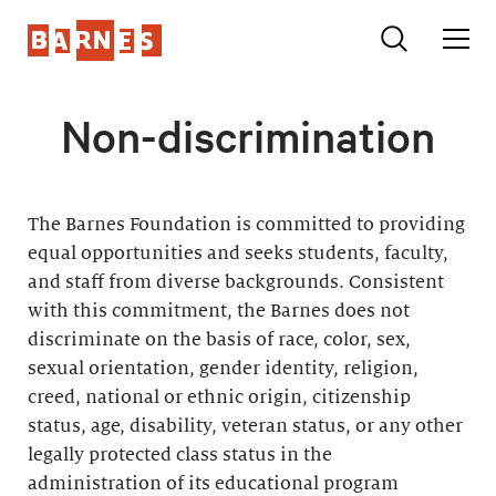
Non-discrimination
The Barnes Foundation is committed to providing
equal opportunities and seeks students, faculty,
and staff from diverse backgrounds. Consistent
with this commitment, the Barnes does not
discriminate on the basis of race, color, sex,
sexual orientation, gender identity, religion,
creed, national or ethnic origin, citizenship
status, age, disability, veteran status, or any other
legally protected class status in the
administration of its educational program