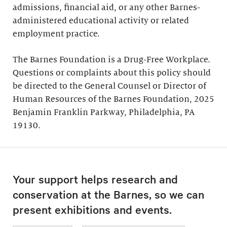
admissions, financial aid, or any other Barnes-
administered educational activity or related
employment practice.
The Barnes Foundation is a Drug-Free Workplace.
Questions or complaints about this policy should
be directed to the General Counsel or Director of
Human Resources of the Barnes Foundation, 2025
Benjamin Franklin Parkway, Philadelphia, PA
19130.
Your support helps research and
conservation at the Barnes, so we can
present exhibitions and events.