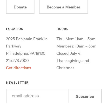
Donate
Become a Member
LOCATION
HOURS
2025 Benjamin Franklin
Thu–Mon: 11am – 5pm
Parkway
Members: 10am – 5pm
Philadelphia, PA 19130
Closed July 4,
215.278.7000
Thanksgiving, and
Get directions
Christmas
NEWSLETTER
Enter
Subscribe
your
e-