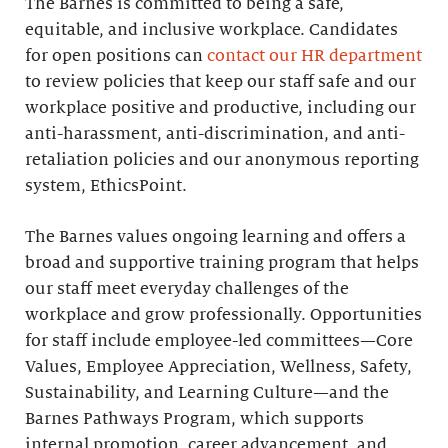
The Barnes is committed to being a safe,
equitable, and inclusive workplace. Candidates
for open positions can
contact our HR department
to review policies that keep our staff safe and our
workplace positive and productive, including our
anti-harassment, anti-discrimination, and anti-
retaliation policies and our anonymous reporting
system, EthicsPoint.
The Barnes values ongoing learning and offers a
broad and supportive training program that helps
our staff meet everyday challenges of the
workplace and grow professionally. Opportunities
for staff include employee-led committees—Core
Values, Employee Appreciation, Wellness, Safety,
Sustainability, and Learning Culture—and the
Barnes Pathways Program, which supports
internal promotion, career advancement, and