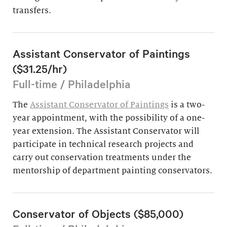
transfers.
Assistant Conservator of Paintings
($31.25/hr)
Full-time / Philadelphia
The
Assistant Conservator of Paintings
is a two-
year appointment, with the possibility of a one-
year extension. The Assistant Conservator will
participate in technical research projects and
carry out conservation treatments under the
mentorship of department painting conservators.
Conservator of Objects ($85,000)