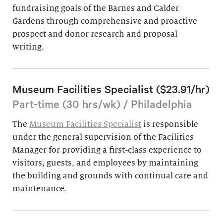
fundraising goals of the Barnes and Calder
Gardens through comprehensive and proactive
prospect and donor research and proposal
writing.
Museum Facilities Specialist ($23.91/hr)
Part-time (30 hrs/wk) / Philadelphia
The
Museum Facilities Specialist
is responsible
under the general supervision of the Facilities
Manager for providing a first-class experience to
visitors, guests, and employees by maintaining
the building and grounds with continual care and
maintenance.