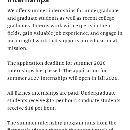
We offer summer internships for undergraduate
and graduate students as well as recent college
graduates. Interns work with experts in their
fields, gain valuable job experience, and engage in
meaningful work that supports our educational
mission.
The application deadline for summer 2026
internships has passed. The application for
summer 2027 internships will open in fall 2026.
All Barnes internships are paid. Undergraduate
students receive $15 per hour. Graduate students
receive $18 per hour.
The summer internship program runs from the