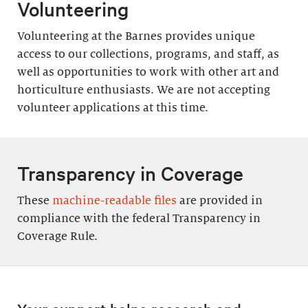
Volunteering
Volunteering at the Barnes provides unique
access to our collections, programs, and staff, as
well as opportunities to work with other art and
horticulture enthusiasts. We are not accepting
volunteer applications at this time.
Transparency in Coverage
These
machine-readable files
are provided in
compliance with the federal Transparency in
Coverage Rule.