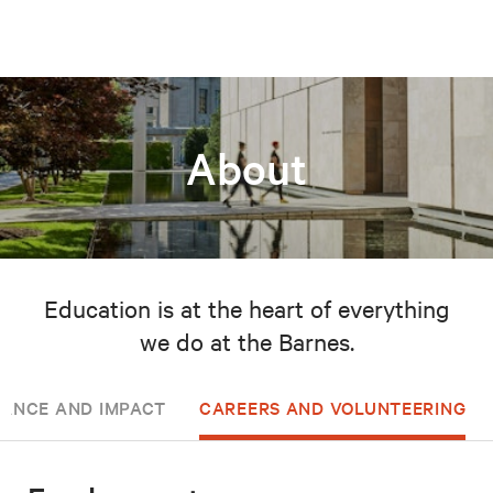
About
Education is at the heart of everything
we do at the Barnes.
ANCE AND IMPACT
CAREERS AND VOLUNTEERING