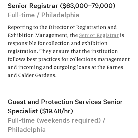
Senior Registrar ($63,000–79,000)
Full-time / Philadelphia
Reporting to the Director of Registration and
Exhibition Management, the
Senior Registrar
is
responsible for collection and exhibition
registration. They ensure that the institution
follows best practices for collections management
and incoming and outgoing loans at the Barnes
and Calder Gardens.
Guest and Protection Services Senior
Specialist ($19.48/hr)
Full-time (weekends required) /
Philadelphia