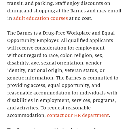
transit, and parking. Staff enjoy discounts on
dining and shopping at the Barnes and may enroll
in
adult education courses
at no cost.
The Barnes is a Drug-Free Workplace and Equal
Opportunity Employer. All qualified applicants
will receive consideration for employment
without regard to race, color, religion, sex,
disability, age, sexual orientation, gender
identity, national origin, veteran status, or
genetic information. The Barnes is committed to
providing access, equal opportunity, and
reasonable accommodation for individuals with
disabilities in employment, services, programs,
and activities. To request reasonable
accommodation,
contact our HR department
.