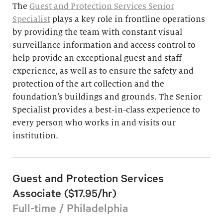
The
Guest and Protection Services Senior
Specialist
plays a key role in frontline operations
by providing the team with constant visual
surveillance information and access control to
help provide an exceptional guest and staff
experience, as well as to ensure the safety and
protection of the art collection and the
foundation’s buildings and grounds. The Senior
Specialist provides a best-in-class experience to
every person who works in and visits our
institution.
Guest and Protection Services
Associate ($17.95/hr)
Full-time / Philadelphia