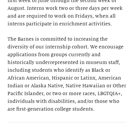
first week of June through the second week of
August. Interns work two or three days per week
and are required to work on Fridays, when all
interns participate in enrichment activities.
The Barnes is committed to increasing the
diversity of our internship cohort. We encourage
applications from groups currently and
historically underrepresented in museum staff,
including students who identify as Black or
African American, Hispanic or Latinx, American
Indian or Alaska Native, Native Hawaiian or Other
Pacific Islander, or two or more races, LBGTQIA+,
individuals with disabilities, and/or those who
are first-generation college students.