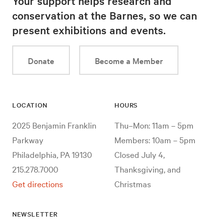
Your support helps research and
conservation at the Barnes, so we can
present exhibitions and events.
Donate
Become a Member
LOCATION
HOURS
2025 Benjamin Franklin
Thu–Mon: 11am – 5pm
Parkway
Members: 10am – 5pm
Philadelphia, PA 19130
Closed July 4,
215.278.7000
Thanksgiving, and
Get directions
Christmas
NEWSLETTER