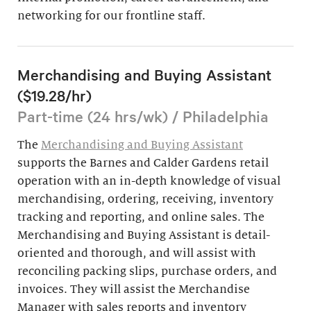
networking for our frontline staff.
Merchandising and Buying Assistant
($19.28/hr)
Part-time (24 hrs/wk) / Philadelphia
The
Merchandising and Buying Assistant
supports the Barnes and Calder Gardens retail
operation with an in-depth knowledge of visual
merchandising, ordering, receiving, inventory
tracking and reporting, and online sales. The
Merchandising and Buying Assistant is detail-
oriented and thorough, and will assist with
reconciling packing slips, purchase orders, and
invoices. They will assist the Merchandise
Manager with sales reports and inventory