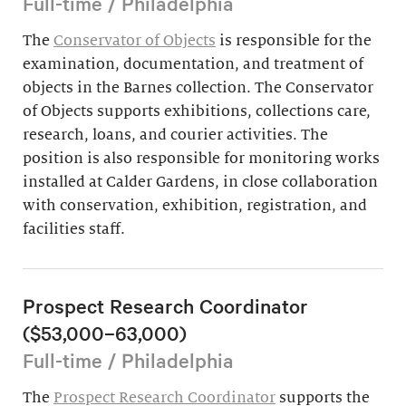
Full-time / Philadelphia
The
Conservator of Objects
is responsible for the
examination, documentation, and treatment of
objects in the Barnes collection. The Conservator
of Objects supports exhibitions, collections care,
research, loans, and courier activities. The
position is also responsible for monitoring works
installed at Calder Gardens, in close collaboration
with conservation, exhibition, registration, and
facilities staff.
Prospect Research Coordinator
($53,000–63,000)
Full-time / Philadelphia
The
Prospect Research Coordinator
supports the