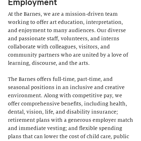
Employment
At the Barnes, we are a mission-driven team
working to offer art education, interpretation,
and enjoyment to many audiences. Our diverse
and passionate staff, volunteers, and interns
collaborate with colleagues, visitors, and
community partners who are united by a love of
learning, discourse, and the arts.
The Barnes offers full-time, part-time, and
seasonal positions in an inclusive and creative
environment. Along with competitive pay, we
offer comprehensive benefits, including health,
dental, vision, life, and disability insurance;
retirement plans with a generous employer match
and immediate vesting; and flexible spending
plans that can lower the cost of child care, public