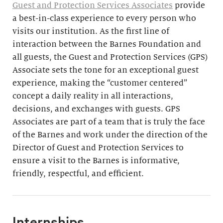
Guest and Protection Services Associates
provide
a best-in-class experience to every person who
visits our institution. As the first line of
interaction between the Barnes Foundation and
all guests, the Guest and Protection Services (GPS)
Associate sets the tone for an exceptional guest
experience, making the “customer centered”
concept a daily reality in all interactions,
decisions, and exchanges with guests. GPS
Associates are part of a team that is truly the face
of the Barnes and work under the direction of the
Director of Guest and Protection Services to
ensure a visit to the Barnes is informative,
friendly, respectful, and efficient.
Internships