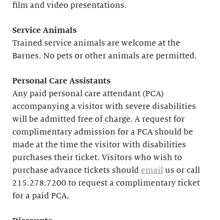
film and video presentations.
Service Animals
Trained service animals are welcome at the
Barnes. No pets or other animals are permitted.
Personal Care Assistants
Any paid personal care attendant (PCA)
accompanying a visitor with severe disabilities
will be admitted free of charge. A request for
complimentary admission for a PCA should be
made at the time the visitor with disabilities
purchases their ticket. Visitors who wish to
purchase advance tickets should
email
us or call
215.278.7200 to request a complimentary ticket
for a paid PCA.