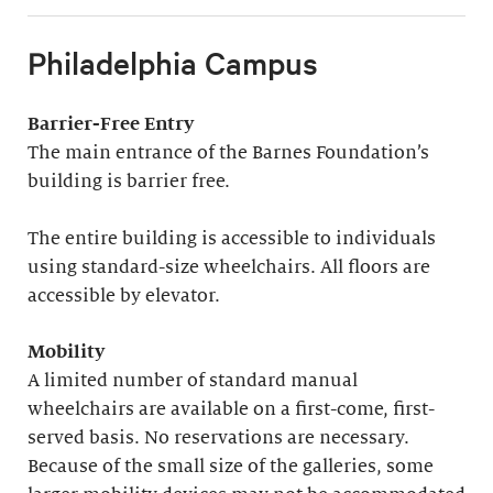
Philadelphia Campus
Barrier-Free Entry
The main entrance of the Barnes Foundation’s
building is barrier free.
The entire building is accessible to individuals
using standard-size wheelchairs. All floors are
accessible by elevator.
Mobility
A limited number of standard manual
wheelchairs are available on a first-come, first-
served basis. No reservations are necessary.
Because of the small size of the galleries, some