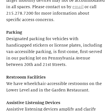
larger mobility devices may not be accommodated
in all spaces. Please contact us by
email
or call
215.278.7200 for more information about
specific access concerns.
Parking
Designated parking for vehicles with
handicapped stickers or license plates, including
van-accessible parking, is first-come, first-served
in our parking lot on Pennsylvania Avenue
between 20th and 21st Streets.
Restroom Facilities
We have wheelchair-accessible restrooms on the
Lower Level and in the Garden Restaurant.
Assistive Listening Devices
Assistive listening devices amplify and clarify