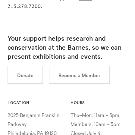
215.278.7200.
Your support helps research and
conservation at the Barnes, so we can
present exhibitions and events.
Donate
Become a Member
LOCATION
HOURS
2025 Benjamin Franklin
Thu–Mon: 11am – 5pm
Parkway
Members: 10am – 5pm
Philadelphia, PA 19130
Closed July 4,