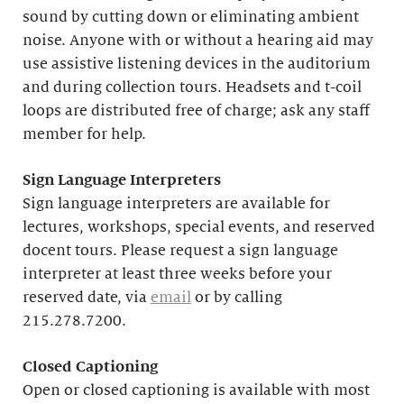
sound by cutting down or eliminating ambient
noise. Anyone with or without a hearing aid may
use assistive listening devices in the auditorium
and during collection tours. Headsets and t-coil
loops are distributed free of charge; ask any staff
member for help.
Sign Language Interpreters
Sign language interpreters are available for
lectures, workshops, special events, and reserved
docent tours. Please request a sign language
interpreter at least three weeks before your
reserved date, via
email
or by calling
215.278.7200.
Closed Captioning
Open or closed captioning is available with most