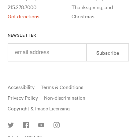
215.278.7000
Thanksgiving, and
Get directions
Christmas
NEWSLETTER
Enter
Subscribe
your
e-
mail
address
Useful
Accessibility
Terms & Conditions
links
Privacy Policy
Non-discrimination
Copyright & Image Licensing
Find