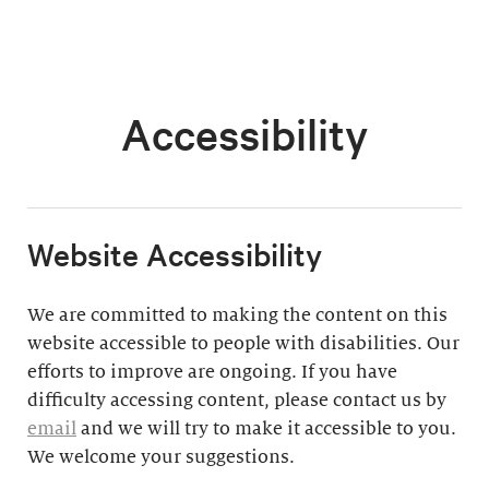
Accessibility
​Website Accessibility
We are committed to making the content on this
website accessible to people with disabilities. Our
efforts to improve are ongoing. If you have
difficulty accessing content, please contact us by
email
and we will try to make it accessible to you.
We welcome your suggestions.