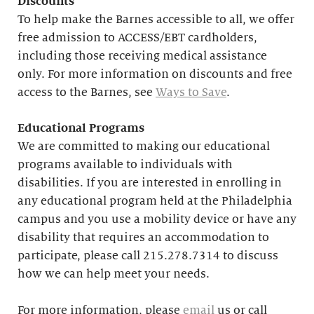
Discounts
To help make the Barnes accessible to all, we offer
free admission to ACCESS/EBT cardholders,
including those receiving medical assistance
only. For more information on discounts and free
access to the Barnes, see
Ways to Save
.
Educational
Programs
We are committed to making our educational
programs available to individuals with
disabilities. If you are interested in enrolling in
any educational program held at the Philadelphia
campus and you use a mobility device or have any
disability that requires an accommodation to
participate, please call 215.278.7314 to discuss
how we can help meet your needs.
For more information, please
email
us or call