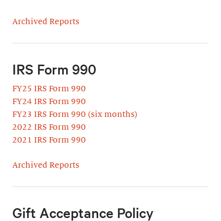
Archived Reports
IRS Form 990
FY25 IRS Form 990
FY24 IRS Form 990
FY23 IRS Form 990 (six months)
2022 IRS Form 990
2021 IRS Form 990
Archived Reports
Gift Acceptance Policy