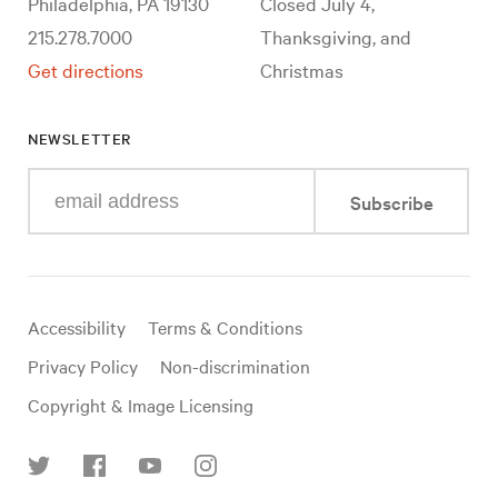
Philadelphia, PA 19130
Closed July 4,
215.278.7000
Thanksgiving, and
Get directions
Christmas
NEWSLETTER
Enter
Subscribe
your
e-
mail
address
Useful
Accessibility
Terms & Conditions
links
Privacy Policy
Non-discrimination
Copyright & Image Licensing
Find