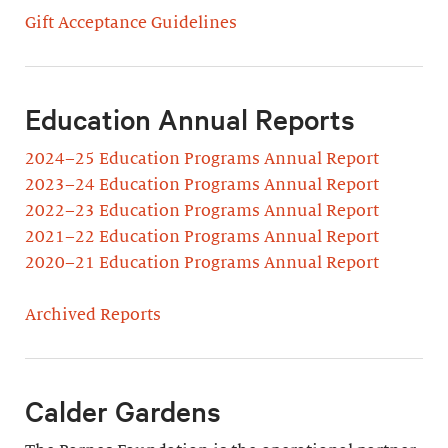
Gift Acceptance Guidelines
Education Annual Reports
2024–25 Education Programs Annual Report
2023–24 Education Programs Annual Report
2022–23 Education Programs Annual Report
2021–22 Education Programs Annual Report
2020–21 Education Programs Annual Report
Archived Reports
Calder Gardens