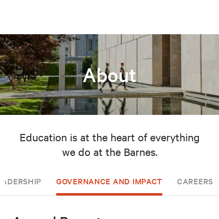
About
Education is at the heart of everything
we do at the Barnes.
EADERSHIP
GOVERNANCE AND IMPACT
CAREERS 