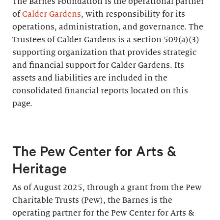
The Barnes Foundation is the operational partner
of
Calder Gardens
, with responsibility for its
operations, administration, and governance. The
Trustees of Calder Gardens is a section 509(a)(3)
supporting organization that provides strategic
and financial support for Calder Gardens. Its
assets and liabilities are included in the
consolidated financial reports located on this
page.
The Pew Center for Arts &
Heritage
As of August 2025, through a grant from the Pew
Charitable Trusts (Pew), the Barnes is the
operating partner for the Pew Center for Arts &