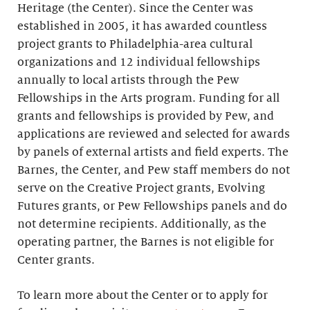
Heritage (the Center). Since the Center was
established in 2005, it has awarded countless
project grants to Philadelphia-area cultural
organizations and 12 individual fellowships
annually to local artists through the Pew
Fellowships in the Arts program. Funding for all
grants and fellowships is provided by Pew, and
applications are reviewed and selected for awards
by panels of external artists and field experts. The
Barnes, the Center, and Pew staff members do not
serve on the Creative Project grants, Evolving
Futures grants, or Pew Fellowships panels and do
not determine recipients. Additionally, as the
operating partner, the Barnes is not eligible for
Center grants.
To learn more about the Center or to apply for