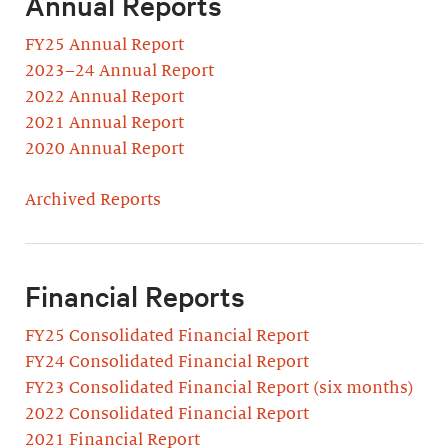
Annual Reports
FY25 Annual Report
2023–24 Annual Report
2022 Annual Report
2021 Annual Report
2020 Annual Report
Archived Reports
Financial Reports
FY25 Consolidated Financial Report
FY24 Consolidated Financial Report
FY23 Consolidated Financial Report (six months)
2022 Consolidated Financial Report
2021 Financial Report