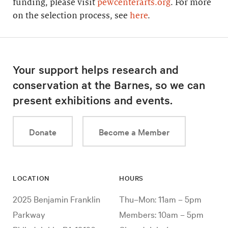
funding, please visit
pewcenterarts.org
. For more
on the selection process, see
here
.
Your support helps research and
conservation at the Barnes, so we can
present exhibitions and events.
Donate
Become a Member
LOCATION
HOURS
2025 Benjamin Franklin
Thu–Mon: 11am – 5pm
Parkway
Members: 10am – 5pm