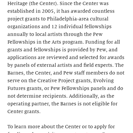
Heritage (the Center). Since the Center was
established in 2005, it has awarded countless
project grants to Philadelphia-area cultural
organizations and 12 individual fellowships
annually to local artists through the Pew
Fellowships in the Arts program. Funding for all
grants and fellowships is provided by Pew, and
applications are reviewed and selected for awards
by panels of external artists and field experts. The
Barnes, the Center, and Pew staff members do not
serve on the Creative Project grants, Evolving
Futures grants, or Pew Fellowships panels and do
not determine recipients. Additionally, as the
operating partner, the Barnes is not eligible for
Center grants.
To learn more about the Center or to apply for