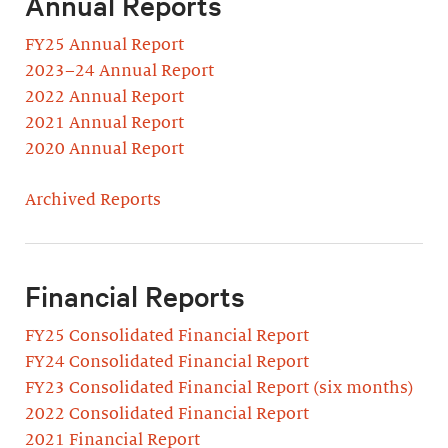
Annual Reports
FY25 Annual Report
2023–24 Annual Report
2022 Annual Report
2021 Annual Report
2020 Annual Report
Archived Reports
Financial Reports
FY25 Consolidated Financial Report
FY24 Consolidated Financial Report
FY23 Consolidated Financial Report (six months)
2022 Consolidated Financial Report
2021 Financial Report