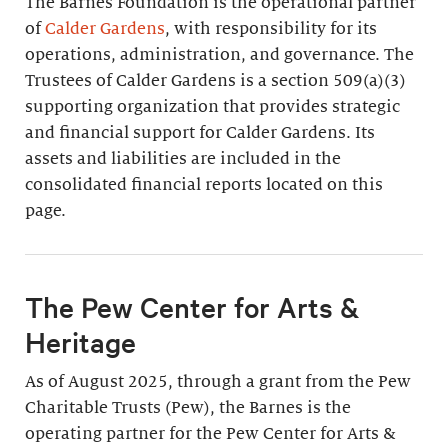
The Barnes Foundation is the operational partner
of
Calder Gardens
, with responsibility for its
operations, administration, and governance. The
Trustees of Calder Gardens is a section 509(a)(3)
supporting organization that provides strategic
and financial support for Calder Gardens. Its
assets and liabilities are included in the
consolidated financial reports located on this
page.
The Pew Center for Arts &
Heritage
As of August 2025, through a grant from the Pew
Charitable Trusts (Pew), the Barnes is the
operating partner for the Pew Center for Arts &