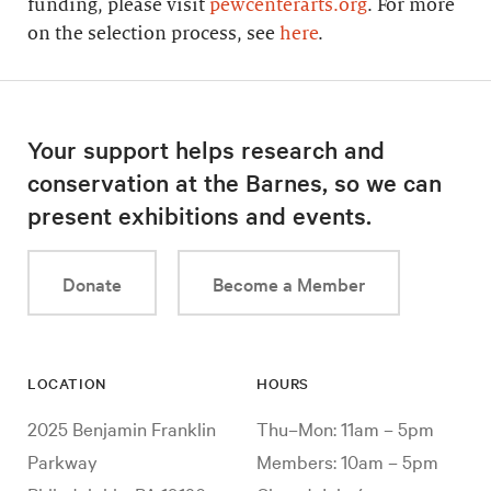
funding, please visit
pewcenterarts.org
. For more
on the selection process, see
here
.
Your support helps research and
conservation at the Barnes, so we can
present exhibitions and events.
Donate
Become a Member
LOCATION
HOURS
2025 Benjamin Franklin
Thu–Mon: 11am – 5pm
Parkway
Members: 10am – 5pm