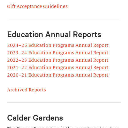
Gift Acceptance Guidelines
Education Annual Reports
2024–25 Education Programs Annual Report
2023–24 Education Programs Annual Report
2022–23 Education Programs Annual Report
2021–22 Education Programs Annual Report
2020–21 Education Programs Annual Report
Archived Reports
Calder Gardens