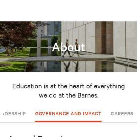
About
Education is at the heart of everything
we do at the Barnes.
EADERSHIP
GOVERNANCE AND IMPACT
CAREERS 