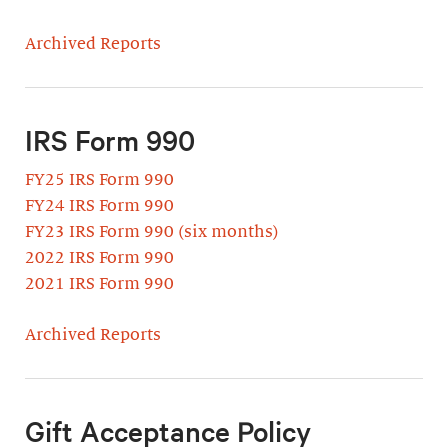
Archived Reports
IRS Form 990
FY25 IRS Form 990
FY24 IRS Form 990
FY23 IRS Form 990 (six months)
2022 IRS Form 990
2021 IRS Form 990
Archived Reports
Gift Acceptance Policy