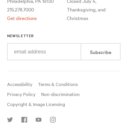
Philadelphia, PA 19130
Closed July 4,
215.278.7000
Thanksgiving, and
Get directions
Christmas
NEWSLETTER
Enter
Subscribe
your
e-
mail
address
Useful
Accessibility
Terms & Conditions
links
Privacy Policy
Non-discrimination
Copyright & Image Licensing
Find