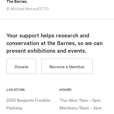
The Barnes.
© Michael Moran/OTTO
Your support helps research and
conservation at the Barnes, so we can
present exhibitions and events.
Donate
Become a Member
LOCATION
HOURS
2025 Benjamin Franklin
Thu–Mon: 11am – 5pm
Parkway
Members: 10am – 5pm