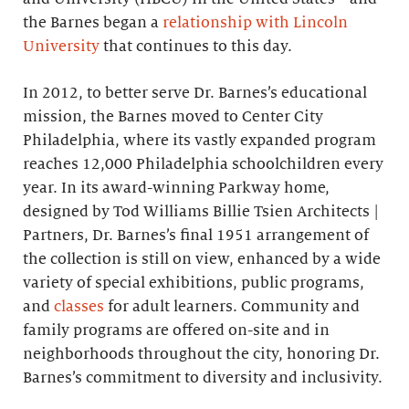
the Barnes began a
relationship with Lincoln
University
that continues to this day.
In 2012, to better serve Dr. Barnes’s educational
mission, the Barnes moved to Center City
Philadelphia, where its vastly expanded program
reaches 12,000 Philadelphia schoolchildren every
year. In its award-winning Parkway home,
designed by Tod Williams Billie Tsien Architects |
Partners, Dr. Barnes’s final 1951 arrangement of
the collection is still on view, enhanced by a wide
variety of special exhibitions, public programs,
and
classes
for adult learners. Community and
family programs are offered on-site and in
neighborhoods throughout the city, honoring Dr.
Barnes’s commitment to diversity and inclusivity.