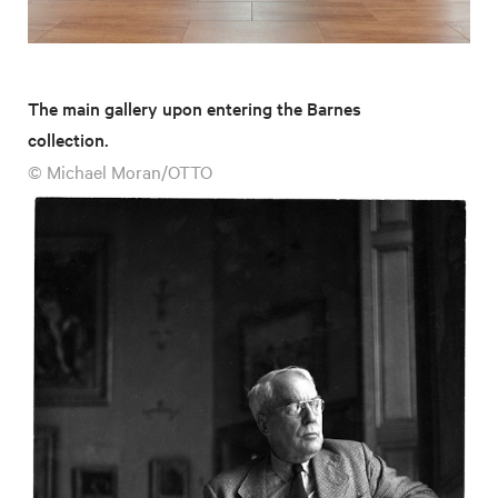
The main gallery upon entering the Barnes
collection.
© Michael Moran/OTTO