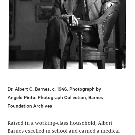
Dr. Albert C. Barnes, c. 1946. Photograph by
Angelo Pinto. Photograph Collection, Barnes
Foundation Archives
Raised in a working-class household, Albert
Barnes excelled in school and earned a medical