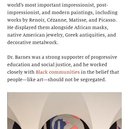
world’s most important impressionist, post-
impressionist, and modern paintings, including
works by Renoir, Cézanne, Matisse, and Picasso.
He displayed them alongside African masks,
native American jewelry, Greek antiquities, and
decorative metalwork.
Dr. Barnes was a strong supporter of progressive
education and social justice, and he worked
closely with
Black communities
in the belief that
people—like art—should not be segregated.