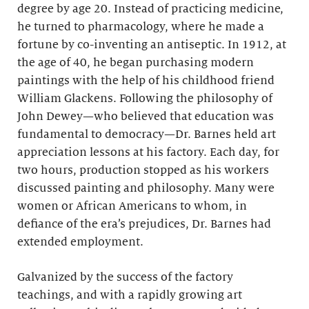
degree by age 20. Instead of practicing medicine,
he turned to pharmacology, where he made a
fortune by co-inventing an antiseptic. In 1912, at
the age of 40, he began purchasing modern
paintings with the help of his childhood friend
William Glackens. Following the philosophy of
John Dewey—who believed that education was
fundamental to democracy—Dr. Barnes held art
appreciation lessons at his factory. Each day, for
two hours, production stopped as his workers
discussed painting and philosophy. Many were
women or African Americans to whom, in
defiance of the era’s prejudices, Dr. Barnes had
extended employment.
Galvanized by the success of the factory
teachings, and with a rapidly growing art