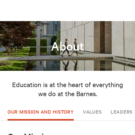
About
Education is at the heart of everything
we do at the Barnes.
OUR MISSION AND HISTORY
VALUES
LEADERSH