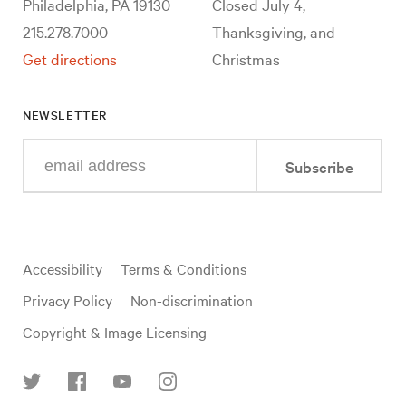
Philadelphia, PA 19130
Closed July 4,
215.278.7000
Thanksgiving, and
Get directions
Christmas
NEWSLETTER
Enter
Subscribe
your
e-
mail
address
Useful
Accessibility
Terms & Conditions
links
Privacy Policy
Non-discrimination
Copyright & Image Licensing
Find