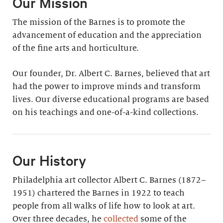
Our Mission
The mission of the Barnes is to promote the
advancement of education and the appreciation
of the fine arts and horticulture.
Our founder, Dr. Albert C. Barnes, believed that art
had the power to improve minds and transform
lives. Our diverse educational programs are based
on his teachings and one-of-a-kind collections.
Our History
Philadelphia art collector Albert C. Barnes (1872–
1951) chartered the Barnes in 1922 to teach
people from all walks of life how to look at art.
Over three decades, he
collected
some of the