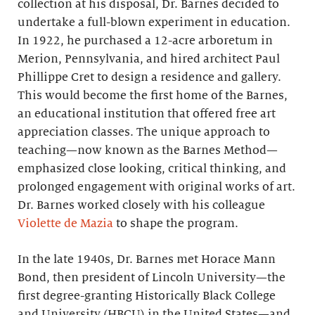
collection at his disposal, Dr. Barnes decided to
undertake a full-blown experiment in education.
In 1922, he purchased a 12-acre arboretum in
Merion, Pennsylvania, and hired architect Paul
Phillippe Cret to design a residence and gallery.
This would become the first home of the Barnes,
an educational institution that offered free art
appreciation classes. The unique approach to
teaching—now known as the Barnes Method—
emphasized close looking, critical thinking, and
prolonged engagement with original works of art.
Dr. Barnes worked closely with his colleague
Violette de Mazia
to shape the program.
In the late 1940s, Dr. Barnes met Horace Mann
Bond, then president of Lincoln University—the
first degree-granting Historically Black College
and University (HBCU) in the United States—and