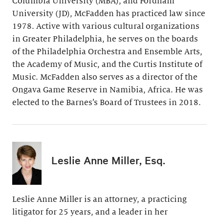
Columbia University (MBA), and Fordham
University (JD), McFadden has practiced law since
1978. Active with various cultural organizations
in Greater Philadelphia, he serves on the boards
of the Philadelphia Orchestra and Ensemble Arts,
the Academy of Music, and the Curtis Institute of
Music. McFadden also serves as a director of the
Ongava Game Reserve in Namibia, Africa. He was
elected to the Barnes’s Board of Trustees in 2018.
Leslie Anne Miller, Esq.
Leslie Anne Miller is an attorney, a practicing
litigator for 25 years, and a leader in her