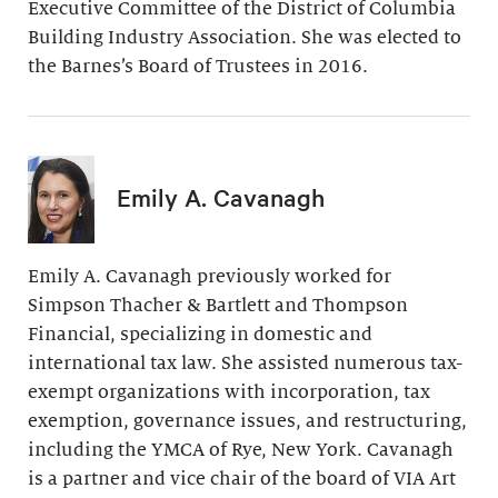
Executive Committee of the District of Columbia
Building Industry Association. She was elected to
the Barnes’s Board of Trustees in 2016.
Emily A. Cavanagh
Emily A. Cavanagh previously worked for
Simpson Thacher & Bartlett and Thompson
Financial, specializing in domestic and
international tax law. She assisted numerous tax-
exempt organizations with incorporation, tax
exemption, governance issues, and restructuring,
including the YMCA of Rye, New York. Cavanagh
is a partner and vice chair of the board of VIA Art