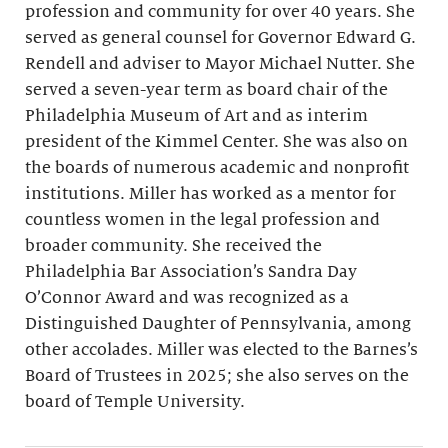
profession and community for over 40 years. She
served as general counsel for Governor Edward G.
Rendell and adviser to Mayor Michael Nutter. She
served a seven-year term as board chair of the
Philadelphia Museum of Art and as interim
president of the Kimmel Center. She was also on
the boards of numerous academic and nonprofit
institutions. Miller has worked as a mentor for
countless women in the legal profession and
broader community. She received the
Philadelphia Bar Association’s Sandra Day
O’Connor Award and was recognized as a
Distinguished Daughter of Pennsylvania, among
other accolades. Miller was elected to the Barnes’s
Board of Trustees in 2025; she also serves on the
board of Temple University.