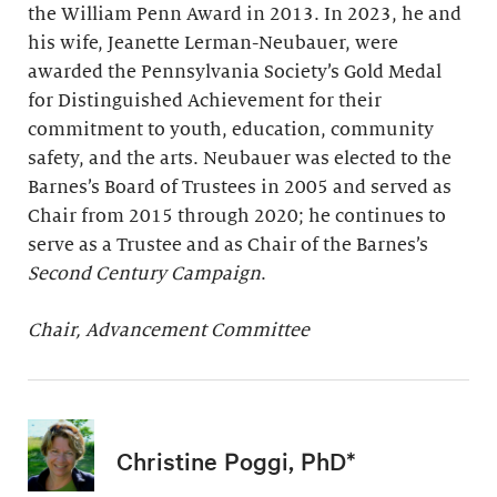
the William Penn Award in 2013. In 2023, he and
his wife, Jeanette Lerman-Neubauer, were
awarded the Pennsylvania Society’s Gold Medal
for Distinguished Achievement for their
commitment to youth, education, community
safety, and the arts. Neubauer was elected to the
Barnes’s Board of Trustees in 2005 and served as
Chair from 2015 through 2020; he continues to
serve as a Trustee and as Chair of the Barnes’s
Second Century Campaign
.
Chair, Advancement Committee
Christine Poggi, PhD*