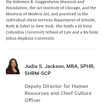
the Solomon R. Guggenheim Museum and
Foundation, the Art Institute of Chicago, and the
Museum of Modern Art, and practiced in the
individual client services department of Schulte,
Roth & Zabel in New York. She holds a JD from
Columbia University School of Law and a BA from
Johns Hopkins University.
Judia S. Jackson, MBA, SPHR,
SHRM-SCP
Deputy Director for Human
Resources and Chief Culture
Officer