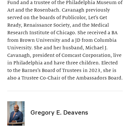
Fund and a trustee of the Philadelphia Museum of
Art and the Rosenbach. Cavanagh previously
served on the boards of Publicolor, Let’s Get
Ready, Renaissance Society, and the Medical
Research Institute of Chicago. She received a BA
from Brown University and a JD from Columbia
University. She and her husband, Michael J.
Cavanagh, president of Comcast Corporation, live
in Philadelphia and have three children. Elected
to the Barnes’s Board of Trustees in 2023, she is
also a Trustee Co-Chair of the Ambassadors Board.
Gregory E. Deavens