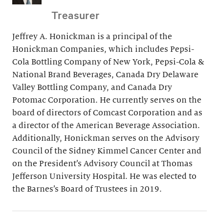
Treasurer
Jeffrey A. Honickman is a principal of the
Honickman Companies, which includes Pepsi-
Cola Bottling Company of New York, Pepsi-Cola &
National Brand Beverages, Canada Dry Delaware
Valley Bottling Company, and Canada Dry
Potomac Corporation. He currently serves on the
board of directors of Comcast Corporation and as
a director of the American Beverage Association.
Additionally, Honickman serves on the Advisory
Council of the Sidney Kimmel Cancer Center and
on the President’s Advisory Council at Thomas
Jefferson University Hospital. He was elected to
the Barnes’s Board of Trustees in 2019.