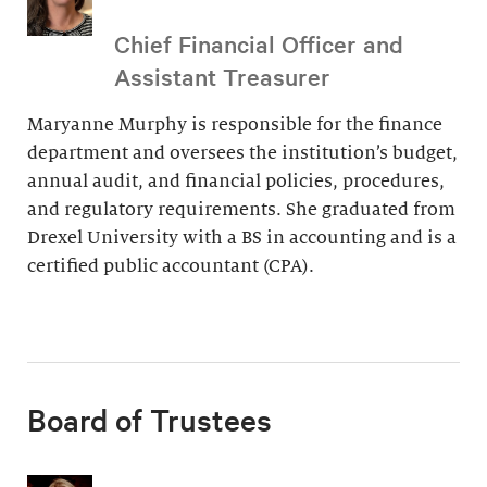
Chief Financial Officer and
Assistant Treasurer
Maryanne Murphy is responsible for the finance
department and oversees the institution’s budget,
annual audit, and financial policies, procedures,
and regulatory requirements. She graduated from
Drexel University with a BS in accounting and is a
certified public accountant (CPA).
Board of Trustees