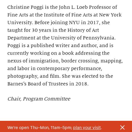
Christine Poggi is the John L. Loeb Professor of
Fine Arts at the Institute of Fine Arts at New York
University. Before joining NYU in 2017, she
taught for 30 years in the History of Art
Department at the University of Pennsylvania.
Poggi is a published writer and author, and is
currently working on a book addressing the
nexus of immigration, border crossing, mapping,
and labor in contemporary performance,
photography, and film. She was elected to the
Barnes’s Board of Trustees in 2018.
Chair, Program Committee
We’re open Thu–Mon, 11am–5pm;
plan your visit
.
*Elected to the Barnes’s Board of Trustees upon