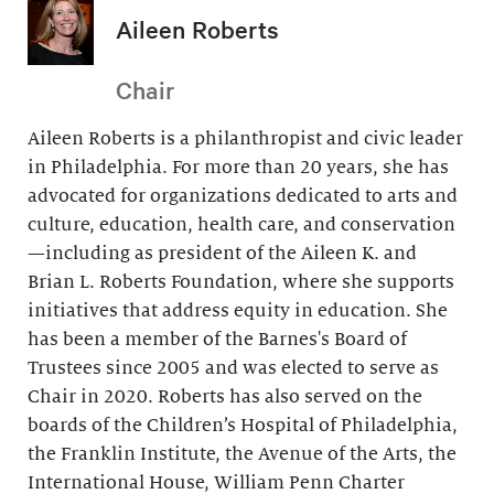
Aileen Roberts
Chair
Aileen Roberts is a philanthropist and civic leader
in Philadelphia. For more than 20 years, she has
advocated for organizations dedicated to arts and
culture, education, health care, and conservation
—including as president of the Aileen K. and
Brian L. Roberts Foundation, where she supports
initiatives that address equity in education. She
has been a member of the Barnes's Board of
Trustees since 2005 and was elected to serve as
Chair in 2020. Roberts has also served on the
boards of the Children’s Hospital of Philadelphia,
the Franklin Institute, the Avenue of the Arts, the
International House, William Penn Charter