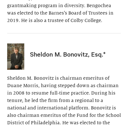
grantmaking program in diversity. Bengochea
was elected to the Barnes’s Board of Trustees in
2019. He is also a trustee of Colby College.
Sheldon M. Bonovitz, Esq.*
Sheldon M. Bonovitz is chairman emeritus of
Duane Morris, having stepped down as chairman
in 2008 to resume full-time practice. During his
tenure, he led the firm from a regional to a
national and international platform. Bonovitz is
also chairman emeritus of the Fund for the School
District of Philadelphia. He was elected to the