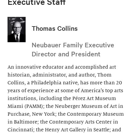
Executive Staff
Thomas Collins
Neubauer Family Executive
Director and President
An innovative educator and accomplished art
historian, administrator, and author, Thom
Collins, a Philadelphia native, has more than 20
years of experience at some of America’s top arts
institutions, including the Pérez Art Museum
Miami (PAMM); the Neuberger Museum of Art in
Purchase, New York; the Contemporary Museum
in Baltimore; the Contemporary Arts Center in
Cincinnati; the Henry Art Gallery in Seattle; and