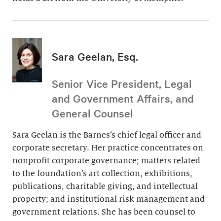
Sara Geelan, Esq.
Senior Vice President, Legal
and Government Affairs, and
General Counsel
Sara Geelan is the Barnes’s chief legal officer and
corporate secretary. Her practice concentrates on
nonprofit corporate governance; matters related
to the foundation’s art collection, exhibitions,
publications, charitable giving, and intellectual
property; and institutional risk management and
government relations. She has been counsel to