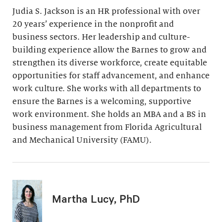
Judia S. Jackson is an HR professional with over
20 years’ experience in the nonprofit and
business sectors. Her leadership and culture-
building experience allow the Barnes to grow and
strengthen its diverse workforce, create equitable
opportunities for staff advancement, and enhance
work culture. She works with all departments to
ensure the Barnes is a welcoming, supportive
work environment. She holds an MBA and a BS in
business management from Florida Agricultural
and Mechanical University (FAMU).
Martha Lucy, PhD