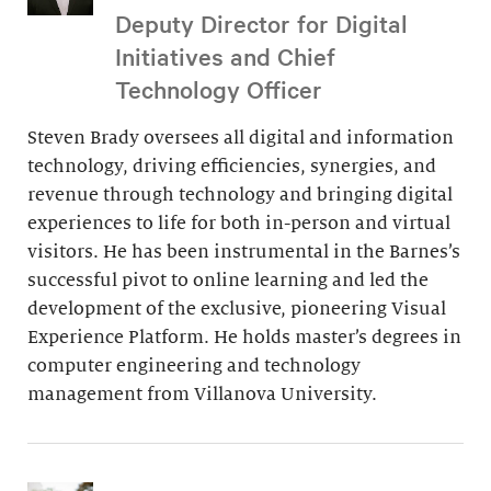
Deputy Director for Digital
Initiatives and Chief
Technology Officer
Steven Brady oversees all digital and information
technology, driving efficiencies, synergies, and
revenue through technology and bringing digital
experiences to life for both in-person and virtual
visitors. He has been instrumental in the Barnes’s
successful pivot to online learning and led the
development of the exclusive, pioneering Visual
Experience Platform. He holds master’s degrees in
computer engineering and technology
management from Villanova University.