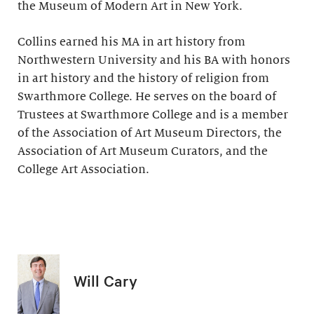
the Museum of Modern Art in New York.
Collins earned his MA in art history from
Northwestern University and his BA with honors
in art history and the history of religion from
Swarthmore College. He serves on the board of
Trustees at Swarthmore College and is a member
of the Association of Art Museum Directors, the
Association of Art Museum Curators, and the
College Art Association.
Will Cary