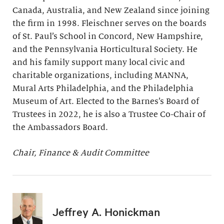
Canada, Australia, and New Zealand since joining
the firm in 1998. Fleischner serves on the boards
of St. Paul’s School in Concord, New Hampshire,
and the Pennsylvania Horticultural Society. He
and his family support many local civic and
charitable organizations, including MANNA,
Mural Arts Philadelphia, and the Philadelphia
Museum of Art. Elected to the Barnes’s Board of
Trustees in 2022, he is also a Trustee Co-Chair of
the Ambassadors Board.
Chair, Finance & Audit Committee
Jeffrey A. Honickman