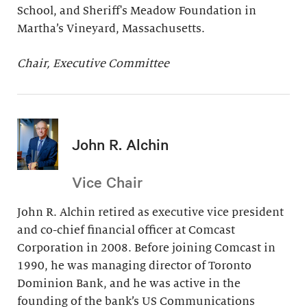
School, and Sheriff's Meadow Foundation in
Martha’s Vineyard, Massachusetts.
Chair, Executive Committee
John R. Alchin
Vice Chair
John R. Alchin retired as executive vice president
and co-chief financial officer at Comcast
Corporation in 2008. Before joining Comcast in
1990, he was managing director of Toronto
Dominion Bank, and he was active in the
founding of the bank’s US Communications