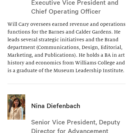
Executive Vice President and
Chief Operating Officer
Will Cary oversees earned revenue and operations
functions for the Barnes and Calder Gardens. He
leads several strategic initiatives and the Brand
department (Communications, Design, Editorial,
Marketing, and Publications). He holds a BA in art
history and economics from Williams College and
is a graduate of the Museum Leadership Institute.
Nina Diefenbach
Senior Vice President, Deputy
Director for Advancement