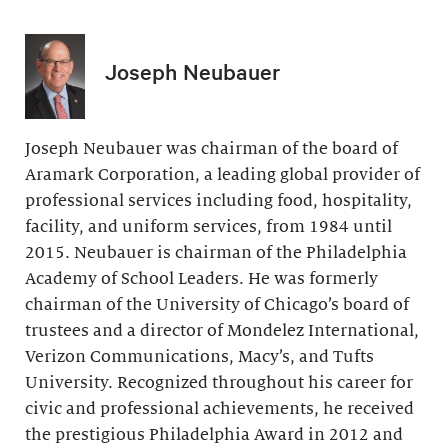
Joseph Neubauer
Joseph Neubauer was chairman of the board of
Aramark Corporation, a leading global provider of
professional services including food, hospitality,
facility, and uniform services, from 1984 until
2015. Neubauer is chairman of the Philadelphia
Academy of School Leaders. He was formerly
chairman of the University of Chicago’s board of
trustees and a director of Mondelez International,
Verizon Communications, Macy’s, and Tufts
University. Recognized throughout his career for
civic and professional achievements, he received
the prestigious Philadelphia Award in 2012 and