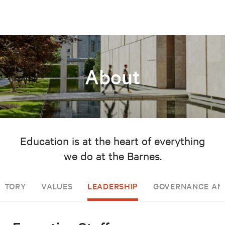
About
Education is at the heart of everything
we do at the Barnes.
ISTORY
VALUES
LEADERSHIP
GOVERNANCE AN