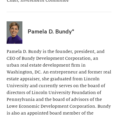
Chair, Investment Committee
Pamela D. Bundy*
Pamela D. Bundy is the founder, president, and
CEO of Bundy Development Corporation, an
urban real estate development firm in
Washington, DC. An entrepreneur and former real
estate appraiser, she graduated from Lincoln
University and currently serves on the board of
directors of Lincoln University Foundation of
Pennsylvania and the board of advisors of the
Lowe Economic Development Corporation. Bundy
is also an appointed board member of the