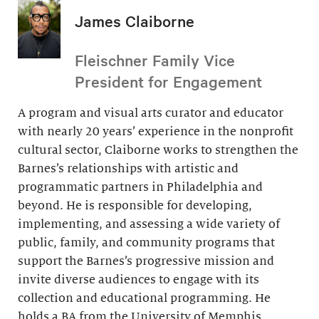
James Claiborne
Fleischner Family Vice
President for Engagement
A program and visual arts curator and educator
with nearly 20 years’ experience in the nonprofit
cultural sector, Claiborne works to strengthen the
Barnes’s relationships with artistic and
programmatic partners in Philadelphia and
beyond. He is responsible for developing,
implementing, and assessing a wide variety of
public, family, and community programs that
support the Barnes’s progressive mission and
invite diverse audiences to engage with its
collection and educational programming. He
holds a BA from the University of Memphis.