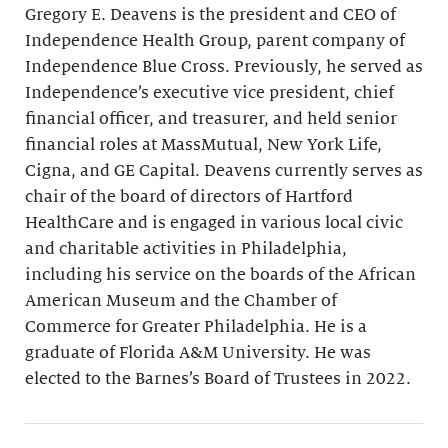
Gregory E. Deavens is the president and CEO of
Independence Health Group, parent company of
Independence Blue Cross. Previously, he served as
Independence’s executive vice president, chief
financial officer, and treasurer, and held senior
financial roles at MassMutual, New York Life,
Cigna, and GE Capital. Deavens currently serves as
chair of the board of directors of Hartford
HealthCare and is engaged in various local civic
and charitable activities in Philadelphia,
including his service on the boards of the African
American Museum and the Chamber of
Commerce for Greater Philadelphia. He is a
graduate of Florida A&M University. He was
elected to the Barnes’s Board of Trustees in 2022.