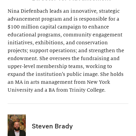
Nina Diefenbach leads an innovative, strategic
advancement program and is responsible for a
$100 million capital campaign to enhance
educational programs, community engagement
initiatives, exhibitions, and conservation
projects; support operations; and strengthen the
endowment. She oversees the fundraising and
upper-level membership teams, working to
expand the institution’s public image. She holds
an MA in arts management from New York
University and a BA from Trinity College.
Steven Brady