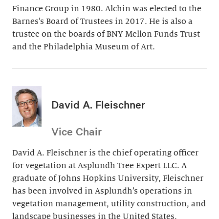
Finance Group in 1980. Alchin was elected to the
Barnes’s Board of Trustees in 2017. He is also a
trustee on the boards of BNY Mellon Funds Trust
and the Philadelphia Museum of Art.
David A. Fleischner
Vice Chair
David A. Fleischner is the chief operating officer
for vegetation at Asplundh Tree Expert LLC. A
graduate of Johns Hopkins University, Fleischner
has been involved in Asplundh’s operations in
vegetation management, utility construction, and
landscape businesses in the United States,