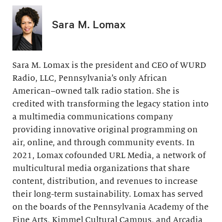
Sara M. Lomax
Sara M. Lomax is the president and CEO of WURD
Radio, LLC, Pennsylvania’s only African
American–owned talk radio station. She is
credited with transforming the legacy station into
a multimedia communications company
providing innovative original programming on
air, online, and through community events. In
2021, Lomax cofounded URL Media, a network of
multicultural media organizations that share
content, distribution, and revenues to increase
their long-term sustainability. Lomax has served
on the boards of the Pennsylvania Academy of the
Fine Arts, Kimmel Cultural Campus, and Arcadia