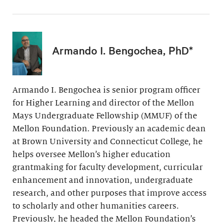
Armando I. Bengochea, PhD*
Armando I. Bengochea is senior program officer
for Higher Learning and director of the Mellon
Mays Undergraduate Fellowship (MMUF) of the
Mellon Foundation. Previously an academic dean
at Brown University and Connecticut College, he
helps oversee Mellon’s higher education
grantmaking for faculty development, curricular
enhancement and innovation, undergraduate
research, and other purposes that improve access
to scholarly and other humanities careers.
Previously, he headed the Mellon Foundation’s