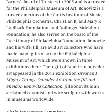
Barnes’s Board of Trustees in 2005 and is a trustee
for the Philadelphia Museum of Art. Bonovitz is a
trustee emeritus of the Curtis Institute of Music,
Philadelphia Orchestra, Christian R. and Mary F.
Lindback Foundation, and Dolfinger-McMahon
Foundation; he also served on the board of the
Free Library of Philadelphia Foundation. Bonovitz
and his wife, Jill, are avid art collectors who have
made major gifts of art to the Philadelphia
Museum of Art, which were shown in three
exhibitions there. Their gift of American outsider
art appeared in the 2013 exhibition
Great and
Mighty Things: Outsider Art from the Jill and
Sheldon Bonovitz Collection
. Jill Bonovitz is an
acclaimed ceramist and wire sculptor with works
in museums worldwide.