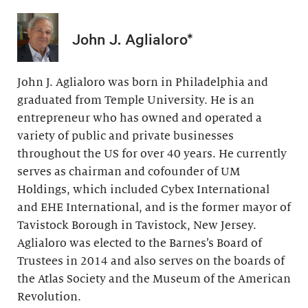
John J. Aglialoro*
John J. Aglialoro was born in Philadelphia and
graduated from Temple University. He is an
entrepreneur who has owned and operated a
variety of public and private businesses
throughout the US for over 40 years. He currently
serves as chairman and cofounder of UM
Holdings, which included Cybex International
and EHE International, and is the former mayor of
Tavistock Borough in Tavistock, New Jersey.
Aglialoro was elected to the Barnes’s Board of
Trustees in 2014 and also serves on the boards of
the Atlas Society and the Museum of the American
Revolution.