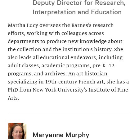
Deputy Director for Research,
Interpretation and Education
Martha Lucy oversees the Barnes’s research
efforts, working with colleagues across
departments to produce new knowledge about
the collection and the institution’s history. She
also leads all educational endeavors, including
adult classes, academic programs, pre-K–12
programs, and archives. An art historian
specializing in 19th-century French art, she has a
PhD from New York University’s Institute of Fine
Arts.
Maryanne Murphy