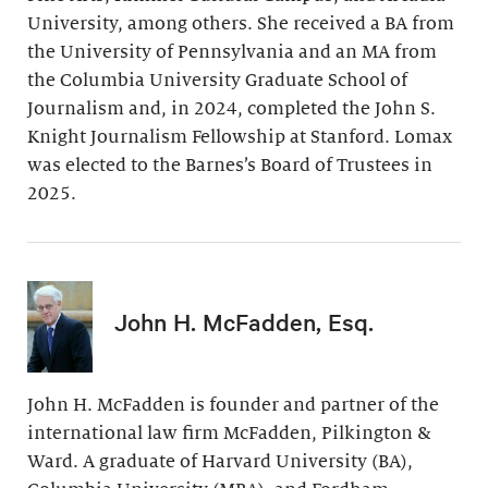
University, among others. She received a BA from
the University of Pennsylvania and an MA from
the Columbia University Graduate School of
Journalism and, in 2024, completed the John S.
Knight Journalism Fellowship at Stanford. Lomax
was elected to the Barnes’s Board of Trustees in
2025.
John H. McFadden, Esq.
John H. McFadden is founder and partner of the
international law firm McFadden, Pilkington &
Ward. A graduate of Harvard University (BA),