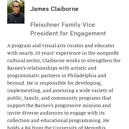
James Claiborne
Fleischner Family Vice
President for Engagement
A program and visual arts curator and educator
with nearly 20 years’ experience in the nonprofit
cultural sector, Claiborne works to strengthen the
Barnes’s relationships with artistic and
programmatic partners in Philadelphia and
beyond. He is responsible for developing,
implementing, and assessing a wide variety of
public, family, and community programs that
support the Barnes’s progressive mission and
invite diverse audiences to engage with its
collection and educational programming. He
holds a BA from the University of Memphis.