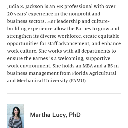
Judia S. Jackson is an HR professional with over
20 years’ experience in the nonprofit and
business sectors. Her leadership and culture-
building experience allow the Barnes to grow and
strengthen its diverse workforce, create equitable
opportunities for staff advancement, and enhance
work culture. She works with all departments to
ensure the Barnes is a welcoming, supportive
work environment. She holds an MBA and a BS in
business management from Florida Agricultural
and Mechanical University (FAMU).
Martha Lucy, PhD