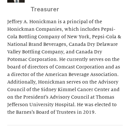
Treasurer
Jeffrey A. Honickman is a principal of the
Honickman Companies, which includes Pepsi-
Cola Bottling Company of New York, Pepsi-Cola &
National Brand Beverages, Canada Dry Delaware
Valley Bottling Company, and Canada Dry
Potomac Corporation. He currently serves on the
board of directors of Comcast Corporation and as
a director of the American Beverage Association.
Additionally, Honickman serves on the Advisory
Council of the Sidney Kimmel Cancer Center and
on the President’s Advisory Council at Thomas
Jefferson University Hospital. He was elected to
the Barnes’s Board of Trustees in 2019.