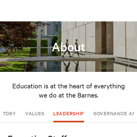
About
Education is at the heart of everything
we do at the Barnes.
ISTORY
VALUES
LEADERSHIP
GOVERNANCE AN