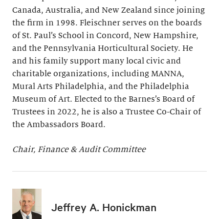
Canada, Australia, and New Zealand since joining
the firm in 1998. Fleischner serves on the boards
of St. Paul’s School in Concord, New Hampshire,
and the Pennsylvania Horticultural Society. He
and his family support many local civic and
charitable organizations, including MANNA,
Mural Arts Philadelphia, and the Philadelphia
Museum of Art. Elected to the Barnes’s Board of
Trustees in 2022, he is also a Trustee Co-Chair of
the Ambassadors Board.
Chair, Finance & Audit Committee
Jeffrey A. Honickman