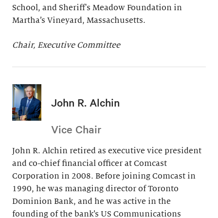
School, and Sheriff's Meadow Foundation in
Martha’s Vineyard, Massachusetts.
Chair, Executive Committee
John R. Alchin
Vice Chair
John R. Alchin retired as executive vice president
and co-chief financial officer at Comcast
Corporation in 2008. Before joining Comcast in
1990, he was managing director of Toronto
Dominion Bank, and he was active in the
founding of the bank’s US Communications