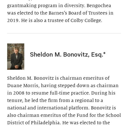
grantmaking program in diversity. Bengochea
was elected to the Barnes’s Board of Trustees in
2019. He is also a trustee of Colby College.
Sheldon M. Bonovitz, Esq.*
Sheldon M. Bonovitz is chairman emeritus of
Duane Morris, having stepped down as chairman
in 2008 to resume full-time practice. During his
tenure, he led the firm from a regional to a
national and international platform. Bonovitz is
also chairman emeritus of the Fund for the School
District of Philadelphia. He was elected to the