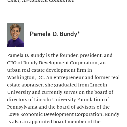
Chair, Investment Committee
Pamela D. Bundy*
Pamela D. Bundy is the founder, president, and
CEO of Bundy Development Corporation, an
urban real estate development firm in
Washington, DC. An entrepreneur and former real
estate appraiser, she graduated from Lincoln
University and currently serves on the board of
directors of Lincoln University Foundation of
Pennsylvania and the board of advisors of the
Lowe Economic Development Corporation. Bundy
is also an appointed board member of the