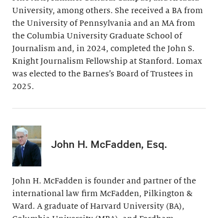
University, among others. She received a BA from
the University of Pennsylvania and an MA from
the Columbia University Graduate School of
Journalism and, in 2024, completed the John S.
Knight Journalism Fellowship at Stanford. Lomax
was elected to the Barnes’s Board of Trustees in
2025.
John H. McFadden, Esq.
John H. McFadden is founder and partner of the
international law firm McFadden, Pilkington &
Ward. A graduate of Harvard University (BA),