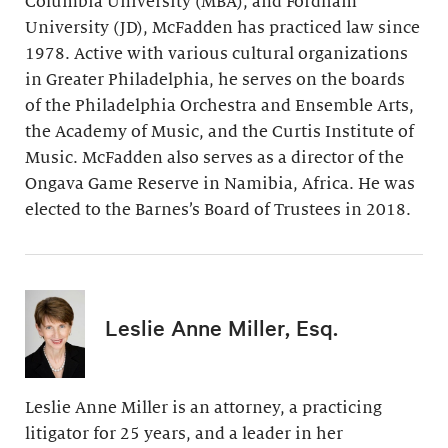
Columbia University (MBA), and Fordham
University (JD), McFadden has practiced law since
1978. Active with various cultural organizations
in Greater Philadelphia, he serves on the boards
of the Philadelphia Orchestra and Ensemble Arts,
the Academy of Music, and the Curtis Institute of
Music. McFadden also serves as a director of the
Ongava Game Reserve in Namibia, Africa. He was
elected to the Barnes’s Board of Trustees in 2018.
Leslie Anne Miller, Esq.
Leslie Anne Miller is an attorney, a practicing
litigator for 25 years, and a leader in her