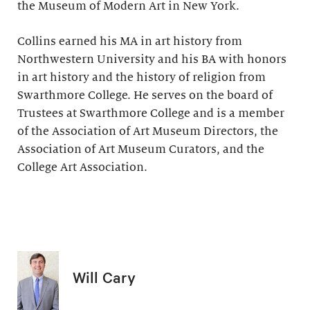
the Museum of Modern Art in New York.
Collins earned his MA in art history from
Northwestern University and his BA with honors
in art history and the history of religion from
Swarthmore College. He serves on the board of
Trustees at Swarthmore College and is a member
of the Association of Art Museum Directors, the
Association of Art Museum Curators, and the
College Art Association.
Will Cary