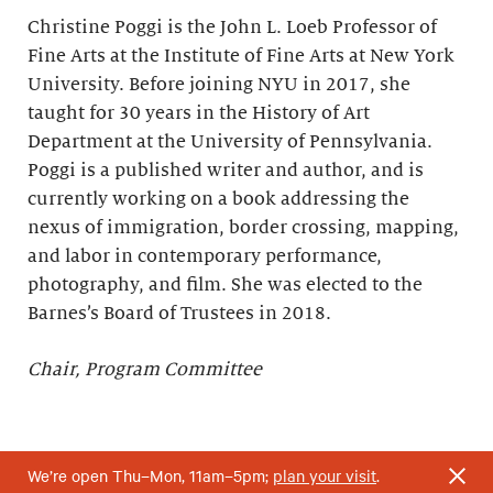
Christine Poggi is the John L. Loeb Professor of
Fine Arts at the Institute of Fine Arts at New York
University. Before joining NYU in 2017, she
taught for 30 years in the History of Art
Department at the University of Pennsylvania.
Poggi is a published writer and author, and is
currently working on a book addressing the
nexus of immigration, border crossing, mapping,
and labor in contemporary performance,
photography, and film. She was elected to the
Barnes’s Board of Trustees in 2018.
Chair, Program Committee
We’re open Thu–Mon, 11am–5pm;
plan your visit
.
*Elected to the Barnes’s Board of Trustees upon