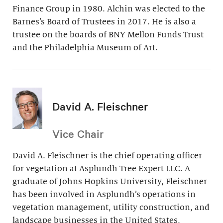
Finance Group in 1980. Alchin was elected to the
Barnes’s Board of Trustees in 2017. He is also a
trustee on the boards of BNY Mellon Funds Trust
and the Philadelphia Museum of Art.
David A. Fleischner
Vice Chair
David A. Fleischner is the chief operating officer
for vegetation at Asplundh Tree Expert LLC. A
graduate of Johns Hopkins University, Fleischner
has been involved in Asplundh’s operations in
vegetation management, utility construction, and
landscape businesses in the United States,