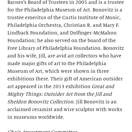
Barnes’s Board of Trustees in 2005 and is a trustee
for the Philadelphia Museum of Art. Bonovitz is a
trustee emeritus of the Curtis Institute of Music,
Philadelphia Orchestra, Christian R. and Mary F.
Lindback Foundation, and Dolfinger-McMahon
Foundation; he also served on the board of the
Free Library of Philadelphia Foundation. Bonovitz
and his wife, Jill, are avid art collectors who have
made major gifts of art to the Philadelphia
Museum of Art, which were shown in three
exhibitions there. Their gift of American outsider
art appeared in the 2013 exhibition
Great and
Mighty Things: Outsider Art from the Jill and
Sheldon Bonovitz Collection
. Jill Bonovitz is an
acclaimed ceramist and wire sculptor with works
in museums worldwide.