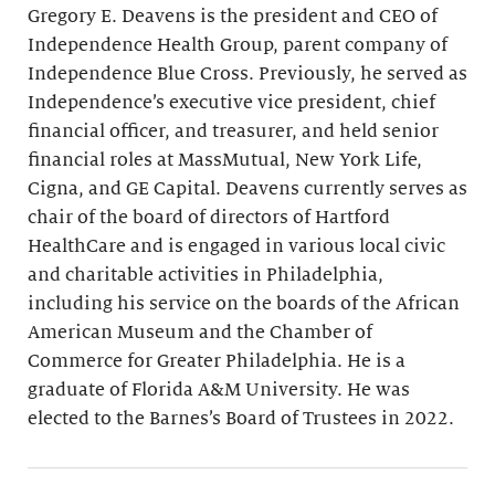
Gregory E. Deavens is the president and CEO of
Independence Health Group, parent company of
Independence Blue Cross. Previously, he served as
Independence’s executive vice president, chief
financial officer, and treasurer, and held senior
financial roles at MassMutual, New York Life,
Cigna, and GE Capital. Deavens currently serves as
chair of the board of directors of Hartford
HealthCare and is engaged in various local civic
and charitable activities in Philadelphia,
including his service on the boards of the African
American Museum and the Chamber of
Commerce for Greater Philadelphia. He is a
graduate of Florida A&M University. He was
elected to the Barnes’s Board of Trustees in 2022.