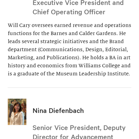
Executive Vice President and
Chief Operating Officer
Will Cary oversees earned revenue and operations
functions for the Barnes and Calder Gardens. He
leads several strategic initiatives and the Brand
department (Communications, Design, Editorial,
Marketing, and Publications). He holds a BA in art
history and economics from Williams College and
is a graduate of the Museum Leadership Institute.
Nina Diefenbach
Senior Vice President, Deputy
Director for Advancement