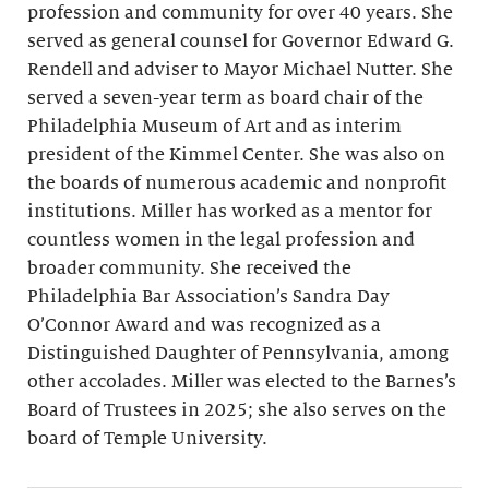
profession and community for over 40 years. She
served as general counsel for Governor Edward G.
Rendell and adviser to Mayor Michael Nutter. She
served a seven-year term as board chair of the
Philadelphia Museum of Art and as interim
president of the Kimmel Center. She was also on
the boards of numerous academic and nonprofit
institutions. Miller has worked as a mentor for
countless women in the legal profession and
broader community. She received the
Philadelphia Bar Association’s Sandra Day
O’Connor Award and was recognized as a
Distinguished Daughter of Pennsylvania, among
other accolades. Miller was elected to the Barnes’s
Board of Trustees in 2025; she also serves on the
board of Temple University.