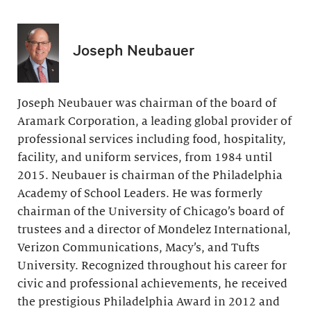
Joseph Neubauer
Joseph Neubauer was chairman of the board of
Aramark Corporation, a leading global provider of
professional services including food, hospitality,
facility, and uniform services, from 1984 until
2015. Neubauer is chairman of the Philadelphia
Academy of School Leaders. He was formerly
chairman of the University of Chicago’s board of
trustees and a director of Mondelez International,
Verizon Communications, Macy’s, and Tufts
University. Recognized throughout his career for
civic and professional achievements, he received
the prestigious Philadelphia Award in 2012 and