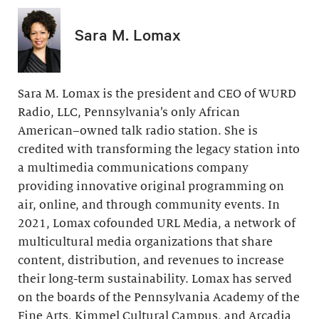
Sara M. Lomax
Sara M. Lomax is the president and CEO of WURD
Radio, LLC, Pennsylvania’s only African
American–owned talk radio station. She is
credited with transforming the legacy station into
a multimedia communications company
providing innovative original programming on
air, online, and through community events. In
2021, Lomax cofounded URL Media, a network of
multicultural media organizations that share
content, distribution, and revenues to increase
their long-term sustainability. Lomax has served
on the boards of the Pennsylvania Academy of the
Fine Arts, Kimmel Cultural Campus, and Arcadia