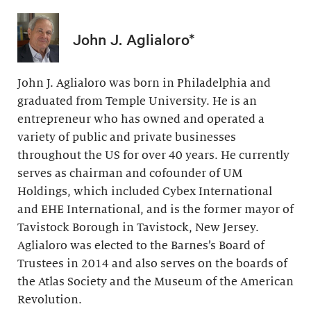
John J. Aglialoro*
John J. Aglialoro was born in Philadelphia and
graduated from Temple University. He is an
entrepreneur who has owned and operated a
variety of public and private businesses
throughout the US for over 40 years. He currently
serves as chairman and cofounder of UM
Holdings, which included Cybex International
and EHE International, and is the former mayor of
Tavistock Borough in Tavistock, New Jersey.
Aglialoro was elected to the Barnes’s Board of
Trustees in 2014 and also serves on the boards of
the Atlas Society and the Museum of the American
Revolution.