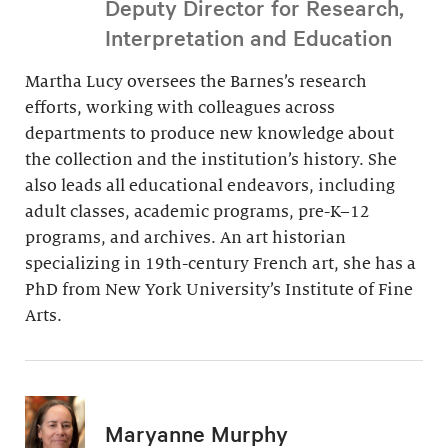
Deputy Director for Research,
Interpretation and Education
Martha Lucy oversees the Barnes’s research
efforts, working with colleagues across
departments to produce new knowledge about
the collection and the institution’s history. She
also leads all educational endeavors, including
adult classes, academic programs, pre-K–12
programs, and archives. An art historian
specializing in 19th-century French art, she has a
PhD from New York University’s Institute of Fine
Arts.
Maryanne Murphy