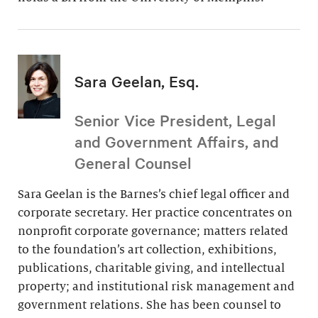
Sara Geelan, Esq.
Senior Vice President, Legal
and Government Affairs, and
General Counsel
Sara Geelan is the Barnes’s chief legal officer and
corporate secretary. Her practice concentrates on
nonprofit corporate governance; matters related
to the foundation’s art collection, exhibitions,
publications, charitable giving, and intellectual
property; and institutional risk management and
government relations. She has been counsel to