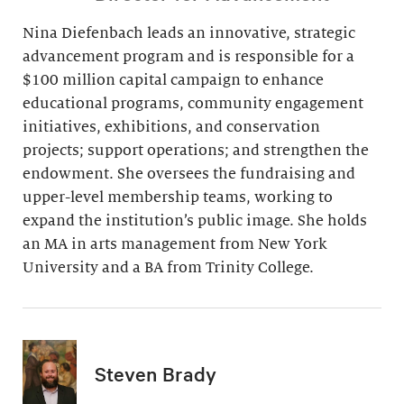
Nina Diefenbach leads an innovative, strategic
advancement program and is responsible for a
$100 million capital campaign to enhance
educational programs, community engagement
initiatives, exhibitions, and conservation
projects; support operations; and strengthen the
endowment. She oversees the fundraising and
upper-level membership teams, working to
expand the institution’s public image. She holds
an MA in arts management from New York
University and a BA from Trinity College.
Steven Brady