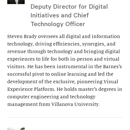
Deputy Director for Digital
Initiatives and Chief
Technology Officer
Steven Brady oversees all digital and information
technology, driving efficiencies, synergies, and
revenue through technology and bringing digital
experiences to life for both in-person and virtual
visitors. He has been instrumental in the Barnes’s
successful pivot to online learning and led the
development of the exclusive, pioneering Visual
Experience Platform. He holds master’s degrees in
computer engineering and technology
management from Villanova University.