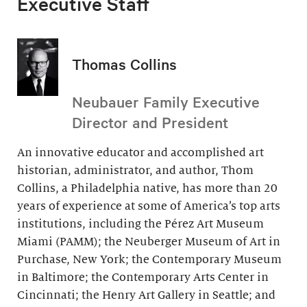
Executive Staff
Thomas Collins
Neubauer Family Executive
Director and President
An innovative educator and accomplished art
historian, administrator, and author, Thom
Collins, a Philadelphia native, has more than 20
years of experience at some of America’s top arts
institutions, including the Pérez Art Museum
Miami (PAMM); the Neuberger Museum of Art in
Purchase, New York; the Contemporary Museum
in Baltimore; the Contemporary Arts Center in
Cincinnati; the Henry Art Gallery in Seattle; and