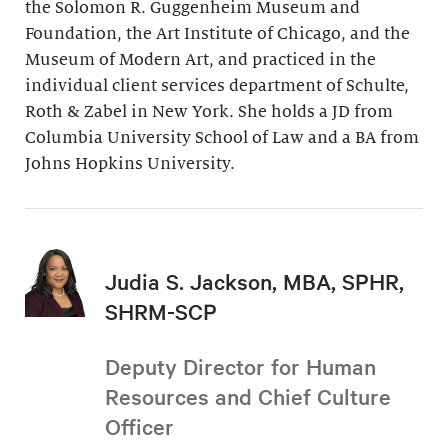
the Solomon R. Guggenheim Museum and
Foundation, the Art Institute of Chicago, and the
Museum of Modern Art, and practiced in the
individual client services department of Schulte,
Roth & Zabel in New York. She holds a JD from
Columbia University School of Law and a BA from
Johns Hopkins University.
Judia S. Jackson, MBA, SPHR,
SHRM-SCP
Deputy Director for Human
Resources and Chief Culture
Officer