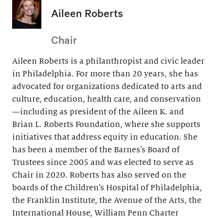
Aileen Roberts
Chair
Aileen Roberts is a philanthropist and civic leader
in Philadelphia. For more than 20 years, she has
advocated for organizations dedicated to arts and
culture, education, health care, and conservation
—including as president of the Aileen K. and
Brian L. Roberts Foundation, where she supports
initiatives that address equity in education. She
has been a member of the Barnes's Board of
Trustees since 2005 and was elected to serve as
Chair in 2020. Roberts has also served on the
boards of the Children’s Hospital of Philadelphia,
the Franklin Institute, the Avenue of the Arts, the
International House, William Penn Charter