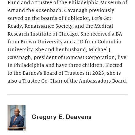
Fund and a trustee of the Philadelphia Museum of
Art and the Rosenbach. Cavanagh previously
served on the boards of Publicolor, Let’s Get
Ready, Renaissance Society, and the Medical
Research Institute of Chicago. She received a BA
from Brown University and a JD from Columbia
University. She and her husband, Michael J.
Cavanagh, president of Comcast Corporation, live
in Philadelphia and have three children. Elected
to the Barnes’s Board of Trustees in 2023, she is
also a Trustee Co-Chair of the Ambassadors Board.
Gregory E. Deavens