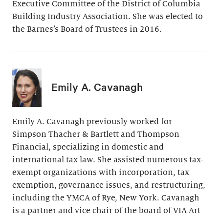
Executive Committee of the District of Columbia
Building Industry Association. She was elected to
the Barnes’s Board of Trustees in 2016.
Emily A. Cavanagh
Emily A. Cavanagh previously worked for
Simpson Thacher & Bartlett and Thompson
Financial, specializing in domestic and
international tax law. She assisted numerous tax-
exempt organizations with incorporation, tax
exemption, governance issues, and restructuring,
including the YMCA of Rye, New York. Cavanagh
is a partner and vice chair of the board of VIA Art