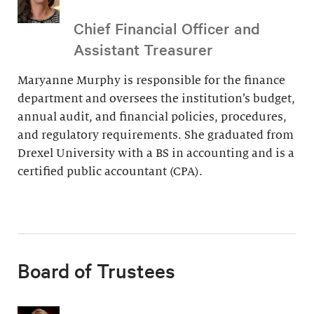
Chief Financial Officer and
Assistant Treasurer
Maryanne Murphy is responsible for the finance
department and oversees the institution’s budget,
annual audit, and financial policies, procedures,
and regulatory requirements. She graduated from
Drexel University with a BS in accounting and is a
certified public accountant (CPA).
Board of Trustees