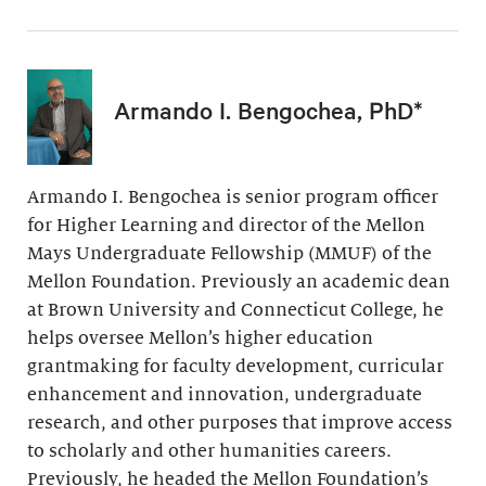
Armando I. Bengochea, PhD*
Armando I. Bengochea is senior program officer
for Higher Learning and director of the Mellon
Mays Undergraduate Fellowship (MMUF) of the
Mellon Foundation. Previously an academic dean
at Brown University and Connecticut College, he
helps oversee Mellon’s higher education
grantmaking for faculty development, curricular
enhancement and innovation, undergraduate
research, and other purposes that improve access
to scholarly and other humanities careers.
Previously, he headed the Mellon Foundation’s