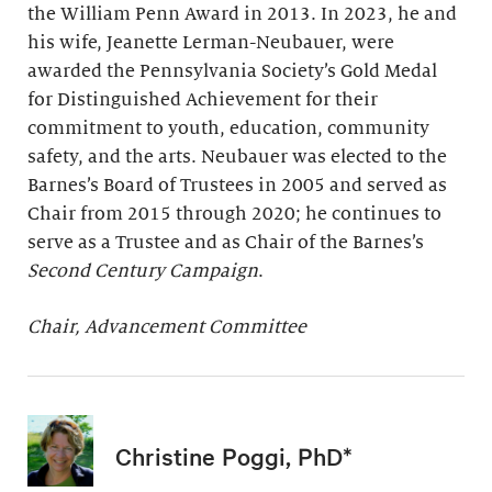
the William Penn Award in 2013. In 2023, he and
his wife, Jeanette Lerman-Neubauer, were
awarded the Pennsylvania Society’s Gold Medal
for Distinguished Achievement for their
commitment to youth, education, community
safety, and the arts. Neubauer was elected to the
Barnes’s Board of Trustees in 2005 and served as
Chair from 2015 through 2020; he continues to
serve as a Trustee and as Chair of the Barnes’s
Second Century Campaign
.
Chair, Advancement Committee
Christine Poggi, PhD*