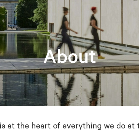
About
is at the heart of everything we do at 