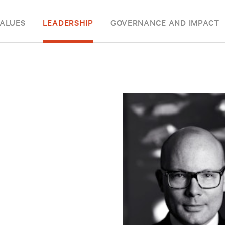
ALUES
LEADERSHIP
GOVERNANCE AND IMPACT