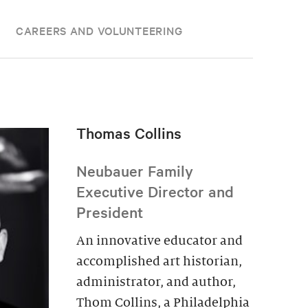
CAREERS AND VOLUNTEERING
Thomas Collins
Neubauer Family
Executive Director and
President
An innovative educator and
accomplished art historian,
administrator, and author,
Thom Collins, a Philadelphia