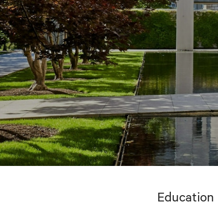
Education 