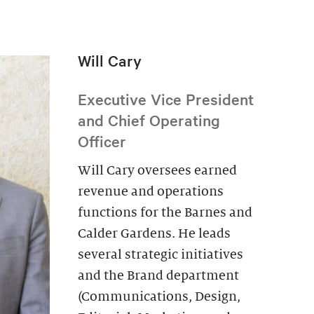
Will Cary
Executive Vice President
and Chief Operating
Officer
Will Cary oversees earned
revenue and operations
functions for the Barnes and
Calder Gardens. He leads
several strategic initiatives
and the Brand department
(Communications, Design,