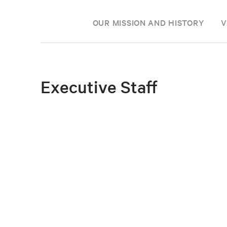
OUR MISSION AND HISTORY
V
Executive Staff