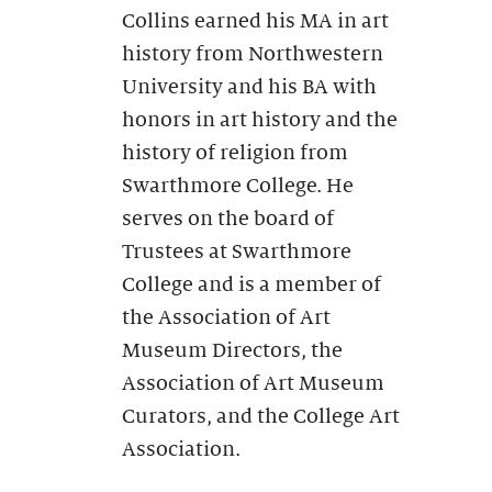
Collins earned his MA in art
history from Northwestern
University and his BA with
honors in art history and the
history of religion from
Swarthmore College. He
serves on the board of
Trustees at Swarthmore
College and is a member of
the Association of Art
Museum Directors, the
Association of Art Museum
Curators, and the College Art
Association.