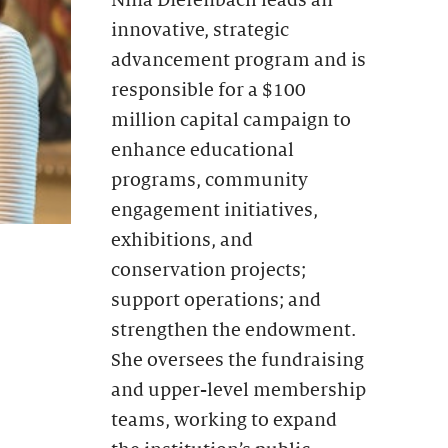
innovative, strategic
advancement program and is
responsible for a $100
million capital campaign to
enhance educational
programs, community
engagement initiatives,
exhibitions, and
conservation projects;
support operations; and
strengthen the endowment.
She oversees the fundraising
and upper-level membership
teams, working to expand