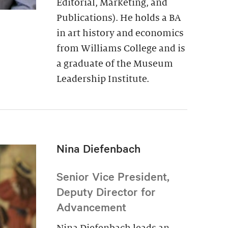
Editorial, Marketing, and
Publications). He holds a BA
in art history and economics
from Williams College and is
a graduate of the Museum
Leadership Institute.
Nina Diefenbach
Senior Vice President,
Deputy Director for
Advancement
Nina Diefenbach leads an