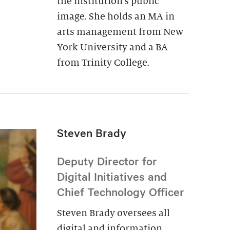
the institution’s public
image. She holds an MA in
arts management from New
York University and a BA
from Trinity College.
Steven Brady
Deputy Director for
Digital Initiatives and
Chief Technology Officer
Steven Brady oversees all
digital and information