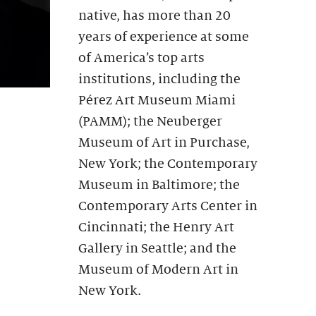
native, has more than 20
years of experience at some
of America’s top arts
institutions, including the
Pérez Art Museum Miami
(PAMM); the Neuberger
Museum of Art in Purchase,
New York; the Contemporary
Museum in Baltimore; the
Contemporary Arts Center in
Cincinnati; the Henry Art
Gallery in Seattle; and the
Museum of Modern Art in
New York.