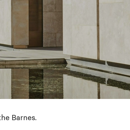
the Barnes.