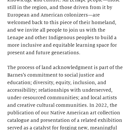
knowledge and culture. All Lenape people—those
still in the region, and those driven from it by
European and American colonizers—are
welcomed back to this piece of their homeland,
and we invite all people to join us with the
Lenape and other Indigenous peoples to build a
more inclusive and equitable learning space for
present and future generations.
The process of land acknowledgment is part of the
Barnes’s commitment to social justice and
education; diversity, equity, inclusion, and
accessibility; relationships with underserved,
under-resourced communities; and local artists
and creative cultural communities. In 2022, the
publication of our Native American art collection
catalogue and presentation of a related exhibition
served as a catalyst for forging new, meaningful