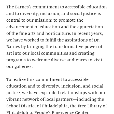
The Barnes’s commitment to accessible education
and to diversity, inclusion, and social justice is
central to our mission: to promote the
advancement of education and the appreciation
of the fine arts and horticulture. In recent years,
we have worked to fulfill the aspirations of Dr.
Barnes by bringing the transformative power of
art into our local communities and creating
programs to welcome diverse audiences to visit
our galleries.
To realize this commitment to accessible
education and to diversity, inclusion, and social
justice, we have expanded relationships with our
vibrant network of local partners—including the
School District of Philadelphia, the Free Library of
Philadelphia, People’s Emergency Center,