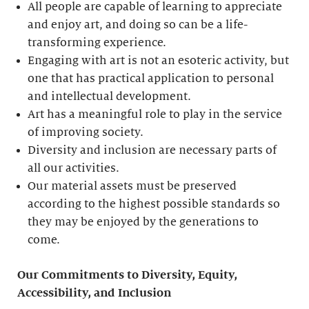
All people are capable of learning to appreciate
and enjoy art, and doing so can be a life-
transforming experience.
Engaging with art is not an esoteric activity, but
one that has practical application to personal
and intellectual development.
Art has a meaningful role to play in the service
of improving society.
Diversity and inclusion are necessary parts of
all our activities.
Our material assets must be preserved
according to the highest possible standards so
they may be enjoyed by the generations to
come.
Our Commitments to Diversity, Equity,
Accessibility, and Inclusion