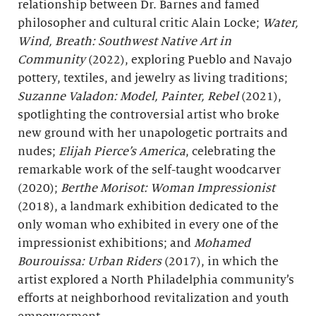
relationship between Dr. Barnes and famed
philosopher and cultural critic Alain Locke;
Water,
Wind, Breath
: Southwest Native Art in
Community
(2022), exploring Pueblo and Navajo
pottery, textiles, and jewelry as living traditions;
Suzanne Valadon: Model, Painter, Rebel
(2021),
spotlighting the controversial artist who broke
new ground with her unapologetic portraits and
nudes;
Elijah Pierce’s America
, celebrating the
remarkable work of the self-taught woodcarver
(2020);
Berthe
Morisot: Woman Impressionist
(2018), a landmark exhibition dedicated to the
only woman who exhibited in every one of the
impressionist exhibitions; and
Mohamed
Bourouissa: Urban Riders
(2017), in which the
artist explored a North Philadelphia community’s
efforts at neighborhood revitalization and youth