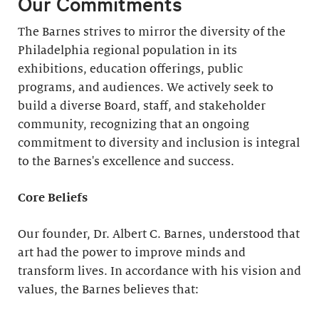
Our Commitments
The Barnes strives to mirror the diversity of the
Philadelphia regional population in its
exhibitions, education offerings, public
programs, and audiences. We actively seek to
build a diverse Board, staff, and stakeholder
community, recognizing that an ongoing
commitment to diversity and inclusion is integral
to the Barnes's excellence and success.
Core Beliefs
Our founder, Dr. Albert C. Barnes, understood that
art had the power to improve minds and
transform lives. In accordance with his vision and
values, the Barnes believes that: