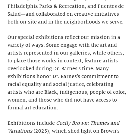
Philadelphia Parks & Recreation, and Puentes de
Salud—and collaborated on creative initiatives
both on-site and in the neighborhoods we serve.
Our special exhibitions reflect our mission in a
variety of ways. Some engage with the art and
artists represented in our galleries, while others,
to place those works in context, feature artists
overlooked during Dr. Barnes’s time. Many
exhibitions honor Dr. Barnes’s commitment to
racial equality and social justice, celebrating
artists who are Black, indigenous, people of color,
women, and those who did not have access to
formal art education.
Exhibitions include
Cecily Brown: Themes and
Variations
(2025), which shed light on Brown’s