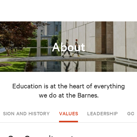
About
Education is at the heart of everything
we do at the Barnes.
ISSION AND HISTORY
VALUES
LEADERSHIP
GOV