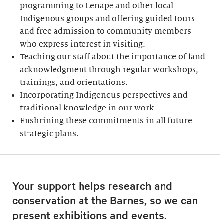
programming to Lenape and other local
Indigenous groups and offering guided tours
and free admission to community members
who express interest in visiting.
Teaching our staff about the importance of land
acknowledgment through regular workshops,
trainings, and orientations.
Incorporating Indigenous perspectives and
traditional knowledge in our work.
Enshrining these commitments in all future
strategic plans.
Your support helps research and
conservation at the Barnes, so we can
present exhibitions and events.