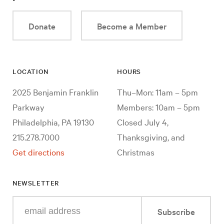
Donate
Become a Member
LOCATION
HOURS
2025 Benjamin Franklin
Thu–Mon: 11am – 5pm
Parkway
Members: 10am – 5pm
Philadelphia, PA 19130
Closed July 4,
215.278.7000
Thanksgiving, and
Get directions
Christmas
NEWSLETTER
Enter
Subscribe
your