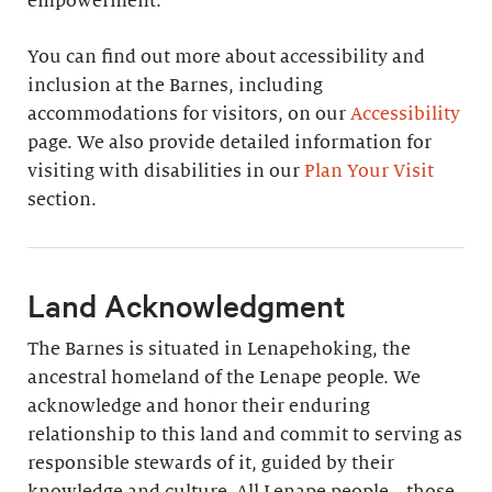
empowerment.
You can find out more about accessibility and
inclusion at the Barnes, including
accommodations for visitors, on our
Accessibility
page. We also provide detailed information for
visiting with disabilities in our
Plan Your Visit
section.
Land Acknowledgment
The Barnes is situated in Lenapehoking, the
ancestral homeland of the Lenape people. We
acknowledge and honor their enduring
relationship to this land and commit to serving as
responsible stewards of it, guided by their