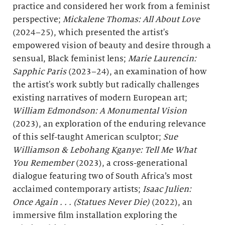
practice and considered her work from a feminist
perspective;
Mickalene Thomas: All About Love
(2024–25), which presented the artist's
empowered vision of beauty and desire through a
sensual, Black feminist lens;
Marie Laurencin:
Sapphic Paris
(2023–24), an examination of how
the artist's work subtly but radically challenges
existing narratives of modern European art;
William Edmondson: A Monumental Vision
(2023), an exploration of the enduring relevance
of this self-taught American sculptor;
Sue
Williamson & Lebohang Kganye: Tell Me What
You Remember
(2023), a cross-generational
dialogue featuring two of South Africa’s most
acclaimed contemporary artists;
Isaac Julien:
Once Again . . . (Statues Never Die)
(2022), an
immersive film installation exploring the