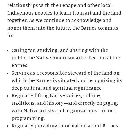
relationships with the Lenape and other local
Indigenous peoples to learn from art and the land
together. As we continue to acknowledge and
honor them into the future, the Barnes commits
to:
Caring for, studying, and sharing with the
public the Native American art collection at the
Barnes.
Serving as a responsible steward of the land on
which the Barnes is situated and recognizing its
deep cultural and spiritual significance.
Regularly lifting Native voices, culture,
traditions, and history—and directly engaging
with Native artists and organizations—in our
programming.
Regularly providing information about Barnes