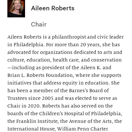
Aileen Roberts
Chair
Aileen Roberts is a philanthropist and civic leader
in Philadelphia. For more than 20 years, she has
advocated for organizations dedicated to arts and
culture, education, health care, and conservation
—including as president of the Aileen K. and
Brian L. Roberts Foundation, where she supports
initiatives that address equity in education. She
has been a member of the Barnes's Board of
Trustees since 2005 and was elected to serve as
Chair in 2020. Roberts has also served on the
boards of the Children’s Hospital of Philadelphia,
the Franklin Institute, the Avenue of the Arts, the
International House, William Penn Charter