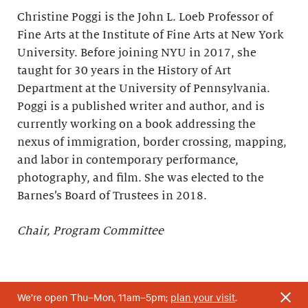
Christine Poggi is the John L. Loeb Professor of
Fine Arts at the Institute of Fine Arts at New York
University. Before joining NYU in 2017, she
taught for 30 years in the History of Art
Department at the University of Pennsylvania.
Poggi is a published writer and author, and is
currently working on a book addressing the
nexus of immigration, border crossing, mapping,
and labor in contemporary performance,
photography, and film. She was elected to the
Barnes’s Board of Trustees in 2018.
Chair, Program Committee
We’re open Thu–Mon, 11am–5pm;
plan your visit
.
*Elected to the Barnes’s Board of Trustees upon