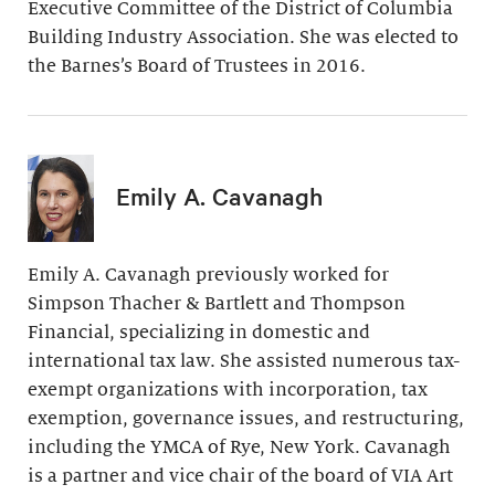
Executive Committee of the District of Columbia
Building Industry Association. She was elected to
the Barnes’s Board of Trustees in 2016.
Emily A. Cavanagh
Emily A. Cavanagh previously worked for
Simpson Thacher & Bartlett and Thompson
Financial, specializing in domestic and
international tax law. She assisted numerous tax-
exempt organizations with incorporation, tax
exemption, governance issues, and restructuring,
including the YMCA of Rye, New York. Cavanagh
is a partner and vice chair of the board of VIA Art