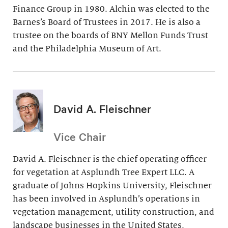
Finance Group in 1980. Alchin was elected to the
Barnes’s Board of Trustees in 2017. He is also a
trustee on the boards of BNY Mellon Funds Trust
and the Philadelphia Museum of Art.
David A. Fleischner
Vice Chair
David A. Fleischner is the chief operating officer
for vegetation at Asplundh Tree Expert LLC. A
graduate of Johns Hopkins University, Fleischner
has been involved in Asplundh’s operations in
vegetation management, utility construction, and
landscape businesses in the United States,