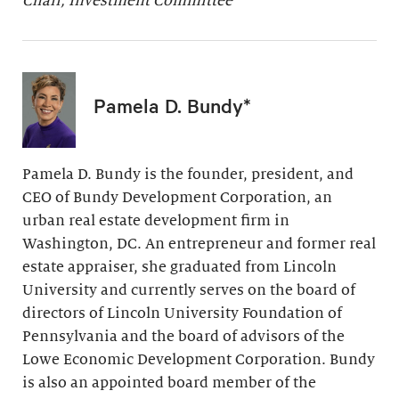
Chair, Investment Committee
Pamela D. Bundy*
Pamela D. Bundy is the founder, president, and
CEO of Bundy Development Corporation, an
urban real estate development firm in
Washington, DC. An entrepreneur and former real
estate appraiser, she graduated from Lincoln
University and currently serves on the board of
directors of Lincoln University Foundation of
Pennsylvania and the board of advisors of the
Lowe Economic Development Corporation. Bundy
is also an appointed board member of the