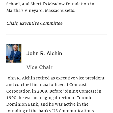
School, and Sheriff's Meadow Foundation in
Martha’s Vineyard, Massachusetts.
Chair, Executive Committee
John R. Alchin
Vice Chair
John R. Alchin retired as executive vice president
and co-chief financial officer at Comcast
Corporation in 2008. Before joining Comcast in
1990, he was managing director of Toronto
Dominion Bank, and he was active in the
founding of the bank’s US Communications