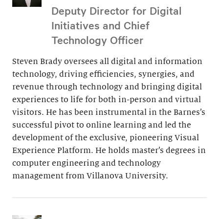
Deputy Director for Digital
Initiatives and Chief
Technology Officer
Steven Brady oversees all digital and information
technology, driving efficiencies, synergies, and
revenue through technology and bringing digital
experiences to life for both in-person and virtual
visitors. He has been instrumental in the Barnes’s
successful pivot to online learning and led the
development of the exclusive, pioneering Visual
Experience Platform. He holds master’s degrees in
computer engineering and technology
management from Villanova University.