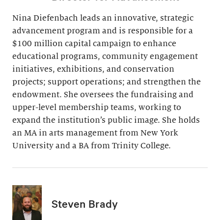
Nina Diefenbach leads an innovative, strategic
advancement program and is responsible for a
$100 million capital campaign to enhance
educational programs, community engagement
initiatives, exhibitions, and conservation
projects; support operations; and strengthen the
endowment. She oversees the fundraising and
upper-level membership teams, working to
expand the institution’s public image. She holds
an MA in arts management from New York
University and a BA from Trinity College.
Steven Brady