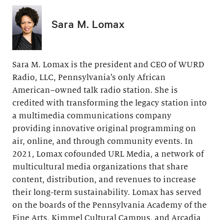
Sara M. Lomax
Sara M. Lomax is the president and CEO of WURD
Radio, LLC, Pennsylvania’s only African
American–owned talk radio station. She is
credited with transforming the legacy station into
a multimedia communications company
providing innovative original programming on
air, online, and through community events. In
2021, Lomax cofounded URL Media, a network of
multicultural media organizations that share
content, distribution, and revenues to increase
their long-term sustainability. Lomax has served
on the boards of the Pennsylvania Academy of the
Fine Arts, Kimmel Cultural Campus, and Arcadia