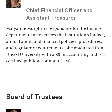
Chief Financial Officer and
Assistant Treasurer
Maryanne Murphy is responsible for the finance
department and oversees the institution’s budget,
annual audit, and financial policies, procedures,
and regulatory requirements. She graduated from
Drexel University with a BS in accounting and is a
certified public accountant (CPA).
Board of Trustees