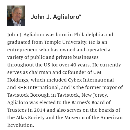
John J. Aglialoro*
John J. Aglialoro was born in Philadelphia and
graduated from Temple University. He is an
entrepreneur who has owned and operated a
variety of public and private businesses
throughout the US for over 40 years. He currently
serves as chairman and cofounder of UM
Holdings, which included Cybex International
and EHE International, and is the former mayor of
Tavistock Borough in Tavistock, New Jersey.
Aglialoro was elected to the Barnes’s Board of
Trustees in 2014 and also serves on the boards of
the Atlas Society and the Museum of the American
Revolution.