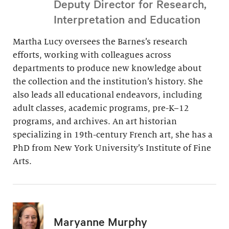
Deputy Director for Research,
Interpretation and Education
Martha Lucy oversees the Barnes’s research
efforts, working with colleagues across
departments to produce new knowledge about
the collection and the institution’s history. She
also leads all educational endeavors, including
adult classes, academic programs, pre-K–12
programs, and archives. An art historian
specializing in 19th-century French art, she has a
PhD from New York University’s Institute of Fine
Arts.
Maryanne Murphy