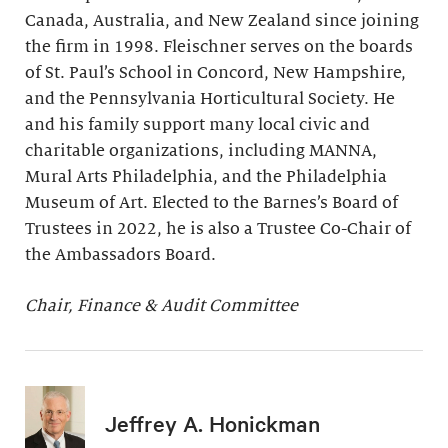
Canada, Australia, and New Zealand since joining
the firm in 1998. Fleischner serves on the boards
of St. Paul’s School in Concord, New Hampshire,
and the Pennsylvania Horticultural Society. He
and his family support many local civic and
charitable organizations, including MANNA,
Mural Arts Philadelphia, and the Philadelphia
Museum of Art. Elected to the Barnes’s Board of
Trustees in 2022, he is also a Trustee Co-Chair of
the Ambassadors Board.
Chair, Finance & Audit Committee
Jeffrey A. Honickman