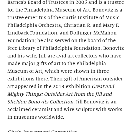
Barnes’s Board of Trustees in 2005 and is a trustee
for the Philadelphia Museum of Art. Bonovitz is a
trustee emeritus of the Curtis Institute of Music,
Philadelphia Orchestra, Christian R. and Mary F.
Lindback Foundation, and Dolfinger-McMahon
Foundation; he also served on the board of the
Free Library of Philadelphia Foundation. Bonovitz
and his wife, Jill, are avid art collectors who have
made major gifts of art to the Philadelphia
Museum of Art, which were shown in three
exhibitions there. Their gift of American outsider
art appeared in the 2013 exhibition
Great and
Mighty Things: Outsider Art from the Jill and
Sheldon Bonovitz Collection
. Jill Bonovitz is an
acclaimed ceramist and wire sculptor with works
in museums worldwide.