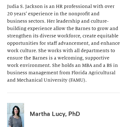
Judia S. Jackson is an HR professional with over
20 years’ experience in the nonprofit and
business sectors. Her leadership and culture-
building experience allow the Barnes to grow and
strengthen its diverse workforce, create equitable
opportunities for staff advancement, and enhance
work culture. She works with all departments to
ensure the Barnes is a welcoming, supportive
work environment. She holds an MBA and a BS in
business management from Florida Agricultural
and Mechanical University (FAMU).
Martha Lucy, PhD