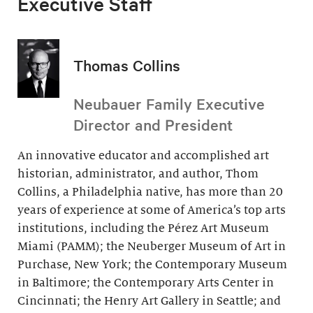
Executive Staff
Thomas Collins
Neubauer Family Executive
Director and President
An innovative educator and accomplished art
historian, administrator, and author, Thom
Collins, a Philadelphia native, has more than 20
years of experience at some of America’s top arts
institutions, including the Pérez Art Museum
Miami (PAMM); the Neuberger Museum of Art in
Purchase, New York; the Contemporary Museum
in Baltimore; the Contemporary Arts Center in
Cincinnati; the Henry Art Gallery in Seattle; and