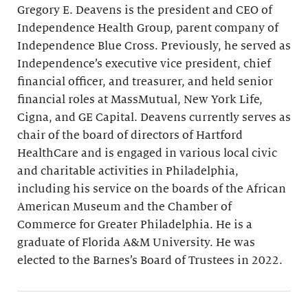
Gregory E. Deavens is the president and CEO of
Independence Health Group, parent company of
Independence Blue Cross. Previously, he served as
Independence’s executive vice president, chief
financial officer, and treasurer, and held senior
financial roles at MassMutual, New York Life,
Cigna, and GE Capital. Deavens currently serves as
chair of the board of directors of Hartford
HealthCare and is engaged in various local civic
and charitable activities in Philadelphia,
including his service on the boards of the African
American Museum and the Chamber of
Commerce for Greater Philadelphia. He is a
graduate of Florida A&M University. He was
elected to the Barnes’s Board of Trustees in 2022.