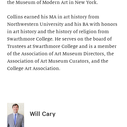
the Museum of Modern Art in New York.
Collins earned his MA in art history from
Northwestern University and his BA with honors
in art history and the history of religion from
Swarthmore College. He serves on the board of
Trustees at Swarthmore College and is a member
of the Association of Art Museum Directors, the
Association of Art Museum Curators, and the
College Art Association.
Will Cary