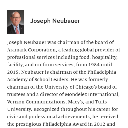
Joseph Neubauer
Joseph Neubauer was chairman of the board of
Aramark Corporation, a leading global provider of
professional services including food, hospitality,
facility, and uniform services, from 1984 until
2015. Neubauer is chairman of the Philadelphia
Academy of School Leaders. He was formerly
chairman of the University of Chicago’s board of
trustees and a director of Mondelez International,
Verizon Communications, Macy’s, and Tufts
University. Recognized throughout his career for
civic and professional achievements, he received
the prestigious Philadelphia Award in 2012 and