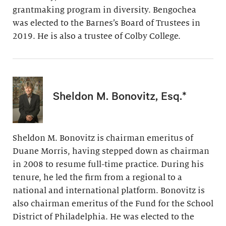
grantmaking program in diversity. Bengochea
was elected to the Barnes’s Board of Trustees in
2019. He is also a trustee of Colby College.
Sheldon M. Bonovitz, Esq.*
Sheldon M. Bonovitz is chairman emeritus of
Duane Morris, having stepped down as chairman
in 2008 to resume full-time practice. During his
tenure, he led the firm from a regional to a
national and international platform. Bonovitz is
also chairman emeritus of the Fund for the School
District of Philadelphia. He was elected to the