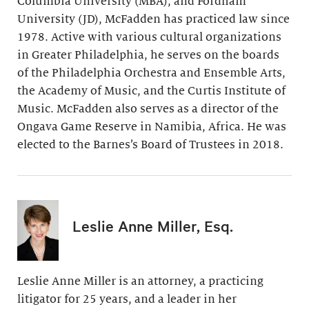
Columbia University (MBA), and Fordham
University (JD), McFadden has practiced law since
1978. Active with various cultural organizations
in Greater Philadelphia, he serves on the boards
of the Philadelphia Orchestra and Ensemble Arts,
the Academy of Music, and the Curtis Institute of
Music. McFadden also serves as a director of the
Ongava Game Reserve in Namibia, Africa. He was
elected to the Barnes’s Board of Trustees in 2018.
Leslie Anne Miller, Esq.
Leslie Anne Miller is an attorney, a practicing
litigator for 25 years, and a leader in her