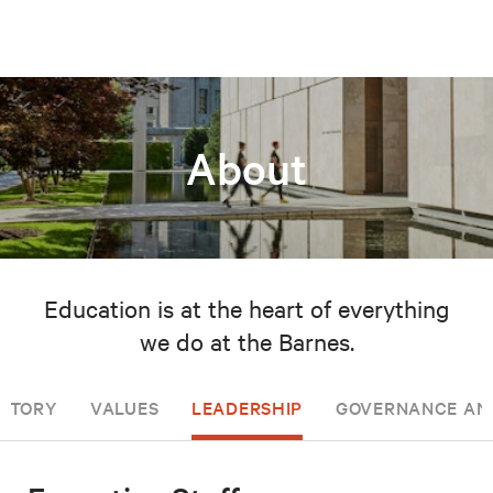
About
Education is at the heart of everything
we do at the Barnes.
ISTORY
VALUES
LEADERSHIP
GOVERNANCE AN