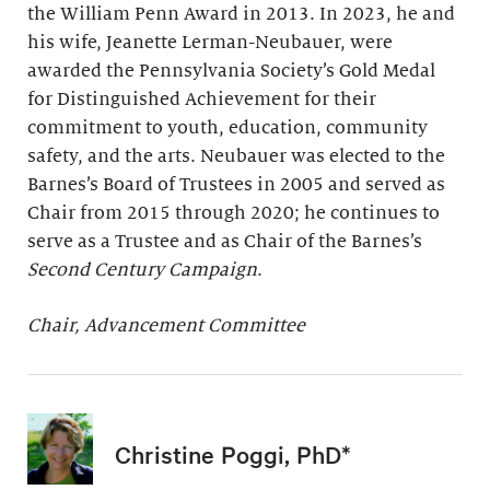
the William Penn Award in 2013. In 2023, he and
his wife, Jeanette Lerman-Neubauer, were
awarded the Pennsylvania Society’s Gold Medal
for Distinguished Achievement for their
commitment to youth, education, community
safety, and the arts. Neubauer was elected to the
Barnes’s Board of Trustees in 2005 and served as
Chair from 2015 through 2020; he continues to
serve as a Trustee and as Chair of the Barnes’s
Second Century Campaign
.
Chair, Advancement Committee
Christine Poggi, PhD*