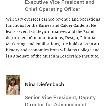
Executive Vice President and
Chief Operating Officer
Will Cary oversees earned revenue and operations
functions for the Barnes and Calder Gardens. He
leads several strategic initiatives and the Brand
department (Communications, Design, Editorial,
Marketing, and Publications). He holds a BA in art
history and economics from Williams College and
is a graduate of the Museum Leadership Institute.
Nina Diefenbach
Senior Vice President, Deputy
Director for Advancement