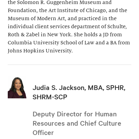
the Solomon R. Guggenheim Museum and
Foundation, the Art Institute of Chicago, and the
Museum of Modern Art, and practiced in the
individual client services department of Schulte,
Roth & Zabel in New York. She holds a JD from
Columbia University School of Law and a BA from
Johns Hopkins University.
Judia S. Jackson, MBA, SPHR,
SHRM-SCP
Deputy Director for Human
Resources and Chief Culture
Officer