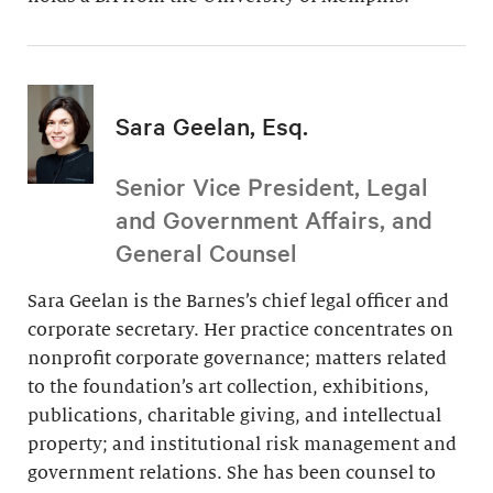
Sara Geelan, Esq.
Senior Vice President, Legal
and Government Affairs, and
General Counsel
Sara Geelan is the Barnes’s chief legal officer and
corporate secretary. Her practice concentrates on
nonprofit corporate governance; matters related
to the foundation’s art collection, exhibitions,
publications, charitable giving, and intellectual
property; and institutional risk management and
government relations. She has been counsel to