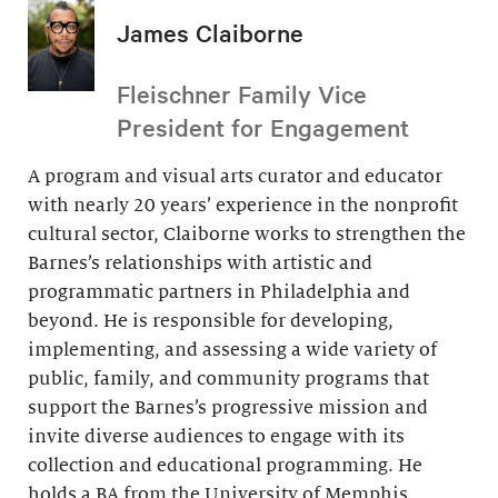
James Claiborne
Fleischner Family Vice
President for Engagement
A program and visual arts curator and educator
with nearly 20 years’ experience in the nonprofit
cultural sector, Claiborne works to strengthen the
Barnes’s relationships with artistic and
programmatic partners in Philadelphia and
beyond. He is responsible for developing,
implementing, and assessing a wide variety of
public, family, and community programs that
support the Barnes’s progressive mission and
invite diverse audiences to engage with its
collection and educational programming. He
holds a BA from the University of Memphis.