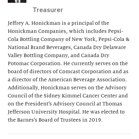
Treasurer
Jeffrey A. Honickman is a principal of the
Honickman Companies, which includes Pepsi-
Cola Bottling Company of New York, Pepsi-Cola &
National Brand Beverages, Canada Dry Delaware
Valley Bottling Company, and Canada Dry
Potomac Corporation. He currently serves on the
board of directors of Comcast Corporation and as
a director of the American Beverage Association.
Additionally, Honickman serves on the Advisory
Council of the Sidney Kimmel Cancer Center and
on the President’s Advisory Council at Thomas
Jefferson University Hospital. He was elected to
the Barnes’s Board of Trustees in 2019.