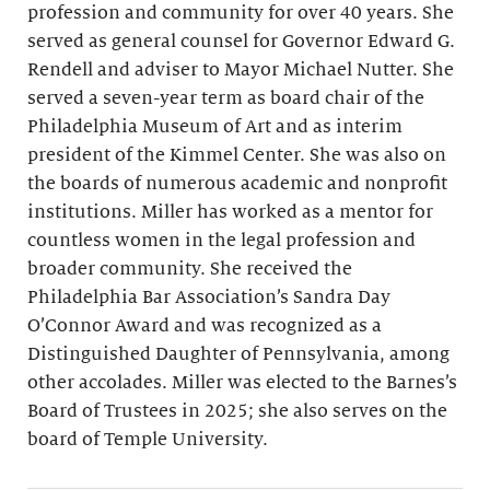
profession and community for over 40 years. She
served as general counsel for Governor Edward G.
Rendell and adviser to Mayor Michael Nutter. She
served a seven-year term as board chair of the
Philadelphia Museum of Art and as interim
president of the Kimmel Center. She was also on
the boards of numerous academic and nonprofit
institutions. Miller has worked as a mentor for
countless women in the legal profession and
broader community. She received the
Philadelphia Bar Association’s Sandra Day
O’Connor Award and was recognized as a
Distinguished Daughter of Pennsylvania, among
other accolades. Miller was elected to the Barnes’s
Board of Trustees in 2025; she also serves on the
board of Temple University.