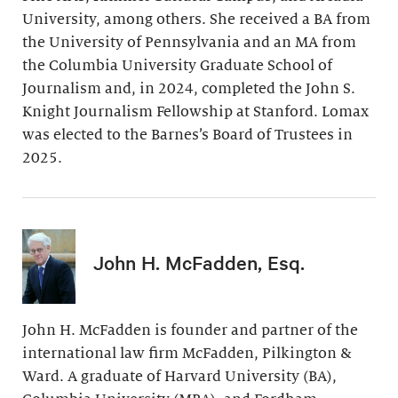
University, among others. She received a BA from
the University of Pennsylvania and an MA from
the Columbia University Graduate School of
Journalism and, in 2024, completed the John S.
Knight Journalism Fellowship at Stanford. Lomax
was elected to the Barnes’s Board of Trustees in
2025.
John H. McFadden, Esq.
John H. McFadden is founder and partner of the
international law firm McFadden, Pilkington &
Ward. A graduate of Harvard University (BA),