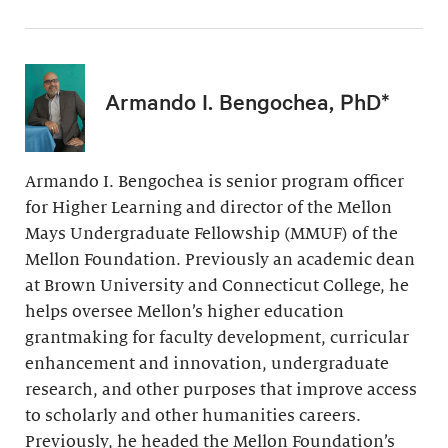
Armando I. Bengochea, PhD*
Armando I. Bengochea is senior program officer
for Higher Learning and director of the Mellon
Mays Undergraduate Fellowship (MMUF) of the
Mellon Foundation. Previously an academic dean
at Brown University and Connecticut College, he
helps oversee Mellon’s higher education
grantmaking for faculty development, curricular
enhancement and innovation, undergraduate
research, and other purposes that improve access
to scholarly and other humanities careers.
Previously, he headed the Mellon Foundation’s