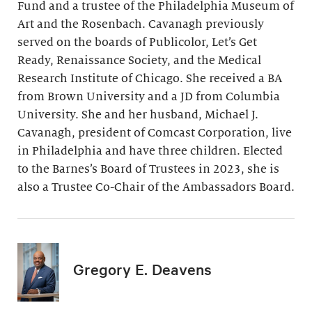
Fund and a trustee of the Philadelphia Museum of
Art and the Rosenbach. Cavanagh previously
served on the boards of Publicolor, Let’s Get
Ready, Renaissance Society, and the Medical
Research Institute of Chicago. She received a BA
from Brown University and a JD from Columbia
University. She and her husband, Michael J.
Cavanagh, president of Comcast Corporation, live
in Philadelphia and have three children. Elected
to the Barnes’s Board of Trustees in 2023, she is
also a Trustee Co-Chair of the Ambassadors Board.
Gregory E. Deavens