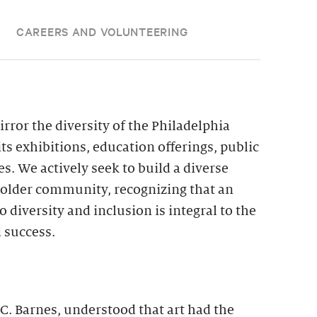
CAREERS AND VOLUNTEERING
irror the diversity of the Philadelphia
its exhibitions, education offerings, public
. We actively seek to build a diverse
eholder community, recognizing that an
iversity and inclusion is integral to the
 success.
 C. Barnes, understood that art had the