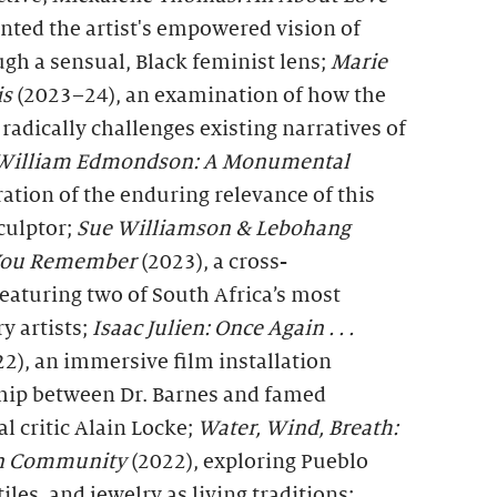
nted the artist's empowered vision of
gh a sensual, Black feminist lens;
Marie
is
(2023–24), an examination of how the
 radically challenges existing narratives of
William Edmondson: A Monumental
ation of the enduring relevance of this
culptor;
Sue Williamson & Lebohang
 You Remember
(2023), a cross-
eaturing two of South Africa’s most
 artists;
Isaac Julien: Once Again . . .
2), an immersive film installation
ship between Dr. Barnes and famed
l critic Alain Locke;
Water, Wind, Breath
:
 in Community
(2022), exploring Pueblo
iles, and jewelry as living traditions;