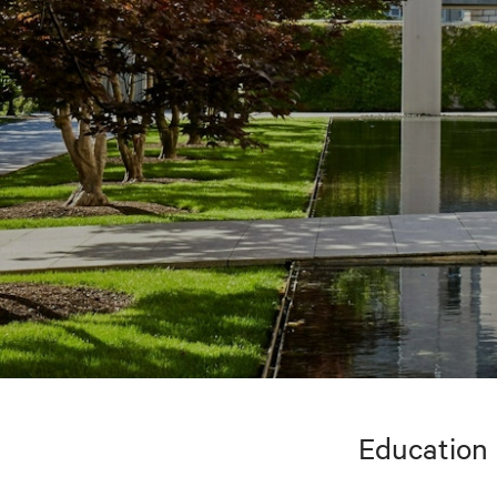
Education 