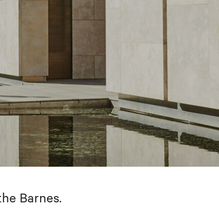
the Barnes.