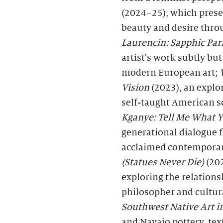
(2024–25), which prese
beauty and desire throu
Laurencin: Sapphic Par
artist's work subtly but
modern European art;
Vision
(2023), an explor
self-taught American s
Kganye: Tell Me What
generational dialogue f
acclaimed contemporary
(Statues Never Die)
(202
exploring the relation
philosopher and cultura
Southwest Native Art
and Navajo pottery, text