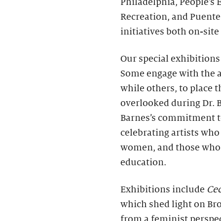
Philadelphia, People’s
Recreation, and Puente
initiatives both on-sit
Our special exhibitions 
Some engage with the ar
while others, to place t
overlooked during Dr. 
Barnes’s commitment to 
celebrating artists who 
women, and those who d
education.
Exhibitions include
Cec
which shed light on Br
from a feminist perspe