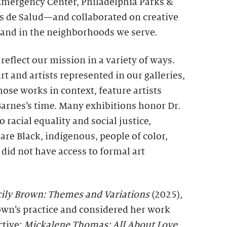
 Emergency Center, Philadelphia Parks &
s de Salud—and collaborated on creative
e and in the neighborhoods we serve.
reflect our mission in a variety of ways.
t and artists represented in our galleries,
hose works in context, feature artists
Barnes’s time. Many exhibitions honor Dr.
racial equality and social justice,
are Black, indigenous, people of color,
id not have access to formal art
ily Brown: Themes and Variations
(2025),
own’s practice and considered her work
ctive;
Mickalene Thomas: All About Love