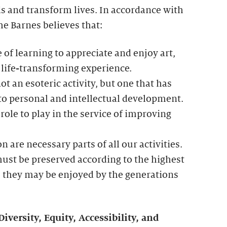
 and transform lives. In accordance with
he Barnes believes that:
 of learning to appreciate and enjoy art,
 life-transforming experience.
ot an esoteric activity, but one that has
 to personal and intellectual development.
role to play in the service of improving
n are necessary parts of all our activities.
ust be preserved according to the highest
o they may be enjoyed by the generations
ersity, Equity, Accessibility, and