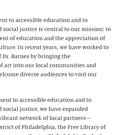
t to accessible education and to
d social justice is central to our mission: to
t of education and the appreciation of
culture. In recent years, we have worked to
of Dr. Barnes by bringing the
f art into our local communities and
elcome diverse audiences to visit our
ment to accessible education and to
nd social justice, we have expanded
 vibrant network of local partners—
trict of Philadelphia, the Free Library of