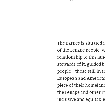
The Barnes is situated
of the Lenape people. 
relationship to this la
stewards of it, guided 
people—those still in t
European and American
piece of their homeland
the Lenape and other I
inclusive and equitable