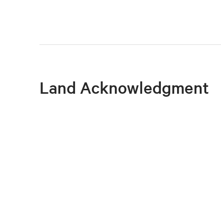
Land Acknowledgment