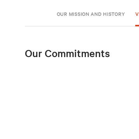
OUR MISSION AND HISTORY
V
Our Commitments