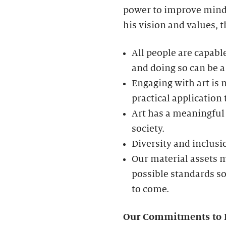
power to improve minds
his vision and values, t
All people are capable
and doing so can be a
Engaging with art is n
practical application
Art has a meaningful 
society.
Diversity and inclusio
Our material assets m
possible standards s
to come.
Our Commitments to Div