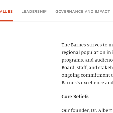
ALUES
LEADERSHIP
GOVERNANCE AND IMPACT
The Barnes strives to m
regional population in 
programs, and audiences
Board, staff, and stak
ongoing commitment to d
Barnes's excellence and
Core Beliefs
Our founder, Dr. Albert