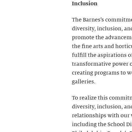
Inclusion
The Barnes’s commitmen
diversity, inclusion, an
promote the advancemen
the fine arts and horti
fulfill the aspirations 
transformative power o
creating programs to w
galleries.
To realize this commit
diversity, inclusion, a
relationships with our
including the School Dis