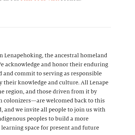
 in Lenapehoking, the ancestral homeland
We acknowledge and honor their enduring
nd and commit to serving as responsible
by their knowledge and culture. All Lenape
he region, and those driven from it by
 colonizers—are welcomed back to this
, and we invite all people to join us with
ndigenous peoples to build a more
 learning space for present and future