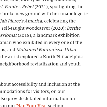
, Painter, Rebel
(2021), spotlighting the
ho broke new ground with her unapologetic
ijah Pierce’s America
, celebrating the
 self-taught woodcarver (2020);
Berthe
ssionist
(2018), a landmark exhibition
woman who exhibited in every one of the
ons; and
Mohamed Bourouissa: Urban
 the artist explored a North Philadelphia
 neighborhood revitalization and youth
bout accessibility and inclusion at the
mmodations for visitors, on our
lso provide detailed information for
es in our
Plan Your Visit
section.