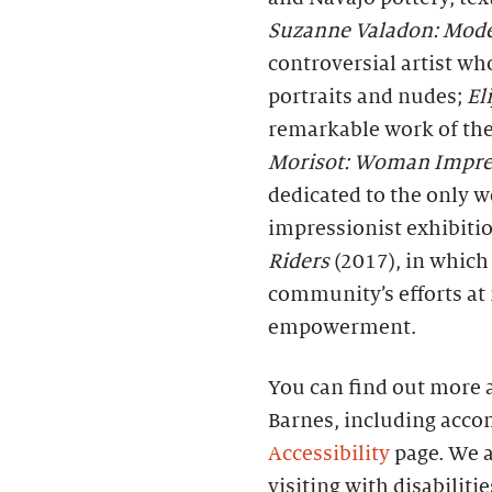
Suzanne Valadon: Model
controversial artist w
portraits and nudes;
El
remarkable work of the
Morisot: Woman Impre
dedicated to the only 
impressionist exhibiti
Riders
(2017), in which
community’s efforts at
empowerment.
You can find out more a
Barnes, including acco
Accessibility
page. We a
visiting with disabiliti