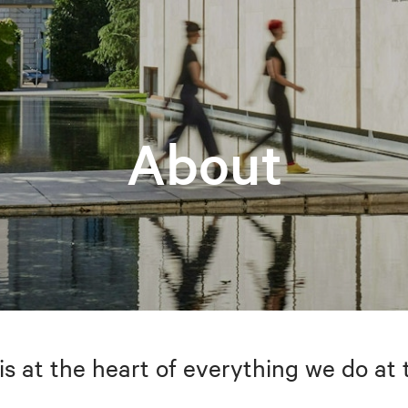
About
is at the heart of everything we do at 