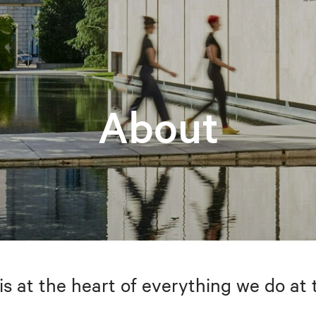
About
is at the heart of everything we do at 