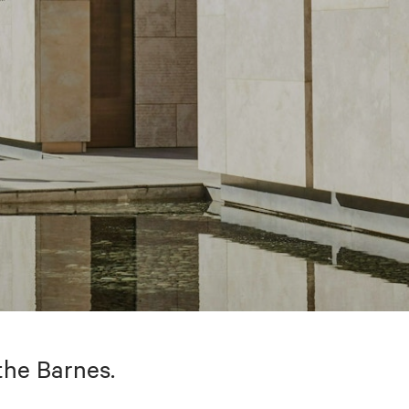
the Barnes.