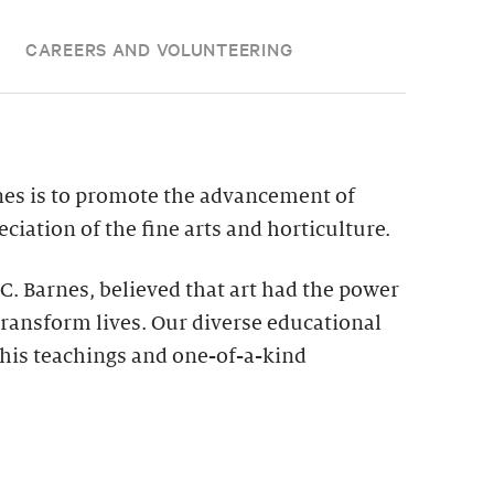
CAREERS AND VOLUNTEERING
nes is to promote the advancement of
ciation of the fine arts and horticulture.
 C. Barnes, believed that art had the power
ransform lives. Our diverse educational
his teachings and one-of-a-kind