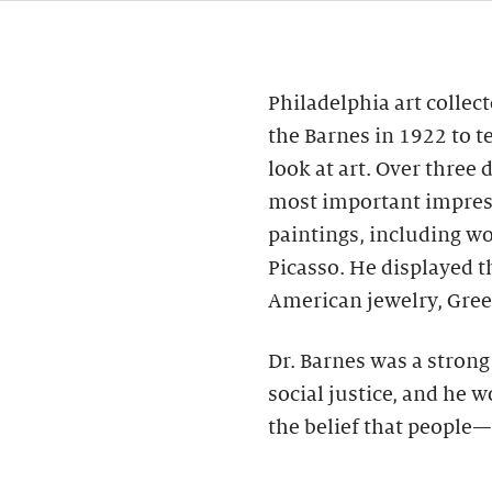
Philadelphia art collec
the Barnes in 1922 to t
look at art. Over three
most important impres
paintings, including wo
Picasso. He displayed 
American jewelry, Gree
Dr. Barnes was a stron
social justice, and he 
the belief that people