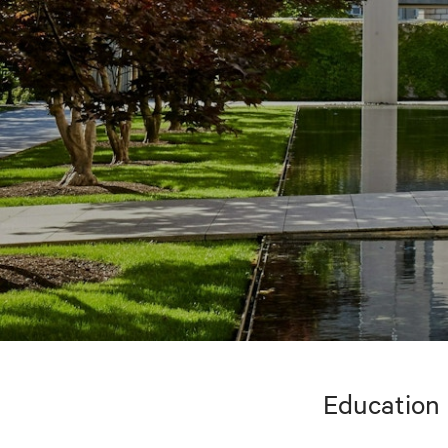
Education 