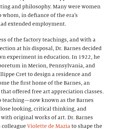
nting and philosophy. Many were women
 whom, in defiance of the era’s
 had extended employment.
ss of the factory teachings, and with a
ection at his disposal, Dr. Barnes decided
own experiment in education. In 1922, he
boretum in Merion, Pennsylvania, and
illippe Cret to design a residence and
ome the first home of the Barnes, an
that offered free art appreciation classes.
o teaching—now known as the Barnes
e looking, critical thinking, and
ith original works of art. Dr. Barnes
s colleague
Violette de Mazia
to shape the