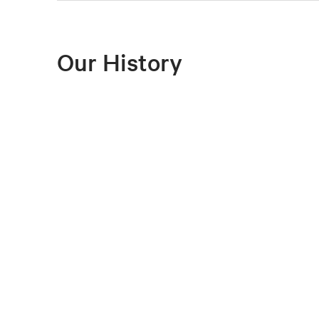
Our History