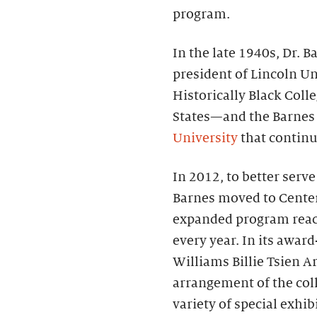
program.
In the late 1940s, Dr.
president of Lincoln Un
Historically Black Coll
States—and the Barnes
University
that continue
In 2012, to better serv
Barnes moved to Center 
expanded program reac
every year. In its awa
Williams Billie Tsien Ar
arrangement of the coll
variety of special exhi