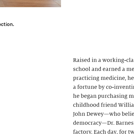
ection.
Raised in a working-cla
school and earned a med
practicing medicine, h
a fortune by co-inventin
he began purchasing mo
childhood friend Willi
John Dewey—who believ
democracy—Dr. Barnes h
factory. Each day, for 