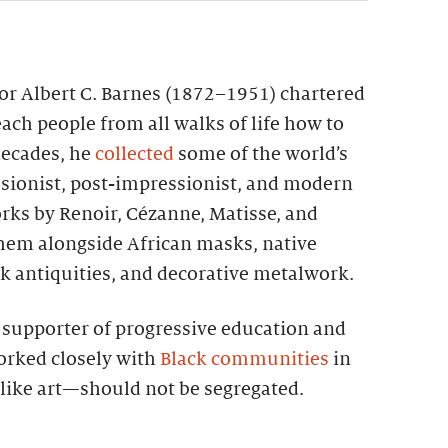
tor Albert C. Barnes (1872–1951) chartered
each people from all walks of life how to
 decades, he
collected
some of the world’s
sionist, post-impressionist, and modern
rks by Renoir, Cézanne, Matisse, and
them alongside African masks, native
k antiquities, and decorative metalwork.
g supporter of progressive education and
worked closely with
Black communities
in
—like art—should not be segregated.