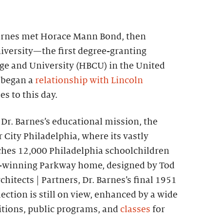
 Barnes met Horace Mann Bond, then
iversity—the first degree-granting
ege and University (HBCU) in the United
 began a
relationship with Lincoln
s to this day.
e Dr. Barnes’s educational mission, the
City Philadelphia, where its vastly
hes 12,000 Philadelphia schoolchildren
rd-winning Parkway home, designed by Tod
chitects | Partners, Dr. Barnes’s final 1951
ection is still on view, enhanced by a wide
bitions, public programs, and
classes
for