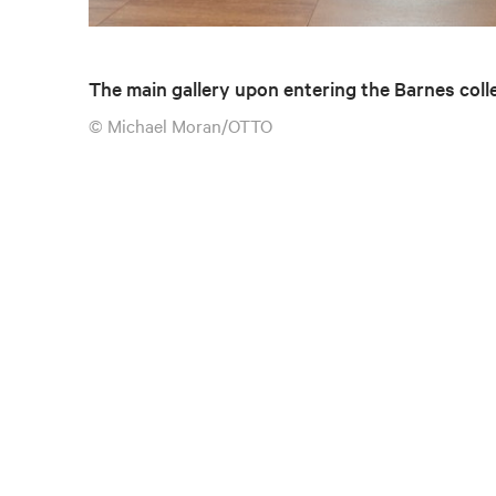
The main gallery upon entering the Barnes coll
© Michael Moran/OTTO