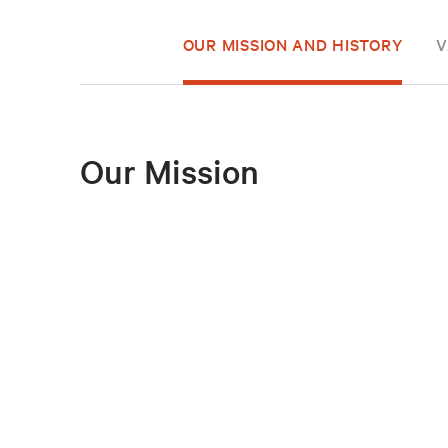
OUR MISSION AND HISTORY
V
Our Mission