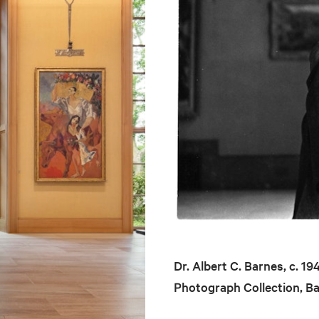
Dr. Albert C. Barnes, c. 1
Photograph Collection, B