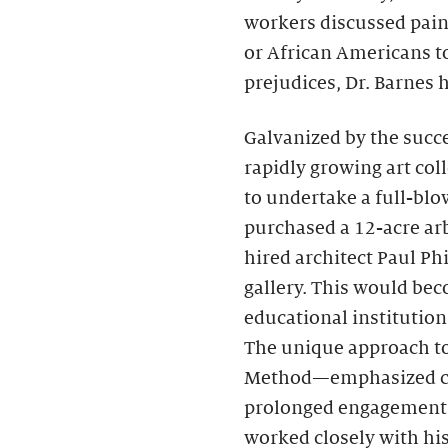
workers discussed pai
or African Americans to
prejudices, Dr. Barnes
Galvanized by the succe
rapidly growing art coll
to undertake a full-bl
purchased a 12-acre ar
hired architect Paul Ph
gallery. This would bec
educational institution 
The unique approach t
Method—emphasized clos
prolonged engagement w
worked closely with hi