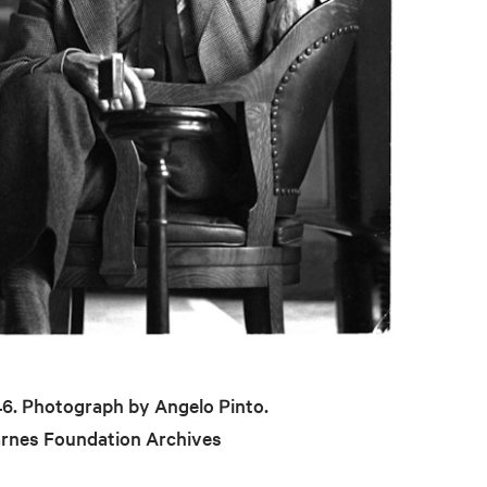
946. Photograph by Angelo Pinto.
arnes Foundation Archives