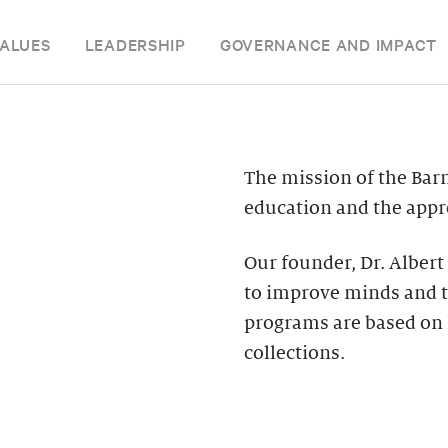
ALUES
LEADERSHIP
GOVERNANCE AND IMPACT
The mission of the Bar
education and the appre
Our founder, Dr. Albert
to improve minds and t
programs are based on 
collections.