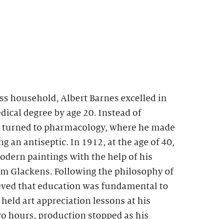
ss household, Albert Barnes excelled in
ical degree by age 20. Instead of
e turned to pharmacology, where he made
g an antiseptic. In 1912, at the age of 40,
dern paintings with the help of his
am Glackens. Following the philosophy of
ed that education was fundamental to
eld art appreciation lessons at his
two hours, production stopped as his