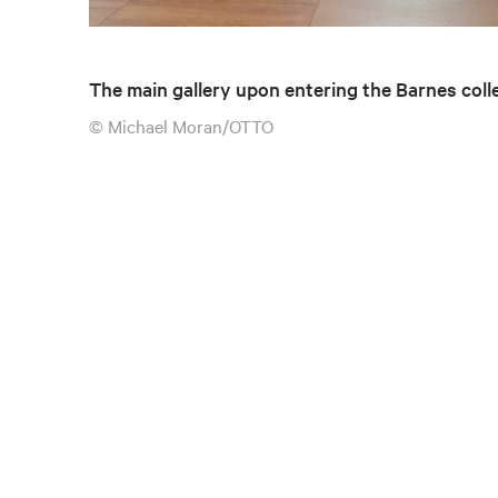
The main gallery upon entering the Barnes coll
© Michael Moran/OTTO