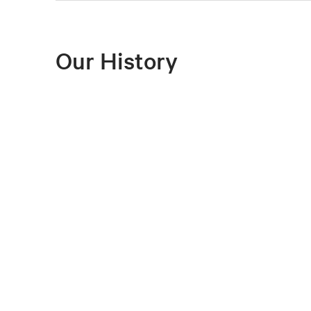
Our History