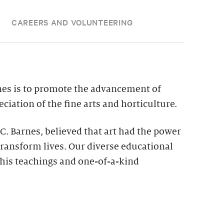
CAREERS AND VOLUNTEERING
nes is to promote the advancement of
ciation of the fine arts and horticulture.
 C. Barnes, believed that art had the power
ransform lives. Our diverse educational
his teachings and one-of-a-kind