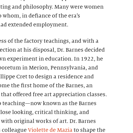
nting and philosophy. Many were women
 whom, in defiance of the era’s
 had extended employment.
ss of the factory teachings, and with a
ection at his disposal, Dr. Barnes decided
own experiment in education. In 1922, he
boretum in Merion, Pennsylvania, and
illippe Cret to design a residence and
ome the first home of the Barnes, an
that offered free art appreciation classes.
o teaching—now known as the Barnes
e looking, critical thinking, and
ith original works of art. Dr. Barnes
s colleague
Violette de Mazia
to shape the