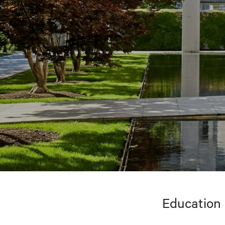
Education 