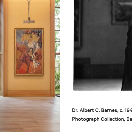
Dr. Albert C. Barnes, c. 1
Photograph Collection, B