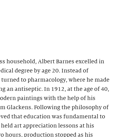
ss household, Albert Barnes excelled in
ical degree by age 20. Instead of
e turned to pharmacology, where he made
g an antiseptic. In 1912, at the age of 40,
dern paintings with the help of his
am Glackens. Following the philosophy of
ed that education was fundamental to
eld art appreciation lessons at his
two hours, production stopped as his