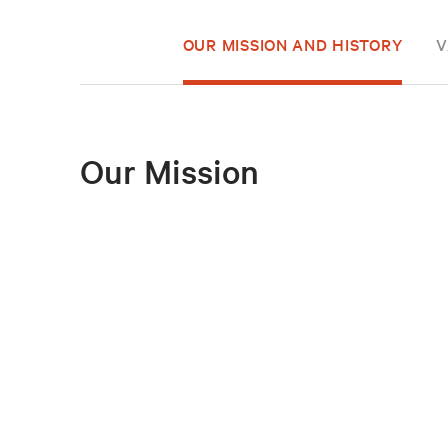
OUR MISSION AND HISTORY
V
Our Mission