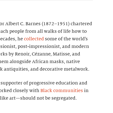
tor Albert C. Barnes (1872–1951) chartered
each people from all walks of life how to
 decades, he
collected
some of the world’s
sionist, post-impressionist, and modern
rks by Renoir, Cézanne, Matisse, and
them alongside African masks, native
k antiquities, and decorative metalwork.
g supporter of progressive education and
worked closely with
Black communities
in
—like art—should not be segregated.