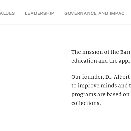
ALUES
LEADERSHIP
GOVERNANCE AND IMPACT
The mission of the Bar
education and the appre
Our founder, Dr. Albert
to improve minds and t
programs are based on 
collections.