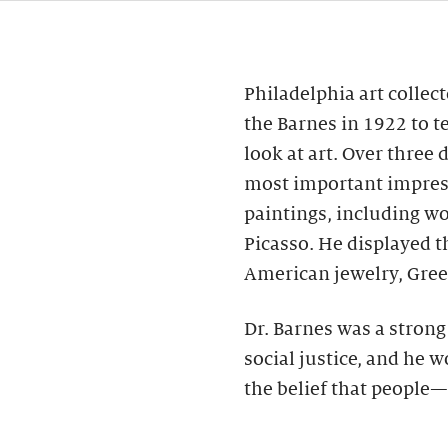
Philadelphia art collec
the Barnes in 1922 to t
look at art. Over three
most important impres
paintings, including wo
Picasso. He displayed 
American jewelry, Gree
Dr. Barnes was a stron
social justice, and he 
the belief that people