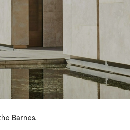
the Barnes.