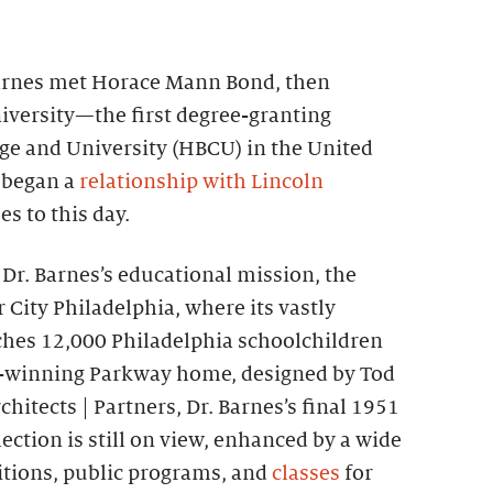
 Barnes met Horace Mann Bond, then
iversity—the first degree-granting
ege and University (HBCU) in the United
 began a
relationship with Lincoln
s to this day.
e Dr. Barnes’s educational mission, the
City Philadelphia, where its vastly
hes 12,000 Philadelphia schoolchildren
rd-winning Parkway home, designed by Tod
chitects | Partners, Dr. Barnes’s final 1951
ection is still on view, enhanced by a wide
bitions, public programs, and
classes
for