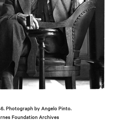
946. Photograph by Angelo Pinto.
arnes Foundation Archives