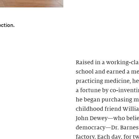
ection.
Raised in a working-cla
school and earned a med
practicing medicine, h
a fortune by co-inventin
he began purchasing mo
childhood friend Willi
John Dewey—who believ
democracy—Dr. Barnes h
factory. Each day, for 