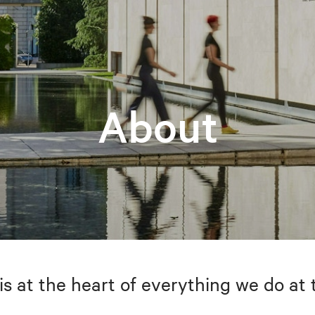
About
is at the heart of everything we do at 