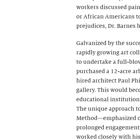
workers discussed pai
or African Americans to
prejudices, Dr. Barnes
Galvanized by the succe
rapidly growing art coll
to undertake a full-bl
purchased a 12-acre ar
hired architect Paul Ph
gallery. This would bec
educational institution 
The unique approach t
Method—emphasized clos
prolonged engagement w
worked closely with hi