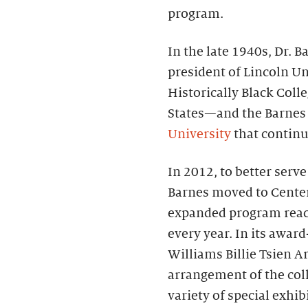
program.
In the late 1940s, Dr.
president of Lincoln Un
Historically Black Coll
States—and the Barnes
University
that continue
In 2012, to better serv
Barnes moved to Center 
expanded program reac
every year. In its awa
Williams Billie Tsien Ar
arrangement of the coll
variety of special exhi