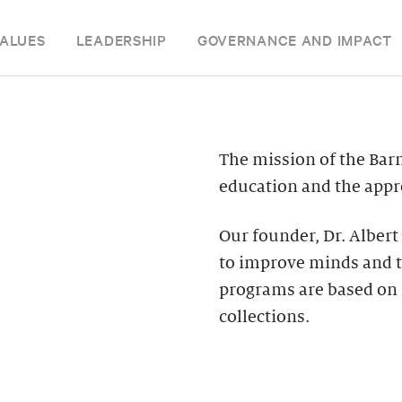
ALUES
LEADERSHIP
GOVERNANCE AND IMPACT
The mission of the Bar
education and the appre
Our founder, Dr. Albert
to improve minds and t
programs are based on 
collections.