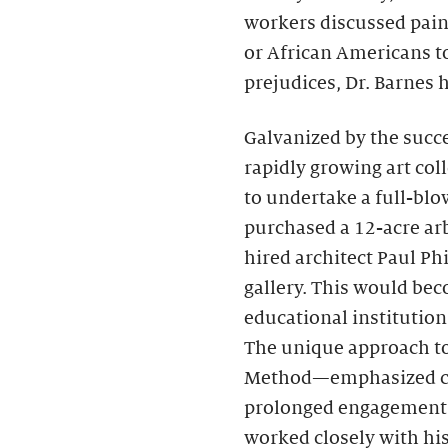
workers discussed pai
or African Americans to
prejudices, Dr. Barnes
Galvanized by the succe
rapidly growing art coll
to undertake a full-bl
purchased a 12-acre ar
hired architect Paul Ph
gallery. This would bec
educational institution 
The unique approach t
Method—emphasized clos
prolonged engagement w
worked closely with hi