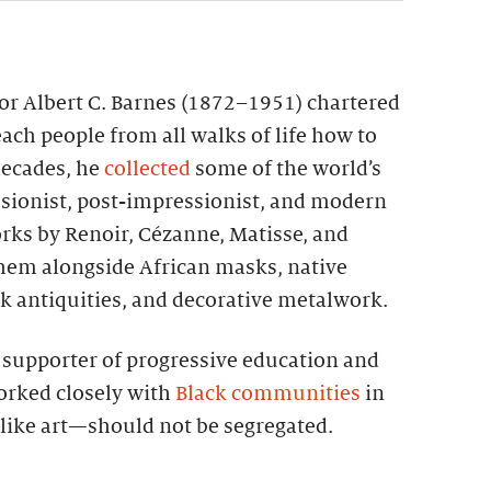
tor Albert C. Barnes (1872–1951) chartered
each people from all walks of life how to
 decades, he
collected
some of the world’s
sionist, post-impressionist, and modern
rks by Renoir, Cézanne, Matisse, and
them alongside African masks, native
k antiquities, and decorative metalwork.
g supporter of progressive education and
worked closely with
Black communities
in
—like art—should not be segregated.