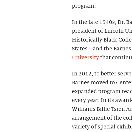
program.
In the late 1940s, Dr.
president of Lincoln Un
Historically Black Coll
States—and the Barnes
University
that continue
In 2012, to better serv
Barnes moved to Center 
expanded program reac
every year. In its awa
Williams Billie Tsien Ar
arrangement of the coll
variety of special exhi