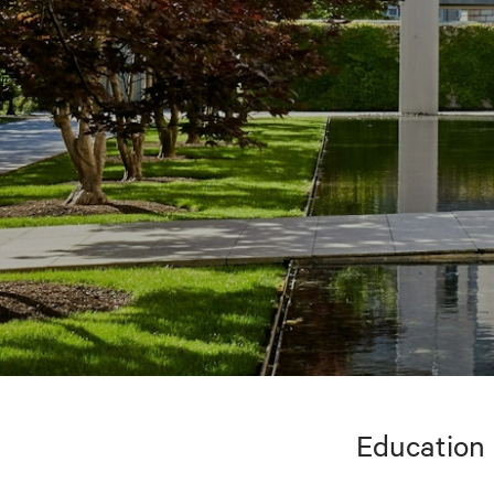
Education 