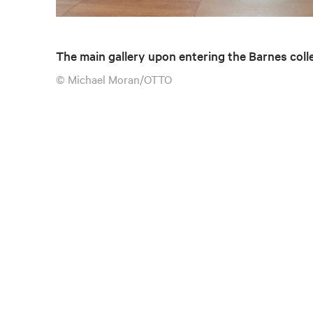
The main gallery upon entering the Barnes coll
© Michael Moran/OTTO