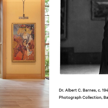
Dr. Albert C. Barnes, c. 1
Photograph Collection, B