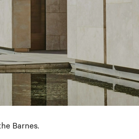
the Barnes.