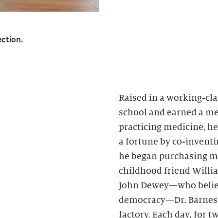
ection.
Raised in a working-cla
school and earned a med
practicing medicine, h
a fortune by co-inventin
he began purchasing mo
childhood friend Willi
John Dewey—who believ
democracy—Dr. Barnes h
factory. Each day, for 