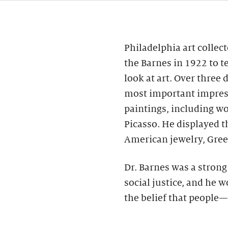
Philadelphia art collec
the Barnes in 1922 to t
look at art. Over three
most important impres
paintings, including wo
Picasso. He displayed 
American jewelry, Gree
Dr. Barnes was a stron
social justice, and he 
the belief that people