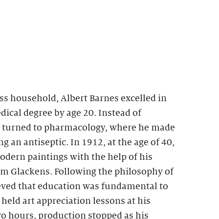
ss household, Albert Barnes excelled in
ical degree by age 20. Instead of
e turned to pharmacology, where he made
g an antiseptic. In 1912, at the age of 40,
dern paintings with the help of his
am Glackens. Following the philosophy of
ed that education was fundamental to
eld art appreciation lessons at his
two hours, production stopped as his