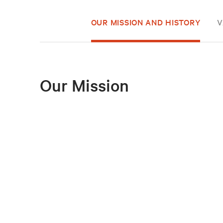
OUR MISSION AND HISTORY
V
Our Mission