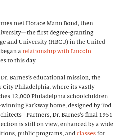
 Barnes met Horace Mann Bond, then
iversity—the first degree-granting
ege and University (HBCU) in the United
 began a
relationship with Lincoln
s to this day.
e Dr. Barnes’s educational mission, the
City Philadelphia, where its vastly
hes 12,000 Philadelphia schoolchildren
rd-winning Parkway home, designed by Tod
chitects | Partners, Dr. Barnes’s final 1951
ection is still on view, enhanced by a wide
bitions, public programs, and
classes
for