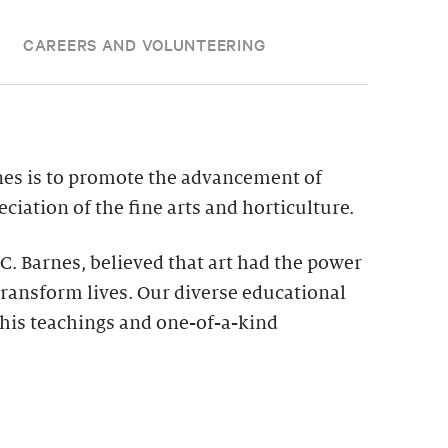
CAREERS AND VOLUNTEERING
nes is to promote the advancement of
ciation of the fine arts and horticulture.
 C. Barnes, believed that art had the power
ransform lives. Our diverse educational
his teachings and one-of-a-kind