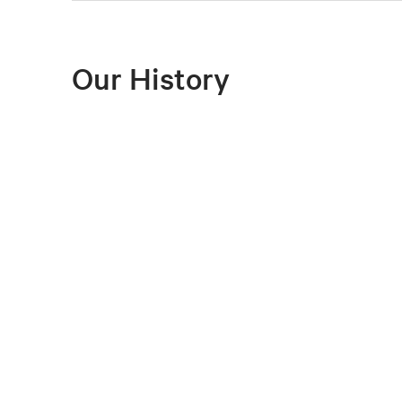
Our History