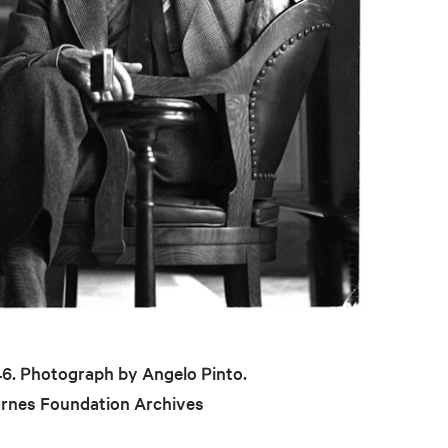
946. Photograph by Angelo Pinto.
arnes Foundation Archives