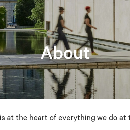
About
is at the heart of everything we do at 