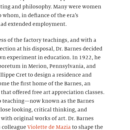
nting and philosophy. Many were women
 whom, in defiance of the era’s
 had extended employment.
ss of the factory teachings, and with a
ection at his disposal, Dr. Barnes decided
own experiment in education. In 1922, he
boretum in Merion, Pennsylvania, and
illippe Cret to design a residence and
ome the first home of the Barnes, an
that offered free art appreciation classes.
o teaching—now known as the Barnes
e looking, critical thinking, and
ith original works of art. Dr. Barnes
s colleague
Violette de Mazia
to shape the