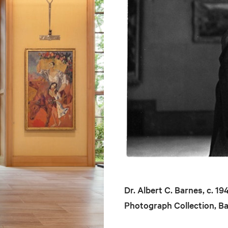
Dr. Albert C. Barnes, c. 1
Photograph Collection, B