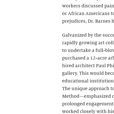
workers discussed pai
or African Americans to
prejudices, Dr. Barnes
Galvanized by the succe
rapidly growing art coll
to undertake a full-bl
purchased a 12-acre ar
hired architect Paul Ph
gallery. This would bec
educational institution 
The unique approach t
Method—emphasized clos
prolonged engagement w
worked closely with hi