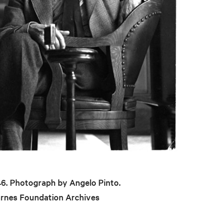
946. Photograph by Angelo Pinto.
arnes Foundation Archives