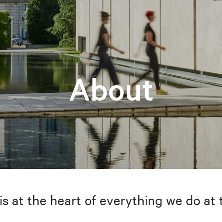
About
is at the heart of everything we do at 