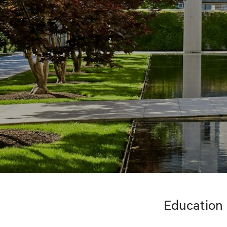
Education 