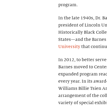
program.
In the late 1940s, Dr.
president of Lincoln Un
Historically Black Coll
States—and the Barnes
University
that continue
In 2012, to better serv
Barnes moved to Center 
expanded program reac
every year. In its awa
Williams Billie Tsien Ar
arrangement of the coll
variety of special exhi