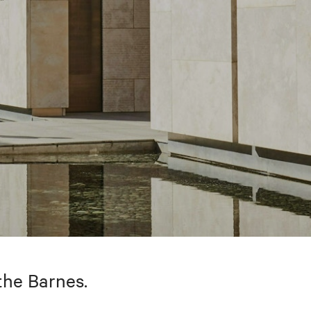
the Barnes.