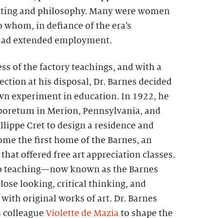
nting and philosophy. Many were women
 whom, in defiance of the era’s
 had extended employment.
ss of the factory teachings, and with a
ection at his disposal, Dr. Barnes decided
own experiment in education. In 1922, he
boretum in Merion, Pennsylvania, and
illippe Cret to design a residence and
ome the first home of the Barnes, an
that offered free art appreciation classes.
o teaching—now known as the Barnes
e looking, critical thinking, and
ith original works of art. Dr. Barnes
s colleague
Violette de Mazia
to shape the