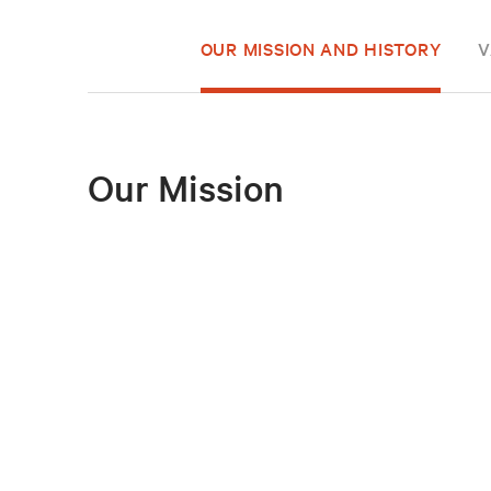
OUR MISSION AND HISTORY
V
Our Mission