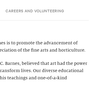
CAREERS AND VOLUNTEERING
nes is to promote the advancement of
ciation of the fine arts and horticulture.
 C. Barnes, believed that art had the power
ransform lives. Our diverse educational
his teachings and one-of-a-kind