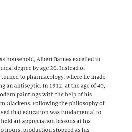
ss household, Albert Barnes excelled in
ical degree by age 20. Instead of
e turned to pharmacology, where he made
g an antiseptic. In 1912, at the age of 40,
dern paintings with the help of his
am Glackens. Following the philosophy of
ed that education was fundamental to
eld art appreciation lessons at his
two hours, production stopped as his