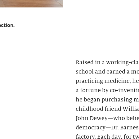
ection.
Raised in a working-cla
school and earned a med
practicing medicine, h
a fortune by co-inventin
he began purchasing mo
childhood friend Willi
John Dewey—who believ
democracy—Dr. Barnes h
factory. Each day, for 