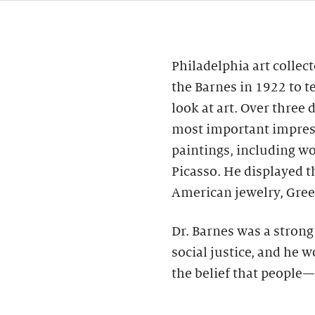
Philadelphia art collec
the Barnes in 1922 to t
look at art. Over three
most important impres
paintings, including wo
Picasso. He displayed 
American jewelry, Gree
Dr. Barnes was a stron
social justice, and he 
the belief that people