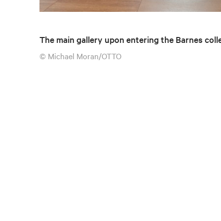
The main gallery upon entering the Barnes coll
© Michael Moran/OTTO