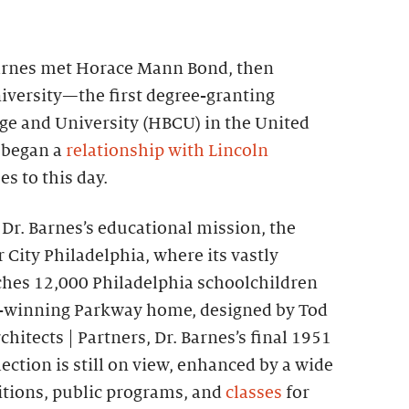
 Barnes met Horace Mann Bond, then
iversity—the first degree-granting
ege and University (HBCU) in the United
 began a
relationship with Lincoln
s to this day.
e Dr. Barnes’s educational mission, the
City Philadelphia, where its vastly
hes 12,000 Philadelphia schoolchildren
rd-winning Parkway home, designed by Tod
chitects | Partners, Dr. Barnes’s final 1951
ection is still on view, enhanced by a wide
bitions, public programs, and
classes
for