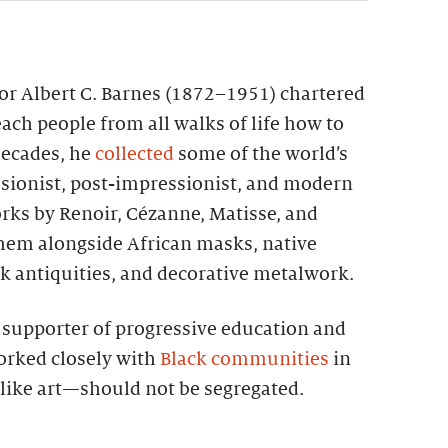
tor Albert C. Barnes (1872–1951) chartered
each people from all walks of life how to
 decades, he
collected
some of the world’s
sionist, post-impressionist, and modern
rks by Renoir, Cézanne, Matisse, and
them alongside African masks, native
k antiquities, and decorative metalwork.
g supporter of progressive education and
worked closely with
Black communities
in
—like art—should not be segregated.