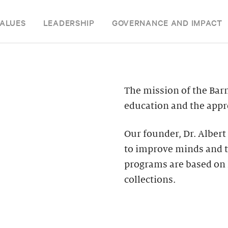
ALUES
LEADERSHIP
GOVERNANCE AND IMPACT
The mission of the Bar
education and the appre
Our founder, Dr. Albert
to improve minds and t
programs are based on 
collections.