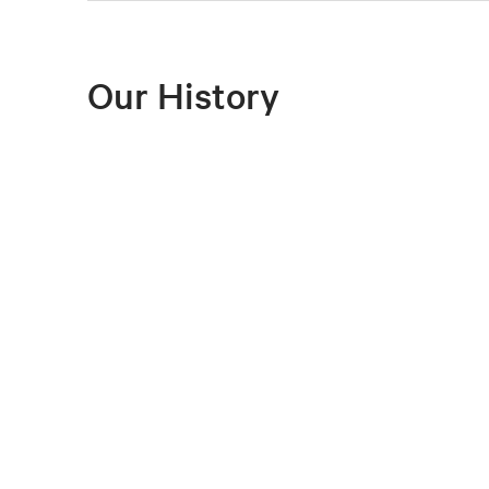
Our History