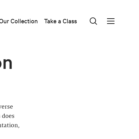
Our Collection
Take a Class
on
verse
s does
ntation,