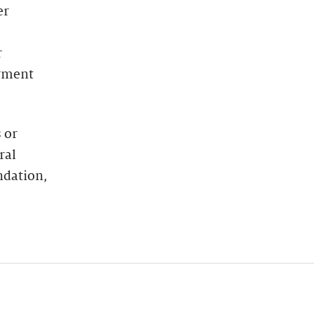
er
r
oyment
 or
ral
ndation,