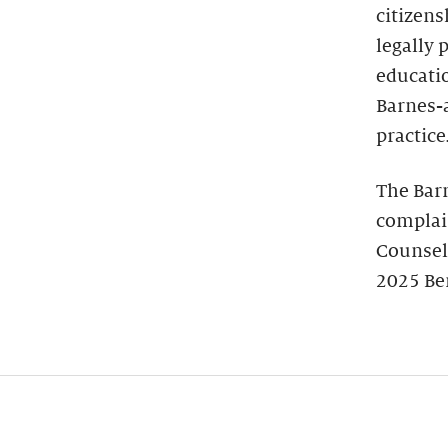
citizens
legally 
educatio
Barnes-
practice
The Bar
complain
Counsel
2025 Be