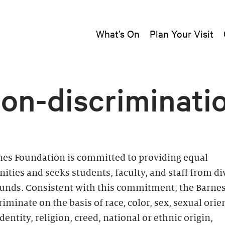
What’s On
Plan Your Visit
on-discriminati
nes Foundation is committed to providing equal
ities and seeks students, faculty, and staff from di
unds. Consistent with this commitment, the Barne
riminate on the basis of race, color, sex, sexual orie
dentity, religion, creed, national or ethnic origin,