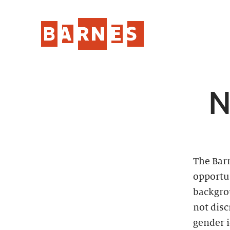
N
The Bar
opportun
backgro
not disc
gender i