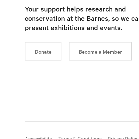
Your support helps research and
conservation at the Barnes, so we ca
present exhibitions and events.
Donate
Become a Member
Useful
Accessibility
Terms & Conditions
Privacy Policy