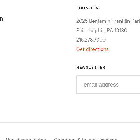
LOCATION
n
2025 Benjamin Franklin Pa
Philadelphia, PA 19130
215.278.7000
Get directions
NEWSLETTER
Enter
your
e-
mail
address
Non-discrimination
Copyright & Image Licensing