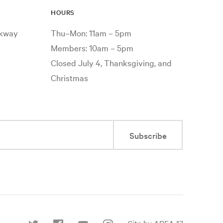
HOURS
rkway
Thu–Mon: 11am – 5pm
Members: 10am – 5pm
Closed July 4, Thanksgiving, and
Christmas
Subscribe