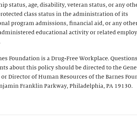
hip status, age, disability, veteran status, or any oth
protected class status in the administration of its
nal program admissions, financial aid, or any othe
administered educational activity or related empl
.
nes Foundation is a Drug-Free Workplace. Questions
ts about this policy should be directed to the Gene
 or Director of Human Resources of the Barnes Fou
njamin Franklin Parkway, Philadelphia, PA 19130.