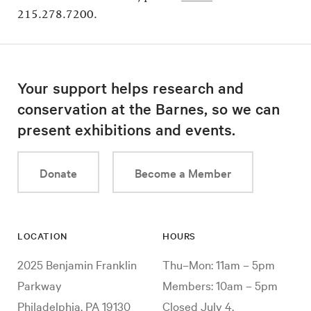
215.278.7200.
Your support helps research and
conservation at the Barnes, so we can
present exhibitions and events.
Donate
Become a Member
LOCATION
HOURS
2025 Benjamin Franklin
Thu–Mon: 11am – 5pm
Parkway
Members: 10am – 5pm
Philadelphia, PA 19130
Closed July 4,