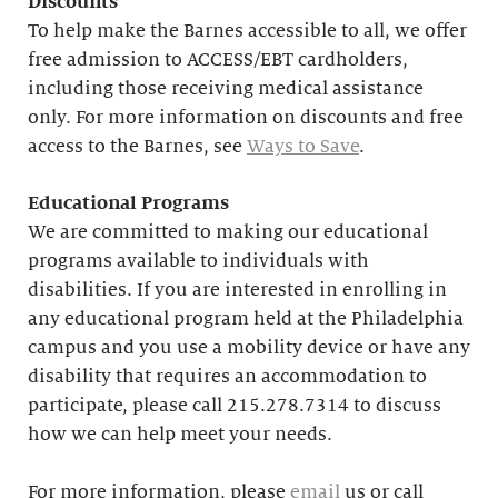
Discounts
To help make the Barnes accessible to all, we offer
free admission to ACCESS/EBT cardholders,
including those receiving medical assistance
only. For more information on discounts and free
access to the Barnes, see
Ways to Save
.
Educational
Programs
We are committed to making our educational
programs available to individuals with
disabilities. If you are interested in enrolling in
any educational program held at the Philadelphia
campus and you use a mobility device or have any
disability that requires an accommodation to
participate, please call 215.278.7314 to discuss
how we can help meet your needs.
For more information, please
email
us or call