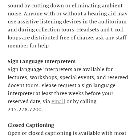
sound by cutting down or eliminating ambient
noise. Anyone with or without a hearing aid may
use assistive listening devices in the auditorium
and during collection tours. Headsets and t-coil
loops are distributed free of charge; ask any staff
member for help.
Sign Language Interpreters
Sign language interpreters are available for
lectures, workshops, special events, and reserved
docent tours. Please request a sign language
interpreter at least three weeks before your
reserved date, via
email
or by calling
215.278.7200.
Closed Captioning
Open or closed captioning is available with most