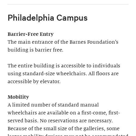
Philadelphia Campus
Barrier-Free Entry
The main entrance of the Barnes Foundation’s
building is barrier free.
The entire building is accessible to individuals
using standard-size wheelchairs. All floors are
accessible by elevator.
Mobility
A limited number of standard manual
wheelchairs are available on a first-come, first-
served basis. No reservations are necessary.
Because of the small size of the galleries, some