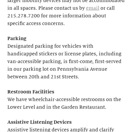
larger mobility devices may not be accommodated
in all spaces. Please contact us by
email
or call
215.278.7200 for more information about
specific access concerns.
Parking
Designated parking for vehicles with
handicapped stickers or license plates, including
van-accessible parking, is first-come, first-served
in our parking lot on Pennsylvania Avenue
between 20th and 21st Streets.
Restroom Facilities
We have wheelchair-accessible restrooms on the
Lower Level and in the Garden Restaurant.
Assistive Listening Devices
Assistive listening devices amplify and clarify