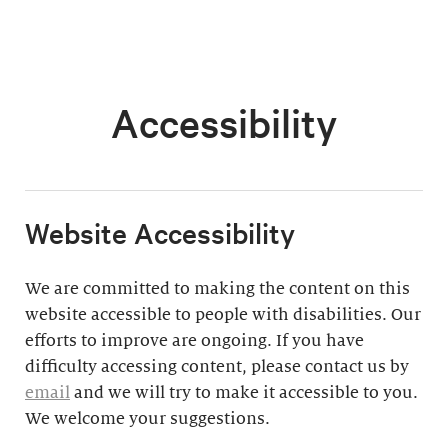
Accessibility
​Website Accessibility
We are committed to making the content on this
website accessible to people with disabilities. Our
efforts to improve are ongoing. If you have
difficulty accessing content, please contact us by
email
and we will try to make it accessible to you.
We welcome your suggestions.