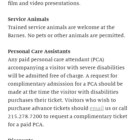
film and video presentations.
Service Animals
Trained service animals are welcome at the
Barnes. No pets or other animals are permitted.
Personal Care Assistants
Any paid personal care attendant (PCA)
accompanying a visitor with severe disabilities
will be admitted free of charge. A request for
complimentary admission for a PCA should be
made at the time the visitor with disabilities
purchases their ticket. Visitors who wish to
purchase advance tickets should
email
us or call
215.278.7200 to request a complimentary ticket
for a paid PCA.