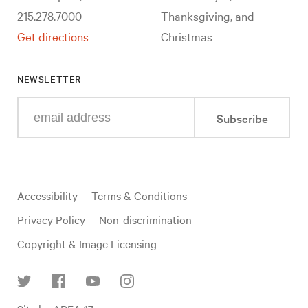
215.278.7000
Thanksgiving, and
Get directions
Christmas
NEWSLETTER
Enter
Subscribe
your
e-
mail
address
Useful
Accessibility
Terms & Conditions
links
Privacy Policy
Non-discrimination
Copyright & Image Licensing
Find