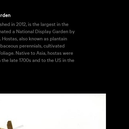
arden
shed in 2012, is the largest in the
ignated a National Display Garden by
 Hostas, also known as plantain
erbaceous perennials, cultivated
 foliage. Native to Asia, hostas were
n the late 1700s and to the US in the