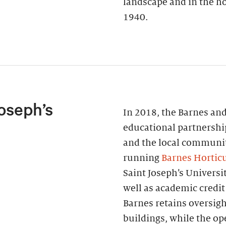
landscape and in the ho
1940.
oseph’s
In 2018, the Barnes and
educational partnershi
and the local communi
running
Barnes Horticu
Saint Joseph’s Universi
well as academic credit
Barnes retains oversigh
buildings, while the o