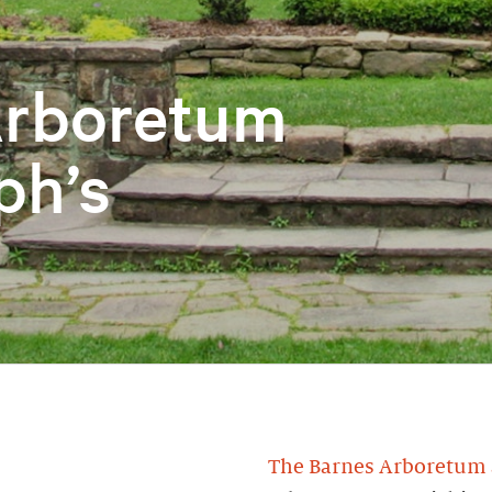
Arboretum
ph’s
The Barnes Arboretum a