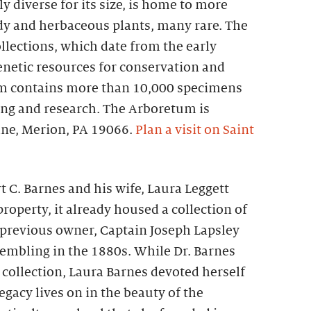
 diverse for its size, is home to more
dy and herbaceous plants, many rare. The
ollections, which date from the early
enetic resources for conservation and
um contains more than 10,000 specimens
ng and research. The Arboretum is
ane, Merion, PA 19066.
Plan a visit on Saint
t C. Barnes and his wife, Laura Leggett
roperty, it already housed a collection of
 previous owner, Captain Joseph Lapsley
sembling in the 1880s. While Dr. Barnes
 collection, Laura Barnes devoted herself
egacy lives on in the beauty of the