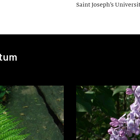
Saint Joseph’s Universit
etum