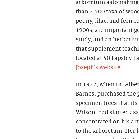
arboretum astonishingly
than 2,500 taxa of woo
peony, lilac, and fern c
1900s, are important g
study, and an herbari
that supplement teachi
located at 50 Lapsley L
Joseph's website.
In 1922, when Dr. Alber
Barnes, purchased the p
specimen trees that its
Wilson, had started as
concentrated on his art
to the arboretum. Her l