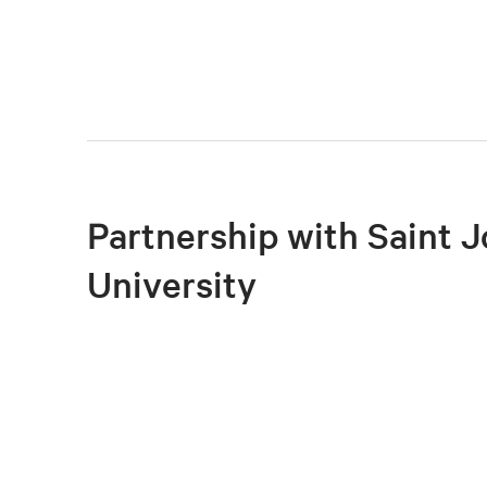
Partnership with Saint J
University