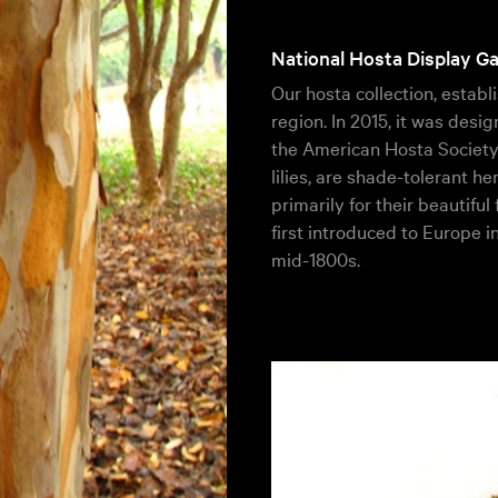
National Hosta Display G
Our hosta collection, establi
region. In 2015, it was des
the American Hosta Society.
lilies, are shade-tolerant h
primarily for their beautiful
first introduced to Europe i
mid-1800s.