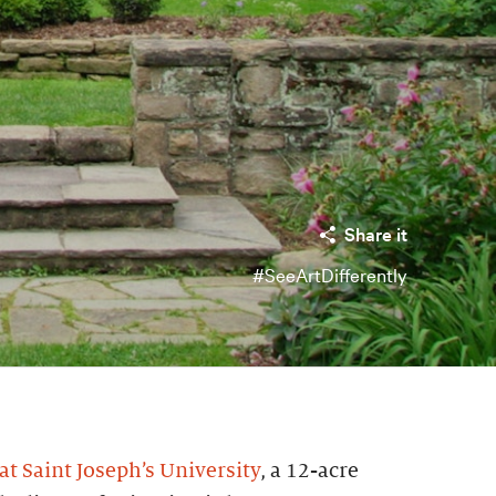
Share it
#SeeArtDifferently
t Saint Joseph’s University
, a 12-acre