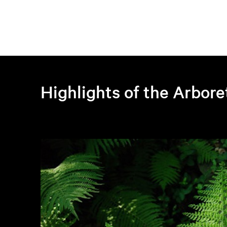
Highlights of the Arbor