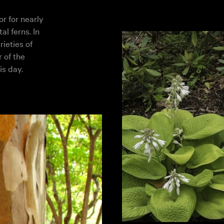
r for nearly
l ferns. In
rieties of
 of the
is day.