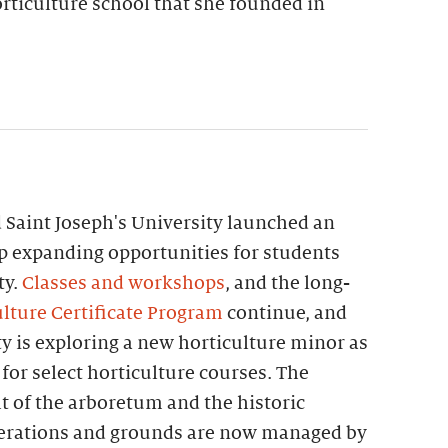
rticulture school that she founded in
 Saint Joseph's University launched an
p expanding opportunities for students
ty.
Classes and workshops
, and the long-
lture Certificate Program
continue, and
ty is exploring a new horticulture minor as
 for select horticulture courses. The
t of the arboretum and the historic
perations and grounds are now managed by