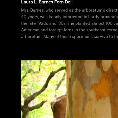
Laura L. Barnes Fern Dell
Mrs. Barnes, who served as the arboretum’s directo
40 years, was keenly interested in hardy ornamenta
the late 1920s and ’30s, she planted almost 100 va
American and foreign ferns in the southeast corner
arboretum. Many of these specimens survive to th