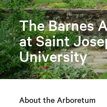
The Barnes 
at Saint Jose
University
About the Arboretum