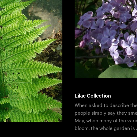
Lilac Collection
When asked to describe the s
people simply say they smel
May, when many of the vari
bloom, the whole garden is 