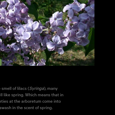
mell of lilacs (
Syringa
), many
l like spring. Which means that in
eties at the arboretum come into
awash in the scent of spring.