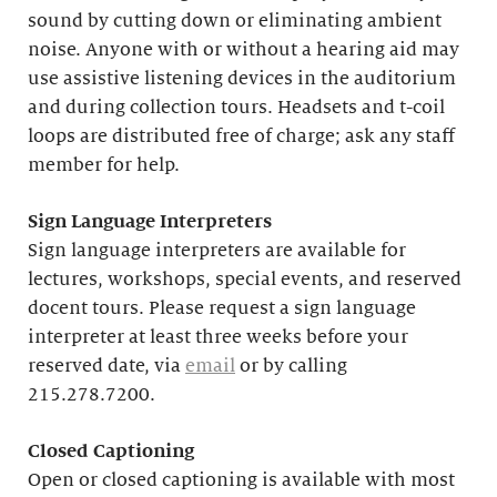
sound by cutting down or eliminating ambient
noise. Anyone with or without a hearing aid may
use assistive listening devices in the auditorium
and during collection tours. Headsets and t-coil
loops are distributed free of charge; ask any staff
member for help.
Sign Language Interpreters
Sign language interpreters are available for
lectures, workshops, special events, and reserved
docent tours. Please request a sign language
interpreter at least three weeks before your
reserved date, via
email
or by calling
215.278.7200.
Closed Captioning
Open or closed captioning is available with most