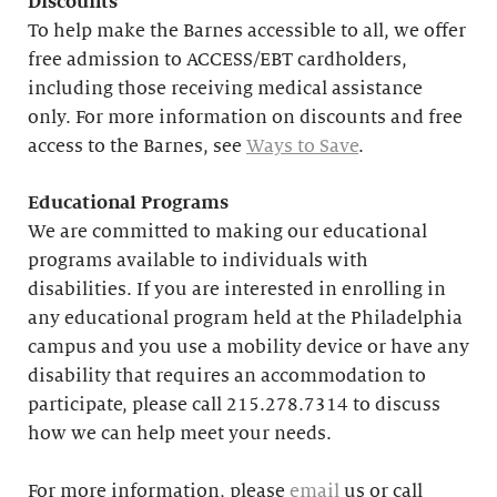
Discounts
To help make the Barnes accessible to all, we offer
free admission to ACCESS/EBT cardholders,
including those receiving medical assistance
only. For more information on discounts and free
access to the Barnes, see
Ways to Save
.
Educational
Programs
We are committed to making our educational
programs available to individuals with
disabilities. If you are interested in enrolling in
any educational program held at the Philadelphia
campus and you use a mobility device or have any
disability that requires an accommodation to
participate, please call 215.278.7314 to discuss
how we can help meet your needs.
For more information, please
email
us or call