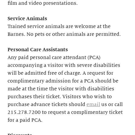
film and video presentations.
Service Animals
Trained service animals are welcome at the
Barnes. No pets or other animals are permitted.
Personal Care Assistants
Any paid personal care attendant (PCA)
accompanying a visitor with severe disabilities
will be admitted free of charge. A request for
complimentary admission for a PCA should be
made at the time the visitor with disabilities
purchases their ticket. Visitors who wish to
purchase advance tickets should
email
us or call
215.278.7200 to request a complimentary ticket
for a paid PCA.