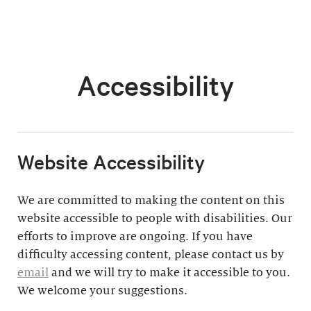
Accessibility
​Website Accessibility
We are committed to making the content on this
website accessible to people with disabilities. Our
efforts to improve are ongoing. If you have
difficulty accessing content, please contact us by
email
and we will try to make it accessible to you.
We welcome your suggestions.