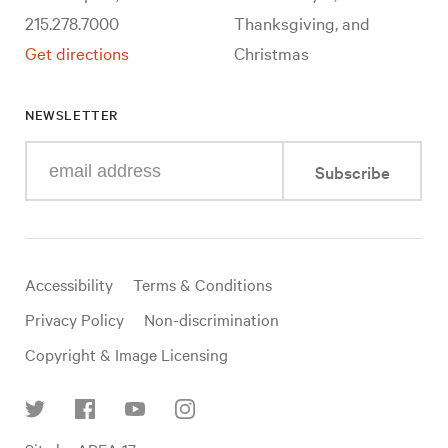
215.278.7000
Thanksgiving, and
Get directions
Christmas
NEWSLETTER
Enter
Subscribe
your
e-
mail
address
Useful
Accessibility
Terms & Conditions
links
Privacy Policy
Non-discrimination
Copyright & Image Licensing
Find