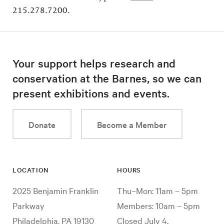
215.278.7200.
Your support helps research and
conservation at the Barnes, so we can
present exhibitions and events.
Donate
Become a Member
LOCATION
HOURS
2025 Benjamin Franklin
Thu–Mon: 11am – 5pm
Parkway
Members: 10am – 5pm
Philadelphia, PA 19130
Closed July 4,