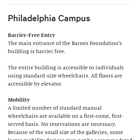
Philadelphia Campus
Barrier-Free Entry
The main entrance of the Barnes Foundation’s
building is barrier free.
The entire building is accessible to individuals
using standard-size wheelchairs. All floors are
accessible by elevator.
Mobility
A limited number of standard manual
wheelchairs are available on a first-come, first-
served basis. No reservations are necessary.
Because of the small size of the galleries, some