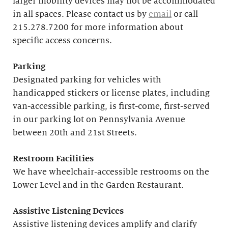
larger mobility devices may not be accommodated
in all spaces. Please contact us by
email
or call
215.278.7200 for more information about
specific access concerns.
Parking
Designated parking for vehicles with
handicapped stickers or license plates, including
van-accessible parking, is first-come, first-served
in our parking lot on Pennsylvania Avenue
between 20th and 21st Streets.
Restroom Facilities
We have wheelchair-accessible restrooms on the
Lower Level and in the Garden Restaurant.
Assistive Listening Devices
Assistive listening devices amplify and clarify