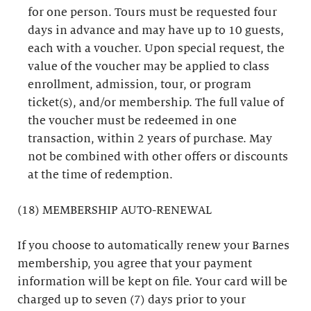
for one person. Tours must be requested four
days in advance and may have up to 10 guests,
each with a voucher. Upon special request, the
value of the voucher may be applied to class
enrollment, admission, tour, or program
ticket(s), and/or membership. The full value of
the voucher must be redeemed in one
transaction, within 2 years of purchase. May
not be combined with other offers or discounts
at the time of redemption.
(18) MEMBERSHIP AUTO-RENEWAL
If you choose to automatically renew your Barnes
membership, you agree that your payment
information will be kept on file. Your card will be
charged up to seven (7) days prior to your