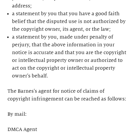
address;
a statement by you that you have a good faith
belief that the disputed use is not authorized by
the copyright owner, its agent, or the law;
a statement by you, made under penalty of
perjury, that the above information in your
notice is accurate and that you are the copyright
or intellectual property owner or authorized to
act on the copyright or intellectual property
owner's behalf.
The Barnes's agent for notice of claims of
copyright infringement can be reached as follows:
By mail:
DMCA Agent