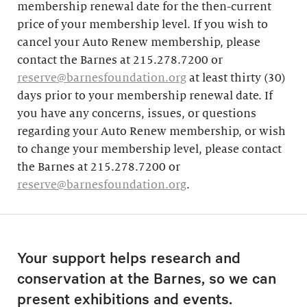
membership renewal date for the then-current
price of your membership level. If you wish to
cancel your Auto Renew membership, please
contact the Barnes at 215.278.7200 or
reserve@barnesfoundation.org
at least thirty (30)
days prior to your membership renewal date. If
you have any concerns, issues, or questions
regarding your Auto Renew membership, or wish
to change your membership level, please contact
the Barnes at 215.278.7200 or
reserve@barnesfoundation.org
.
Your support helps research and
conservation at the Barnes, so we can
present exhibitions and events.