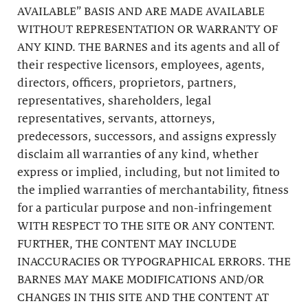
AVAILABLE” BASIS AND ARE MADE AVAILABLE
WITHOUT REPRESENTATION OR WARRANTY OF
ANY KIND. THE BARNES and its agents and all of
their respective licensors, employees, agents,
directors, officers, proprietors, partners,
representatives, shareholders, legal
representatives, servants, attorneys,
predecessors, successors, and assigns expressly
disclaim all warranties of any kind, whether
express or implied, including, but not limited to
the implied warranties of merchantability, fitness
for a particular purpose and non-infringement
WITH RESPECT TO THE SITE OR ANY CONTENT.
FURTHER, THE CONTENT MAY INCLUDE
INACCURACIES OR TYPOGRAPHICAL ERRORS. THE
BARNES MAY MAKE MODIFICATIONS AND/OR
CHANGES IN THIS SITE AND THE CONTENT AT