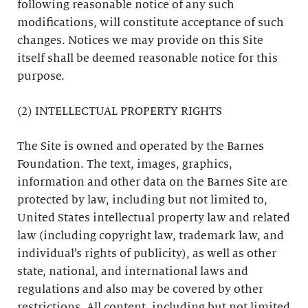
following reasonable notice of any such
modifications, will constitute acceptance of such
changes. Notices we may provide on this Site
itself shall be deemed reasonable notice for this
purpose.
(2) INTELLECTUAL PROPERTY RIGHTS
The Site is owned and operated by the Barnes
Foundation. The text, images, graphics,
information and other data on the Barnes Site are
protected by law, including but not limited to,
United States intellectual property law and related
law (including copyright law, trademark law, and
individual’s rights of publicity), as well as other
state, national, and international laws and
regulations and also may be covered by other
restrictions. All content, including but not limited