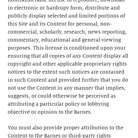
nontransferable license to reproduce, download
in electronic or hardcopy form, distribute and
publicly display selected and limited portions of
this Site and its Content for personal, non-
commercial, scholarly, research, news reporting,
commentary, educational and general viewing
purposes. This license is conditioned upon your
ensuring that all copies of any Content display all
copyright and other applicable proprietary rights
notices to the extent such notices are contained
in such Content and provided further that you do
not use the Content in any manner that implies,
suggests, or could otherwise be perceived as
attributing a particular policy or lobbying
objective or opinion to the Barnes.
You must also provide proper attribution to the
Content to the Barnes or third-party rights