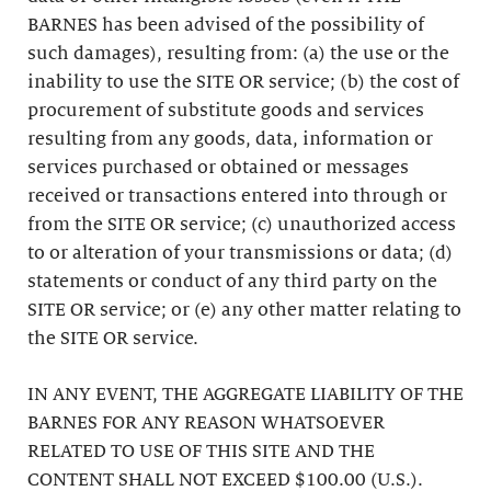
BARNES has been advised of the possibility of
such damages), resulting from: (a) the use or the
inability to use the SITE OR service; (b) the cost of
procurement of substitute goods and services
resulting from any goods, data, information or
services purchased or obtained or messages
received or transactions entered into through or
from the SITE OR service; (c) unauthorized access
to or alteration of your transmissions or data; (d)
statements or conduct of any third party on the
SITE OR service; or (e) any other matter relating to
the SITE OR service.
IN ANY EVENT, THE AGGREGATE LIABILITY OF THE
BARNES FOR ANY REASON WHATSOEVER
RELATED TO USE OF THIS SITE AND THE
CONTENT SHALL NOT EXCEED $100.00 (U.S.).