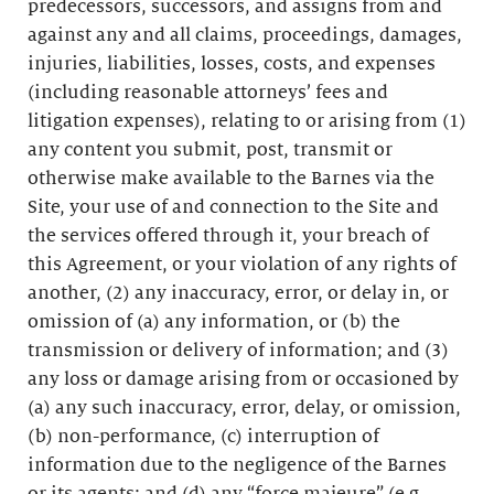
predecessors, successors, and assigns from and
against any and all claims, proceedings, damages,
injuries, liabilities, losses, costs, and expenses
(including reasonable attorneys’ fees and
litigation expenses), relating to or arising from (1)
any content you submit, post, transmit or
otherwise make available to the Barnes via the
Site, your use of and connection to the Site and
the services offered through it, your breach of
this Agreement, or your violation of any rights of
another, (2) any inaccuracy, error, or delay in, or
omission of (a) any information, or (b) the
transmission or delivery of information; and (3)
any loss or damage arising from or occasioned by
(a) any such inaccuracy, error, delay, or omission,
(b) non-performance, (c) interruption of
information due to the negligence of the Barnes