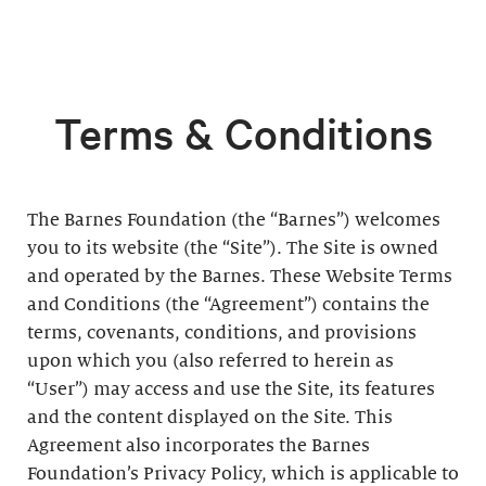
Terms & Conditions
The Barnes Foundation (the “Barnes”) welcomes
you to its website (the “Site”). The Site is owned
and operated by the Barnes. These Website Terms
and Conditions (the “Agreement”) contains the
terms, covenants, conditions, and provisions
upon which you (also referred to herein as
“User”) may access and use the Site, its features
and the content displayed on the Site. This
Agreement also incorporates the Barnes
Foundation’s Privacy Policy, which is applicable to