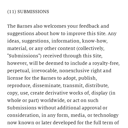
(11) SUBMISSIONS
The Barnes also welcomes your feedback and
suggestions about how to improve this Site. Any
ideas, suggestions, information, know-how,
material, or any other content (collectively,
"Submissions") received through this Site,
however, will be deemed to include a royalty-free,
perpetual, irrevocable, nonexclusive right and
license for the Barnes to adopt, publish,
reproduce, disseminate, transmit, distribute,
copy, use, create derivative works of, display (in
whole or part) worldwide, or act on such
Submissions without additional approval or
consideration, in any form, media, or technology
now known or later developed for the full term of