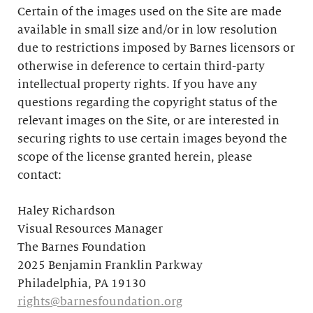
Certain of the images used on the Site are made
available in small size and/or in low resolution
due to restrictions imposed by Barnes licensors or
otherwise in deference to certain third-party
intellectual property rights. If you have any
questions regarding the copyright status of the
relevant images on the Site, or are interested in
securing rights to use certain images beyond the
scope of the license granted herein, please
contact:
Haley Richardson
Visual Resources Manager
The Barnes Foundation
2025 Benjamin Franklin Parkway
Philadelphia, PA 19130
rights@barnesfoundation.org