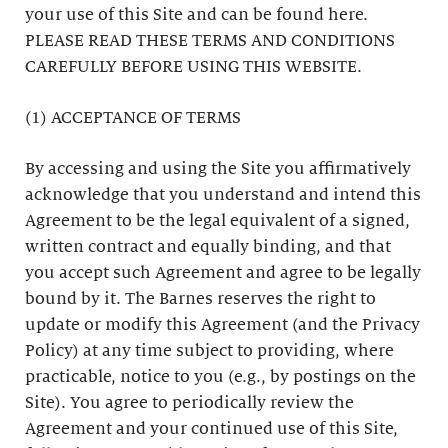
your use of this Site and can be found here.
PLEASE READ THESE TERMS AND CONDITIONS
CAREFULLY BEFORE USING THIS WEBSITE.
(1) ACCEPTANCE OF TERMS
By accessing and using the Site you affirmatively
acknowledge that you understand and intend this
Agreement to be the legal equivalent of a signed,
written contract and equally binding, and that
you accept such Agreement and agree to be legally
bound by it. The Barnes reserves the right to
update or modify this Agreement (and the Privacy
Policy) at any time subject to providing, where
practicable, notice to you (e.g., by postings on the
Site). You agree to periodically review the
Agreement and your continued use of this Site,