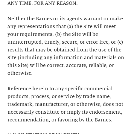
ANY TIME, FOR ANY REASON.
Neither the Barnes or its agents warrant or make
any representations that (a) the Site will meet
your requirements, (b) the Site will be
uninterrupted, timely, secure, or error free, or (c)
results that may be obtained from the use of the
Site (including any information and materials on
this Site) will be correct, accurate, reliable, or
otherwise.
Reference herein to any specific commercial
products, process, or service by trade name,
trademark, manufacturer, or otherwise, does not
necessarily constitute or imply its endorsement,
recommendation, or favoring by the Barnes.