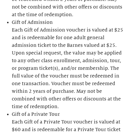
not be combined with other offers or discounts
at the time of redemption.
Gift of Admission
Each Gift of Admission voucher is valued at $25
and is redeemable for one adult general
admission ticket to the Barnes valued at $25.
Upon special request, the value may be applied
to any other class enrollment, admission, tour,
or program ticket(s), and/or membership. The
full value of the voucher must be redeemed in
one transaction. Voucher must be redeemed
within 2 years of purchase. May not be
combined with other offers or discounts at the
time of redemption.
Gift of a Private Tour
Each Gift of a Private Tour voucher is valued at
$60 and is redeemable for a Private Tour ticket