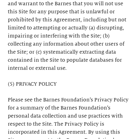
and warrant to the Barnes that you will not use
this Site for any purpose that is unlawful or
prohibited by this Agreement, including but not
limited to attempting or actually (a) disrupting,
impairing or interfering with the Site; (b)
collecting any information about other users of
the Site; or (c) systematically extracting data
contained in the Site to populate databases for
internal or external use.
(5) PRIVACY POLICY
Please see the Barnes Foundation’s Privacy Policy
for a summary of the Barnes Foundation’s
personal data collection and use practices with
respect to the Site. The Privacy Policy is
incorporated in this Agreement. By using this