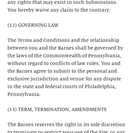
any rights that may exist in such Submissions.
You hereby waive any claim to the contrary.
(12) GOVERNING LAW
The Terms and Conditions and the relationship
between you and the Barnes shall be governed by
the laws of the Commonwealth of Pennsylvania,
without regard to conflicts of law rules. You and
the Barnes agree to submit to the personal and
exclusive jurisdiction and venue for any dispute
in the state and federal courts of Philadelphia,
Pennsylvania.
(13) TERM, TERMINATION, AMENDMENTS
The Barnes reserves the right in its sole discretion
to terminate or restrict your use of the Site, or any