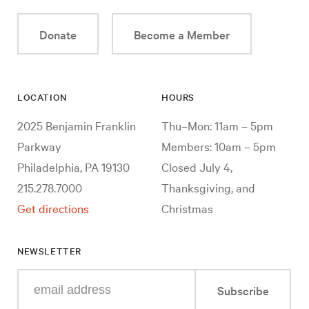
Donate
Become a Member
LOCATION
HOURS
2025 Benjamin Franklin
Thu–Mon: 11am – 5pm
Parkway
Members: 10am – 5pm
Philadelphia, PA 19130
Closed July 4,
215.278.7000
Thanksgiving, and
Get directions
Christmas
NEWSLETTER
Enter
Subscribe
your