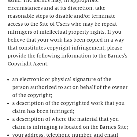
same. The Barnes may, in appropriate
circumstances and at its discretion, take
reasonable steps to disable and/or terminate
access to the Site of Users who may be repeat
infringers of intellectual property rights. If you
believe that your work has been copied in a way
that constitutes copyright infringement, please
provide the following information to the Barnes's
Copyright Agent:
an electronic or physical signature of the
person authorized to act on behalf of the owner
of the copyright;
a description of the copyrighted work that you
claim has been infringed;
a description of where the material that you
claim is infringing is located on the Barnes Site;
your address, telephone number, and email