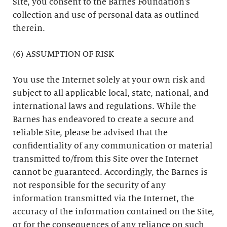
Site, you consent to the Barnes Foundation’s
collection and use of personal data as outlined
therein.
(6) ASSUMPTION OF RISK
You use the Internet solely at your own risk and
subject to all applicable local, state, national, and
international laws and regulations. While the
Barnes has endeavored to create a secure and
reliable Site, please be advised that the
confidentiality of any communication or material
transmitted to/from this Site over the Internet
cannot be guaranteed. Accordingly, the Barnes is
not responsible for the security of any
information transmitted via the Internet, the
accuracy of the information contained on the Site,
or for the consequences of any reliance on such