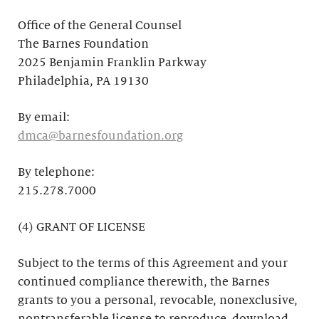
Office of the General Counsel
The Barnes Foundation
2025 Benjamin Franklin Parkway
Philadelphia, PA 19130
By email:
dmca@barnesfoundation.org
By telephone:
215.278.7000
(4) GRANT OF LICENSE
Subject to the terms of this Agreement and your
continued compliance therewith, the Barnes
grants to you a personal, revocable, nonexclusive,