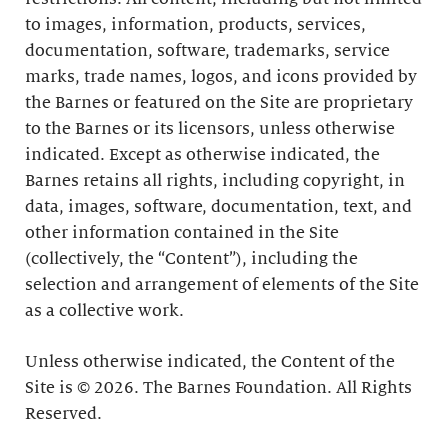
to images, information, products, services,
documentation, software, trademarks, service
marks, trade names, logos, and icons provided by
the Barnes or featured on the Site are proprietary
to the Barnes or its licensors, unless otherwise
indicated. Except as otherwise indicated, the
Barnes retains all rights, including copyright, in
data, images, software, documentation, text, and
other information contained in the Site
(collectively, the “Content”), including the
selection and arrangement of elements of the Site
as a collective work.
Unless otherwise indicated, the Content of the
Site is © 2026. The Barnes Foundation. All Rights
Reserved.