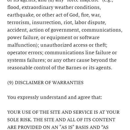
or its agents; and (d) any “force majeure” (e.g.,
flood, extraordinary weather conditions,
earthquake, or other act of God, fire, war,
terrorism, insurrection, riot, labor dispute,
accident, action of government, communications,
power failure, or equipment or software
malfunction); unauthorized access or theft;
operator errors; communications line failure or
systems failures; or any other cause beyond the
reasonable control of the Barnes or its agents.
(9) DISCLAIMER OF WARRANTIES
You expressly understand and agree that:
YOUR USE OF THE SITE AND SERVICE IS AT YOUR
SOLE RISK. THE SITE AND ALL OF ITS CONTENT
ARE PROVIDED ON AN "AS IS" BASIS AND “AS