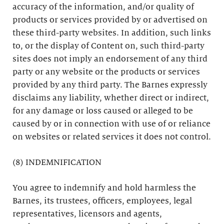
accuracy of the information, and/or quality of
products or services provided by or advertised on
these third-party websites. In addition, such links
to, or the display of Content on, such third-party
sites does not imply an endorsement of any third
party or any website or the products or services
provided by any third party. The Barnes expressly
disclaims any liability, whether direct or indirect,
for any damage or loss caused or alleged to be
caused by or in connection with use of or reliance
on websites or related services it does not control.
(8) INDEMNIFICATION
You agree to indemnify and hold harmless the
Barnes, its trustees, officers, employees, legal
representatives, licensors and agents,