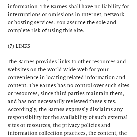
information. The Barnes shall have no liability for
interruptions or omissions in Internet, network
or hosting services. You assume the sole and
complete risk of using this Site.
(7) LINKS
The Barnes provides links to other resources and
websites on the World Wide Web for your
convenience in locating related information and
content. The Barnes has no control over such sites
or resources, since third parties maintain them,
and has not necessarily reviewed these sites.
Accordingly, the Barnes expressly disclaims any
responsibility for the availability of such external
sites or resources, the privacy policies and
information collection practices, the content, the