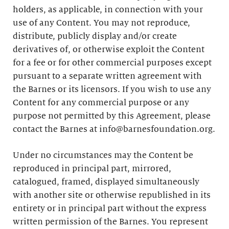
holders, as applicable, in connection with your
use of any Content. You may not reproduce,
distribute, publicly display and/or create
derivatives of, or otherwise exploit the Content
for a fee or for other commercial purposes except
pursuant to a separate written agreement with
the Barnes or its licensors. If you wish to use any
Content for any commercial purpose or any
purpose not permitted by this Agreement, please
contact the Barnes at info@barnesfoundation.org.
Under no circumstances may the Content be
reproduced in principal part, mirrored,
catalogued, framed, displayed simultaneously
with another site or otherwise republished in its
entirety or in principal part without the express
written permission of the Barnes. You represent