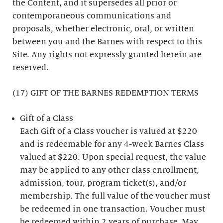
the Content, and it supersedes all prior or
contemporaneous communications and
proposals, whether electronic, oral, or written
between you and the Barnes with respect to this
Site. Any rights not expressly granted herein are
reserved.
(17) GIFT OF THE BARNES REDEMPTION TERMS
Gift of a Class
Each Gift of a Class voucher is valued at $220
and is redeemable for any 4-week Barnes Class
valued at $220. Upon special request, the value
may be applied to any other class enrollment,
admission, tour, program ticket(s), and/or
membership. The full value of the voucher must
be redeemed in one transaction. Voucher must
be redeemed within 2 years of purchase. May