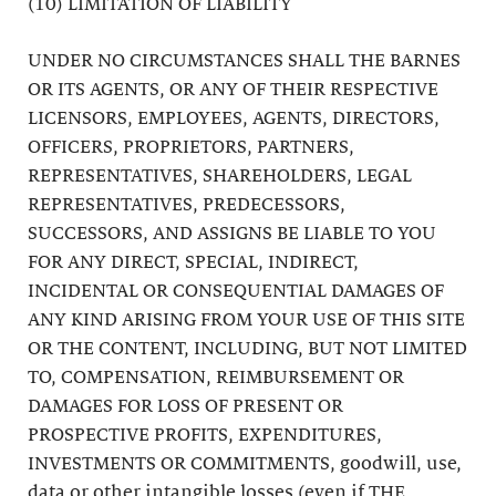
(10) LIMITATION OF LIABILITY
UNDER NO CIRCUMSTANCES SHALL THE BARNES
OR ITS AGENTS, OR ANY OF THEIR RESPECTIVE
LICENSORS, EMPLOYEES, AGENTS, DIRECTORS,
OFFICERS, PROPRIETORS, PARTNERS,
REPRESENTATIVES, SHAREHOLDERS, LEGAL
REPRESENTATIVES, PREDECESSORS,
SUCCESSORS, AND ASSIGNS BE LIABLE TO YOU
FOR ANY DIRECT, SPECIAL, INDIRECT,
INCIDENTAL OR CONSEQUENTIAL DAMAGES OF
ANY KIND ARISING FROM YOUR USE OF THIS SITE
OR THE CONTENT, INCLUDING, BUT NOT LIMITED
TO, COMPENSATION, REIMBURSEMENT OR
DAMAGES FOR LOSS OF PRESENT OR
PROSPECTIVE PROFITS, EXPENDITURES,
INVESTMENTS OR COMMITMENTS, goodwill, use,
data or other intangible losses (even if THE