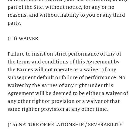
part of the Site, without notice, for any or no
reasons, and without liability to you or any third
party.
(14) WAIVER
Failure to insist on strict performance of any of
the terms and conditions of this Agreement by
the Barnes will not operate as a waiver of any
subsequent default or failure of performance. No
waiver by the Barnes of any right under this
Agreement will be deemed to be either a waiver of
any other right or provision or a waiver of that
same right or provision at any other time.
(15) NATURE OF RELATIONSHIP / SEVERABILITY