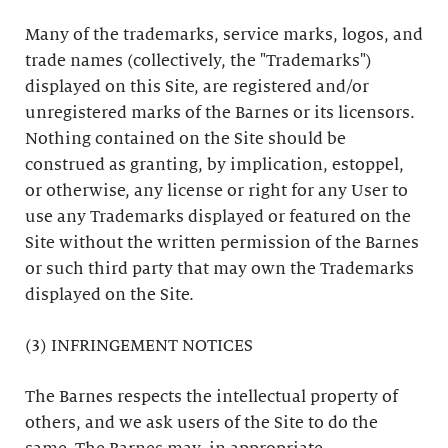
Many of the trademarks, service marks, logos, and
trade names (collectively, the "Trademarks")
displayed on this Site, are registered and/or
unregistered marks of the Barnes or its licensors.
Nothing contained on the Site should be
construed as granting, by implication, estoppel,
or otherwise, any license or right for any User to
use any Trademarks displayed or featured on the
Site without the written permission of the Barnes
or such third party that may own the Trademarks
displayed on the Site.
(3) INFRINGEMENT NOTICES
The Barnes respects the intellectual property of
others, and we ask users of the Site to do the