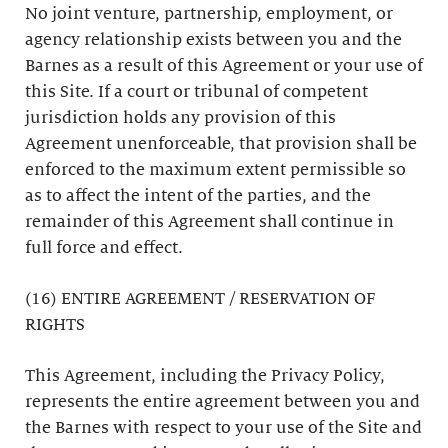
No joint venture, partnership, employment, or
agency relationship exists between you and the
Barnes as a result of this Agreement or your use of
this Site. If a court or tribunal of competent
jurisdiction holds any provision of this
Agreement unenforceable, that provision shall be
enforced to the maximum extent permissible so
as to affect the intent of the parties, and the
remainder of this Agreement shall continue in
full force and effect.
(16) ENTIRE AGREEMENT / RESERVATION OF
RIGHTS
This Agreement, including the Privacy Policy,
represents the entire agreement between you and
the Barnes with respect to your use of the Site and