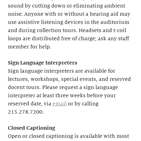
sound by cutting down or eliminating ambient
noise. Anyone with or without a hearing aid may
use assistive listening devices in the auditorium
and during collection tours. Headsets and t-coil
loops are distributed free of charge; ask any staff
member for help.
Sign Language Interpreters
Sign language interpreters are available for
lectures, workshops, special events, and reserved
docent tours. Please request a sign language
interpreter at least three weeks before your
reserved date, via
email
or by calling
215.278.7200.
Closed Captioning
Open or closed captioning is available with most