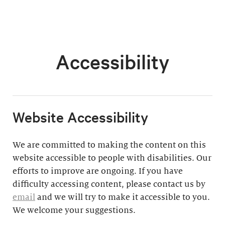
Accessibility
​Website Accessibility
We are committed to making the content on this
website accessible to people with disabilities. Our
efforts to improve are ongoing. If you have
difficulty accessing content, please contact us by
email
and we will try to make it accessible to you.
We welcome your suggestions.