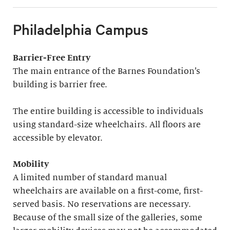
Philadelphia Campus
Barrier-Free Entry
The main entrance of the Barnes Foundation’s
building is barrier free.
The entire building is accessible to individuals
using standard-size wheelchairs. All floors are
accessible by elevator.
Mobility
A limited number of standard manual
wheelchairs are available on a first-come, first-
served basis. No reservations are necessary.
Because of the small size of the galleries, some