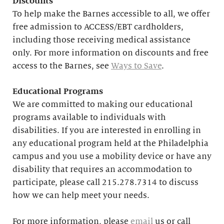
Discounts
To help make the Barnes accessible to all, we offer
free admission to ACCESS/EBT cardholders,
including those receiving medical assistance
only. For more information on discounts and free
access to the Barnes, see
Ways to Save
.
Educational
Programs
We are committed to making our educational
programs available to individuals with
disabilities. If you are interested in enrolling in
any educational program held at the Philadelphia
campus and you use a mobility device or have any
disability that requires an accommodation to
participate, please call 215.278.7314 to discuss
how we can help meet your needs.
For more information, please
email
us or call