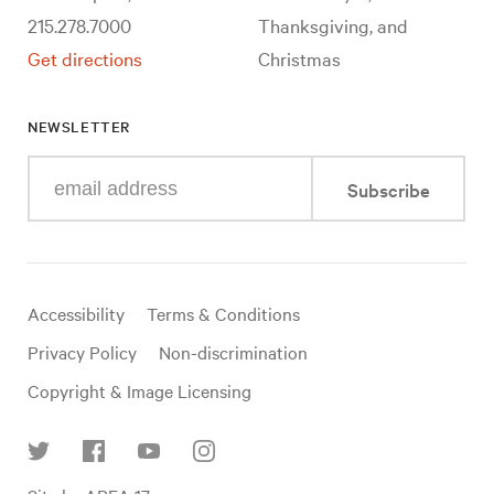
215.278.7000
Thanksgiving, and
Get directions
Christmas
NEWSLETTER
Enter
Subscribe
your
e-
mail
address
Useful
Accessibility
Terms & Conditions
links
Privacy Policy
Non-discrimination
Copyright & Image Licensing
Find