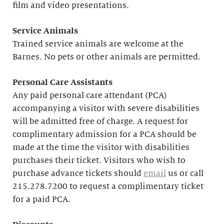
film and video presentations.
Service Animals
Trained service animals are welcome at the
Barnes. No pets or other animals are permitted.
Personal Care Assistants
Any paid personal care attendant (PCA)
accompanying a visitor with severe disabilities
will be admitted free of charge. A request for
complimentary admission for a PCA should be
made at the time the visitor with disabilities
purchases their ticket. Visitors who wish to
purchase advance tickets should
email
us or call
215.278.7200 to request a complimentary ticket
for a paid PCA.