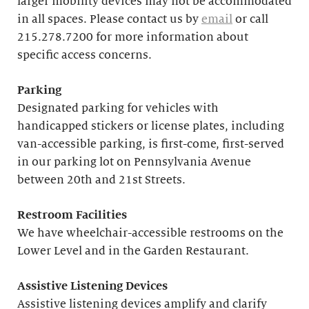
larger mobility devices may not be accommodated
in all spaces. Please contact us by
email
or call
215.278.7200 for more information about
specific access concerns.
Parking
Designated parking for vehicles with
handicapped stickers or license plates, including
van-accessible parking, is first-come, first-served
in our parking lot on Pennsylvania Avenue
between 20th and 21st Streets.
Restroom Facilities
We have wheelchair-accessible restrooms on the
Lower Level and in the Garden Restaurant.
Assistive Listening Devices
Assistive listening devices amplify and clarify