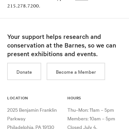
215.278.7200.
Your support helps research and
conservation at the Barnes, so we can
present exhibitions and events.
Donate
Become a Member
LOCATION
HOURS
2025 Benjamin Franklin
Thu–Mon: 11am – 5pm
Parkway
Members: 10am – 5pm
Philadelphia, PA 19130
Closed July 4,