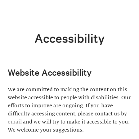
Accessibility
​Website Accessibility
We are committed to making the content on this
website accessible to people with disabilities. Our
efforts to improve are ongoing. If you have
difficulty accessing content, please contact us by
email
and we will try to make it accessible to you.
We welcome your suggestions.