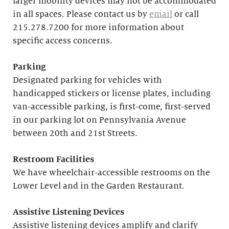
larger mobility devices may not be accommodated
in all spaces. Please contact us by
email
or call
215.278.7200 for more information about
specific access concerns.
Parking
Designated parking for vehicles with
handicapped stickers or license plates, including
van-accessible parking, is first-come, first-served
in our parking lot on Pennsylvania Avenue
between 20th and 21st Streets.
Restroom Facilities
We have wheelchair-accessible restrooms on the
Lower Level and in the Garden Restaurant.
Assistive Listening Devices
Assistive listening devices amplify and clarify