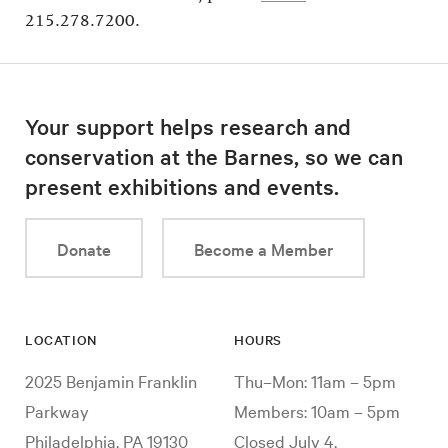
215.278.7200.
Your support helps research and
conservation at the Barnes, so we can
present exhibitions and events.
Donate
Become a Member
LOCATION
HOURS
2025 Benjamin Franklin
Thu–Mon: 11am – 5pm
Parkway
Members: 10am – 5pm
Philadelphia, PA 19130
Closed July 4,