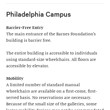
Philadelphia Campus
Barrier-Free Entry
The main entrance of the Barnes Foundation’s
building is barrier free.
The entire building is accessible to individuals
using standard-size wheelchairs. All floors are
accessible by elevator.
Mobility
A limited number of standard manual
wheelchairs are available on a first-come, first-
served basis. No reservations are necessary.
Because of the small size of the galleries, some