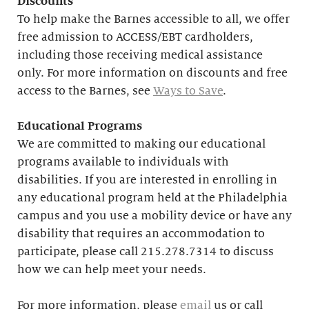
Discounts
To help make the Barnes accessible to all, we offer
free admission to ACCESS/EBT cardholders,
including those receiving medical assistance
only. For more information on discounts and free
access to the Barnes, see
Ways to Save
.
Educational
Programs
We are committed to making our educational
programs available to individuals with
disabilities. If you are interested in enrolling in
any educational program held at the Philadelphia
campus and you use a mobility device or have any
disability that requires an accommodation to
participate, please call 215.278.7314 to discuss
how we can help meet your needs.
For more information, please
email
us or call