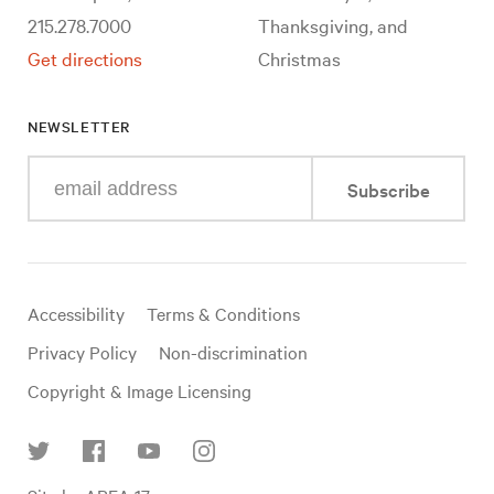
215.278.7000
Thanksgiving, and
Get directions
Christmas
NEWSLETTER
Enter
Subscribe
your
e-
mail
address
Useful
Accessibility
Terms & Conditions
links
Privacy Policy
Non-discrimination
Copyright & Image Licensing
Find