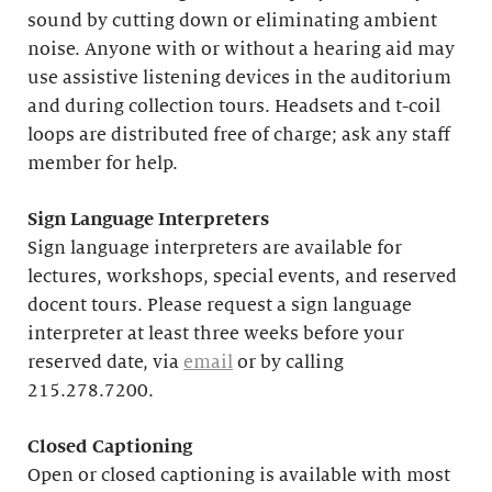
sound by cutting down or eliminating ambient
noise. Anyone with or without a hearing aid may
use assistive listening devices in the auditorium
and during collection tours. Headsets and t-coil
loops are distributed free of charge; ask any staff
member for help.
Sign Language Interpreters
Sign language interpreters are available for
lectures, workshops, special events, and reserved
docent tours. Please request a sign language
interpreter at least three weeks before your
reserved date, via
email
or by calling
215.278.7200.
Closed Captioning
Open or closed captioning is available with most