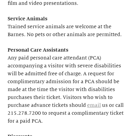
film and video presentations.
Service Animals
Trained service animals are welcome at the
Barnes. No pets or other animals are permitted.
Personal Care Assistants
Any paid personal care attendant (PCA)
accompanying a visitor with severe disabilities
will be admitted free of charge. A request for
complimentary admission for a PCA should be
made at the time the visitor with disabilities
purchases their ticket. Visitors who wish to
purchase advance tickets should
email
us or call
215.278.7200 to request a complimentary ticket
for a paid PCA.