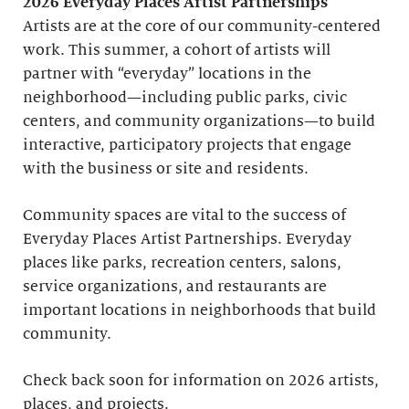
2026 Everyday Places Artist Partnerships
Artists are at the core of our community-centered
work. This summer, a cohort of artists will
partner with “everyday” locations in the
neighborhood—including public parks, civic
centers, and community organizations—to build
interactive, participatory projects that engage
with the business or site and residents.
Community spaces are vital to the success of
Everyday Places Artist Partnerships. Everyday
places like parks, recreation centers, salons,
service organizations, and restaurants are
important locations in neighborhoods that build
community.
Check back soon for information on 2026 artists,
places, and projects.