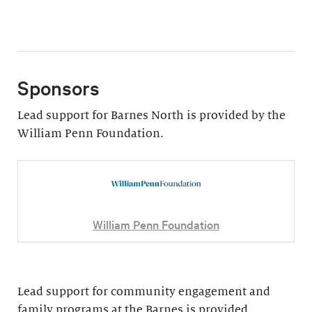
Sponsors
Lead support for Barnes North is provided by the
William Penn Foundation.
William Penn Foundation
Lead support for community engagement and
family programs at the Barnes is provided