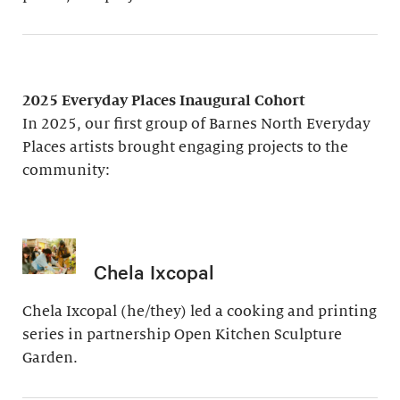
2025 Everyday Places Inaugural Cohort
In 2025, our first group of Barnes North Everyday
Places artists brought engaging projects to the
community:
Chela Ixcopal
Chela Ixcopal (he/they) led a cooking and printing
series in partnership Open Kitchen Sculpture
Garden.