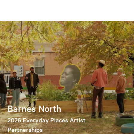
Barnes North
2026 Everyday Places Artist
Partnerships