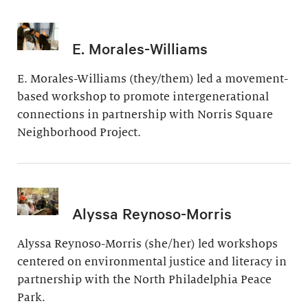
E. Morales-Williams
E. Morales-Williams (they/them) led a movement-
based workshop to promote intergenerational
connections in partnership with Norris Square
Neighborhood Project.
Alyssa Reynoso-Morris
Alyssa Reynoso-Morris (she/her) led workshops
centered on environmental justice and literacy in
partnership with the North Philadelphia Peace
Park.