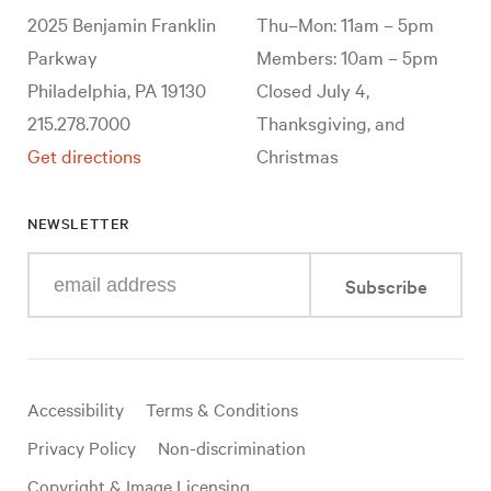
2025 Benjamin Franklin
Thu–Mon: 11am – 5pm
Parkway
Members: 10am – 5pm
Philadelphia, PA 19130
Closed July 4,
215.278.7000
Thanksgiving, and
Get directions
Christmas
NEWSLETTER
Enter
Subscribe
your
e-
mail
address
Useful
Accessibility
Terms & Conditions
links
Privacy Policy
Non-discrimination
Copyright & Image Licensing