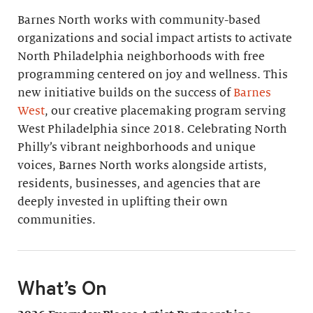
Barnes North works with community-based
organizations and social impact artists to activate
North Philadelphia neighborhoods with free
programming centered on joy and wellness. This
new initiative builds on the success of
Barnes
West
, our creative placemaking program serving
West Philadelphia since 2018. Celebrating North
Philly’s vibrant neighborhoods and unique
voices, Barnes North works alongside artists,
residents, businesses, and agencies that are
deeply invested in uplifting their own
communities.
What’s On