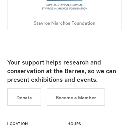
Stavros Niarchos Foundation
Your support helps research and
conservation at the Barnes, so we can
present exhibitions and events.
Donate
Become a Member
LOCATION
HOURS