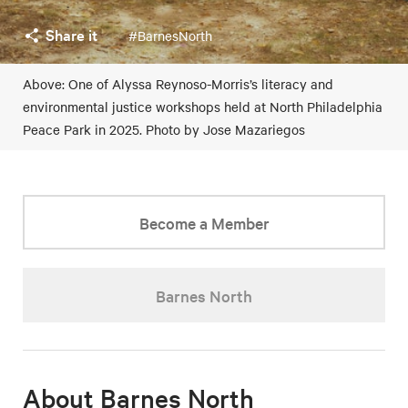
Share it
#BarnesNorth
Above: One of Alyssa Reynoso-Morris’s literacy and
environmental justice workshops held at North Philadelphia
Peace Park in 2025. Photo by Jose Mazariegos
Become a Member
Barnes North
About Barnes North