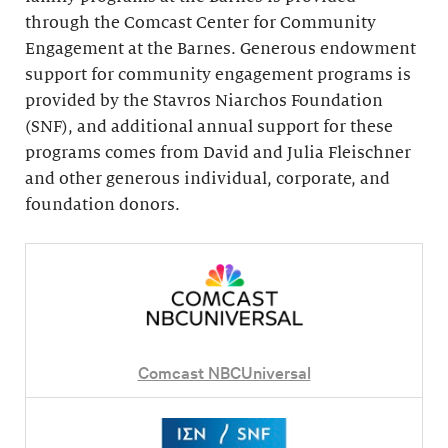
through the Comcast Center for Community
Engagement at the Barnes. Generous endowment
support for community engagement programs is
provided by the Stavros Niarchos Foundation
(SNF), and additional annual support for these
programs comes from David and Julia Fleischner
and other generous individual, corporate, and
foundation donors.
Comcast NBCUniversal