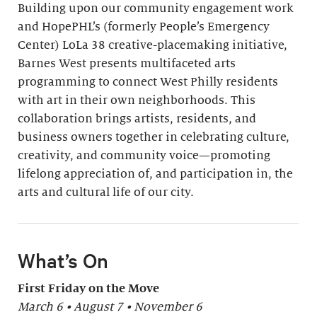
Building upon our community engagement work
and HopePHL’s (formerly People’s Emergency
Center) LoLa 38 creative-placemaking initiative,
Barnes West presents multifaceted arts
programming to connect West Philly residents
with art in their own neighborhoods. This
collaboration brings artists, residents, and
business owners together in celebrating culture,
creativity, and community voice—promoting
lifelong appreciation of, and participation in, the
arts and cultural life of our city.
What’s On
First Friday on the Move
March 6 • August 7 • November 6