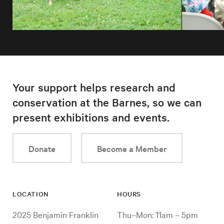
Your support helps research and
conservation at the Barnes, so we can
present exhibitions and events.
Donate
Become a Member
LOCATION
HOURS
2025 Benjamin Franklin
Thu–Mon: 11am – 5pm