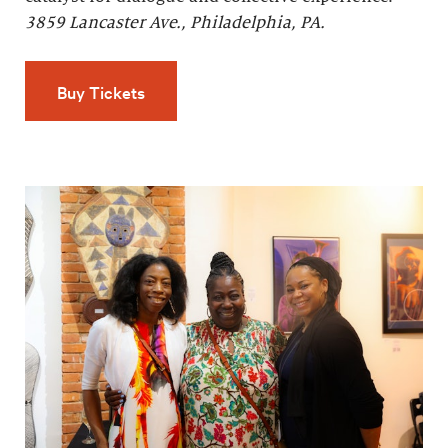
3859 Lancaster Ave., Philadelphia, PA.
Buy Tickets