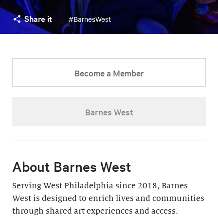
Share it
#BarnesWest
Become a Member
Barnes West
About Barnes West
Serving West Philadelphia since 2018, Barnes
West is designed to enrich lives and communities
through shared art experiences and access.