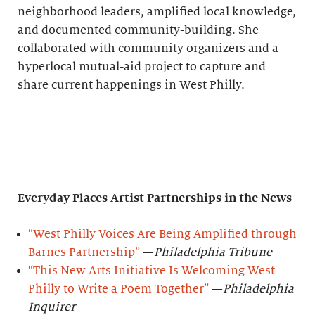
neighborhood leaders, amplified local knowledge,
and documented community-building. She
collaborated with community organizers and a
hyperlocal mutual-aid project to capture and
share current happenings in West Philly.
Everyday Places Artist Partnerships
in the News
“West Philly Voices Are Being Amplified through
Barnes Partnership”
—
Philadelphia Tribune
“This New Arts Initiative Is Welcoming West
Philly to Write a Poem Together”
—
Philadelphia
Inquirer