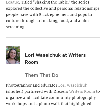
League
. Titled “Shaking the Table,” the series
explored the collective and personal relationships
people have with Black ephemera and popular
culture through art making, food, and a film
screening.
Lori Waselchuk at Writers
Room
Them That Do
Photographer and educator
Lori Waselchuk
(she/her) partnered with Drexel’s
Writers Room
to
organize and facilitate community photography
workshops and a photo walk that highlighted