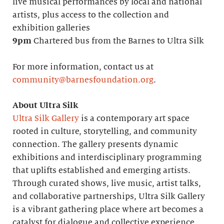
live musical performances by local and national
artists, plus access to the collection and
exhibition galleries
9pm
Chartered bus from the Barnes to Ultra Silk
For more information, contact us at
community@barnesfoundation.org
.
About Ultra Silk
Ultra Silk Gallery
is a contemporary art space
rooted in culture, storytelling, and community
connection. The gallery presents dynamic
exhibitions and interdisciplinary programming
that uplifts established and emerging artists.
Through curated shows, live music, artist talks,
and collaborative partnerships, Ultra Silk Gallery
is a vibrant gathering place where art becomes a
catalyst for dialogue and collective experience.