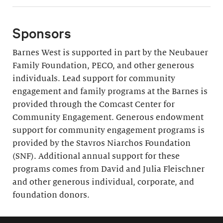
Sponsors
Barnes West is supported in part by the Neubauer
Family Foundation, PECO, and other generous
individuals. Lead support for community
engagement and family programs at the Barnes is
provided through the Comcast Center for
Community Engagement. Generous endowment
support for community engagement programs is
provided by the Stavros Niarchos Foundation
(SNF). Additional annual support for these
programs comes from David and Julia Fleischner
and other generous individual, corporate, and
foundation donors.