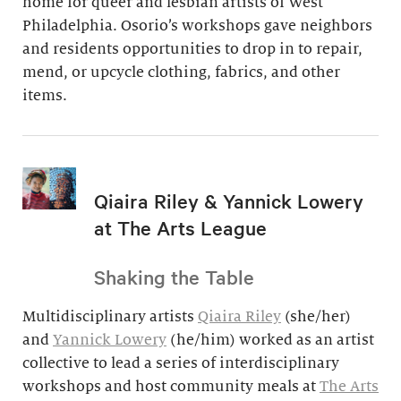
home for queer and lesbian artists of West
Philadelphia. Osorio’s workshops gave neighbors
and residents opportunities to drop in to repair,
mend, or upcycle clothing, fabrics, and other
items.
Qiaira Riley & Yannick Lowery
at The Arts League
Shaking the Table
Multidisciplinary artists
Qiaira Riley
(she/her)
and
Yannick Lowery
(he/him) worked as an artist
collective to lead a series of interdisciplinary
workshops and host community meals at
The Arts