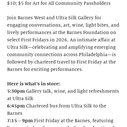
$10; $5 for Art for All Community Passholders
Join Barnes West and Ultra Silk Gallery for
engaging conversations, art, wine, light bites, and
lively performances at the Barnes Foundation on
select First Fridays in 2026. An intimate affair at
Ultra Silk—celebrating and amplifying emerging
community connections across Philadelphia—is
followed by chartered travel to First Friday at the
Barnes for exciting performances.
Here is what’s in store:
5:30pm
Gallery talk, wine, and light refreshments
at Ultra Silk
6:45pm
Chartered bus from Ultra Silk to the
Barnes
7:15
–
9pm
First Friday at the Barnes, featuring