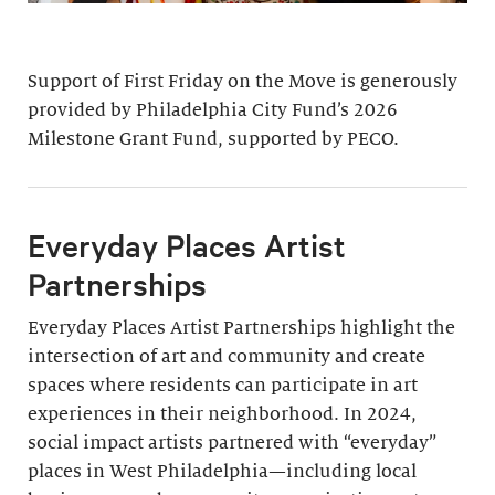
Support of First Friday on the Move is generously
provided by Philadelphia City Fund’s 2026
Milestone Grant Fund, supported by PECO.
Everyday Places Artist
Partnerships
Everyday Places Artist Partnerships highlight the
intersection of art and community and create
spaces where residents can participate in art
experiences in their neighborhood. In 2024,
social impact artists partnered with “everyday”
places in West Philadelphia—including local