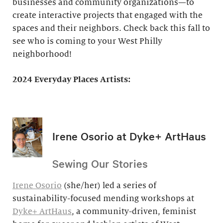
businesses and community organizations—to
create interactive projects that engaged with the
spaces and their neighbors. Check back this fall to
see who is coming to your West Philly
neighborhood!
2024 Everyday Places Artists:
Irene Osorio at Dyke+ ArtHaus
Sewing Our Stories
Irene Osorio
(she/her) led a series of
sustainability-focused mending workshops at
Dyke+ ArtHaus
, a community-driven, feminist