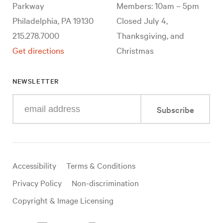
Parkway
Members: 10am – 5pm
Philadelphia, PA 19130
Closed July 4,
215.278.7000
Thanksgiving, and
Get directions
Christmas
NEWSLETTER
Enter
Subscribe
your
e-
mail
address
Useful
Accessibility
Terms & Conditions
links
Privacy Policy
Non-discrimination
Copyright & Image Licensing