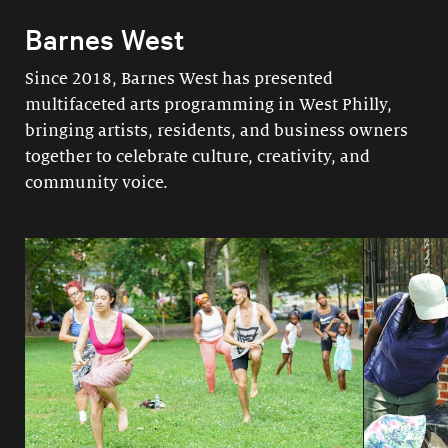
Barnes West
Since 2018, Barnes West has presented
multifaceted arts programming in West Philly,
bringing artists, residents, and business owners
together to celebrate culture, creativity, and
community voice.