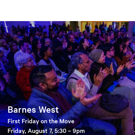
Barnes West
First Friday on the Move
Friday, August 7, 5:30 – 9pm