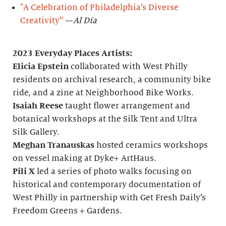
"A Celebration of Philadelphia’s Diverse
Creativity”
—
Al Día
2023 Everyday Places Artists:
Elicia Epstein
collaborated with West Philly
residents on archival research, a community bike
ride, and a zine at Neighborhood Bike Works.
Isaiah Reese
taught flower arrangement and
botanical workshops at the Silk Tent and Ultra
Silk Gallery.
Meghan Tranauskas
hosted ceramics workshops
on vessel making at Dyke+ ArtHaus.
Pili X
led a series of photo walks focusing on
historical and contemporary documentation of
West Philly in partnership with Get Fresh Daily’s
Freedom Greens + Gardens.