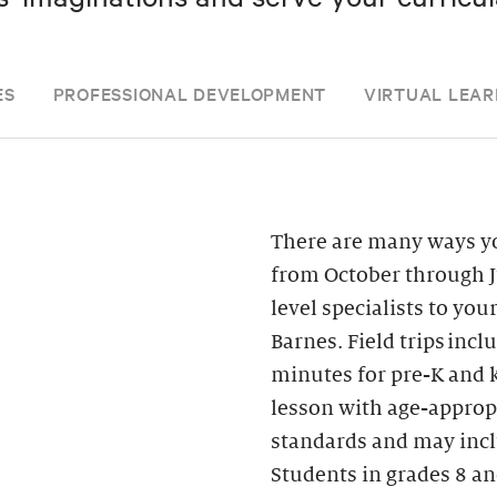
ES
PROFESSIONAL DEVELOPMENT
VIRTUAL LEAR
There are many ways yo
from October through J
level specialists to you
Barnes. Field trips inc
minutes for pre-K and k
lesson with age-appropr
standards and may inclu
Students in grades 8 an