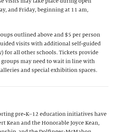
se visits may take place during open
y, and Friday, beginning at 11 am,
groups outlined above and $5 per person
guided visits with additional self-guided
 for all other schools. Tickets provide
 groups may need to wait in line with
galleries and special exhibition spaces.
ting pre-K–12 education initiatives have
rt Kean and the Honorable Joyce Kean,
onship, and the Dolfinger-McMahon