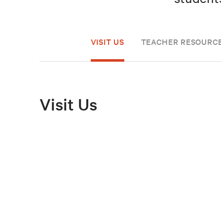
VISIT US
TEACHER RESOURC
Visit Us