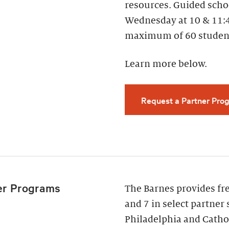
resources. Guided scho
Wednesday at 10 & 11:
maximum of 60 studen
Learn more below.
Request a Partner Prog
er Programs
The Barnes provides fr
and 7 in select partner 
Philadelphia and Cathol