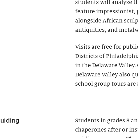
students will analyze 
feature impressionist,
alongside African scul
antiquities, and metal
Visits are free for publ
Districts of Philadelph
in the Delaware Valley.
Delaware Valley also qua
school group tours are 
Guiding
Students in grades 8 an
chaperones after or ins