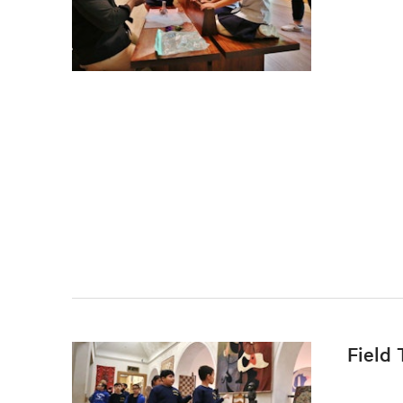
Field 