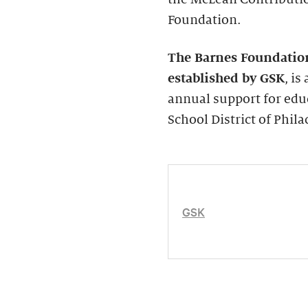
Foundation.
The Barnes Foundatio
established by GSK
, i
annual support for edu
School District of Phila
GSK