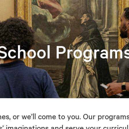
School Program
s, or we’ll come to you. Our programs
’ imaginations and serve your curricul