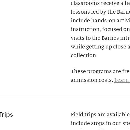
classrooms receive a fi
lessons led by the Barne
include hands-on activi
instruction, focused on
visits to the Barnes in
while getting up close 
collection.
These programs are free
admission costs.
Learn
Trips
Field trips are availab
include stops in our spe