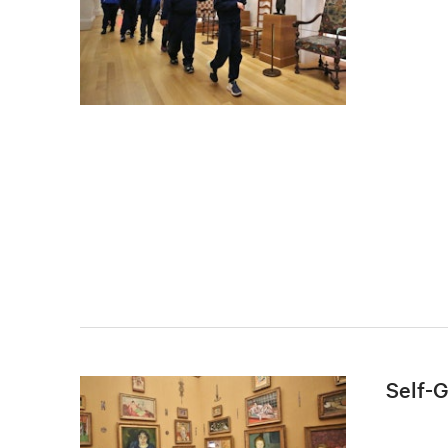
Self-