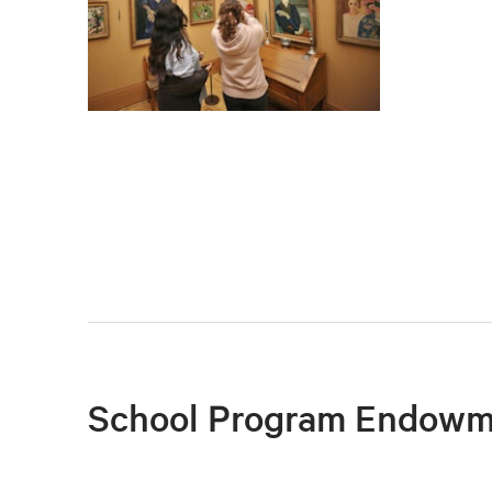
School Program Endowm