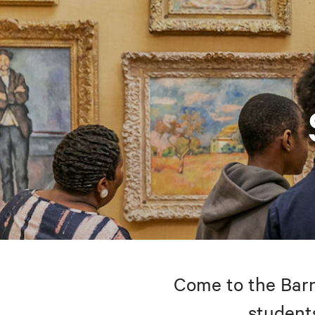
Come to the Barne
students