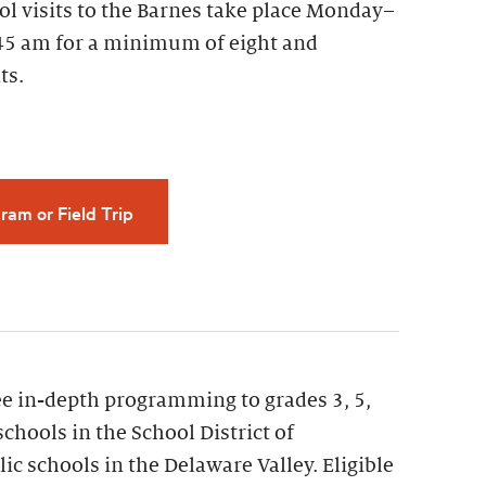
ol visits to the Barnes take place Monday–
45 am for a minimum of eight and
ts.
ram or Field Trip
ee in-depth programming to grades 3, 5,
schools in the School District of
ic schools in the Delaware Valley. Eligible