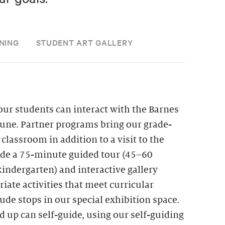
NING
STUDENT ART GALLERY
ur students can interact with the Barnes
une. Partner programs bring our grade-
r classroom in addition to a visit to the
lude a 75-minute guided tour (45–60
indergarten) and interactive gallery
iate activities that meet curricular
de stops in our special exhibition space.
d up can self-guide, using our self-guiding