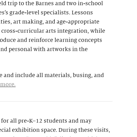
eld trip to the Barnes and two in-school
s’s grade-level specialists. Lessons
ties, art making, and age-appropriate
 cross-curricular arts integration, while
troduce and reinforce learning concepts
and personal with artworks in the
 and include all materials, busing, and
 more.
le for all pre-K–12 students and may
cial exhibition space. During these visits,