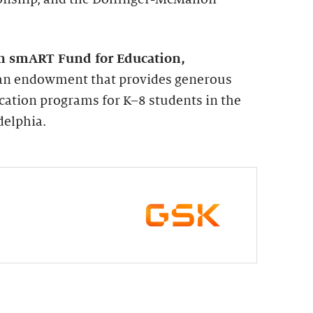
n smART Fund for Education,
s an endowment that provides generous
cation programs for K–8 students in the
delphia.