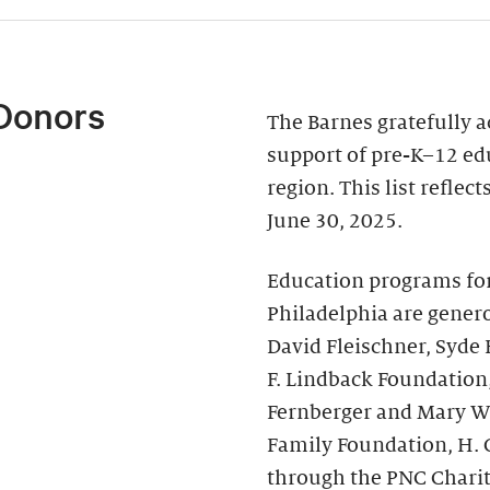
Donors
The Barnes gratefully 
support of pre-K–12 ed
region. This list reflec
June 30, 2025.
Education programs fo
Philadelphia are genero
David Fleischner, Syde
F. Lindback Foundation
Fernberger and Mary Wal
Family Foundation, H. 
through the PNC Chari