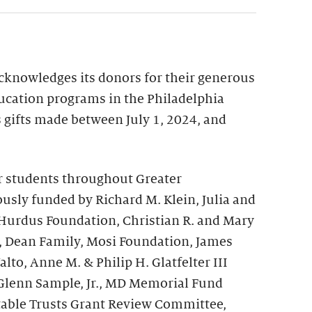
acknowledges its donors for their generous
ucation programs in the Philadelphia
ts gifts made between July 1, 2024, and
r students throughout Greater
usly funded by Richard M. Klein, Julia and
 Hurdus Foundation, Christian R. and Mary
, Dean Family, Mosi Foundation, James
to, Anne M. & Philip H. Glatfelter III
Glenn Sample, Jr., MD Memorial Fund
table Trusts Grant Review Committee,