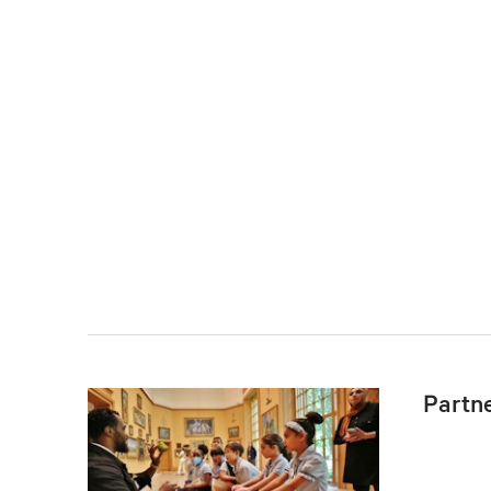
Partn