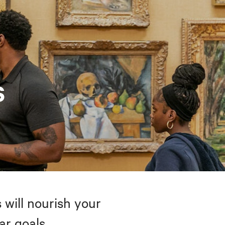
s
 will nourish your
ar goals.