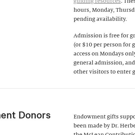
guiding resources
. The
hours, Monday, Thursda
pending availability.
Admission is free for 
(or $10 per person for 
access on Mondays only)
general admission, and
other visitors to enter 
ent Donors
Endowment gifts suppor
been made by Dr. Herbe
the McLean Contributi