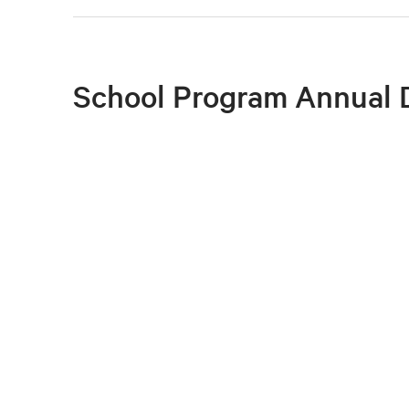
School Program Annual 