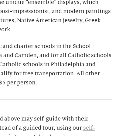
the unique “ensemble” displays, which
 post-impressionist, and modern paintings
ptures, Native American jewelry, Greek
work.
ic and charter schools in the School
ia and Camden, and for all Catholic schools
 Catholic schools in Philadelphia and
lify for free transportation. All other
$5 per person.
d above may self-guide with their
tead of a guided tour, using our
self-