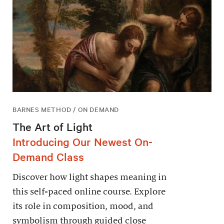
BARNES METHOD / ON DEMAND
The Art of Light
Introducing Our Newest On-
Demand Class
Discover how light shapes meaning in
this self-paced online course. Explore
its role in composition, mood, and
symbolism through guided close