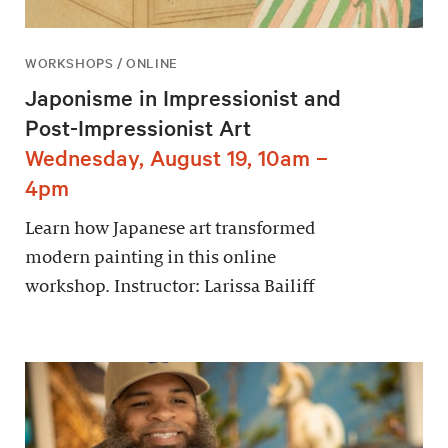
WORKSHOPS / ONLINE
Japonisme in Impressionist and
Post-Impressionist Art
Wednesday, August 19, 10am –
4pm
Learn how Japanese art transformed
modern painting in this online
workshop. Instructor: Larissa Bailiff