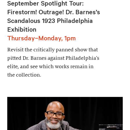
September Spotlight Tour:
Firestorm! Outrage! Dr. Barnes’s
Scandalous 1923 Philadelphia
Exhibition
Thursday–Monday, 1pm
Revisit the critically panned show that
pitted Dr. Barnes against Philadelphia’s
elite, and see which works remain in
the collection.