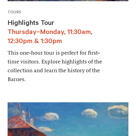
TOURS
Highlights Tour
Thursday–Monday, 11:30am,
12:30pm & 1:30pm
This one-hour tour is perfect for first-
time visitors. Explore highlights of the
collection and learn the history of the
Barnes.