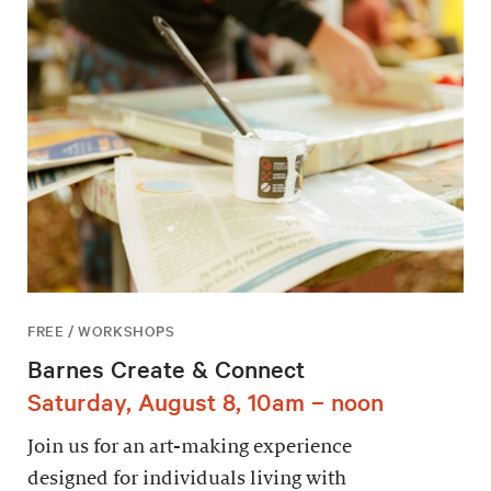
FREE / WORKSHOPS
Barnes Create & Connect
Saturday, August 8, 10am – noon
Join us for an art-making experience
designed for individuals living with