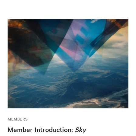
MEMBERS
Member Introduction:
Sky