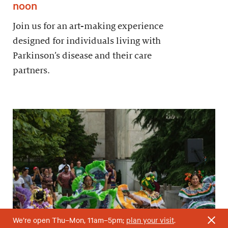
noon
Join us for an art-making experience
designed for individuals living with
Parkinson’s disease and their care
partners.
We’re open Thu–Mon, 11am–5pm;
plan your visit
.