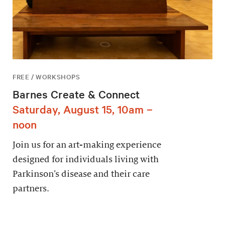
FREE / WORKSHOPS
Barnes Create & Connect
Saturday, August 15, 10am –
noon
Join us for an art-making experience
designed for individuals living with
Parkinson’s disease and their care
partners.