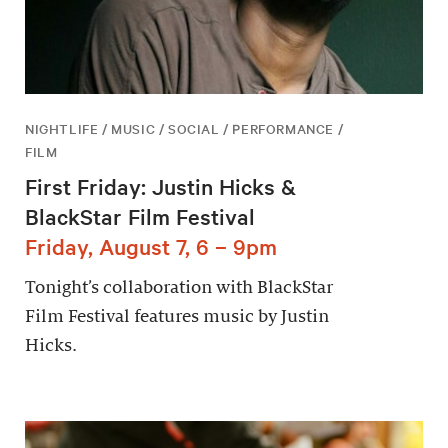
NIGHTLIFE / MUSIC / SOCIAL / PERFORMANCE /
FILM
First Friday: Justin Hicks &
BlackStar Film Festival
Friday, August 7, 6 – 9pm
Tonight’s collaboration with BlackStar
Film Festival features music by Justin
Hicks.