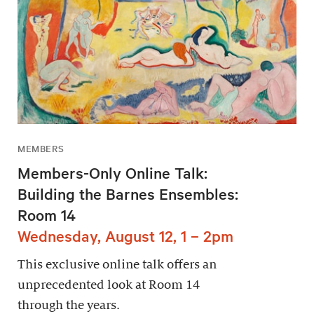
MEMBERS
Members-Only Online Talk:
Building the Barnes Ensembles:
Room 14
Wednesday, August 12, 1 – 2pm
This exclusive online talk offers an
unprecedented look at Room 14
through the years.