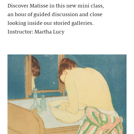
Discover Matisse in this new mini class,
an hour of guided discussion and close
looking inside our storied galleries.
Instructor: Martha Lucy