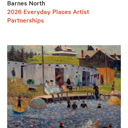
Barnes North
2026 Everyday Places Artist
Partnerships