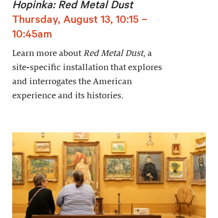
Hopinka: Red Metal Dust
Thursday, August 13, 10:15 –
10:45am
Learn more about
Red Metal Dust
, a
site-specific installation that explores
and interrogates the American
experience and its histories.