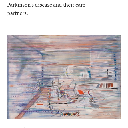
Parkinson’s disease and their care
partners.