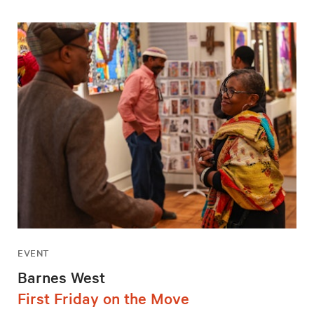
EVENT
Barnes West
First Friday on the Move