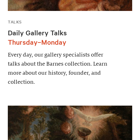
TALKS
Daily Gallery Talks
Thursday–Monday
Every day, our gallery specialists offer
talks about the Barnes collection. Learn
more about our history, founder, and
collection.