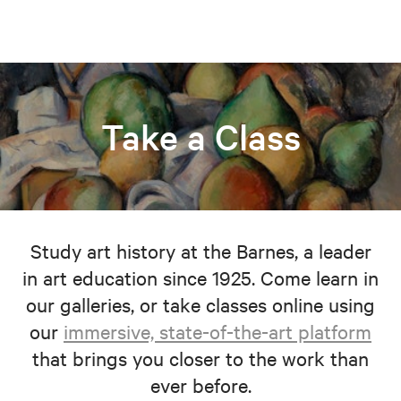
Take a Class
Study art history at the Barnes, a leader
in art education since 1925. Come learn in
our galleries, or take classes online using
our
immersive, state-of-the-art platform
that brings you closer to the work than
ever before.