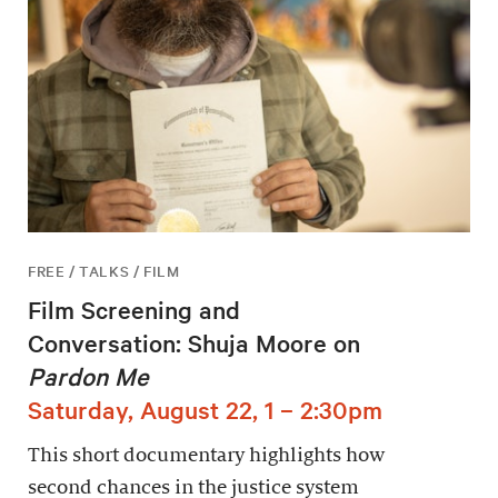
FREE / TALKS / FILM
Film Screening and
Conversation: Shuja Moore on
Pardon Me
Saturday, August 22, 1 – 2:30pm
This short documentary highlights how
second chances in the justice system