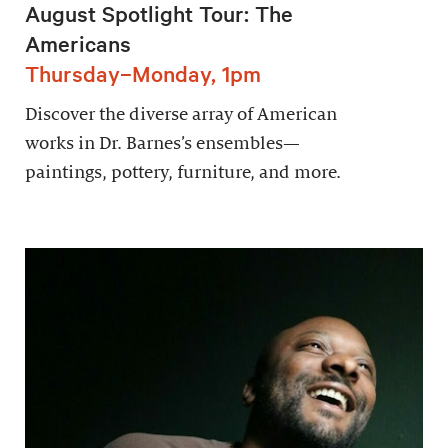
August Spotlight Tour: The
Americans
Thursday–Monday, 1pm
Discover the diverse array of American
works in Dr. Barnes’s ensembles—
paintings, pottery, furniture, and more.