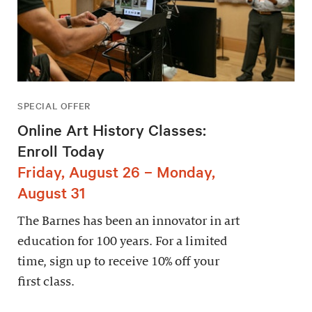
SPECIAL OFFER
Online Art History Classes:
Enroll Today
Friday, August 26 – Monday,
August 31
The Barnes has been an innovator in art
education for 100 years. For a limited
time, sign up to receive 10% off your
first class.