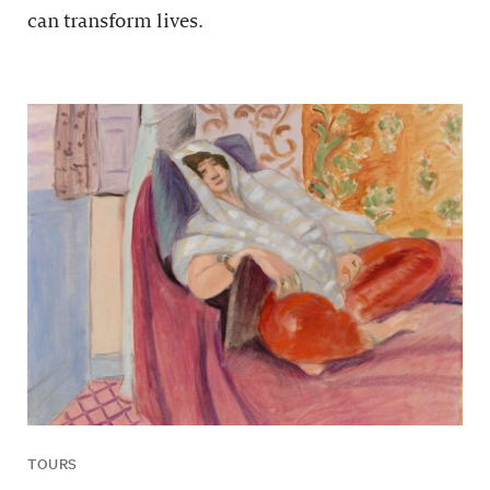
can transform lives.
TOURS