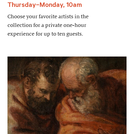
Thursday–Monday, 10am
Choose your favorite artists in the
collection for a private one-hour
experience for up to ten guests.