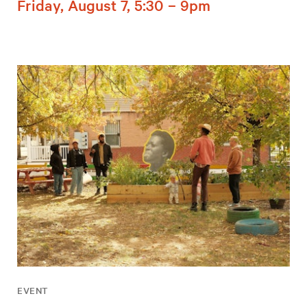
Friday, August 7, 5:30 – 9pm
EVENT