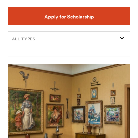
Apply for Scholarship
Filter
events