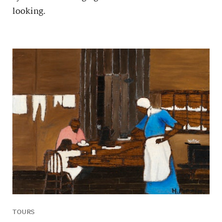
looking.
TOURS