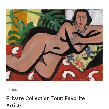
TOURS
Private Collection Tour: Favorite
Artists