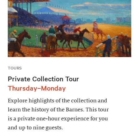
TOURS
Private Collection Tour
Thursday–Monday
Explore highlights of the collection and
learn the history of the Barnes. This tour
is a private one-hour experience for you
and up to nine guests.