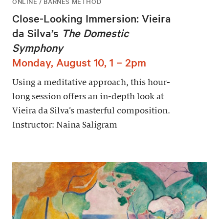
ONLINE / BARNES METHOD
Close-Looking Immersion: Vieira
da Silva’s
The Domestic
Symphony
Monday, August 10, 1 – 2pm
Using a meditative approach, this hour-
long session offers an in-depth look at
Vieira da Silva’s masterful composition.
Instructor: Naina Saligram