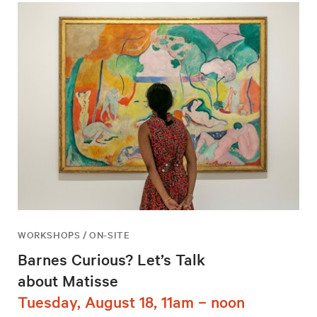
WORKSHOPS / ON-SITE
Barnes Curious? Let’s Talk
about Matisse
Tuesday, August 18, 11am – noon