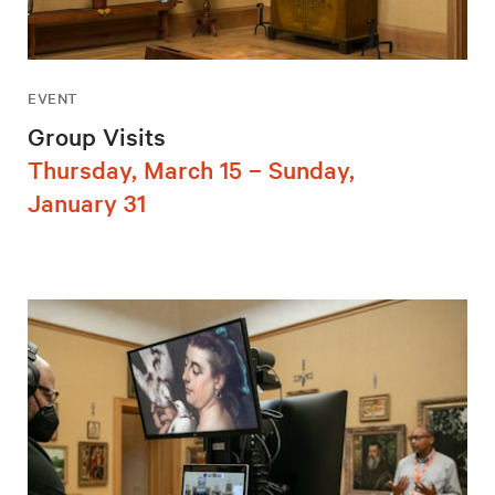
EVENT
Group Visits
Thursday, March 15 – Sunday,
January 31