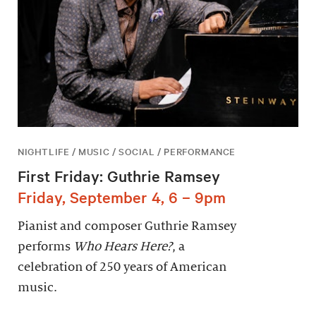
NIGHTLIFE / MUSIC / SOCIAL / PERFORMANCE
First Friday: Guthrie Ramsey
Friday, September 4, 6 – 9pm
Pianist and composer Guthrie Ramsey
performs
Who Hears Here?
, a
celebration of 250 years of American
music.