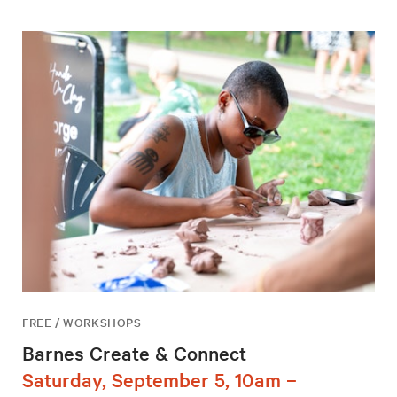
FREE / WORKSHOPS
Barnes Create & Connect
Saturday, September 5, 10am –