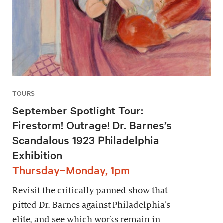
TOURS
September Spotlight Tour:
Firestorm! Outrage! Dr. Barnes’s
Scandalous 1923 Philadelphia
Exhibition
Thursday–Monday, 1pm
Revisit the critically panned show that
pitted Dr. Barnes against Philadelphia’s
elite, and see which works remain in