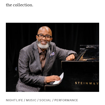
the collection.
NIGHTLIFE / MUSIC / SOCIAL / PERFORMANCE