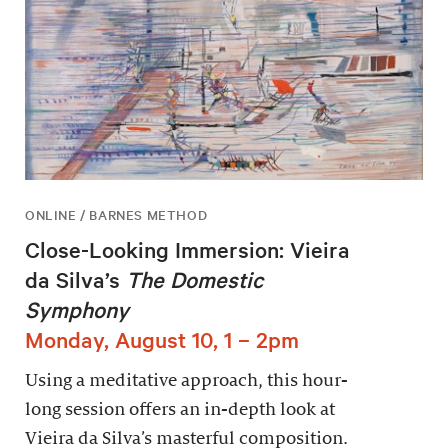
ONLINE / BARNES METHOD
Close-Looking Immersion: Vieira
da Silva’s
The Domestic
Symphony
Monday, August 10, 1 – 2pm
Using a meditative approach, this hour-
long session offers an in-depth look at
Vieira da Silva’s masterful composition.