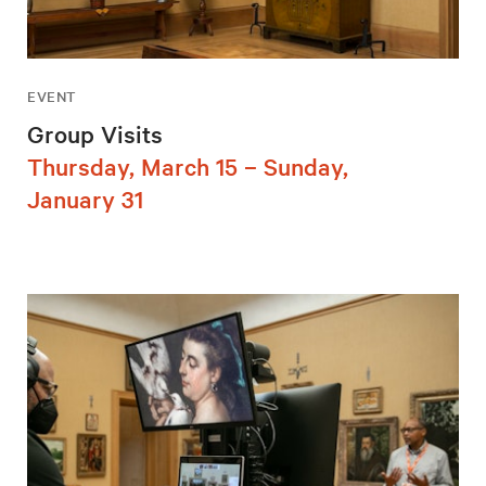
EVENT
Group Visits
Thursday, March 15 – Sunday,
January 31