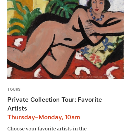
TOURS
Private Collection Tour: Favorite
Artists
Thursday–Monday, 10am
Choose your favorite artists in the