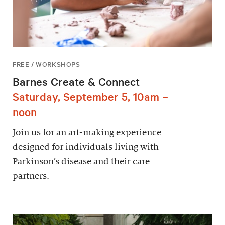
FREE / WORKSHOPS
Barnes Create & Connect
Saturday, September 5, 10am –
noon
Join us for an art-making experience
designed for individuals living with
Parkinson’s disease and their care
partners.