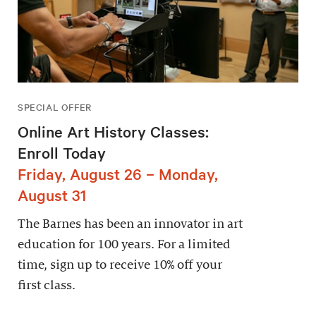
SPECIAL OFFER
Online Art History Classes:
Enroll Today
Friday, August 26 – Monday,
August 31
The Barnes has been an innovator in art
education for 100 years. For a limited
time, sign up to receive 10% off your
first class.