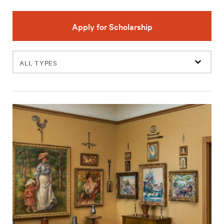
Apply for Scholarship
Filter
events