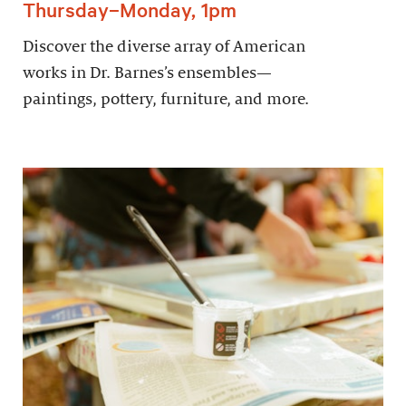
Thursday–Monday, 1pm
Discover the diverse array of American
works in Dr. Barnes’s ensembles—
paintings, pottery, furniture, and more.