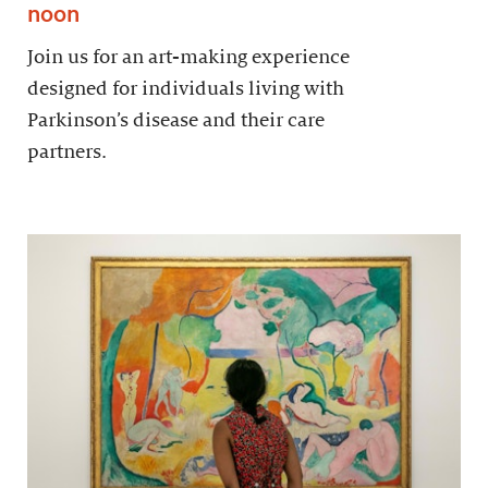
noon
Join us for an art-making experience
designed for individuals living with
Parkinson’s disease and their care
partners.