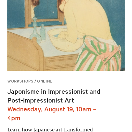
WORKSHOPS / ONLINE
Japonisme in Impressionist and
Post-Impressionist Art
Wednesday, August 19, 10am –
4pm
Learn how Japanese art transformed