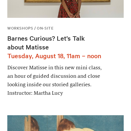
WORKSHOPS / ON-SITE
Barnes Curious? Let’s Talk
about Matisse
Tuesday, August 18, 11am – noon
Discover Matisse in this new mini class,
an hour of guided discussion and close
looking inside our storied galleries.
Instructor: Martha Lucy