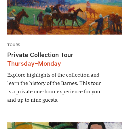
TOURS
Private Collection Tour
Thursday–Monday
Explore highlights of the collection and
learn the history of the Barnes. This tour
is a private one-hour experience for you
and up to nine guests.