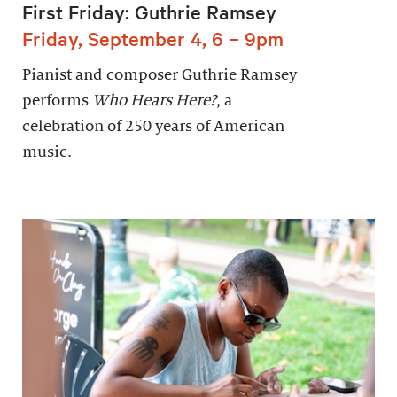
First Friday: Guthrie Ramsey
Friday, September 4, 6 – 9pm
Pianist and composer Guthrie Ramsey
performs
Who Hears Here?
, a
celebration of 250 years of American
music.