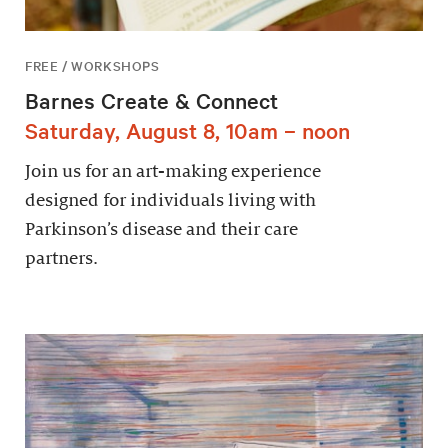
FREE / WORKSHOPS
Barnes Create & Connect
Saturday, August 8, 10am – noon
Join us for an art-making experience
designed for individuals living with
Parkinson’s disease and their care
partners.