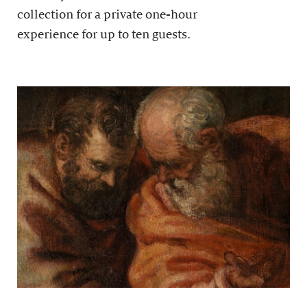
collection for a private one-hour
experience for up to ten guests.