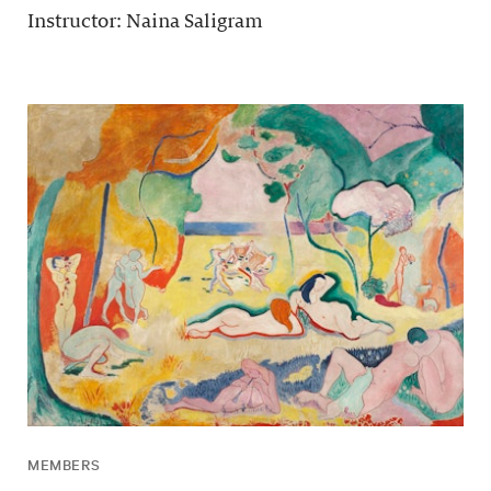
Instructor: Naina Saligram
MEMBERS