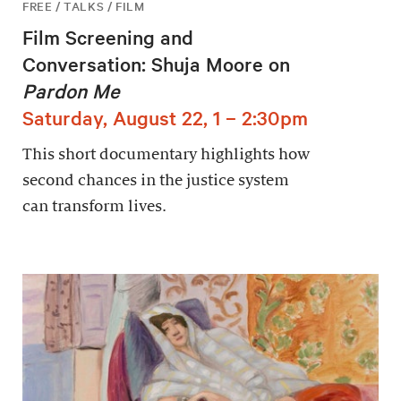
FREE / TALKS / FILM
Film Screening and
Conversation: Shuja Moore on
Pardon Me
Saturday, August 22, 1 – 2:30pm
This short documentary highlights how
second chances in the justice system
can transform lives.