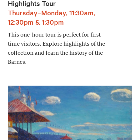
Highlights Tour
Thursday–Monday, 11:30am,
12:30pm & 1:30pm
This one-hour tour is perfect for first-
time visitors. Explore highlights of the
collection and learn the history of the
Barnes.