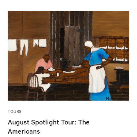
TOURS
August Spotlight Tour: The
Americans