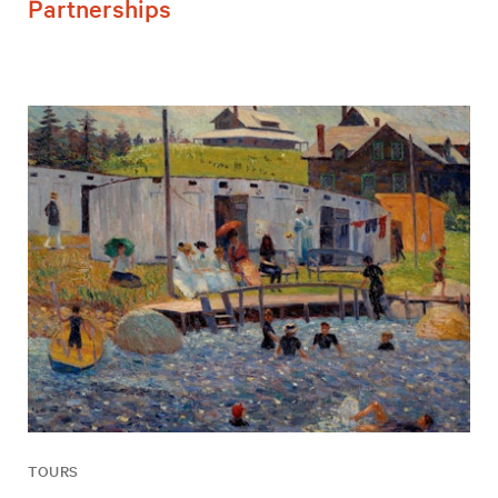
Partnerships
TOURS