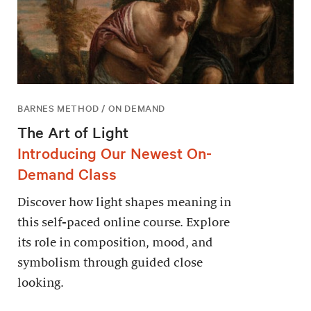
BARNES METHOD / ON DEMAND
The Art of Light
Introducing Our Newest On-
Demand Class
Discover how light shapes meaning in
this self-paced online course. Explore
its role in composition, mood, and
symbolism through guided close
looking.