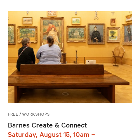
FREE / WORKSHOPS
Barnes Create & Connect
Saturday, August 15, 10am –