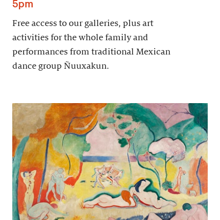
5pm
Free access to our galleries, plus art
activities for the whole family and
performances from traditional Mexican
dance group Ñuuxakun.