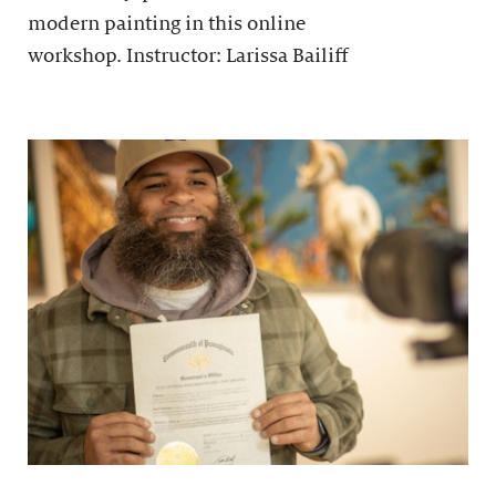
modern painting in this online
workshop. Instructor: Larissa Bailiff