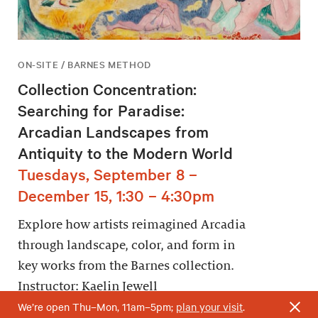
ON-SITE / BARNES METHOD
Collection Concentration:
Searching for Paradise:
Arcadian Landscapes from
Antiquity to the Modern World
Tuesdays, September 8 –
December 15, 1:30 – 4:30pm
Explore how artists reimagined Arcadia
through landscape, color, and form in
key works from the Barnes collection.
Instructor: Kaelin Jewell
We’re open Thu–Mon, 11am–5pm;
plan your visit
.