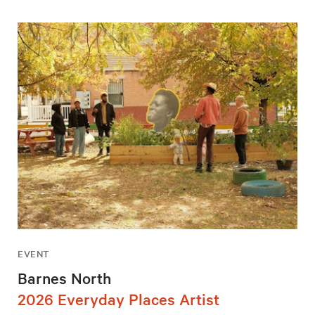
EVENT
Barnes North
2026 Everyday Places Artist