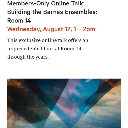
Members-Only Online Talk:
Building the Barnes Ensembles:
Room 14
Wednesday, August 12, 1 – 2pm
This exclusive online talk offers an
unprecedented look at Room 14
through the years.