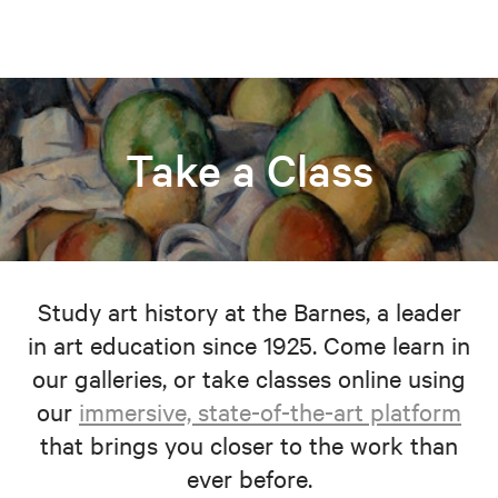
Take a Class
Study art history at the Barnes, a leader
in art education since 1925. Come learn in
our galleries, or take classes online using
our
immersive, state-of-the-art platform
that brings you closer to the work than
ever before.