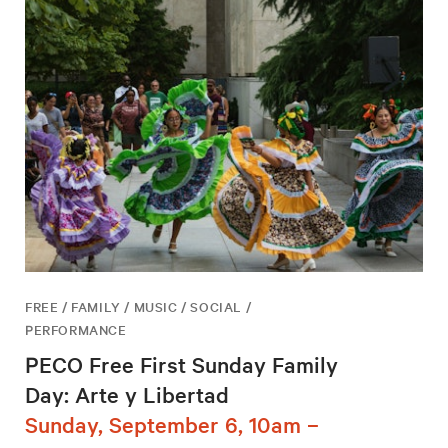
FREE / FAMILY / MUSIC / SOCIAL /
PERFORMANCE
PECO Free First Sunday Family
Day: Arte y Libertad
Sunday, September 6, 10am –