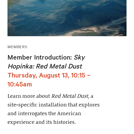
MEMBERS
Member Introduction:
Sky
Hopinka: Red Metal Dust
Thursday, August 13, 10:15 –
10:45am
Learn more about
Red Metal Dust
, a
site-specific installation that explores
and interrogates the American
experience and its histories.