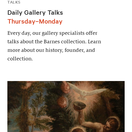
TALKS
Daily Gallery Talks
Thursday–Monday
Every day, our gallery specialists offer
talks about the Barnes collection. Learn
more about our history, founder, and
collection.