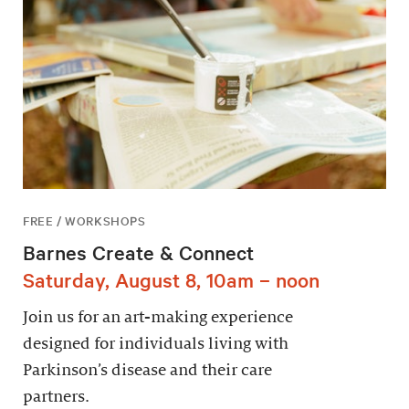
FREE / WORKSHOPS
Barnes Create & Connect
Saturday, August 8, 10am – noon
Join us for an art-making experience
designed for individuals living with
Parkinson’s disease and their care
partners.