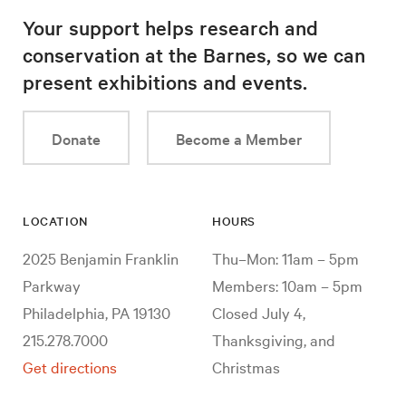
Your support helps research and
conservation at the Barnes, so we can
present exhibitions and events.
Donate
Become a Member
LOCATION
HOURS
2025 Benjamin Franklin
Thu–Mon: 11am – 5pm
Parkway
Members: 10am – 5pm
Philadelphia, PA 19130
Closed July 4,
215.278.7000
Thanksgiving, and
Get directions
Christmas