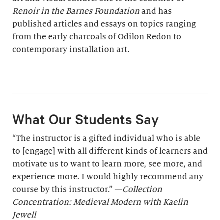
Renoir in the Barnes Foundation
and has
published articles and essays on topics ranging
from the early charcoals of Odilon Redon to
contemporary installation art.
What Our Students Say
“The instructor is a gifted individual who is able
to [engage] with all different kinds of learners and
motivate us to want to learn more, see more, and
experience more. I would highly recommend any
course by this instructor.” —
Collection
Concentration: Medieval Modern with Kaelin
Jewell