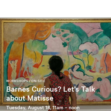
WORKSHOPS / ON-SITE
Barnes Curious? Let’s Talk
about Matisse
Tuesday, August 18, 11am – noon