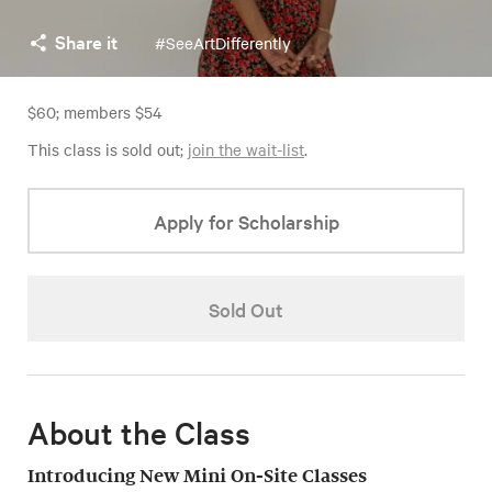
Share it
#SeeArtDifferently
$60; members $54
This class is sold out;
join the wait-list
.
Apply for Scholarship
Sold Out
About the Class
Introducing New Mini On-Site Classes