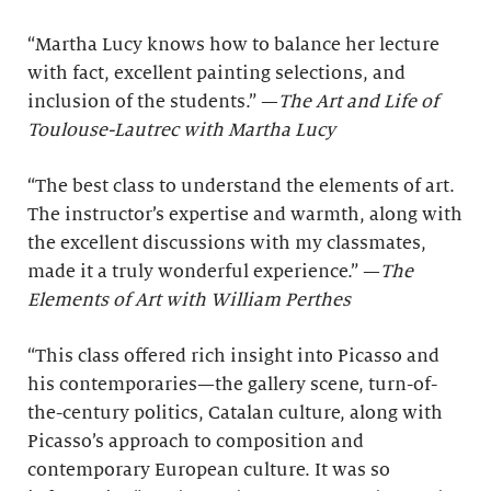
“Martha Lucy knows how to balance her lecture
with fact, excellent painting selections, and
inclusion of the students.” —
The Art and Life of
Toulouse-Lautrec with Martha Lucy
“The best class to understand the elements of art.
The instructor’s expertise and warmth, along with
the excellent discussions with my classmates,
made it a truly wonderful experience.” —
The
Elements of Art with William Perthes
“This class offered rich insight into Picasso and
his contemporaries—the gallery scene, turn-of-
the-century politics, Catalan culture, along with
Picasso’s approach to composition and
contemporary European culture. It was so