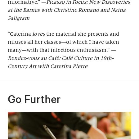
informative.” —
Picasso in Focus: New Discoveries
at the Barnes with Christine Romano and Naina
Saligram
“Caterina
loves
the material she presents and
infuses all her classes—of which I have taken
many—with that infectious enthusiasm.”
—
Rendez-vous au Café: Café Culture in 19th-
Century Art with Caterina Pierre
Go Further