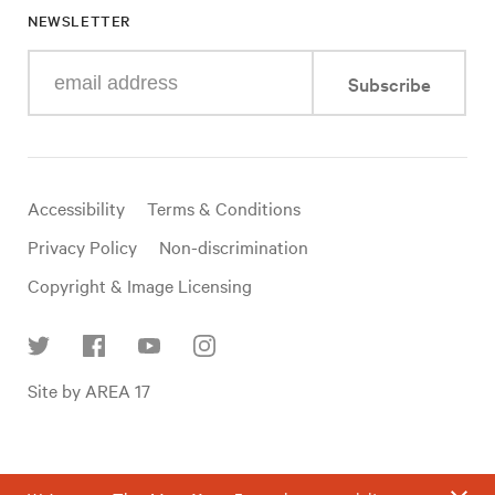
NEWSLETTER
Enter
Subscribe
your
e-
mail
address
Useful
Accessibility
Terms & Conditions
links
Privacy Policy
Non-discrimination
Copyright & Image Licensing
Find
Site by AREA 17
us
on
social