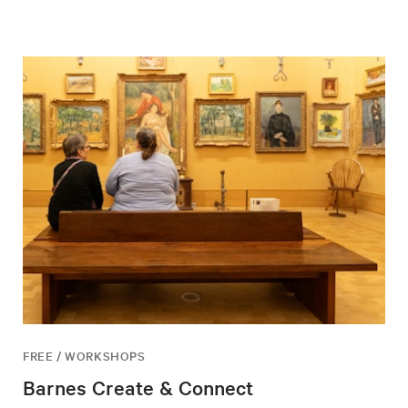
FREE / WORKSHOPS
Barnes Create & Connect