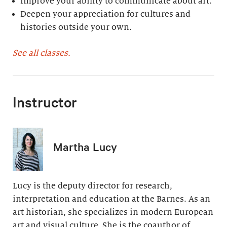
Improve your ability to communicate about art.
Deepen your appreciation for cultures and
histories outside your own.
See all classes.
Instructor
Martha Lucy
Lucy is the deputy director for research,
interpretation and education at the Barnes. As an
art historian, she specializes in modern European
art and visual culture. She is the coauthor of