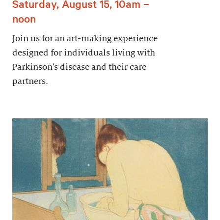
Saturday, August 15, 10am –
noon
Join us for an art-making experience
designed for individuals living with
Parkinson’s disease and their care
partners.