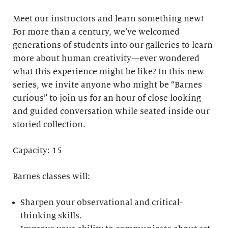
Meet our instructors and learn something new!
For more than a century, we’ve welcomed
generations of students into our galleries to learn
more about human creativity—ever wondered
what this experience might be like? In this new
series, we invite anyone who might be “Barnes
curious” to join us for an hour of close looking
and guided conversation while seated inside our
storied collection.
Capacity: 15
Barnes classes will:
Sharpen your observational and critical-
thinking skills.