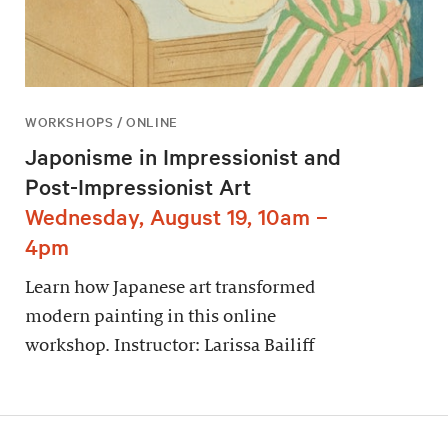
WORKSHOPS / ONLINE
Japonisme in Impressionist and
Post-Impressionist Art
Wednesday, August 19, 10am –
4pm
Learn how Japanese art transformed
modern painting in this online
workshop. Instructor: Larissa Bailiff